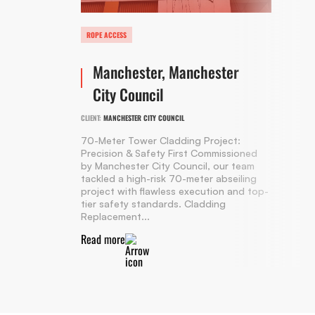
ROPE ACCESS
Manchester, Manchester
City Council
CLIENT:
MANCHESTER CITY COUNCIL
70-Meter Tower Cladding Project:
Precision & Safety First Commissioned
by Manchester City Council, our team
tackled a high-risk 70-meter abseiling
project with flawless execution and top-
tier safety standards. Cladding
Replacement...
Read more