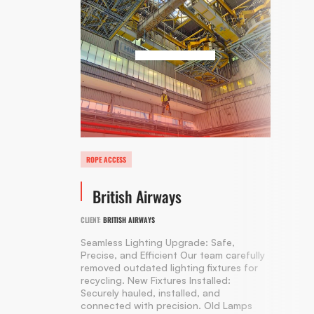
ROPE ACCESS
British Airways
CLIENT:
BRITISH AIRWAYS
Seamless Lighting Upgrade: Safe,
Precise, and Efficient Our team carefully
removed outdated lighting fixtures for
recycling. New Fixtures Installed:
Securely hauled, installed, and
connected with precision. Old Lamps