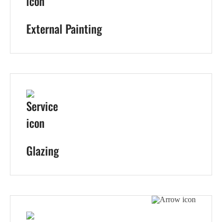
External Painting
Glazing