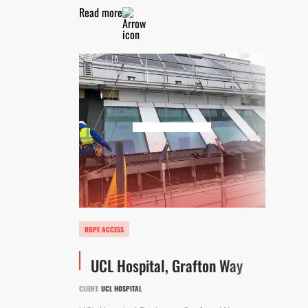
Read more
ROPE ACCESS
UCL Hospital, Grafton Way
CLIENT:
UCL HOSPITAL