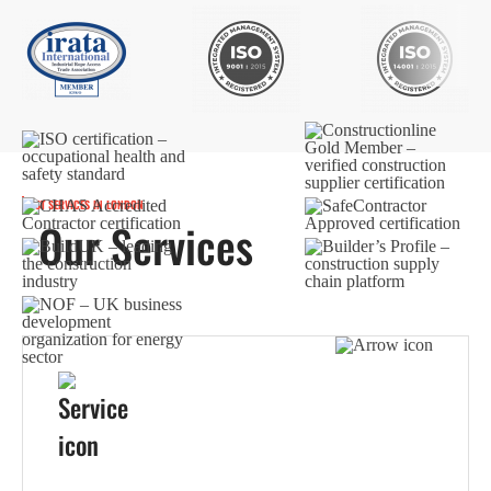
BEST SERVICES IN LONDON
Our Services