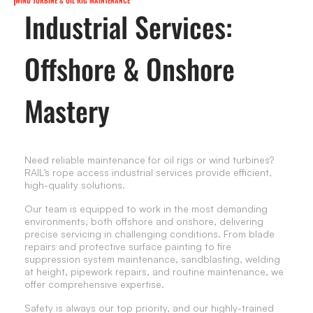
WIND TURBINE & OIL RIG MAINTENANCE
Industrial Services:
Offshore & Onshore
Mastery
Need reliable maintenance for oil rigs or wind turbines?
RAIL’s rope access industrial services provide efficient,
high-quality solutions.
Our team is equipped to work in the most demanding
environments, both offshore and onshore, delivering
precise servicing in challenging conditions. From blade
repairs and protective surface painting to fire
suppression system maintenance, sandblasting, welding
at height, pipework repairs, and routine maintenance, we
offer comprehensive expertise.
Safety is always our top priority, and our highly-trained