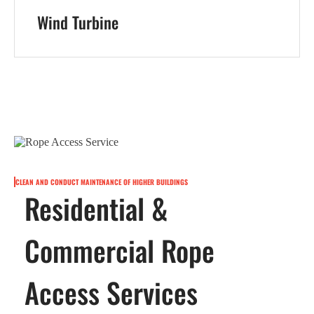
Wind Turbine
CLEAN AND CONDUCT MAINTENANCE OF HIGHER BUILDINGS
Residential &
Commercial Rope
Access Services