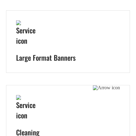
Large Format Banners
Cleaning