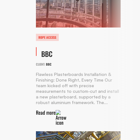
ROPE ACCESS
BBC
CLIENT:
BBC
Flawless Plasterboards Installation &
Finishing: Done Right, Every Time Our
team kicked off with precise
measurements to custom-cut and install
a new plasterboard, supported by a
robust aluminium framework. The...
Read more