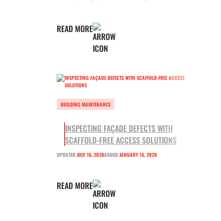
READ MORE
BUILDING MAINTENANCE
INSPECTING FAÇADE DEFECTS WITH
SCAFFOLD-FREE ACCESS SOLUTIONS
UPDATED:
JULY 16, 2026
ADDED:
JANUARY 16, 2026
READ MORE