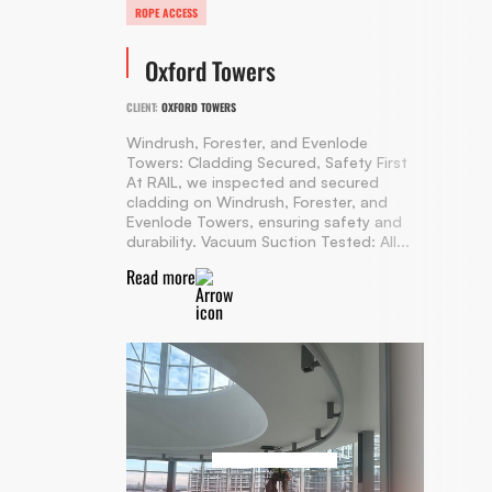
ROPE ACCESS
Oxford Towers
CLIENT:
OXFORD TOWERS
Windrush, Forester, and Evenlode
Towers: Cladding Secured, Safety First
At RAIL, we inspected and secured
cladding on Windrush, Forester, and
Evenlode Towers, ensuring safety and
durability. Vacuum Suction Tested: All...
Read more