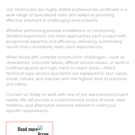
Our technicians are highly skilled professionals, proficient in a
wide range of specialized tasks and adept at providing
effective solutions in challenging environments.
Whether performing precise installations or conducting
detailed inspections, our team approaches each project with
exceptional expertise and efficiency, delivering outstanding
results that consistently meet client expectations.
When faced with complex construction challenges—such as
remediation, concrete failure, difficult access issues, or work in
confined spaces and high, hard-to-reach areas—RAIL’s
technical rope access specialists are equipped to test, repair,
install, rebuild, and maintain with the highest level of precision
and safety.
Contact us today to work with one of our experienced project
teams. We will provide a comprehensive scope of work, clear
timelines, and alternative solutions tailored to meet your
specific requirements.
Read more