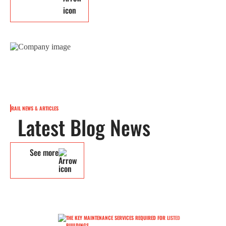
RAIL NEWS & ARTICLES
Latest Blog News
See more