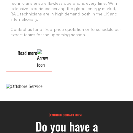
technicians ensure flawless operations every time. With
extensive experience serving the global energy market,
RAIL technicians are in high demand both in the UK and
internationally.
Contact us for a fixed-price quotation or to schedule our
expert teams for the upcoming season.
Read more
EXTENDED CONTACT FORM
Do you have a