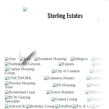
Sterling Estates