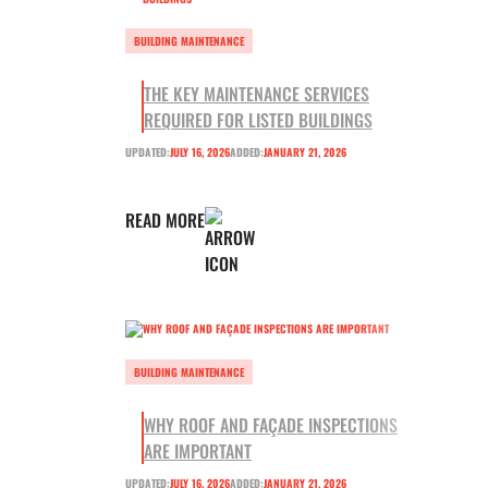
BUILDING MAINTENANCE
THE KEY MAINTENANCE SERVICES
REQUIRED FOR LISTED BUILDINGS
UPDATED:
JULY 16, 2026
ADDED:
JANUARY 21, 2026
READ MORE
BUILDING MAINTENANCE
WHY ROOF AND FAÇADE INSPECTIONS
ARE IMPORTANT
UPDATED:
JULY 16, 2026
ADDED:
JANUARY 21, 2026