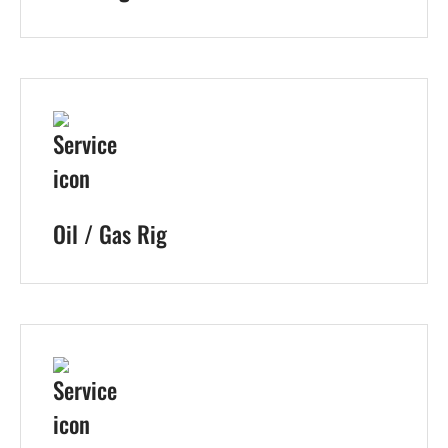
Oil / Gas Rig