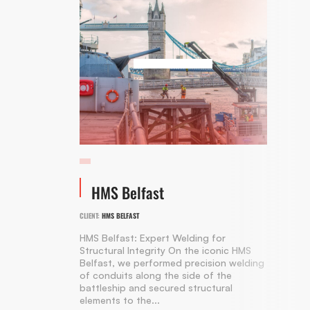
HMS Belfast
CLIENT:
HMS BELFAST
HMS Belfast: Expert Welding for
Structural Integrity On the iconic HMS
Belfast, we performed precision welding
of conduits along the side of the
battleship and secured structural
elements to the...