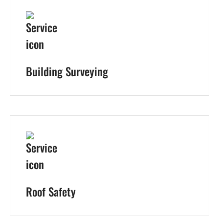
Building Surveying
Roof Safety