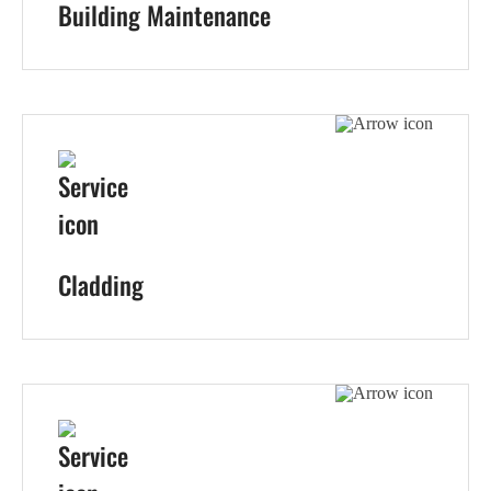
Building Maintenance
Cladding