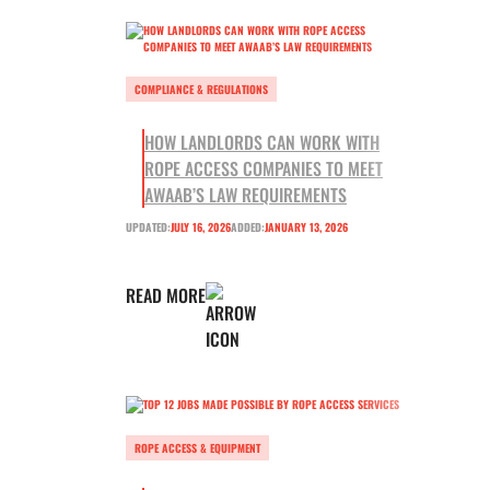
COMPLIANCE & REGULATIONS
HOW LANDLORDS CAN WORK WITH
ROPE ACCESS COMPANIES TO MEET
AWAAB’S LAW REQUIREMENTS
UPDATED:
JULY 16, 2026
ADDED:
JANUARY 13, 2026
READ MORE
ROPE ACCESS & EQUIPMENT