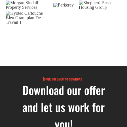
OFFER DOCUMENT TO DOWNLOAD
Download our offer
and let us work for
you!