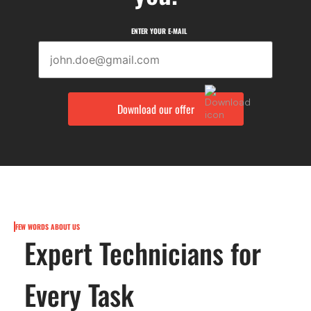
ENTER YOUR E-MAIL
FEW WORDS ABOUT US
Expert Technicians for
Every Task