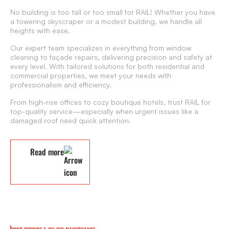
No building is too tall or too small for RAIL! Whether you have
a towering skyscraper or a modest building, we handle all
heights with ease.
Our expert team specializes in everything from window
cleaning to façade repairs, delivering precision and safety at
every level. With tailored solutions for both residential and
commercial properties, we meet your needs with
professionalism and efficiency.
From high-rise offices to cozy boutique hotels, trust RAIL for
top-quality service—especially when urgent issues like a
damaged roof need quick attention.
Read more