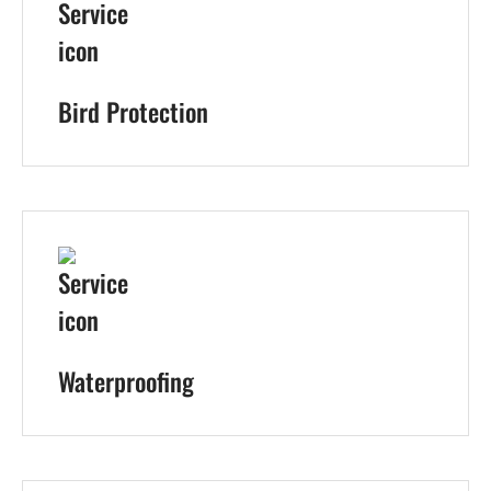
Bird Protection
Waterproofing