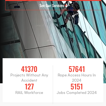
See Our Services
41370
57641
Projects Without Any
Rope Access Hours In
Accident
2024
127
5151
RAIL Workforce
Jobs Completed 2024