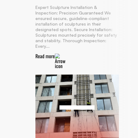
Expert Sculpture Installation &
Inspection: Precision Guaranteed We
ensured secure, guideline-compliant
installation of sculptures in their
designated spots. Secure Installation:
Sculptures mounted precisely for safety
and stability. Thorough Inspection:
Every...
Read more