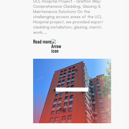
UCL Hospital Project - Grafton Way:
Comprehensive Cladding, Glazing &
Maintenance Solutions On the
challenging access areas of the UCL
Hospital project, we provided expert
cladding installation, glazing, mastic
work,...
Read more