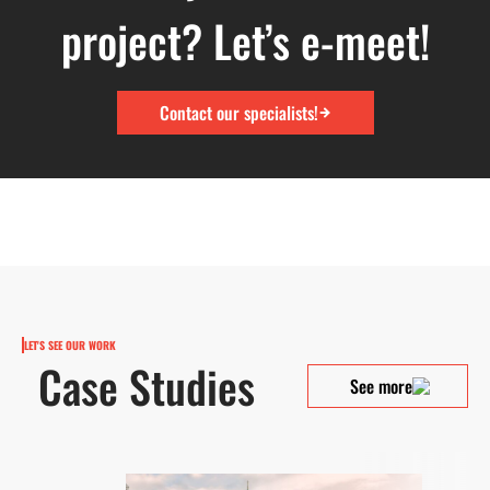
project? Let’s e-meet!
Contact our specialists!
LET'S SEE OUR WORK
Case Studies
See more