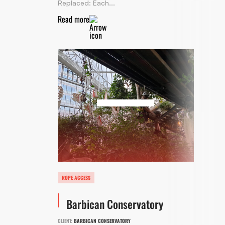
Replaced: Each...
Read more
ROPE ACCESS
Barbican Conservatory
CLIENT:
BARBICAN CONSERVATORY