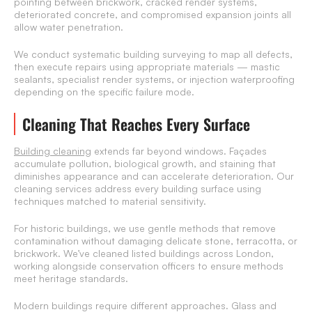
pointing between brickwork, cracked render systems,
deteriorated concrete, and compromised expansion joints all
allow water penetration.
We conduct systematic building surveying to map all defects,
then execute repairs using appropriate materials — mastic
sealants, specialist render systems, or injection waterproofing
depending on the specific failure mode.
Cleaning That Reaches Every Surface
Building cleaning
extends far beyond windows. Façades
accumulate pollution, biological growth, and staining that
diminishes appearance and can accelerate deterioration. Our
cleaning services address every building surface using
techniques matched to material sensitivity.
For historic buildings, we use gentle methods that remove
contamination without damaging delicate stone, terracotta, or
brickwork. We’ve cleaned listed buildings across London,
working alongside conservation officers to ensure methods
meet heritage standards.
Modern buildings require different approaches. Glass and