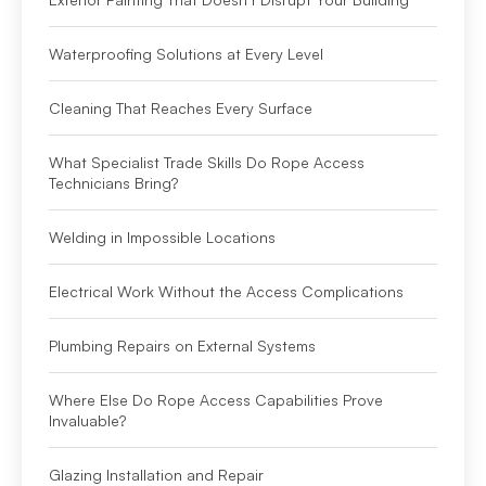
Waterproofing Solutions at Every Level
Cleaning That Reaches Every Surface
What Specialist Trade Skills Do Rope Access
Technicians Bring?
Welding in Impossible Locations
Electrical Work Without the Access Complications
Plumbing Repairs on External Systems
Where Else Do Rope Access Capabilities Prove
Invaluable?
Glazing Installation and Repair