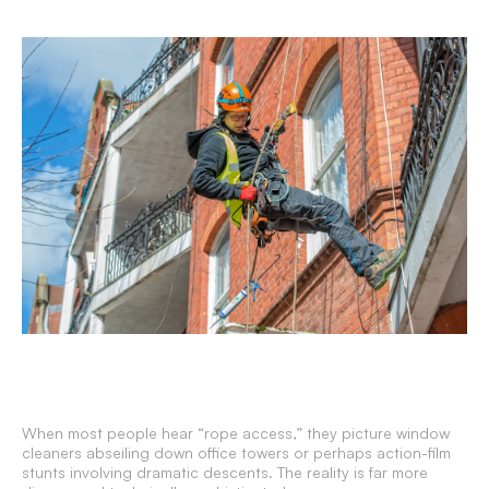
When most people hear “rope access,” they picture window
cleaners abseiling down office towers or perhaps action-film
stunts involving dramatic descents. The reality is far more