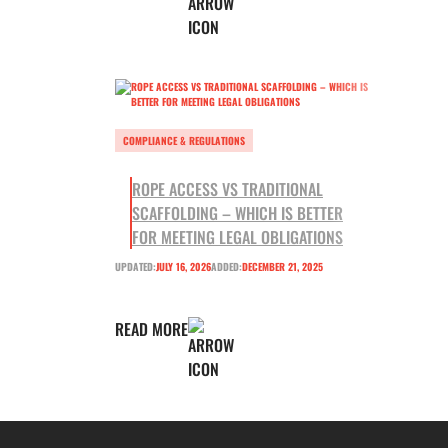
COMPLIANCE & REGULATIONS
ROPE ACCESS VS TRADITIONAL
SCAFFOLDING – WHICH IS BETTER
FOR MEETING LEGAL OBLIGATIONS
UPDATED:
JULY 16, 2026
ADDED:
DECEMBER 21, 2025
READ MORE