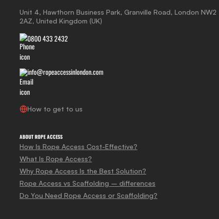
Unit 4, Hawthorn Business Park, Granville Road, London NW2
2AZ, United Kingdom (UK)
0800 433 2432
info@ropeaccessinlondon.com
How to get to us
ABOUT ROPE ACCESS
How Is Rope Access Cost-Effective?
What Is Rope Access?
Why Rope Access Is the Best Solution?
Rope Access vs Scaffolding – differences
Do You Need Rope Access or Scaffolding?