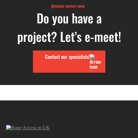
EXTENDED CONTACT FORM
Do you have a
project? Let’s e-meet!
Contact our specialists!