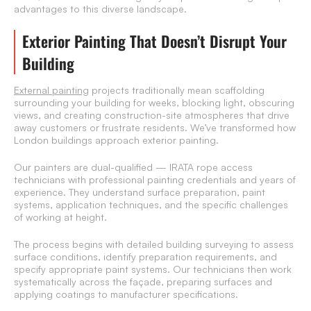
advantages to this diverse landscape.
Exterior Painting That Doesn’t Disrupt Your
Building
External painting
projects traditionally mean scaffolding
surrounding your building for weeks, blocking light, obscuring
views, and creating construction-site atmospheres that drive
away customers or frustrate residents. We’ve transformed how
London buildings approach exterior painting.
Our painters are dual-qualified — IRATA rope access
technicians with professional painting credentials and years of
experience. They understand surface preparation, paint
systems, application techniques, and the specific challenges
of working at height.
The process begins with detailed building surveying to assess
surface conditions, identify preparation requirements, and
specify appropriate paint systems. Our technicians then work
systematically across the façade, preparing surfaces and
applying coatings to manufacturer specifications.