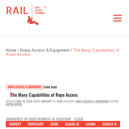
Skip
to
content
Home
/
Rope Access & Equipment
/
The Many Capabilities of
Rope Access
ROPE ACCESS & EQUIPMENT
9 MIN. READ
The Many Capabilities of Rope Access
UPDATED:
JULY 16, 2026
ADDED:
JANUARY 11, 2026
CATEGORY:
ROPE ACCESS & EQUIPMENT
AUTHOR:
ARTUR KMITA
SUMMARIZE IN YOUR FAVORITE AI ASSISTANT - CLICK:
CHATGPT
PERPLEXITY
GROK
CLAUDE AI
GEMINI
GOOGLE AI