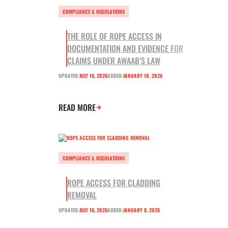
COMPLIANCE & REGULATIONS
THE ROLE OF ROPE ACCESS IN
DOCUMENTATION AND EVIDENCE FOR
CLAIMS UNDER AWAAB’S LAW
UPDATED:
JULY 16, 2026
ADDED:
JANUARY 10, 2026
READ MORE
COMPLIANCE & REGULATIONS
ROPE ACCESS FOR CLADDING
REMOVAL
UPDATED:
JULY 16, 2026
ADDED:
JANUARY 8, 2026