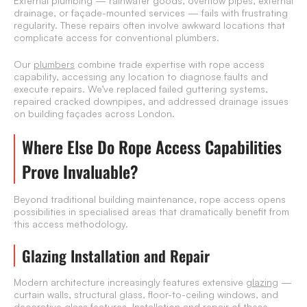
External plumbing — rainwater goods, overflow pipes, external
drainage, or façade-mounted services — fails with frustrating
regularity. These repairs often involve awkward locations that
complicate access for conventional plumbers.
Our
plumbers
combine trade expertise with rope access
capability, accessing any location to diagnose faults and
execute repairs. We’ve replaced failed guttering systems,
repaired cracked downpipes, and addressed drainage issues
on building façades across London.
Where Else Do Rope Access Capabilities
Prove Invaluable?
Beyond traditional building maintenance, rope access opens
possibilities in specialised areas that dramatically benefit from
this access methodology.
Glazing Installation and Repair
Modern architecture increasingly features extensive
glazing
—
curtain walls, structural glass, floor-to-ceiling windows, and
decorative glass features. Installation and repair of these