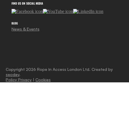
FIND US ON SOCIAL MEDIA
BLOG
News & Events
Copyright 2026 Rope In Access London Ltd. Created by
seodev
.
Policy Privacy
|
Cookies