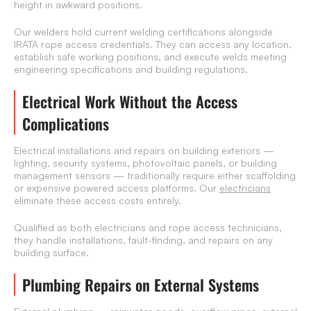
height in awkward positions.
Our welders hold current welding certifications alongside
IRATA rope access credentials. They can access any location,
establish safe working positions, and execute welds meeting
engineering specifications and building regulations.
Electrical Work Without the Access
Complications
Electrical installations and repairs on building exteriors —
lighting, security systems, photovoltaic panels, or building
management sensors — traditionally require either scaffolding
or expensive powered access platforms. Our
electricians
eliminate these access costs entirely.
Qualified as both electricians and rope access technicians,
they handle installations, fault-finding, and repairs on any
building surface.
Plumbing Repairs on External Systems