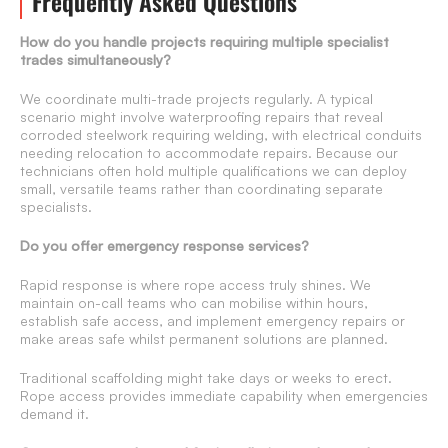
Frequently Asked Questions
How do you handle projects requiring multiple specialist
trades simultaneously?
We coordinate multi-trade projects regularly. A typical
scenario might involve waterproofing repairs that reveal
corroded steelwork requiring welding, with electrical conduits
needing relocation to accommodate repairs. Because our
technicians often hold multiple qualifications we can deploy
small, versatile teams rather than coordinating separate
specialists.
Do you offer emergency response services?
Rapid response is where rope access truly shines. We
maintain on-call teams who can mobilise within hours,
establish safe access, and implement emergency repairs or
make areas safe whilst permanent solutions are planned.
Traditional scaffolding might take days or weeks to erect.
Rope access provides immediate capability when emergencies
demand it.