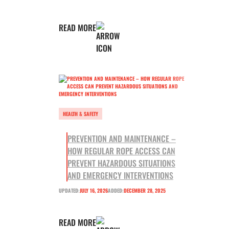
READ MORE
HEALTH & SAFETY
PREVENTION AND MAINTENANCE –
HOW REGULAR ROPE ACCESS CAN
PREVENT HAZARDOUS SITUATIONS
AND EMERGENCY INTERVENTIONS
UPDATED:
JULY 16, 2026
ADDED:
DECEMBER 28, 2025
READ MORE