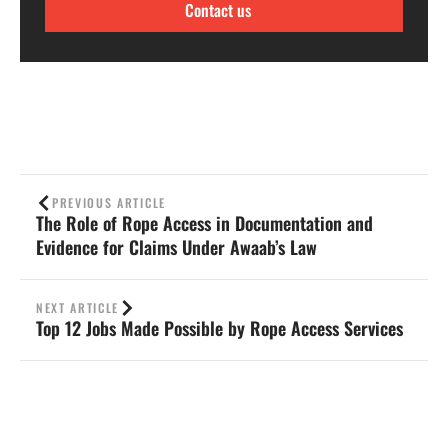
Contact us
PREVIOUS ARTICLE
The Role of Rope Access in Documentation and
Evidence for Claims Under Awaab’s Law
NEXT ARTICLE
Top 12 Jobs Made Possible by Rope Access Services