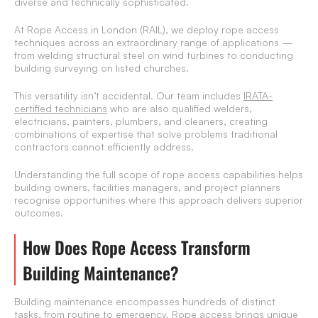
diverse and technically sophisticated.
At Rope Access in London (RAIL), we deploy rope access
techniques across an extraordinary range of applications —
from welding structural steel on wind turbines to conducting
building surveying on listed churches.
This versatility isn’t accidental. Our team includes
IRATA-
certified technicians
who are also qualified welders,
electricians, painters, plumbers, and cleaners, creating
combinations of expertise that solve problems traditional
contractors cannot efficiently address.
Understanding the full scope of rope access capabilities helps
building owners, facilities managers, and project planners
recognise opportunities where this approach delivers superior
outcomes.
How Does Rope Access Transform
Building Maintenance?
Building maintenance encompasses hundreds of distinct
tasks, from routine to emergency. Rope access brings unique