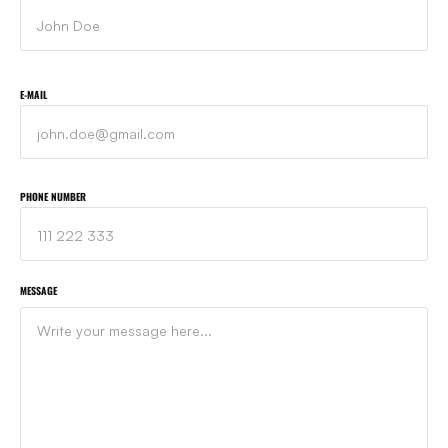
E-MAIL
PHONE NUMBER
MESSAGE