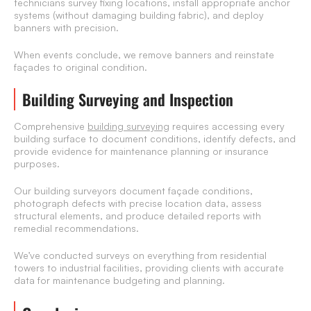
technicians survey fixing locations, install appropriate anchor
systems (without damaging building fabric), and deploy
banners with precision.
When events conclude, we remove banners and reinstate
façades to original condition.
Building Surveying and Inspection
Comprehensive
building surveying
requires accessing every
building surface to document conditions, identify defects, and
provide evidence for maintenance planning or insurance
purposes.
Our building surveyors document façade conditions,
photograph defects with precise location data, assess
structural elements, and produce detailed reports with
remedial recommendations.
We’ve conducted surveys on everything from residential
towers to industrial facilities, providing clients with accurate
data for maintenance budgeting and planning.