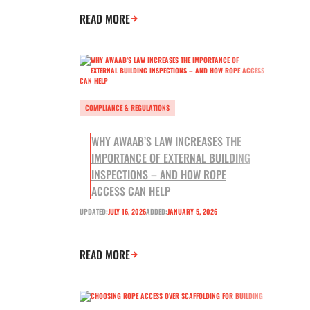
READ MORE
COMPLIANCE & REGULATIONS
WHY AWAAB’S LAW INCREASES THE
IMPORTANCE OF EXTERNAL BUILDING
INSPECTIONS – AND HOW ROPE
ACCESS CAN HELP
UPDATED:
JULY 16, 2026
ADDED:
JANUARY 5, 2026
READ MORE