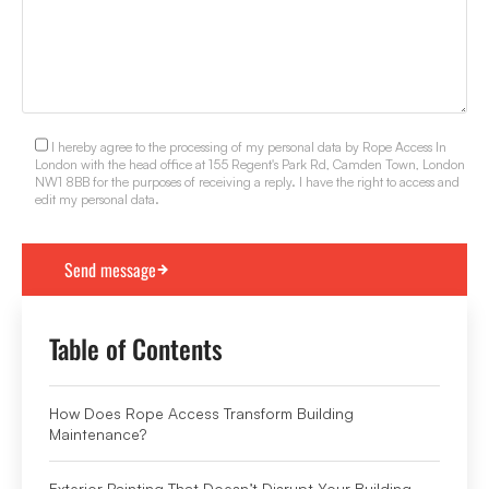
I hereby agree to the processing of my personal data by Rope Access In
London with the head office at 155 Regent's Park Rd, Camden Town, London
NW1 8BB for the purposes of receiving a reply. I have the right to access and
edit my personal data.
Table of Contents
How Does Rope Access Transform Building
Maintenance?
Exterior Painting That Doesn’t Disrupt Your Building