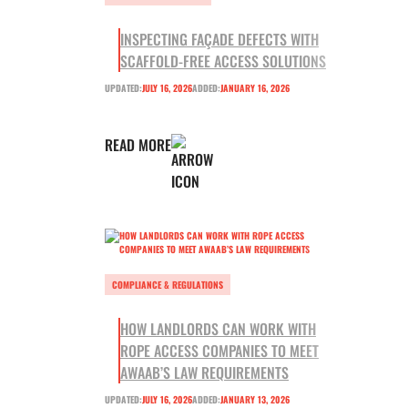
INSPECTING FAÇADE DEFECTS WITH
SCAFFOLD-FREE ACCESS SOLUTIONS
UPDATED:
JULY 16, 2026
ADDED:
JANUARY 16, 2026
READ MORE
COMPLIANCE & REGULATIONS
HOW LANDLORDS CAN WORK WITH
ROPE ACCESS COMPANIES TO MEET
AWAAB’S LAW REQUIREMENTS
UPDATED:
JULY 16, 2026
ADDED:
JANUARY 13, 2026