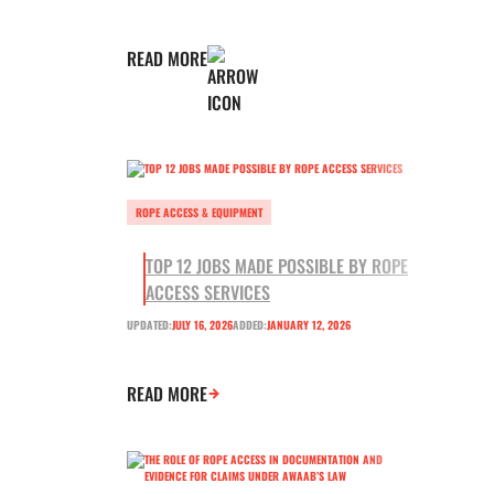
READ MORE
ROPE ACCESS & EQUIPMENT
TOP 12 JOBS MADE POSSIBLE BY ROPE
ACCESS SERVICES
UPDATED:
JULY 16, 2026
ADDED:
JANUARY 12, 2026
READ MORE