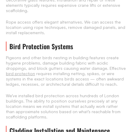
elements typically requires expensive crane lifts or extensive
scaffolding.
Rope access offers elegant alternatives. We can access the
location using rope techniques, remove damaged panels, and
install replacements.
Bird Protection Systems
Pigeons and other birds nesting in building features create
hygiene problems, damage building fabric with acidic
droppings, and block gutters causing water damage. Effective
bird protection
requires installing netting, spikes, or wire
systems in the exact locations birds access — often awkward
ledges, recesses, or architectural details difficult to reach.
We’ve installed bird protection across hundreds of London
buildings. The ability to position ourselves precisely at any
location means we install systems that actually work rather
than approximate solutions based on what’s reachable from
scaffolding platforms.
Cladding Installation and Maintenance