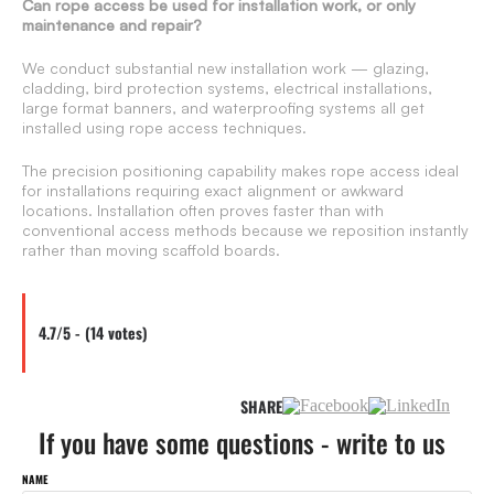
Can rope access be used for installation work, or only
maintenance and repair?
We conduct substantial new installation work — glazing,
cladding, bird protection systems, electrical installations,
large format banners, and waterproofing systems all get
installed using rope access techniques.
The precision positioning capability makes rope access ideal
for installations requiring exact alignment or awkward
locations. Installation often proves faster than with
conventional access methods because we reposition instantly
rather than moving scaffold boards.
4.7/5 - (14 votes)
SHARE
If you have some questions - write to us
NAME