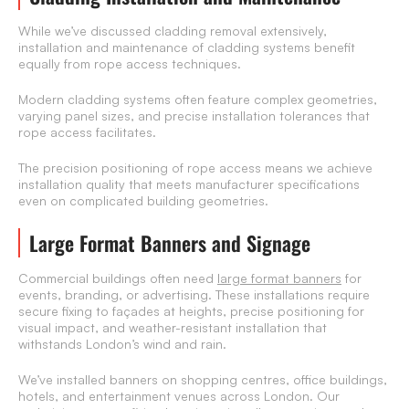
While we’ve discussed cladding removal extensively,
installation and maintenance of cladding systems benefit
equally from rope access techniques.
Modern cladding systems often feature complex geometries,
varying panel sizes, and precise installation tolerances that
rope access facilitates.
The precision positioning of rope access means we achieve
installation quality that meets manufacturer specifications
even on complicated building geometries.
Large Format Banners and Signage
Commercial buildings often need
large format banners
for
events, branding, or advertising. These installations require
secure fixing to façades at heights, precise positioning for
visual impact, and weather-resistant installation that
withstands London’s wind and rain.
We’ve installed banners on shopping centres, office buildings,
hotels, and entertainment venues across London. Our