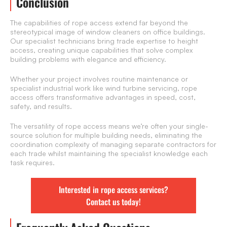
Conclusion
The capabilities of rope access extend far beyond the
stereotypical image of window cleaners on office buildings.
Our specialist technicians bring trade expertise to height
access, creating unique capabilities that solve complex
building problems with elegance and efficiency.
Whether your project involves routine maintenance or
specialist industrial work like wind turbine servicing, rope
access offers transformative advantages in speed, cost,
safety, and results.
The versatility of rope access means we’re often your single-
source solution for multiple building needs, eliminating the
coordination complexity of managing separate contractors for
each trade whilst maintaining the specialist knowledge each
task requires.
Interested in rope access services?
Contact us today!