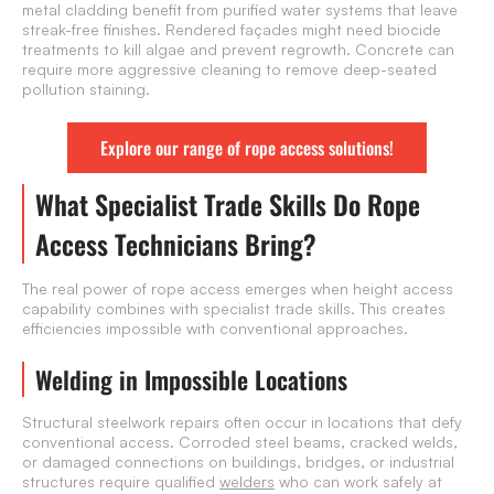
metal cladding benefit from purified water systems that leave
streak-free finishes. Rendered façades might need biocide
treatments to kill algae and prevent regrowth. Concrete can
require more aggressive cleaning to remove deep-seated
pollution staining.
Explore our range of rope access solutions!
What Specialist Trade Skills Do Rope
Access Technicians Bring?
The real power of rope access emerges when height access
capability combines with specialist trade skills. This creates
efficiencies impossible with conventional approaches.
Welding in Impossible Locations
Structural steelwork repairs often occur in locations that defy
conventional access. Corroded steel beams, cracked welds,
or damaged connections on buildings, bridges, or industrial
structures require qualified
welders
who can work safely at