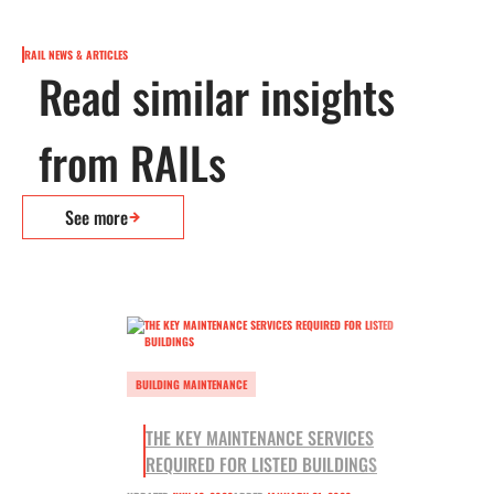
RAIL NEWS & ARTICLES
Read similar insights
from RAILs
See more
BUILDING MAINTENANCE
THE KEY MAINTENANCE SERVICES
REQUIRED FOR LISTED BUILDINGS