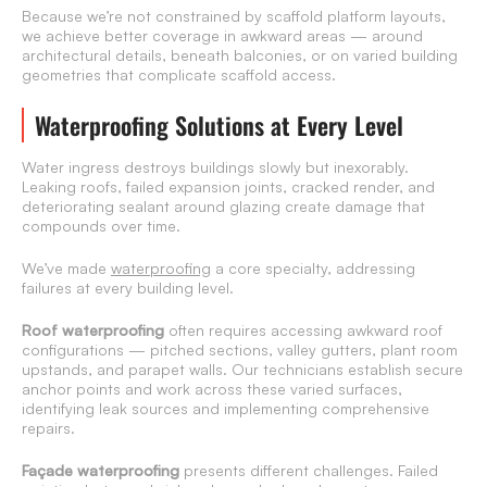
Because we’re not constrained by scaffold platform layouts,
we achieve better coverage in awkward areas — around
architectural details, beneath balconies, or on varied building
geometries that complicate scaffold access.
Waterproofing Solutions at Every Level
Water ingress destroys buildings slowly but inexorably.
Leaking roofs, failed expansion joints, cracked render, and
deteriorating sealant around glazing create damage that
compounds over time.
We’ve made
waterproofing
a core specialty, addressing
failures at every building level.
Roof waterproofing
often requires accessing awkward roof
configurations — pitched sections, valley gutters, plant room
upstands, and parapet walls. Our technicians establish secure
anchor points and work across these varied surfaces,
identifying leak sources and implementing comprehensive
repairs.
Façade waterproofing
presents different challenges. Failed