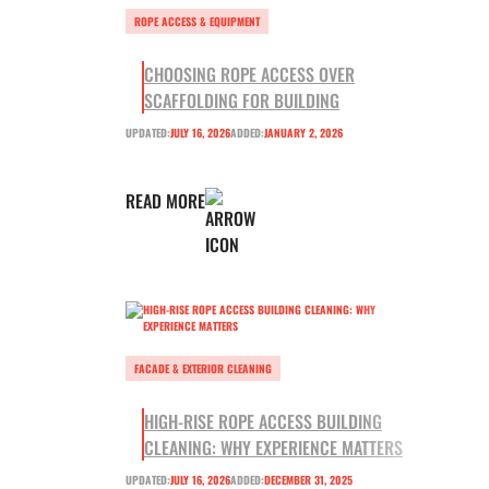
ROPE ACCESS & EQUIPMENT
CHOOSING ROPE ACCESS OVER
SCAFFOLDING FOR BUILDING
UPDATED:
JULY 16, 2026
ADDED:
JANUARY 2, 2026
READ MORE
FACADE & EXTERIOR CLEANING
HIGH-RISE ROPE ACCESS BUILDING
CLEANING: WHY EXPERIENCE MATTERS
UPDATED:
JULY 16, 2026
ADDED:
DECEMBER 31, 2025