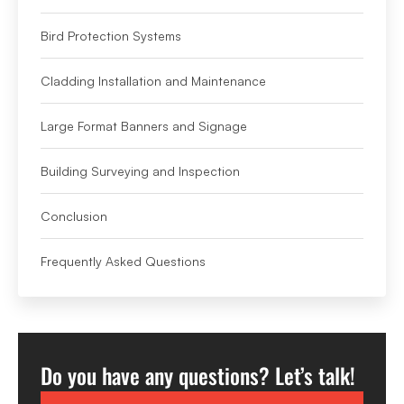
Bird Protection Systems
Cladding Installation and Maintenance
Large Format Banners and Signage
Building Surveying and Inspection
Conclusion
Frequently Asked Questions
Do you have any questions? Let’s talk!