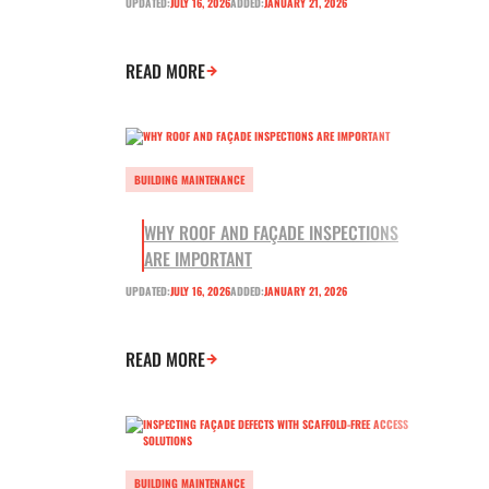
UPDATED:
JULY 16, 2026
ADDED:
JANUARY 21, 2026
READ MORE
BUILDING MAINTENANCE
WHY ROOF AND FAÇADE INSPECTIONS
ARE IMPORTANT
UPDATED:
JULY 16, 2026
ADDED:
JANUARY 21, 2026
READ MORE
BUILDING MAINTENANCE