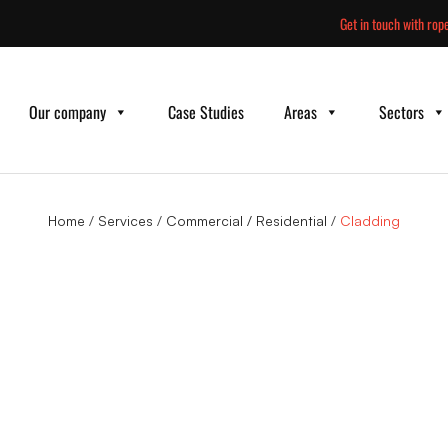
Skip
Get in touch with rope
to
content
Our company
Case Studies
Areas
Sectors
Home
/
Services
/
Commercial / Residential
/
Cladding
ng