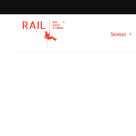
Services
Rope Access Claddi