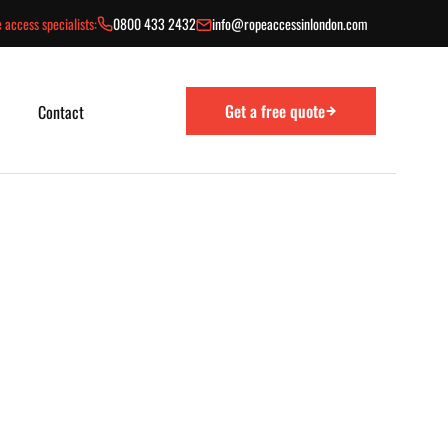
 access specialists:
0800 433 2432
info@ropeaccessinlondon.com
Get a free quote
Contact