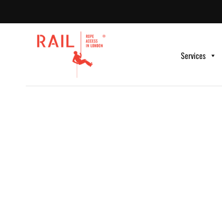
Services