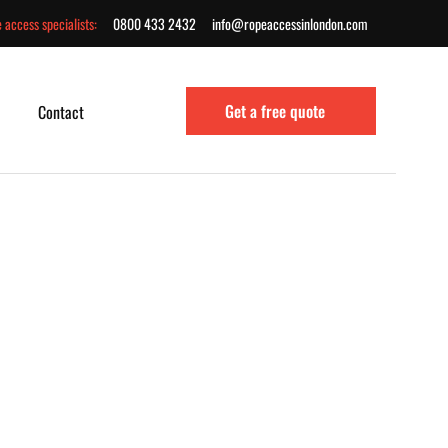
 access specialists:
0800 433 2432
info@ropeaccessinlondon.com
Get a free quote
Contact