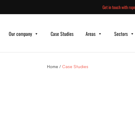
Skip
Get in touch with rope
to
content
Our company
Case Studies
Areas
Sectors
Home
/
Case Studies