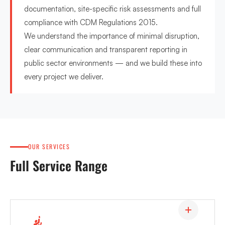
documentation, site-specific risk assessments and full
compliance with CDM Regulations 2015.
We understand the importance of minimal disruption,
clear communication and transparent reporting in
public sector environments — and we build these into
every project we deliver.
OUR SERVICES
Full Service Range