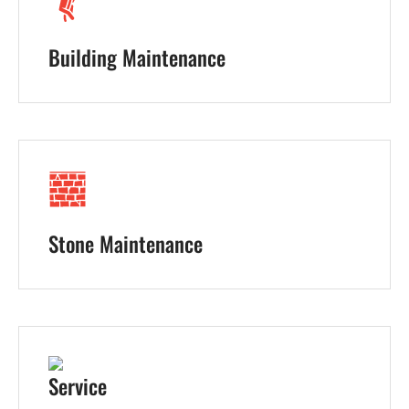
Building Maintenance
Stone Maintenance