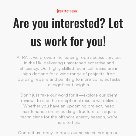
CONTACT FORM
Are you interested? Let
us work for you!
At RAIL, we provide the leading rope access services
in the UK, delivering unmatched expertise and
efficiency. Our highly skilled technical teams are in
high demand for a wide range of projects, from
building repairs and painting to more complex tasks
at significant heights.
Don’t just take our word for it—explore our client
reviews to see the exceptional results we deliver.
Whether you have an upcoming project, need
maintenance on an existing structure, or require
technicians for the offshore energy season, we’re
here to help.
Contact us today to book our services through our