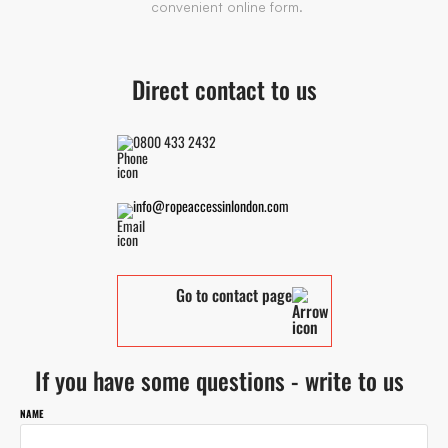
convenient online form.
Direct contact to us
0800 433 2432
info@ropeaccessinlondon.com
Go to contact page
If you have some questions - write to us
NAME