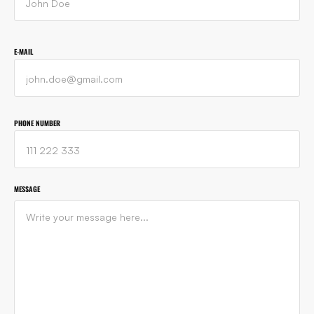
E-MAIL
PHONE NUMBER
MESSAGE