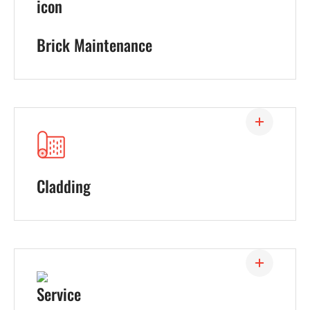
Brick Maintenance
Cladding