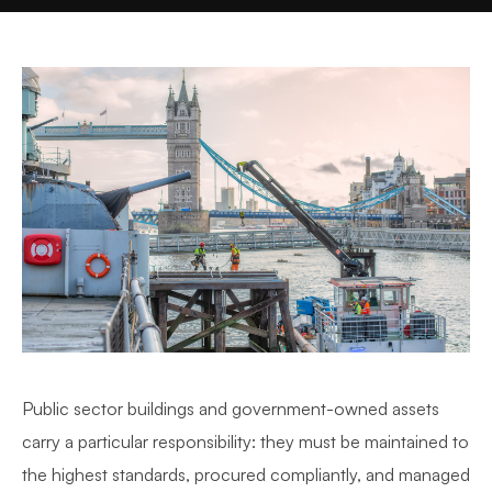
Public sector buildings and government-owned assets
carry a particular responsibility: they must be maintained to
the highest standards, procured compliantly, and managed