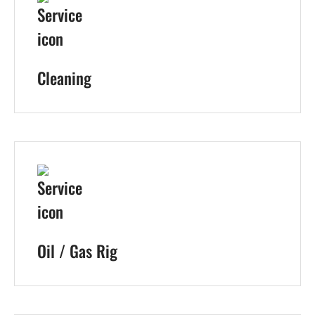
Cleaning
Oil / Gas Rig