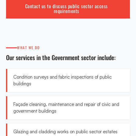
Contact us to discuss public sector access
requirements
WHAT WE DO
Our services in the Government sector include:
Condition surveys and fabric inspections of public
buildings
Façade cleaning, maintenance and repair of civic and
government buildings
Glazing and cladding works on public sector estates