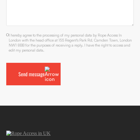
I hereby agree to the processing of my personal data by Rope Access In
London with the head office at 155 Regent's Park Rd, Camden Town, London
NW1 8BB for the purposes of receiving a reply. I have the right to access and
edit my personal data.