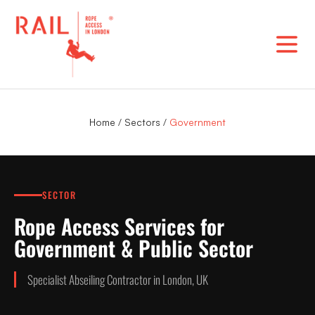
Skip
to
content
Home
/
Sectors
/
Government
SECTOR
Rope Access Services for
Government & Public Sector
Specialist Abseiling Contractor in London, UK