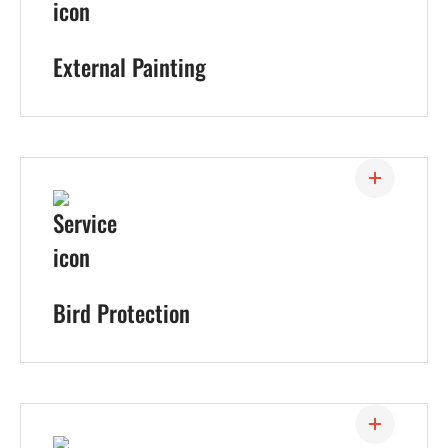
External Painting
Bird Protection