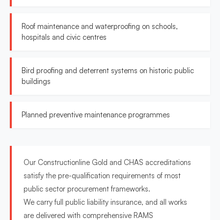
Roof maintenance and waterproofing on schools,
hospitals and civic centres
Bird proofing and deterrent systems on historic public
buildings
Planned preventive maintenance programmes
Our Constructionline Gold and CHAS accreditations
satisfy the pre-qualification requirements of most
public sector procurement frameworks.
We carry full public liability insurance, and all works
are delivered with comprehensive RAMS