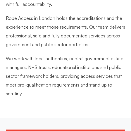
with full accountability.
Rope Access in London holds the accreditations and the
experience to meet those requirements. Our team delivers
professional, safe and fully documented services across
government and public sector portfolios.
We work with local authorities, central government estate
managers, NHS trusts, educational institutions and public
sector framework holders, providing access services that
meet pre-qualification requirements and stand up to
scrutiny.