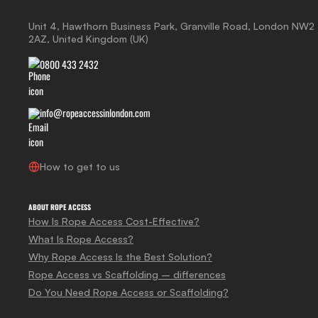
Unit 4, Hawthorn Business Park, Granville Road, London NW2
2AZ, United Kingdom (UK)
0800 433 2432
info@ropeaccessinlondon.com
How to get to us
ABOUT ROPE ACCESS
How Is Rope Access Cost-Effective?
What Is Rope Access?
Why Rope Access Is the Best Solution?
Rope Access vs Scaffolding – differences
Do You Need Rope Access or Scaffolding?