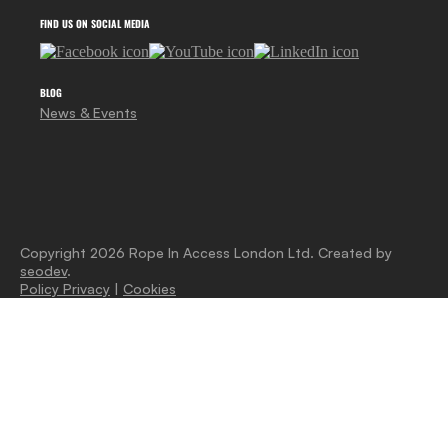
FIND US ON SOCIAL MEDIA
BLOG
News & Events
Copyright 2026 Rope In Access London Ltd. Created by
seodev
.
Policy Privacy
|
Cookies