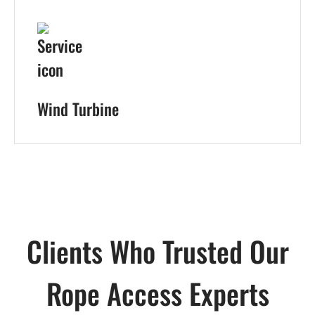
Wind Turbine
Clients Who Trusted Our
Rope Access Experts