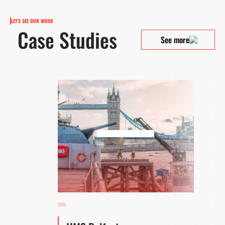
LET'S SEE OUR WORK
Case Studies
See more