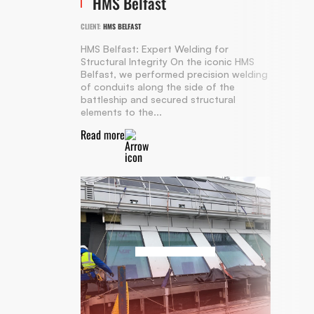
HMS Belfast
CLIENT:
HMS BELFAST
HMS Belfast: Expert Welding for
Structural Integrity On the iconic HMS
Belfast, we performed precision welding
of conduits along the side of the
battleship and secured structural
elements to the...
Read more