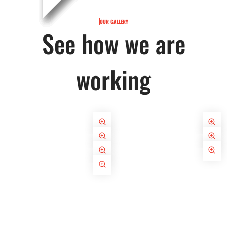
OUR GALLERY
See how we are
working