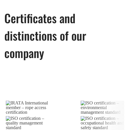
Certificates and
distinctions of our
company