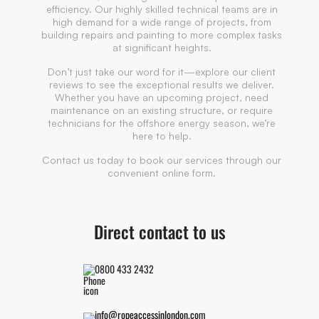
efficiency. Our highly skilled technical teams are in
high demand for a wide range of projects, from
building repairs and painting to more complex tasks
at significant heights.
Don’t just take our word for it—explore our client
reviews to see the exceptional results we deliver.
Whether you have an upcoming project, need
maintenance on an existing structure, or require
technicians for the offshore energy season, we’re
here to help.
Contact us today to book our services through our
convenient online form.
Direct contact to us
0800 433 2432
info@ropeaccessinlondon.com