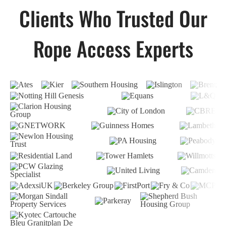
Clients Who Trusted Our
Rope Access Experts