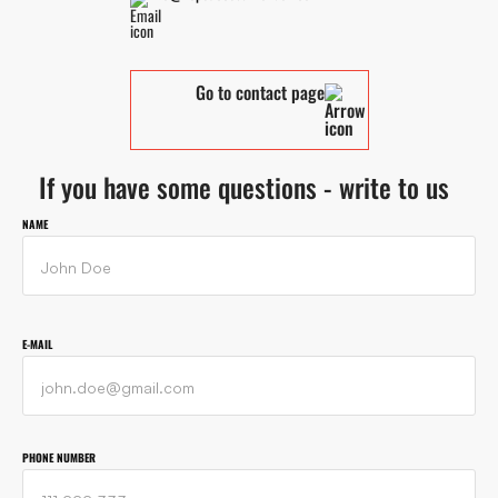
Go to contact page
If you have some questions - write to us
NAME
E-MAIL
PHONE NUMBER