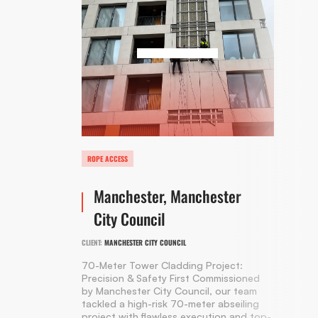
ROPE ACCESS
Manchester, Manchester
City Council
CLIENT:
MANCHESTER CITY COUNCIL
70-Meter Tower Cladding Project:
Precision & Safety First Commissioned
by Manchester City Council, our team
tackled a high-risk 70-meter abseiling
project with flawless execution and top-