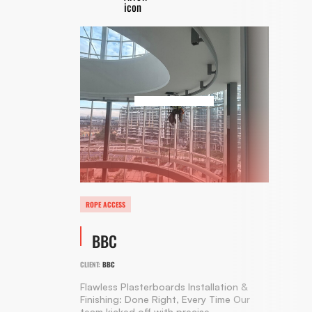
ROPE ACCESS
BBC
CLIENT:
BBC
Flawless Plasterboards Installation &
Finishing: Done Right, Every Time Our
team kicked off with precise