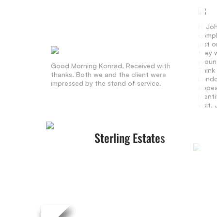
Hi Jo
compl
just 
they w
aroun
Good Morning Konrad, Received with
Think
thanks. Both we and the client were
Londo
impressed by the stand of service.
appea
identi
visit
Sterling Estates