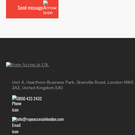
Unit 4, Hawthorn Business Park, Granville Road, London NW2
2AZ, United Kingdom (UK)
0800 433 2432
info@ropeaccessinlondon.com