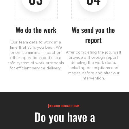
We do the work
We send you the
report
Our team gets to work at a
time that suits you best. We
After completing the job, we’ll
prioritise minimal impact on
provide a thorough report
other operations and use a
detailing the work done,
safe system of work protocols
including descriptions and
for efficient service delivery.
images before and after our
intervention.
EXTENDED CONTACT FORM
Do you have a