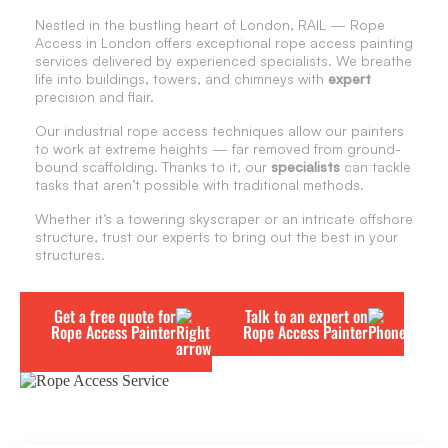
Nestled in the bustling heart of London, RAIL — Rope
Access in London offers exceptional rope access painting
services delivered by experienced specialists. We breathe
life into buildings, towers, and chimneys with
expert
precision and flair.
Our industrial rope access techniques allow our painters
to work at extreme heights — far removed from ground-
bound scaffolding. Thanks to it, our
specialists
can tackle
tasks that aren’t possible with traditional methods.
Whether it’s a towering skyscraper or an intricate offshore
structure, trust our experts to bring out the best in your
structures.
Get a free quote for
Talk to an expert on
Rope Access Painter
Rope Access Painter