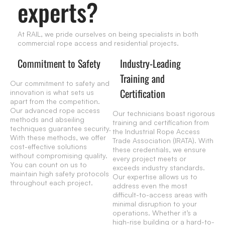
experts?
At RAIL, we pride ourselves on being specialists in both
commercial rope access and residential projects.
Commitment to Safety
Industry-Leading
Training and
Our commitment to safety and
Certification
innovation is what sets us
apart from the competition.
Our advanced rope access
Our technicians boast rigorous
methods and abseiling
training and certification from
techniques guarantee security.
the Industrial Rope Access
With these methods, we offer
Trade Association (IRATA). With
cost-effective solutions
these credentials, we ensure
without compromising quality.
every project meets or
You can count on us to
exceeds industry standards.
maintain high safety protocols
Our expertise allows us to
throughout each project.
address even the most
difficult-to-access areas with
minimal disruption to your
operations. Whether it’s a
high-rise building or a hard-to-