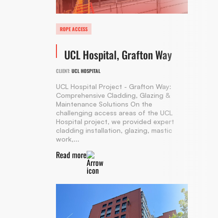
ROPE ACCESS
UCL Hospital, Grafton Way
CLIENT:
UCL HOSPITAL
UCL Hospital Project - Grafton Way:
Comprehensive Cladding, Glazing &
Maintenance Solutions On the
challenging access areas of the UCL
Hospital project, we provided expert
cladding installation, glazing, mastic
work,...
Read more