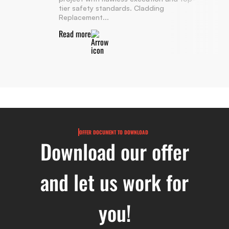
tier safety standards. Cladding
Replacement...
Read more
OFFER DOCUMENT TO DOWNLOAD
Download our offer
and let us work for
you!