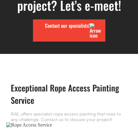
project? Let’s e-meet!
Contact our specialists!
Exceptional Rope Access Painting
Service
RAIL offers specialist rope access painting that rises to
any challenge. Contact us to discuss your project!