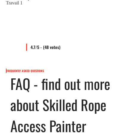
4.7/5 - (48 votes)
FREQUENTLY ASKED QUESTIONS
FAQ - find out more
about Skilled Rope
Access Painter