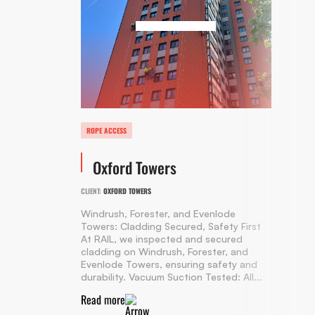
ROPE ACCESS
Oxford Towers
CLIENT:
OXFORD TOWERS
Windrush, Forester, and Evenlode
Towers: Cladding Secured, Safety First
At RAIL, we inspected and secured
cladding on Windrush, Forester, and
Evenlode Towers, ensuring safety and
durability. Vacuum Suction Tested: All...
Read more