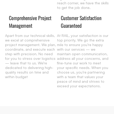
reach corner, we have the skills
to get the job done.
Comprehensive Project
Customer Satisfaction
Management
Guaranteed
Apart from our technical skills,
At RAIL, your satisfaction is our
we excel at comprehensive
top priority. We go the extra
project management. We plan,
mile to ensure you’re happy
coordinate, and execute each
with our services — we
step with precision. No need
maintain open communication,
for you to stress over logistics
address all your concerns, and
— leave that to us. We’re
fine-tune our work to meet
dedicated to delivering high-
your specific needs. When you
quality results on time and
choose us, you’re partnering
within budget
with a team that values your
peace of mind and strives to
exceed your expectations.