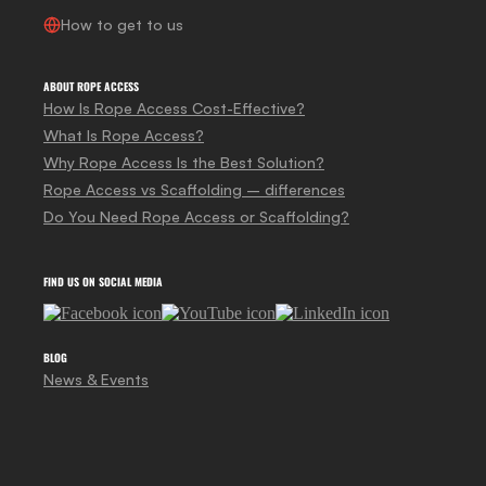
How to get to us
ABOUT ROPE ACCESS
How Is Rope Access Cost-Effective?
What Is Rope Access?
Why Rope Access Is the Best Solution?
Rope Access vs Scaffolding – differences
Do You Need Rope Access or Scaffolding?
FIND US ON SOCIAL MEDIA
BLOG
News & Events