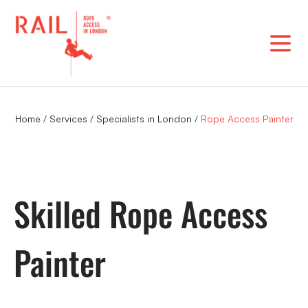
Skip
to
content
Home
/
Services
/
Specialists in London
/
Rope Access Painter
Skilled Rope Access
Painter