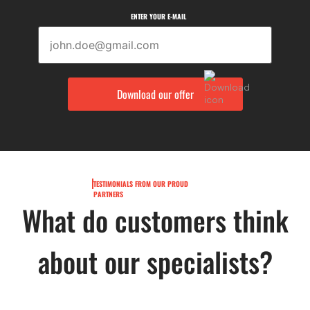
ENTER YOUR E-MAIL
TESTIMONIALS FROM OUR PROUD
PARTNERS
What do customers think
about our specialists?