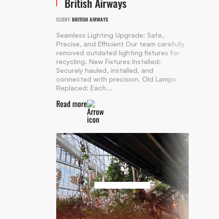
British Airways
CLIENT:
BRITISH AIRWAYS
Seamless Lighting Upgrade: Safe,
Precise, and Efficient Our team carefully
removed outdated lighting fixtures for
recycling. New Fixtures Installed:
Securely hauled, installed, and
connected with precision. Old Lamps
Replaced: Each...
Read more