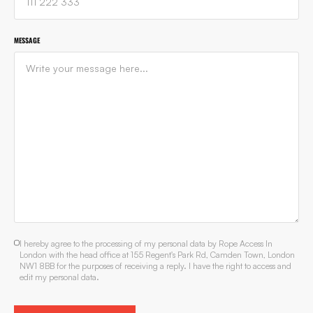
MESSAGE
I hereby agree to the processing of my personal data by Rope Access In
London with the head office at 155 Regent's Park Rd, Camden Town, London
NW1 8BB for the purposes of receiving a reply. I have the right to access and
edit my personal data.