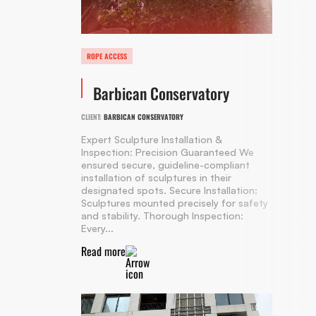
ROPE ACCESS
Barbican Conservatory
CLIENT:
BARBICAN CONSERVATORY
Expert Sculpture Installation &
Inspection: Precision Guaranteed We
ensured secure, guideline-compliant
installation of sculptures in their
designated spots. Secure Installation:
Sculptures mounted precisely for safety
and stability. Thorough Inspection:
Every...
Read more