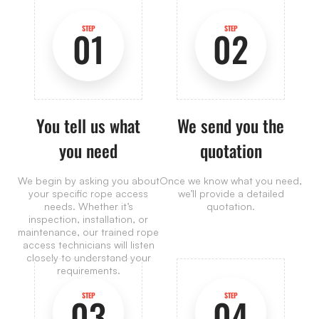
STEP
STEP
01
02
You tell us what
We send you the
you need
quotation
We begin by asking you about
Once we know what you need,
your specific rope access
we’ll provide a detailed
needs. Whether it’s
quotation.
inspection, installation, or
maintenance, our trained rope
access technicians will listen
closely to understand your
requirements.
STEP
STEP
03
04