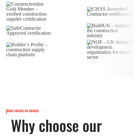
WHAT MAKES US UNIQUE
Why choose our