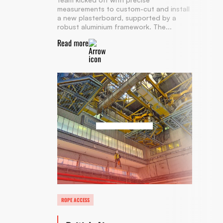
measurements to custom-cut and install
a new plasterboard, supported by a
robust aluminium framework. The...
Read more
ROPE ACCESS