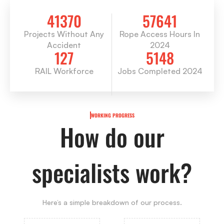
41370
57641
Projects Without Any
Rope Access Hours In
Accident
2024
127
5148
RAIL Workforce
Jobs Completed 2024
WORKING PROGRESS
How do our
specialists work?
Here’s a simple breakdown of our process.