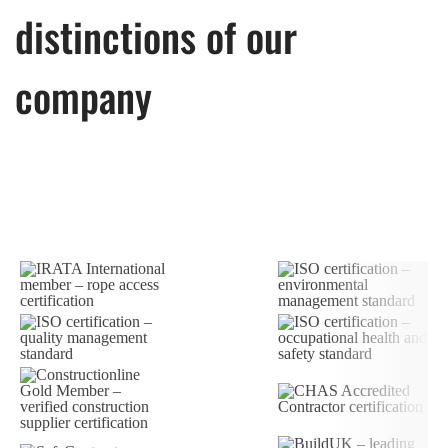
distinctions of our
company