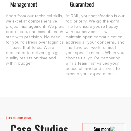
Management
Guaranteed
Apart from our technical skills,
At RAIL, your satisfaction is our
we excel at comprehensive
top priority. We go the extra
project management. We plan,
mile to ensure you’re happy
coordinate, and execute each
with our services — we
step with precision. No need
maintain open communication,
for you to stress over logistics
address all your concerns, and
— leave that to us. We’re
fine-tune our work to meet
dedicated to delivering high-
your specific needs. When you
quality results on time and
choose us, you’re partnering
within budget
with a team that values your
peace of mind and strives to
exceed your expectations.
LET'S SEE OUR WORK
Case Studies
See more