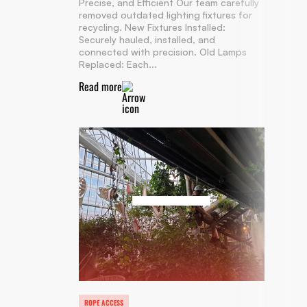
Precise, and Efficient Our team carefully
removed outdated lighting fixtures for
recycling. New Fixtures Installed:
Securely hauled, installed, and
connected with precision. Old Lamps
Replaced: Each...
Read more
ROPE ACCESS