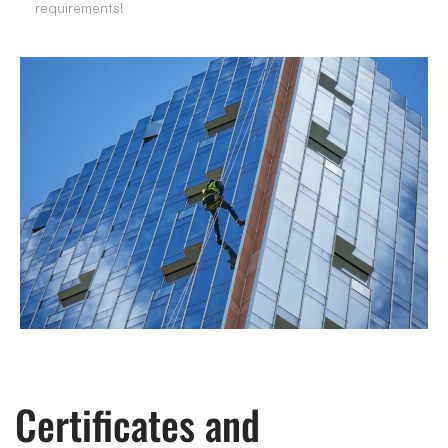
requirements!
Certificates and