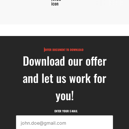
OFFER DOCUMENT TO DOWNLOAD
Download our offer
and let us work for
you!
ENTER YOUR E-MAIL