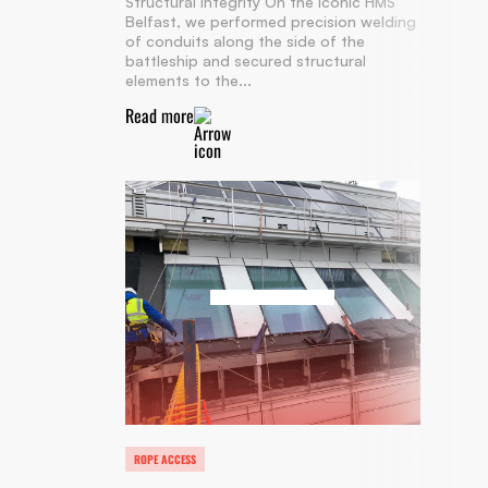
Structural Integrity On the iconic HMS
Belfast, we performed precision welding
of conduits along the side of the
battleship and secured structural
elements to the...
Read more
ROPE ACCESS