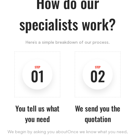
How do our
specialists work?
Here’s a simple breakdown of our process.
STEP
STEP
01
02
You tell us what
We send you the
you need
quotation
We begin by asking you about
Once we know what you need,