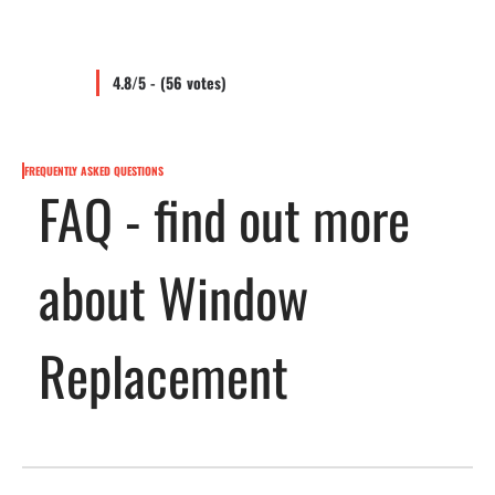
4.8/5 - (56 votes)
FREQUENTLY ASKED QUESTIONS
FAQ - find out more
about Window
Replacement