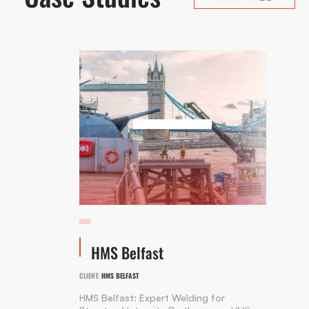
HMS Belfast
CLIENT:
HMS BELFAST
HMS Belfast: Expert Welding for