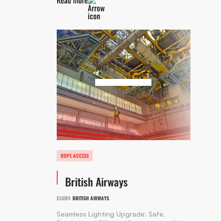
ROPE ACCESS
British Airways
CLIENT:
BRITISH AIRWAYS
Seamless Lighting Upgrade: Safe,