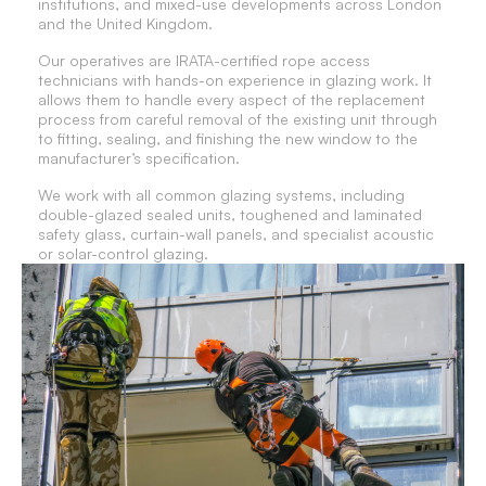
institutions, and mixed-use developments across London
and the United Kingdom.
Our operatives are IRATA-certified rope access
technicians with hands-on experience in glazing work. It
allows them to handle every aspect of the replacement
process from careful removal of the existing unit through
to fitting, sealing, and finishing the new window to the
manufacturer’s specification.
We work with all common glazing systems, including
double-glazed sealed units, toughened and laminated
safety glass, curtain-wall panels, and specialist acoustic
or solar-control glazing.