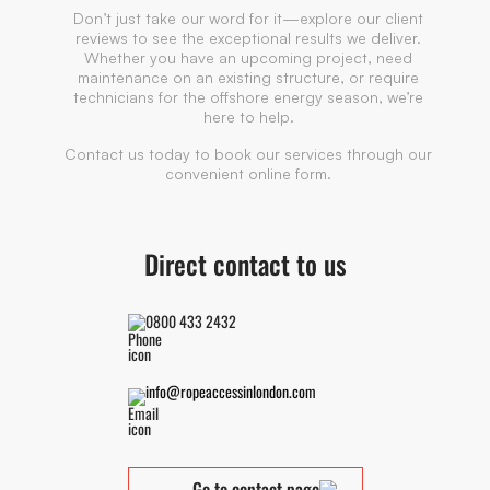
Don’t just take our word for it—explore our client
reviews to see the exceptional results we deliver.
Whether you have an upcoming project, need
maintenance on an existing structure, or require
technicians for the offshore energy season, we’re
here to help.
Contact us today to book our services through our
convenient online form.
Direct contact to us
0800 433 2432
info@ropeaccessinlondon.com
Go to contact page