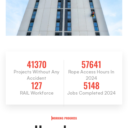
41370
57641
Projects Without Any
Rope Access Hours In
Accident
2024
127
5148
RAIL Workforce
Jobs Completed 2024
WORKING PROGRESS