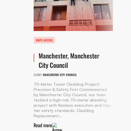
ROPE ACCESS
Manchester, Manchester
City Council
CLIENT:
MANCHESTER CITY COUNCIL
70-Meter Tower Cladding Project:
Precision & Safety First Commissioned
by Manchester City Council, our team
tackled a high-risk 70-meter abseiling
project with flawless execution and top-
tier safety standards. Cladding
Replacement...
Read more