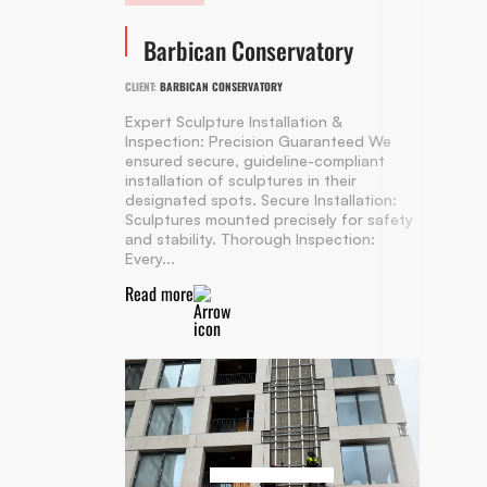
Barbican Conservatory
CLIENT:
BARBICAN CONSERVATORY
Expert Sculpture Installation &
Inspection: Precision Guaranteed We
ensured secure, guideline-compliant
installation of sculptures in their
designated spots. Secure Installation:
Sculptures mounted precisely for safety
and stability. Thorough Inspection:
Every...
Read more