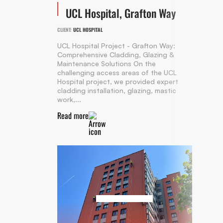
UCL Hospital, Grafton Way
CLIENT:
UCL HOSPITAL
UCL Hospital Project - Grafton Way:
Comprehensive Cladding, Glazing &
Maintenance Solutions On the
challenging access areas of the UCL
Hospital project, we provided expert
cladding installation, glazing, mastic
work,...
Read more