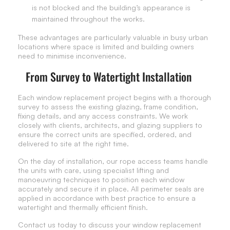
is not blocked and the building’s appearance is
maintained throughout the works.
These advantages are particularly valuable in busy urban
locations where space is limited and building owners
need to minimise inconvenience.
From Survey to Watertight Installation
Each window replacement project begins with a thorough
survey to assess the existing glazing, frame condition,
fixing details, and any access constraints. We work
closely with clients, architects, and glazing suppliers to
ensure the correct units are specified, ordered, and
delivered to site at the right time.
On the day of installation, our rope access teams handle
the units with care, using specialist lifting and
manoeuvring techniques to position each window
accurately and secure it in place. All perimeter seals are
applied in accordance with best practice to ensure a
watertight and thermally efficient finish.
Contact us today to discuss your window replacement