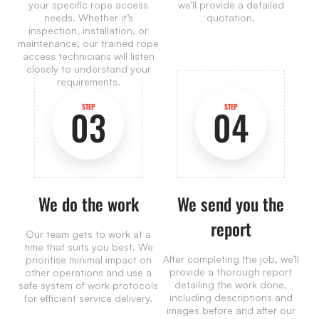
your specific rope access
we’ll provide a detailed
needs. Whether it’s
quotation.
inspection, installation, or
maintenance, our trained rope
access technicians will listen
closely to understand your
requirements.
STEP
STEP
03
04
We do the work
We send you the
report
Our team gets to work at a
time that suits you best. We
After completing the job, we’ll
prioritise minimal impact on
provide a thorough report
other operations and use a
detailing the work done,
safe system of work protocols
including descriptions and
for efficient service delivery.
images before and after our