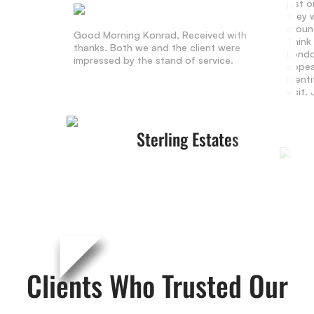
just 
they w
aroun
Good Morning Konrad, Received with
Think
thanks. Both we and the client were
Londo
impressed by the stand of service.
appea
identi
visit
Sterling Estates
Clients Who Trusted Our