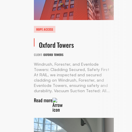
ROPE ACCESS
Oxford Towers
CLIENT:
OXFORD TOWERS
Windrush, Forester, and Evenlode
Towers: Cladding Secured, Safety First
At RAIL, we inspected and secured
cladding on Windrush, Forester, and
Evenlode Towers, ensuring safety and
durability. Vacuum Suction Tested: All...
Read more