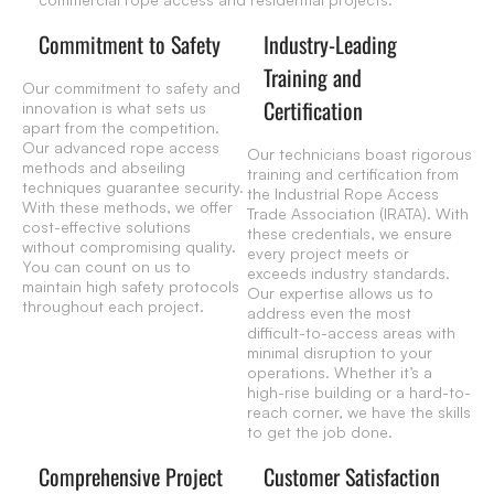
Commitment to Safety
Industry-Leading
Training and
Our commitment to safety and
Certification
innovation is what sets us
apart from the competition.
Our advanced rope access
Our technicians boast rigorous
methods and abseiling
training and certification from
techniques guarantee security.
the Industrial Rope Access
With these methods, we offer
Trade Association (IRATA). With
cost-effective solutions
these credentials, we ensure
without compromising quality.
every project meets or
You can count on us to
exceeds industry standards.
maintain high safety protocols
Our expertise allows us to
throughout each project.
address even the most
difficult-to-access areas with
minimal disruption to your
operations. Whether it’s a
high-rise building or a hard-to-
reach corner, we have the skills
to get the job done.
Comprehensive Project
Customer Satisfaction