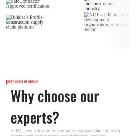
WHAT MAKES US UNIQUE
Why choose our
experts?
At RAIL, we pride ourselves on being specialists in both
commercial rope access and residential projects.