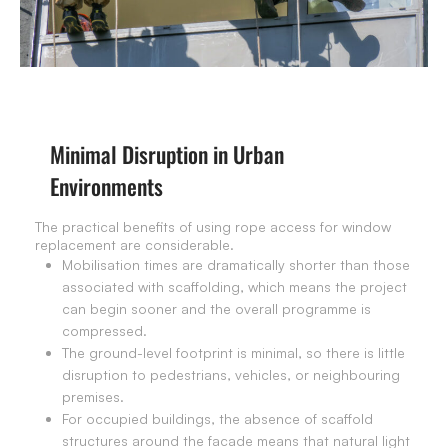
Minimal Disruption in Urban
Environments
The practical benefits of using rope access for window
replacement are considerable.
Mobilisation times are dramatically shorter than those
associated with scaffolding, which means the project
can begin sooner and the overall programme is
compressed.
The ground-level footprint is minimal, so there is little
disruption to pedestrians, vehicles, or neighbouring
premises.
For occupied buildings, the absence of scaffold
structures around the facade means that natural light