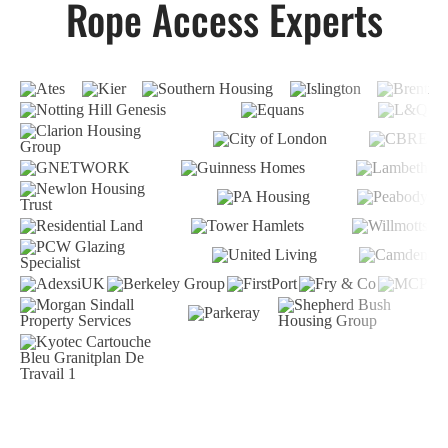
Rope Access Experts