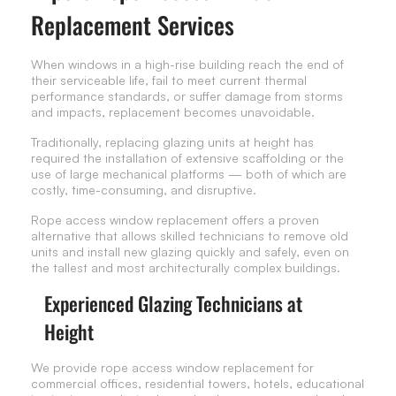
Replacement Services
When windows in a high-rise building reach the end of
their serviceable life, fail to meet current thermal
performance standards, or suffer damage from storms
and impacts, replacement becomes unavoidable.
Traditionally, replacing glazing units at height has
required the installation of extensive scaffolding or the
use of large mechanical platforms — both of which are
costly, time-consuming, and disruptive.
Rope access window replacement offers a proven
alternative that allows skilled technicians to remove old
units and install new glazing quickly and safely, even on
the tallest and most architecturally complex buildings.
Experienced Glazing Technicians at
Height
We provide rope access window replacement for
commercial offices, residential towers, hotels, educational