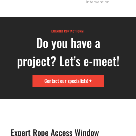
intervention.
EXTENDED CONTACT FORM
Do you have a
project? Let’s e-meet!
Contact our specialists!
Expert Rope Access Window