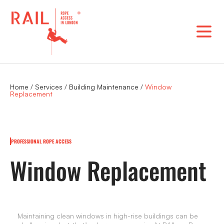
Skip
to
content
Home
/
Services
/
Building Maintenance
/
Window
Replacement
PROFESSIONAL ROPE ACCESS
Window Replacement
Maintaining clean windows in high-rise buildings can be