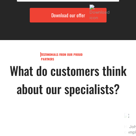
TESTIMONIALS FROM OUR PROUD
PARTNERS
What do customers think
about our specialists?
Hi Jo
compl