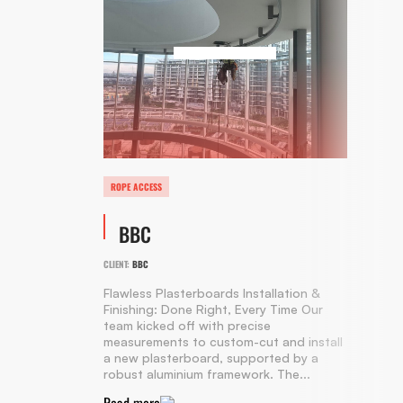
ROPE ACCESS
BBC
CLIENT:
BBC
Flawless Plasterboards Installation &
Finishing: Done Right, Every Time Our
team kicked off with precise
measurements to custom-cut and install
a new plasterboard, supported by a
robust aluminium framework. The...
Read more