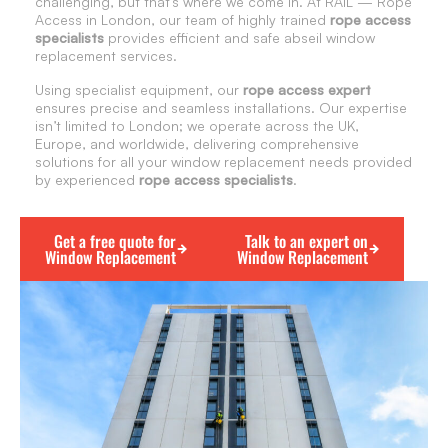
challenging, but that’s where we come in. At RAIL — Rope
Access in London, our team of highly trained
rope access
specialists
provides efficient and safe abseil window
replacement services.
Using specialist equipment, our
rope access expert
ensures precise and seamless installations. Our expertise
isn’t limited to London; we operate across the UK,
Europe, and worldwide, delivering comprehensive
solutions for all your window replacement needs provided
by experienced
rope access specialists
.
Get a free quote for
Talk to an expert on
Window Replacement
Window Replacement