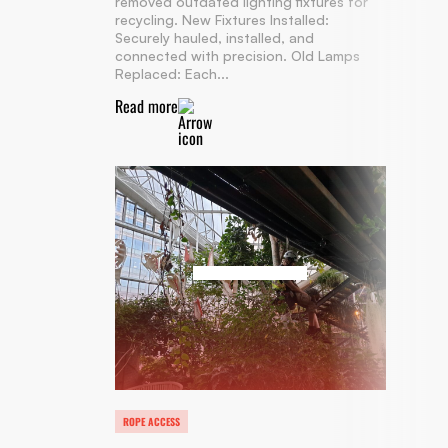
removed outdated lighting fixtures for
recycling. New Fixtures Installed:
Securely hauled, installed, and
connected with precision. Old Lamps
Replaced: Each...
Read more
ROPE ACCESS