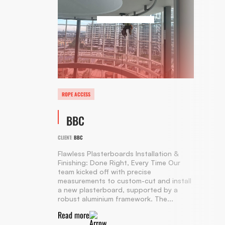
ROPE ACCESS
BBC
CLIENT:
BBC
Flawless Plasterboards Installation &
Finishing: Done Right, Every Time Our
team kicked off with precise
measurements to custom-cut and install
a new plasterboard, supported by a
robust aluminium framework. The...
Read more