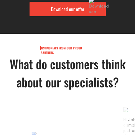
TESTIMONIALS FROM OUR PROUD
PARTNERS
What do customers think
about our specialists?
Hi Jo
compl
just 