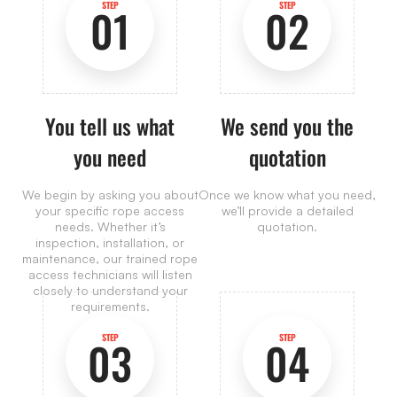
STEP
STEP
01
02
You tell us what
We send you the
you need
quotation
We begin by asking you about
Once we know what you need,
your specific rope access
we’ll provide a detailed
needs. Whether it’s
quotation.
inspection, installation, or
maintenance, our trained rope
access technicians will listen
closely to understand your
requirements.
STEP
STEP
03
04