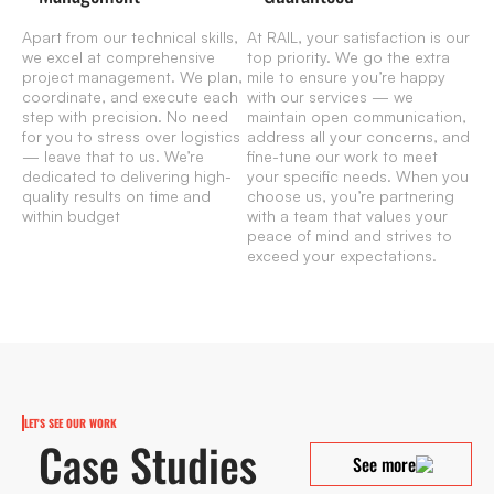
Apart from our technical skills,
At RAIL, your satisfaction is our
we excel at comprehensive
top priority. We go the extra
project management. We plan,
mile to ensure you’re happy
coordinate, and execute each
with our services — we
step with precision. No need
maintain open communication,
for you to stress over logistics
address all your concerns, and
— leave that to us. We’re
fine-tune our work to meet
dedicated to delivering high-
your specific needs. When you
quality results on time and
choose us, you’re partnering
within budget
with a team that values your
peace of mind and strives to
exceed your expectations.
LET'S SEE OUR WORK
Case Studies
See more