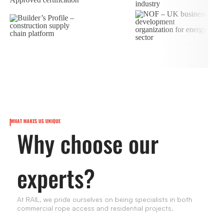
WHAT MAKES US UNIQUE
Why choose our
experts?
At RAIL, we pride ourselves on being specialists in both
commercial rope access and residential projects.