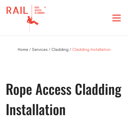
Skip
to
content
Home
/
Services
/
Cladding
/
Cladding Installation
Rope Access Cladding
Installation