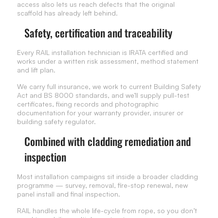
access also lets us reach defects that the original
scaffold has already left behind.
Safety, certification and traceability
Every RAIL installation technician is IRATA certified and
works under a written risk assessment, method statement
and lift plan.
We carry full insurance, we work to current Building Safety
Act and BS 8000 standards, and we’ll supply pull-test
certificates, fixing records and photographic
documentation for your warranty provider, insurer or
building safety regulator.
Combined with cladding remediation and
inspection
Most installation campaigns sit inside a broader cladding
programme — survey, removal, fire-stop renewal, new
panel install and final inspection.
RAIL handles the whole life-cycle from rope, so you don’t