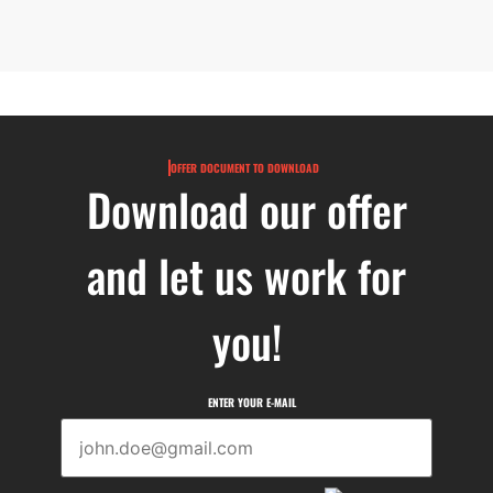
OFFER DOCUMENT TO DOWNLOAD
Download our offer
and let us work for
you!
ENTER YOUR E-MAIL