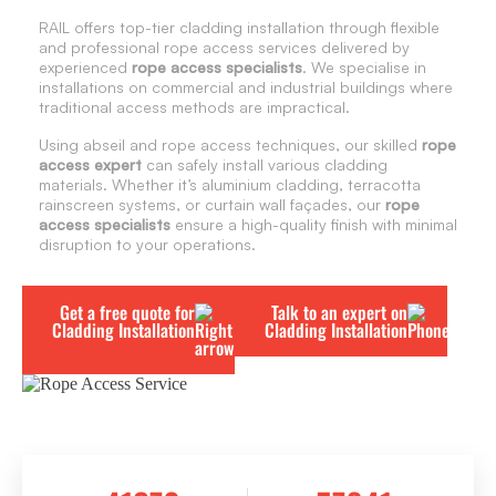
RAIL offers top-tier cladding installation through flexible
and professional rope access services delivered by
experienced
rope access specialists
. We specialise in
installations on commercial and industrial buildings where
traditional access methods are impractical.
Using abseil and rope access techniques, our skilled
rope
access expert
can safely install various cladding
materials. Whether it’s aluminium cladding, terracotta
rainscreen systems, or curtain wall façades, our
rope
access specialists
ensure a high-quality finish with minimal
disruption to your operations.
Get a free quote for
Talk to an expert on
Cladding Installation
Cladding Installation