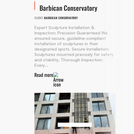
Barbican Conservatory
CLIENT:
BARBICAN CONSERVATORY
Expert Sculpture Installation &
Inspection: Precision Guaranteed We
ensured secure, guideline-compliant
installation of sculptures in their
designated spots. Secure Installation:
Sculptures mounted precisely for safety
and stability. Thorough Inspection:
Every...
Read more