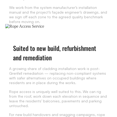
We work from the system manufacturer’s installation
manual and the project’s façade engineer’s drawings, and
we sign off each zone to the agreed quality benchmark
before moving on.
Suited to new build, refurbishment
and remediation
A growing share of cladding installation work is post-
Grenfell remediation — replacing non-compliant systems
with safer alternatives on occupied buildings where
residents are in place during the works.
Rope access is uniquely well suited to this. We can rig
from the roof, work down each elevation in sequence and
leave the residents’ balconies, pavements and parking
untouched.
For new build handovers and snagging campaigns, rope