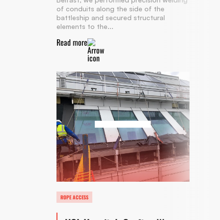
of conduits along the side of the
battleship and secured structural
elements to the...
Read more
ROPE ACCESS