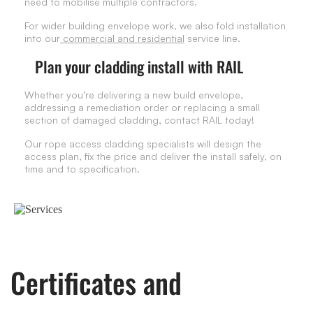
need to mobilise multiple contractors.
For wider building envelope work, we also fold installation
into our
commercial and residential
service line.
Plan your cladding install with RAIL
Whether you’re delivering a new build envelope,
addressing a remediation order or replacing a small
section of damaged cladding, contact RAIL today!
Our rope access cladding specialists will design the
access plan, fix the price and deliver the install safely, on
time and to specification.
Certificates and