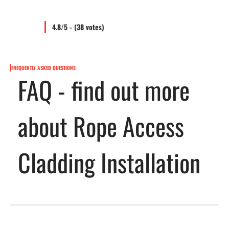
4.8/5 - (38 votes)
FREQUENTLY ASKED QUESTIONS
FAQ - find out more
about Rope Access
Cladding Installation