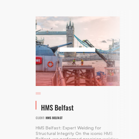
HMS Belfast
CLIENT:
HMS BELFAST
HMS Belfast: Expert Welding for
Structural Integrity On the iconic HMS
Belfast, we performed precision welding