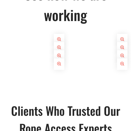
working
Clients Who Trusted Our
Rope Access Experts