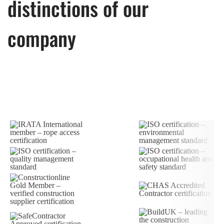
distinctions of our
company