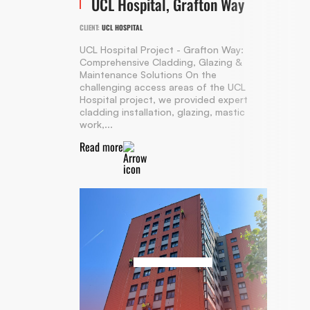
UCL Hospital, Grafton Way
CLIENT:
UCL HOSPITAL
UCL Hospital Project - Grafton Way:
Comprehensive Cladding, Glazing &
Maintenance Solutions On the
challenging access areas of the UCL
Hospital project, we provided expert
cladding installation, glazing, mastic
work,...
Read more