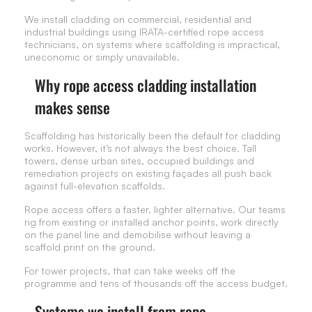
We install cladding on commercial, residential and
industrial buildings using IRATA-certified rope access
technicians, on systems where scaffolding is impractical,
uneconomic or simply unavailable.
Why rope access cladding installation
makes sense
Scaffolding has historically been the default for cladding
works. However, it’s not always the best choice. Tall
towers, dense urban sites, occupied buildings and
remediation projects on existing façades all push back
against full-elevation scaffolds.
Rope access offers a faster, lighter alternative. Our teams
rig from existing or installed anchor points, work directly
on the panel line and demobilise without leaving a
scaffold print on the ground.
For tower projects, that can take weeks off the
programme and tens of thousands off the access budget.
Systems we install from rope