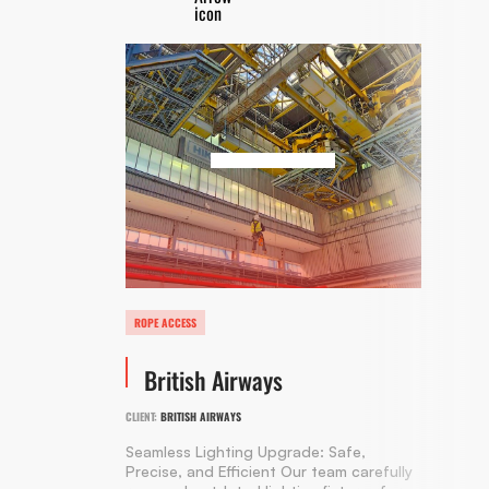
ROPE ACCESS
British Airways
CLIENT:
BRITISH AIRWAYS
Seamless Lighting Upgrade: Safe,
Precise, and Efficient Our team carefully