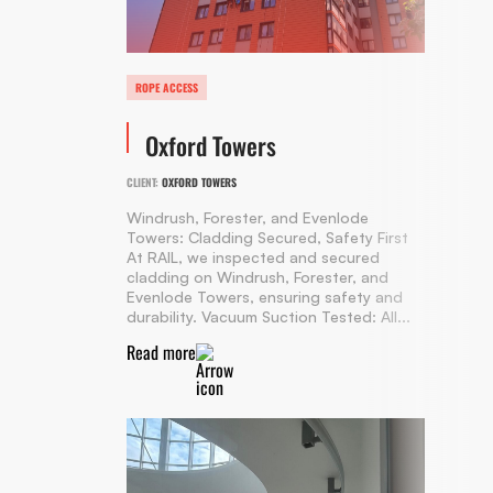
ROPE ACCESS
Oxford Towers
CLIENT:
OXFORD TOWERS
Windrush, Forester, and Evenlode
Towers: Cladding Secured, Safety First
At RAIL, we inspected and secured
cladding on Windrush, Forester, and
Evenlode Towers, ensuring safety and
durability. Vacuum Suction Tested: All...
Read more