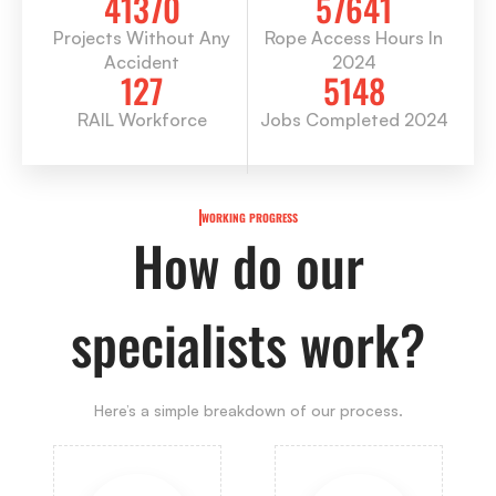
41370
57641
Projects Without Any
Rope Access Hours In
Accident
2024
127
5148
RAIL Workforce
Jobs Completed 2024
WORKING PROGRESS
How do our
specialists work?
Here’s a simple breakdown of our process.