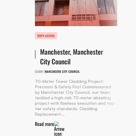
ROPE ACCESS
Manchester, Manchester
City Council
CLIENT:
MANCHESTER CITY COUNCIL
70-Meter Tower Cladding Project:
Precision & Safety First Commissioned
by Manchester City Council, our team
tackled a high-risk 70-meter abseiling
project with flawless execution and top-
tier safety standards. Cladding
Replacement...
Read more