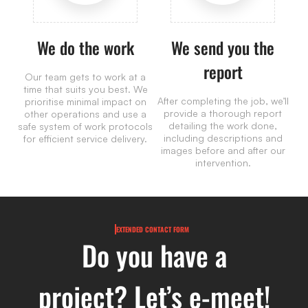
We do the work
We send you the
report
Our team gets to work at a
time that suits you best. We
After completing the job, we’ll
prioritise minimal impact on
provide a thorough report
other operations and use a
detailing the work done,
safe system of work protocols
including descriptions and
for efficient service delivery.
images before and after our
intervention.
EXTENDED CONTACT FORM
Do you have a
project? Let’s e-meet!