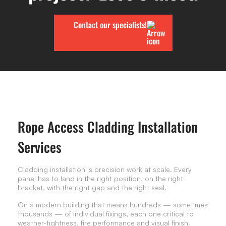
Contact our specialists!
Rope Access Cladding Installation
Services
Cladding installation is precision work at scale. Every
panel has to land in the right position, on the right
bracket, with the right gap and the right seal.
On a modern building that means hundreds — sometimes
thousands — of individual fixings, each one critical to
weather-tightness, fire performance and visual finish.