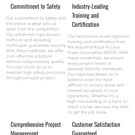
Commitment to Safety
Industry-Leading
Training and
Our commitment to safety and
Certification
innovation is what sets us
apart from the competition.
Our advanced rope access
Our technicians boast rigorous
methods and abseiling
training and certification from
techniques guarantee security.
the Industrial Rope Access
With these methods, we offer
Trade Association (IRATA). With
cost-effective solutions
these credentials, we ensure
without compromising quality.
every project meets or
You can count on us to
exceeds industry standards.
maintain high safety protocols
Our expertise allows us to
throughout each project.
address even the most
difficult-to-access areas with
minimal disruption to your
operations. Whether it’s a
high-rise building or a hard-to-
reach corner, we have the skills
to get the job done.
Comprehensive Project
Customer Satisfaction
Management
Guaranteed