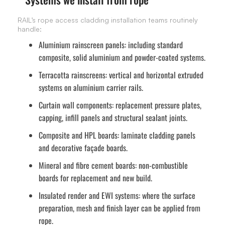
RAIL’s rope access cladding installation teams routinely
handle:
Aluminium rainscreen panels:
including standard
composite, solid aluminium and powder-coated systems.
Terracotta rainscreens:
vertical and horizontal extruded
systems on aluminium carrier rails.
Curtain wall components:
replacement pressure plates,
capping, infill panels and structural sealant joints.
Composite and HPL boards:
laminate cladding panels
and decorative façade boards.
Mineral and fibre cement boards:
non-combustible
boards for replacement and new build.
Insulated render and EWI systems:
where the surface
preparation, mesh and finish layer can be applied from
rope.