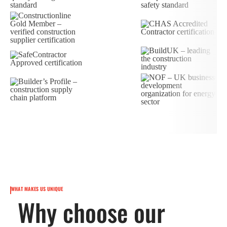
WHAT MAKES US UNIQUE
Why choose our