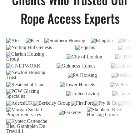
Rope Access Experts