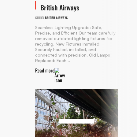
British Airways
CLIENT:
BRITISH AIRWAYS
Seamless Lighting Upgrade: Safe,
Precise, and Efficient Our team carefully
removed outdated lighting fixtures for
recycling. New Fixtures Installed:
Securely hauled, installed, and
connected with precision. Old Lamps
Replaced: Each...
Read more