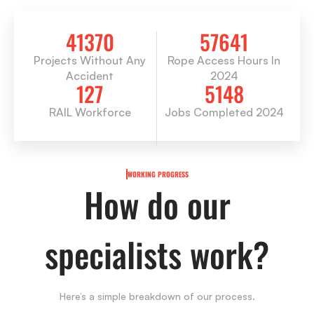
41370
57641
Projects Without Any
Rope Access Hours In
Accident
2024
127
5148
RAIL Workforce
Jobs Completed 2024
WORKING PROGRESS
How do our
specialists work?
Here’s a simple breakdown of our process.