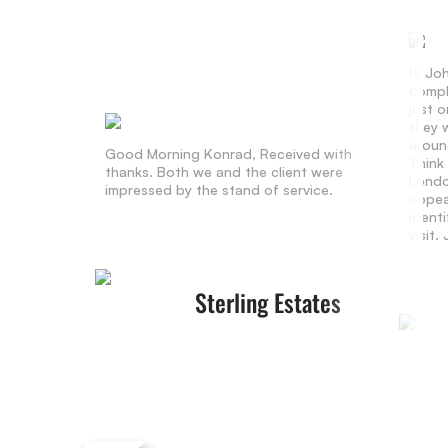
Hi Jo
compl
just 
they w
aroun
Good Morning Konrad, Received with
Think
thanks. Both we and the client were
Londo
impressed by the stand of service.
appea
identi
visit
Sterling Estates