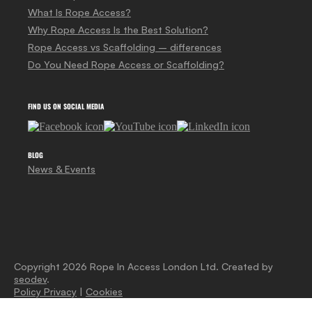
What Is Rope Access?
Why Rope Access Is the Best Solution?
Rope Access vs Scaffolding – differences
Do You Need Rope Access or Scaffolding?
FIND US ON SOCIAL MEDIA
BLOG
News & Events
Copyright 2026 Rope In Access London Ltd. Created by
seodev
.
Policy Privacy
|
Cookies