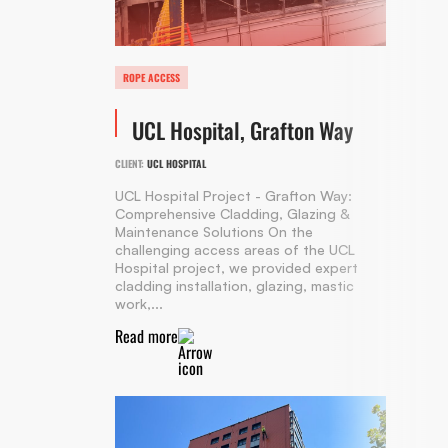
ROPE ACCESS
UCL Hospital, Grafton Way
CLIENT:
UCL HOSPITAL
UCL Hospital Project - Grafton Way:
Comprehensive Cladding, Glazing &
Maintenance Solutions On the
challenging access areas of the UCL
Hospital project, we provided expert
cladding installation, glazing, mastic
work,...
Read more