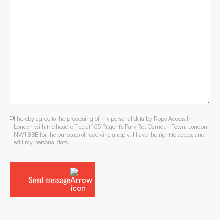
I hereby agree to the processing of my personal data by Rope Access In
London with the head office at 155 Regent's Park Rd, Camden Town, London
NW1 8BB for the purposes of receiving a reply. I have the right to access and
edit my personal data.