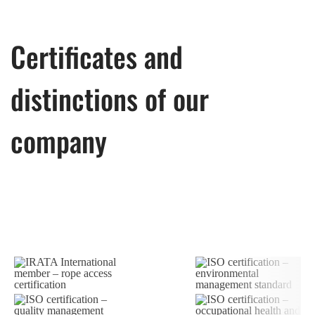
Certificates and
distinctions of our
company