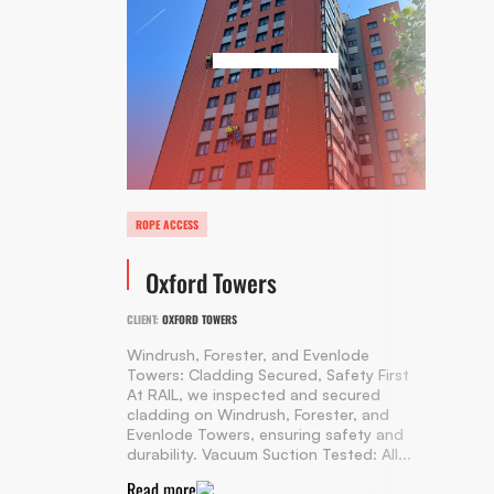
ROPE ACCESS
Oxford Towers
CLIENT:
OXFORD TOWERS
Windrush, Forester, and Evenlode
Towers: Cladding Secured, Safety First
At RAIL, we inspected and secured
cladding on Windrush, Forester, and
Evenlode Towers, ensuring safety and
durability. Vacuum Suction Tested: All...
Read more