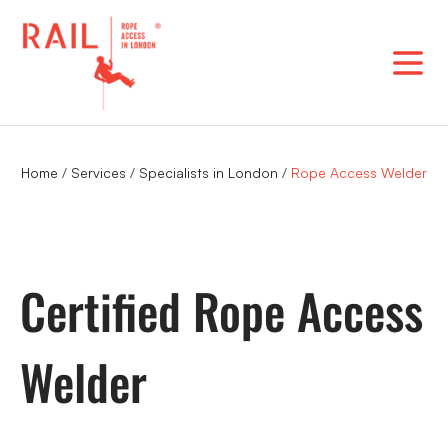
Skip
to
content
Home
/
Services
/
Specialists in London
/
Rope Access Welder
Certified Rope Access
Welder