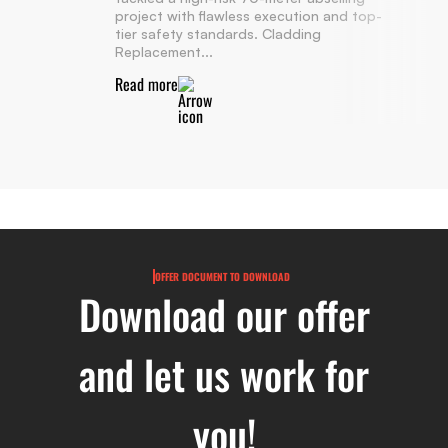
project with flawless execution and top-
tier safety standards. Cladding
Replacement...
Read more
OFFER DOCUMENT TO DOWNLOAD
Download our offer
and let us work for
you!