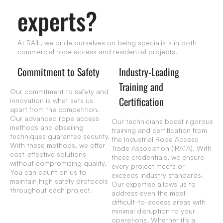
experts?
At RAIL, we pride ourselves on being specialists in both
commercial rope access and residential projects.
Commitment to Safety
Industry-Leading
Training and
Our commitment to safety and
Certification
innovation is what sets us
apart from the competition.
Our advanced rope access
Our technicians boast rigorous
methods and abseiling
training and certification from
techniques guarantee security.
the Industrial Rope Access
With these methods, we offer
Trade Association (IRATA). With
cost-effective solutions
these credentials, we ensure
without compromising quality.
every project meets or
You can count on us to
exceeds industry standards.
maintain high safety protocols
Our expertise allows us to
throughout each project.
address even the most
difficult-to-access areas with
minimal disruption to your
operations. Whether it’s a