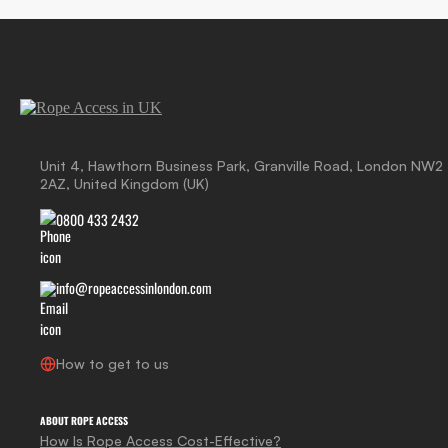
Unit 4, Hawthorn Business Park, Granville Road, London NW2
2AZ, United Kingdom (UK)
0800 433 2432
info@ropeaccessinlondon.com
How to get to us
ABOUT ROPE ACCESS
How Is Rope Access Cost-Effective?