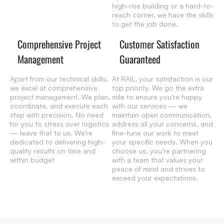
high-rise building or a hard-to-
reach corner, we have the skills
to get the job done.
Comprehensive Project
Customer Satisfaction
Management
Guaranteed
Apart from our technical skills,
At RAIL, your satisfaction is our
we excel at comprehensive
top priority. We go the extra
project management. We plan,
mile to ensure you’re happy
coordinate, and execute each
with our services — we
step with precision. No need
maintain open communication,
for you to stress over logistics
address all your concerns, and
— leave that to us. We’re
fine-tune our work to meet
dedicated to delivering high-
your specific needs. When you
quality results on time and
choose us, you’re partnering
within budget
with a team that values your
peace of mind and strives to
exceed your expectations.