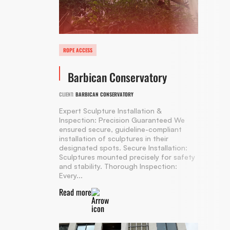
ROPE ACCESS
Barbican Conservatory
CLIENT:
BARBICAN CONSERVATORY
Expert Sculpture Installation &
Inspection: Precision Guaranteed We
ensured secure, guideline-compliant
installation of sculptures in their
designated spots. Secure Installation:
Sculptures mounted precisely for safety
and stability. Thorough Inspection:
Every...
Read more