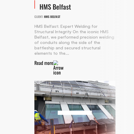
HMS Belfast
CLIENT:
HMS BELFAST
HMS Belfast: Expert Welding for
Structural Integrity On the iconic HMS
Belfast, we performed precision welding
of conduits along the side of the
battleship and secured structural
elements to the...
Read more