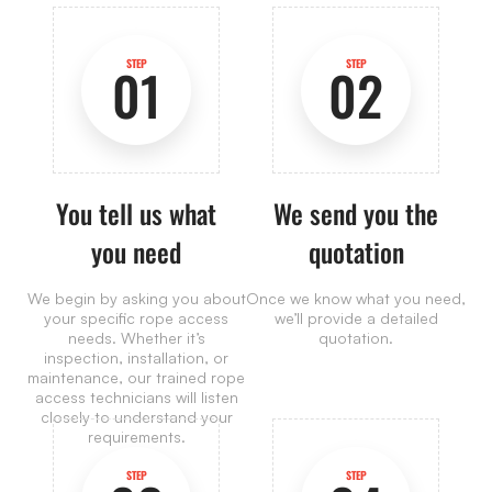
STEP
STEP
01
02
You tell us what
We send you the
you need
quotation
We begin by asking you about
Once we know what you need,
your specific rope access
we’ll provide a detailed
needs. Whether it’s
quotation.
inspection, installation, or
maintenance, our trained rope
access technicians will listen
closely to understand your
requirements.
STEP
STEP