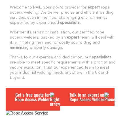
Welcome to RAIL, your go-to provider for
expert
rope
access welding. We deliver precise and efficient welding
services, even in the most challenging environments,
supported by experienced
specialists
.
Whether it’s repair or installation, our certified rope
access welders, backed by an
expert
team, will deal with
it, eliminating the need for costly scaffolding and
minimising property damage.
Thanks to our expertise and dedication, our
specialists
are able to meet specific requirements with a prompt and
secure execution. Trust our experienced team to meet
your industrial welding needs anywhere in the UK and
beyond.
Get a free quote for
Talk to an expert on
Rope Access Welder
Rope Access Welder