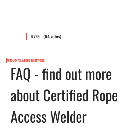
4.7/5 - (64 votes)
FREQUENTLY ASKED QUESTIONS
FAQ - find out more
about Certified Rope
Access Welder