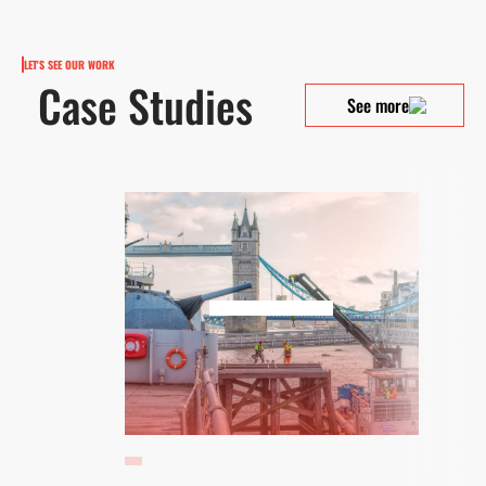
LET'S SEE OUR WORK
Case Studies
See more