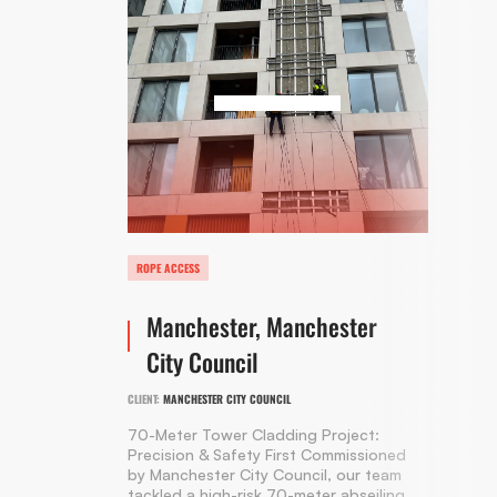
ROPE ACCESS
Manchester, Manchester
City Council
CLIENT:
MANCHESTER CITY COUNCIL
70-Meter Tower Cladding Project:
Precision & Safety First Commissioned
by Manchester City Council, our team
tackled a high-risk 70-meter abseiling