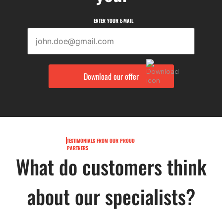
ENTER YOUR E-MAIL
TESTIMONIALS FROM OUR PROUD
PARTNERS
What do customers think
about our specialists?