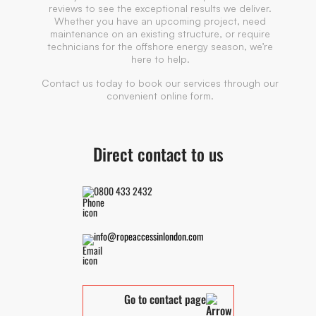
reviews to see the exceptional results we deliver.
Whether you have an upcoming project, need
maintenance on an existing structure, or require
technicians for the offshore energy season, we’re
here to help.
Contact us today to book our services through our
convenient online form.
Direct contact to us
0800 433 2432
info@ropeaccessinlondon.com
Go to contact page