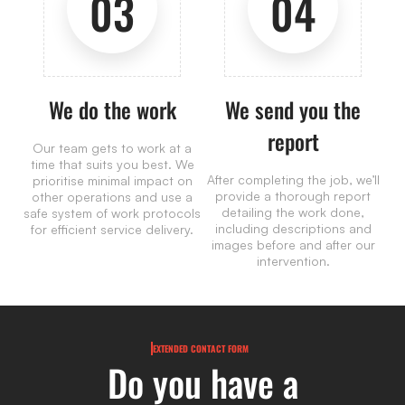
03
04
We do the work
We send you the
report
Our team gets to work at a
time that suits you best. We
After completing the job, we’ll
prioritise minimal impact on
provide a thorough report
other operations and use a
detailing the work done,
safe system of work protocols
including descriptions and
for efficient service delivery.
images before and after our
intervention.
EXTENDED CONTACT FORM
Do you have a