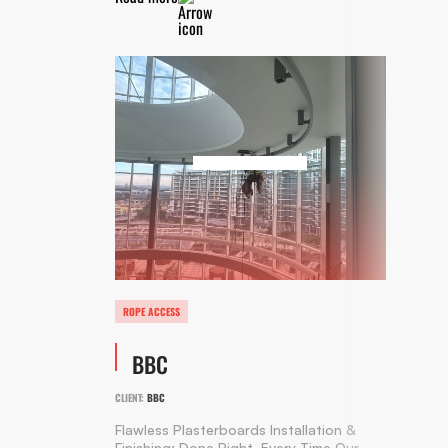
ROPE ACCESS
BBC
CLIENT:
BBC
Flawless Plasterboards Installation &
Finishing: Done Right, Every Time Our