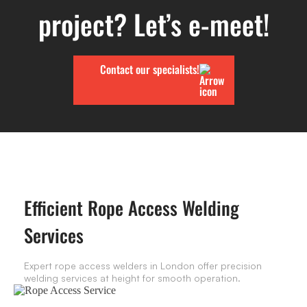
project? Let’s e-meet!
Contact our specialists!
Efficient Rope Access Welding
Services
Expert rope access welders in London offer precision
welding services at height for smooth operation.