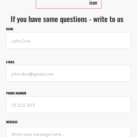
If you have some questions - write to us
NAME
E-MAIL
PHONE NUMBER
MESSAGE