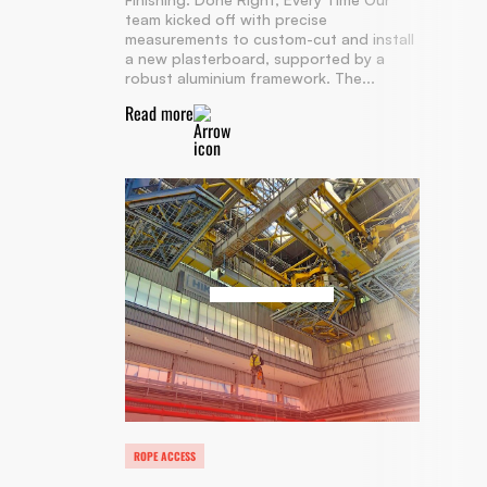
team kicked off with precise
measurements to custom-cut and install
a new plasterboard, supported by a
robust aluminium framework. The...
Read more
ROPE ACCESS