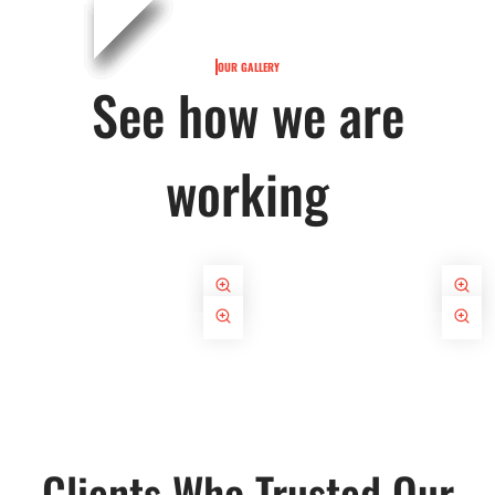
OUR GALLERY
See how we are
working
Clients Who Trusted Our