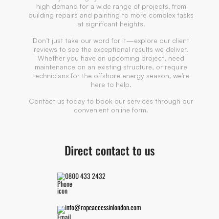
high demand for a wide range of projects, from
building repairs and painting to more complex tasks
at significant heights.
Don’t just take our word for it—explore our client
reviews to see the exceptional results we deliver.
Whether you have an upcoming project, need
maintenance on an existing structure, or require
technicians for the offshore energy season, we’re
here to help.
Contact us today to book our services through our
convenient online form.
Direct contact to us
0800 433 2432
info@ropeaccessinlondon.com