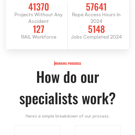
41370
57641
Projects Without Any
Rope Access Hours In
Accident
2024
127
5148
RAIL Workforce
Jobs Completed 2024
WORKING PROGRESS
How do our
specialists work?
Here’s a simple breakdown of our process.