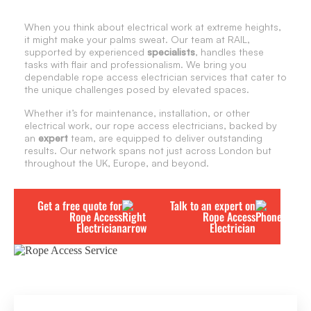
When you think about electrical work at extreme heights,
it might make your palms sweat. Our team at RAIL,
supported by experienced
specialists
, handles these
tasks with flair and professionalism. We bring you
dependable rope access electrician services that cater to
the unique challenges posed by elevated spaces.
Whether it’s for maintenance, installation, or other
electrical work, our rope access electricians, backed by
an
expert
team, are equipped to deliver outstanding
results. Our network spans not just across London but
throughout the UK, Europe, and beyond.
Get a free quote for
Talk to an expert on
Rope Access
Rope Access
Electrician
Electrician