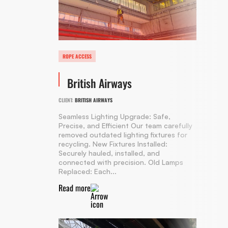
ROPE ACCESS
British Airways
CLIENT:
BRITISH AIRWAYS
Seamless Lighting Upgrade: Safe,
Precise, and Efficient Our team carefully
removed outdated lighting fixtures for
recycling. New Fixtures Installed:
Securely hauled, installed, and
connected with precision. Old Lamps
Replaced: Each...
Read more