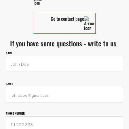
Go to contact page
If you have some questions - write to us
NAME
E-MAIL
PHONE NUMBER