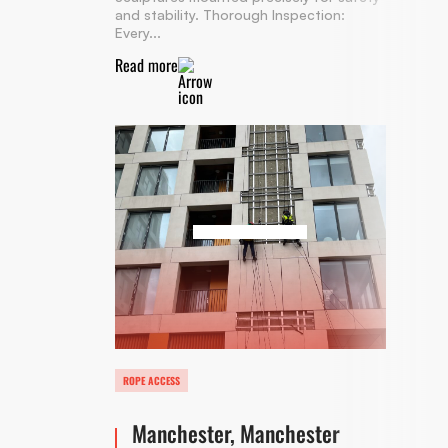
and stability. Thorough Inspection:
Every...
Read more
ROPE ACCESS
Manchester, Manchester