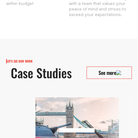
within budget
with a team that values your
peace of mind and strives to
exceed your expectations.
LET'S SEE OUR WORK
Case Studies
See more