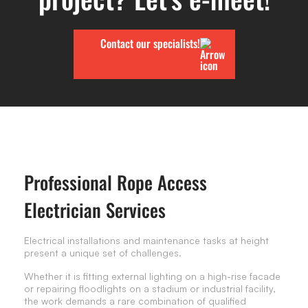
Contact our specialists!
Professional Rope Access
Electrician Services
Electrical installations and maintenance tasks at height
present a unique set of challenges.
Whether it is fitting external lighting on a high-rise facade
or repairing floodlights on a stadium or industrial facility,
the work demands a rare combination of qualified