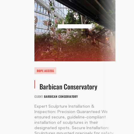
ROPE ACCESS
Barbican Conservatory
CLIENT:
BARBICAN CONSERVATORY
Expert Sculpture Installation &
Inspection: Precision Guaranteed We
ensured secure, guideline-compliant
installation of sculptures in their
designated spots. Secure Installation:
Sculptures mounted precisely for safety