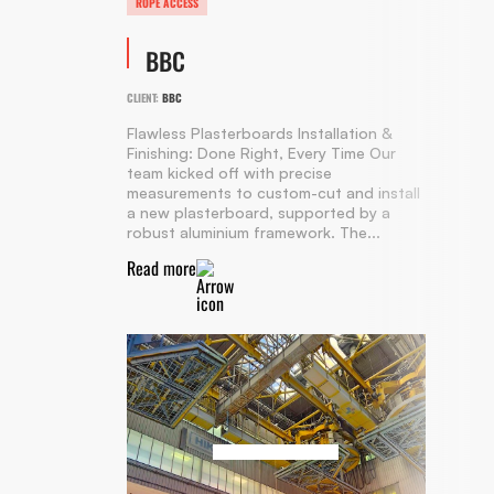
ROPE ACCESS
BBC
CLIENT:
BBC
Flawless Plasterboards Installation &
Finishing: Done Right, Every Time Our
team kicked off with precise
measurements to custom-cut and install
a new plasterboard, supported by a
robust aluminium framework. The...
Read more