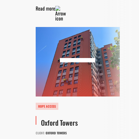
Read more
ROPE ACCESS
Oxford Towers
CLIENT:
OXFORD TOWERS