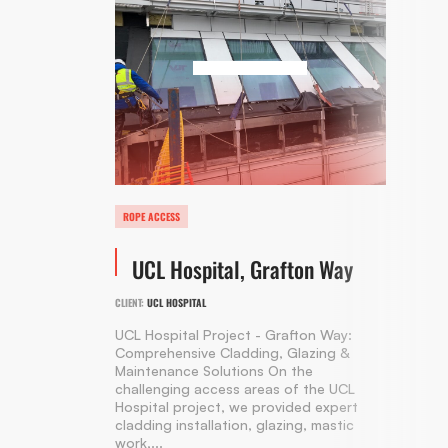
ROPE ACCESS
UCL Hospital, Grafton Way
CLIENT:
UCL HOSPITAL
UCL Hospital Project - Grafton Way:
Comprehensive Cladding, Glazing &
Maintenance Solutions On the
challenging access areas of the UCL
Hospital project, we provided expert
cladding installation, glazing, mastic
work,...