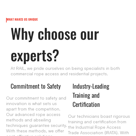
WHAT MAKES US UNIQUE
Why choose our
experts?
At RAIL, we pride ourselves on being specialists in both
commercial rope access and residential projects.
Commitment to Safety
Industry-Leading
Training and
Our commitment to safety and
Certification
innovation is what sets us
apart from the competition.
Our advanced rope access
Our technicians boast rigorous
methods and abseiling
training and certification from
techniques guarantee security.
the Industrial Rope Access
With these methods, we offer
Trade Association (IRATA). With