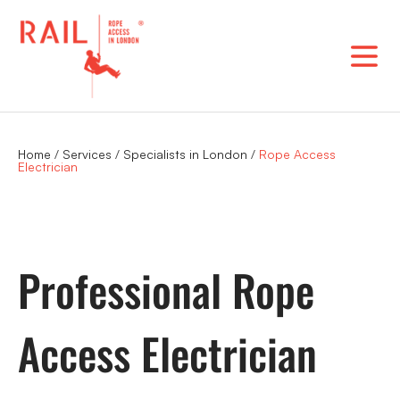
Skip
to
content
Home
/
Services
/
Specialists in London
/
Rope Access
Electrician
Professional Rope
Access Electrician