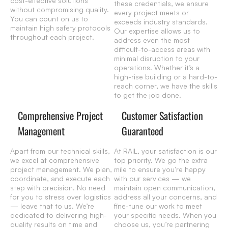
cost-effective solutions
these credentials, we ensure
without compromising quality.
every project meets or
You can count on us to
exceeds industry standards.
maintain high safety protocols
Our expertise allows us to
throughout each project.
address even the most
difficult-to-access areas with
minimal disruption to your
operations. Whether it’s a
high-rise building or a hard-to-
reach corner, we have the skills
to get the job done.
Comprehensive Project
Customer Satisfaction
Management
Guaranteed
Apart from our technical skills,
At RAIL, your satisfaction is our
we excel at comprehensive
top priority. We go the extra
project management. We plan,
mile to ensure you’re happy
coordinate, and execute each
with our services — we
step with precision. No need
maintain open communication,
for you to stress over logistics
address all your concerns, and
— leave that to us. We’re
fine-tune our work to meet
dedicated to delivering high-
your specific needs. When you
quality results on time and
choose us, you’re partnering