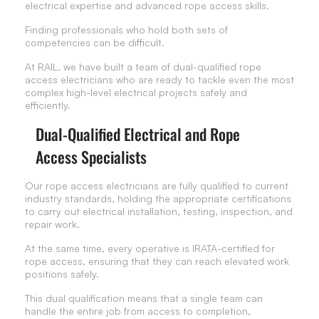
electrical expertise and advanced rope access skills.
Finding professionals who hold both sets of
competencies can be difficult.
At RAIL, we have built a team of dual-qualified rope
access electricians who are ready to tackle even the most
complex high-level electrical projects safely and
efficiently.
Dual-Qualified Electrical and Rope
Access Specialists
Our rope access electricians are fully qualified to current
industry standards, holding the appropriate certifications
to carry out electrical installation, testing, inspection, and
repair work.
At the same time, every operative is IRATA-certified for
rope access, ensuring that they can reach elevated work
positions safely.
This dual qualification means that a single team can
handle the entire job from access to completion,