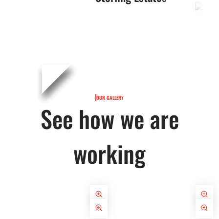
OUR GALLERY
See how we are
working