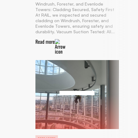
Windrush, Forester, and Evenlode
Towers: Cladding Secured, Safety First
At RAIL, we inspected and secured
cladding on Windrush, Forester, and
Evenlode Towers, ensuring safety and
durability. Vacuum Suction Tested: All...
Read more