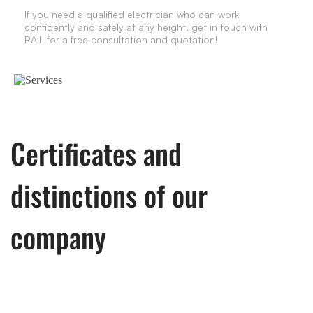
If you need a qualified electrician who can work
confidently and safely at any height, get in touch with
RAIL for a free consultation and quotation!
Certificates and
distinctions of our
company