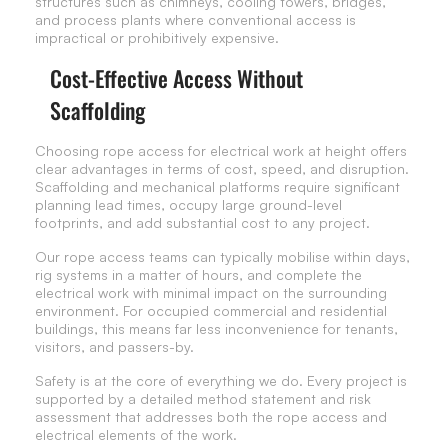
structures such as chimneys, cooling towers, bridges,
and process plants where conventional access is
impractical or prohibitively expensive.
Cost-Effective Access Without
Scaffolding
Choosing rope access for electrical work at height offers
clear advantages in terms of cost, speed, and disruption.
Scaffolding and mechanical platforms require significant
planning lead times, occupy large ground-level
footprints, and add substantial cost to any project.
Our rope access teams can typically mobilise within days,
rig systems in a matter of hours, and complete the
electrical work with minimal impact on the surrounding
environment. For occupied commercial and residential
buildings, this means far less inconvenience for tenants,
visitors, and passers-by.
Safety is at the core of everything we do. Every project is
supported by a detailed method statement and risk
assessment that addresses both the rope access and
electrical elements of the work.