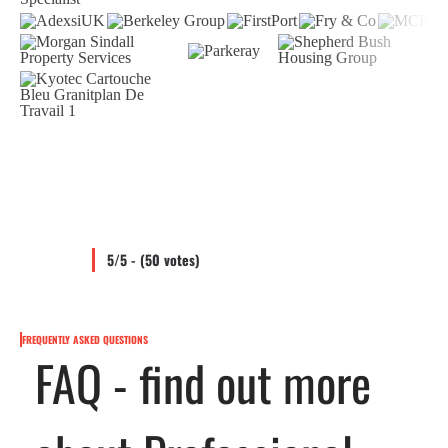
5/5 - (50 votes)
FREQUENTLY ASKED QUESTIONS
FAQ - find out more