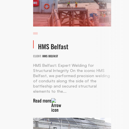
HMS Belfast
CLIENT:
HMS BELFAST
HMS Belfast: Expert Welding for
Structural Integrity On the iconic HMS
Belfast, we performed precision welding
of conduits along the side of the
battleship and secured structural
elements to the...
Read more