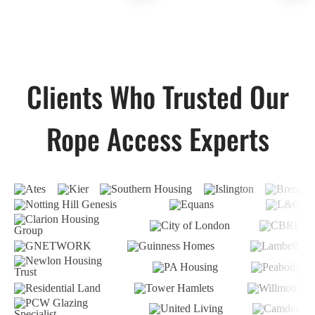
Clients Who Trusted Our
Rope Access Experts