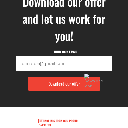
Download our offer
and let us work for
you!
ENTER YOUR E-MAIL
TESTIMONIALS FROM OUR PROUD
PARTNERS