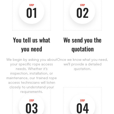
STEP
STEP
01
02
You tell us what
We send you the
you need
quotation
We begin by asking you about
Once we know what you need,
your specific rope access
we’ll provide a detailed
needs. Whether it’s
quotation.
inspection, installation, or
maintenance, our trained rope
access technicians will listen
closely to understand your
requirements.
STEP
STEP
03
04