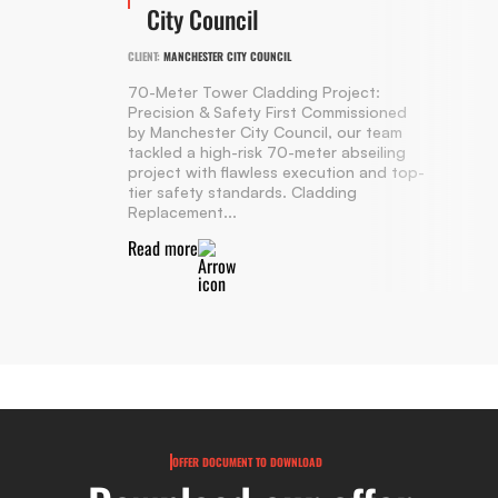
City Council
CLIENT:
MANCHESTER CITY COUNCIL
70-Meter Tower Cladding Project:
Precision & Safety First Commissioned
by Manchester City Council, our team
tackled a high-risk 70-meter abseiling
project with flawless execution and top-
tier safety standards. Cladding
Replacement...
Read more
OFFER DOCUMENT TO DOWNLOAD