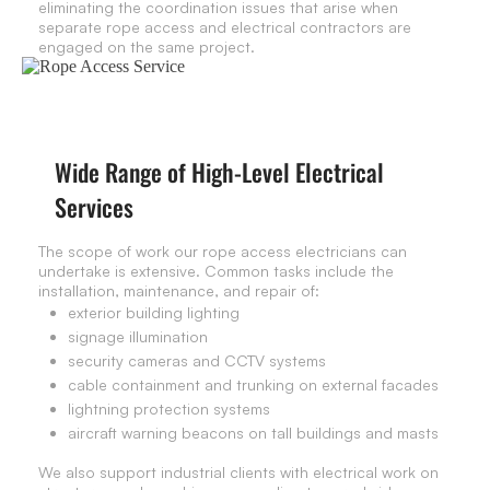
eliminating the coordination issues that arise when
separate rope access and electrical contractors are
engaged on the same project.
Wide Range of High-Level Electrical
Services
The scope of work our rope access electricians can
undertake is extensive. Common tasks include the
installation, maintenance, and repair of:
exterior building lighting
signage illumination
security cameras and CCTV systems
cable containment and trunking on external facades
lightning protection systems
aircraft warning beacons on tall buildings and masts
We also support industrial clients with electrical work on