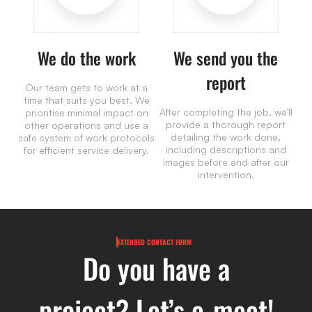
We do the work
We send you the
report
Our team gets to work at a
time that suits you best. We
After completing the job, we’ll
prioritise minimal impact on
provide a thorough report
other operations and use a
detailing the work done,
safe system of work protocols
including descriptions and
for efficient service delivery.
images before and after our
intervention.
EXTENDED CONTACT FORM
Do you have a
project? Let’s e-meet!