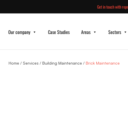
Skip
Get in touch with rope
to
content
Our company
Case Studies
Areas
Sectors
Home
/
Services
/
Building Maintenance
/
Brick Maintenance