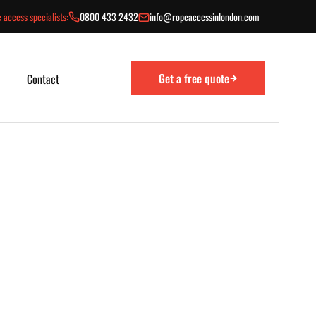
 access specialists:
0800 433 2432
info@ropeaccessinlondon.com
Get a free quote
Contact