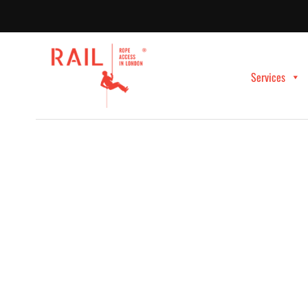
Services
PROFESSIONAL ROPE ACCESS