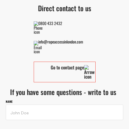
Direct contact to us
0800 433 2432
info@ropeaccessinlondon.com
Go to contact page
If you have some questions - write to us
NAME