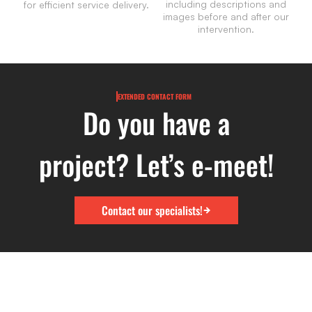
including descriptions and
for efficient service delivery.
images before and after our
intervention.
EXTENDED CONTACT FORM
Do you have a
project? Let’s e-meet!
Contact our specialists!