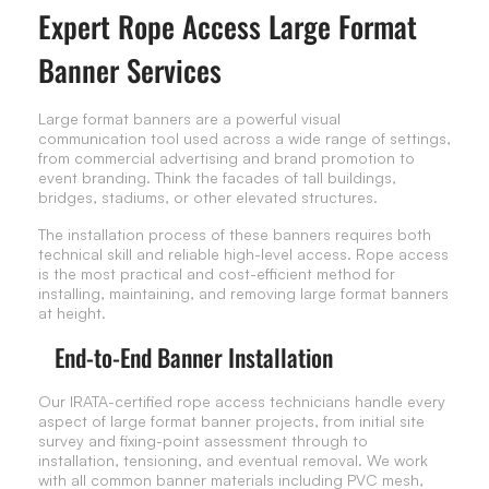
Expert Rope Access Large Format
Banner Services
Large format banners are a powerful visual
communication tool used across a wide range of settings,
from commercial advertising and brand promotion to
event branding. Think the facades of tall buildings,
bridges, stadiums, or other elevated structures.
The installation process of these banners requires both
technical skill and reliable high-level access. Rope access
is the most practical and cost-efficient method for
installing, maintaining, and removing large format banners
at height.
End-to-End Banner Installation
Our IRATA-certified rope access technicians handle every
aspect of large format banner projects, from initial site
survey and fixing-point assessment through to
installation, tensioning, and eventual removal. We work
with all common banner materials including PVC mesh,