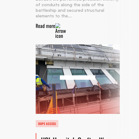
of conduits along the side of the
battleship and secured structural
elements to the...
Read more
ROPE ACCESS