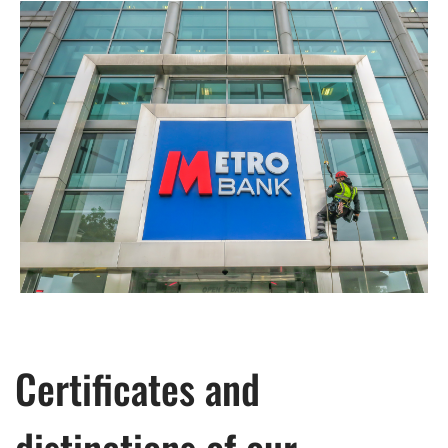
Certificates and
distinctions of our