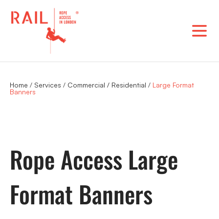
Skip
to
content
Home
/
Services
/
Commercial / Residential
/
Large Format
Banners
Rope Access Large
Format Banners