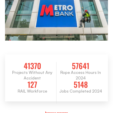
41370
57641
Projects Without Any
Rope Access Hours In
Accident
2024
127
5148
RAIL Workforce
Jobs Completed 2024