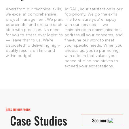
Apart from our technical skills,
At RAIL, your satisfaction is our
we excel at comprehensive
top priority. We go the extra
project management. We plan,
mile to ensure you’re happy
coordinate, and execute each
with our services — we
step with precision. No need
maintain open communication,
for you to stress over logistics
address all your concerns, and
— leave that to us. We’re
fine-tune our work to meet
dedicated to delivering high-
your specific needs. When you
quality results on time and
choose us, you’re partnering
within budget
with a team that values your
peace of mind and strives to
exceed your expectations.
LET'S SEE OUR WORK
Case Studies
See more