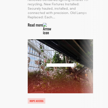
recycling. New Fixtures Installed:
Securely hauled, installed, and
connected with precision. Old Lamps
Replaced: Each...
Read more
ROPE ACCESS