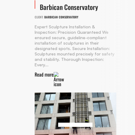
Barbican Conservatory
CLIENT:
BARBICAN CONSERVATORY
Expert Sculpture Installation &
Inspection: Precision Guaranteed We
ensured secure, guideline-compliant
installation of sculptures in their
designated spots. Secure Installation:
Sculptures mounted precisely for safety
and stability. Thorough Inspection:
Every...
Read more