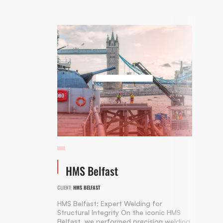
HMS Belfast
CLIENT:
HMS BELFAST
HMS Belfast: Expert Welding for
Structural Integrity On the iconic HMS
Belfast, we performed precision welding