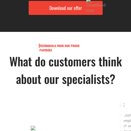
TESTIMONIALS FROM OUR PROUD
PARTNERS
What do customers think
about our specialists?
Hi Jo
compl
just 
they w