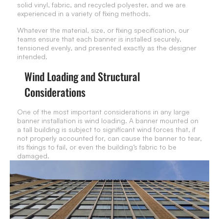
solid vinyl, fabric, and recycled polyester, and we are
experienced in a variety of fixing methods.
Whatever the material, size, or fixing specification, our
teams ensure that each banner is installed securely,
tensioned evenly, and presented exactly as the designer
intended.
Wind Loading and Structural
Considerations
One of the most important considerations in any large
banner installation is wind loading. A banner mounted on
a tall building is subject to significant wind forces that, if
not properly accounted for, can cause the banner to tear,
its fixings to fail, or even the building’s fabric to be
damaged.