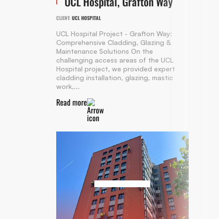
UCL Hospital, Grafton Way
CLIENT:
UCL HOSPITAL
UCL Hospital Project - Grafton Way:
Comprehensive Cladding, Glazing &
Maintenance Solutions On the
challenging access areas of the UCL
Hospital project, we provided expert
cladding installation, glazing, mastic
work,...
Read more