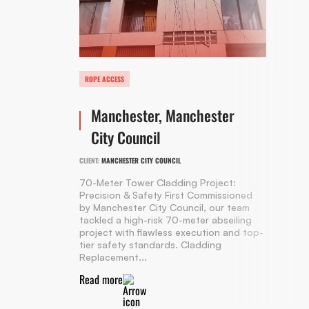
ROPE ACCESS
Manchester, Manchester
City Council
CLIENT:
MANCHESTER CITY COUNCIL
70-Meter Tower Cladding Project:
Precision & Safety First Commissioned
by Manchester City Council, our team
tackled a high-risk 70-meter abseiling
project with flawless execution and top-
tier safety standards. Cladding
Replacement...
Read more