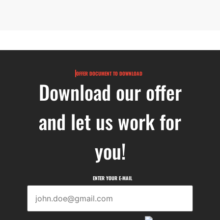
OFFER DOCUMENT TO DOWNLOAD
Download our offer
and let us work for
you!
ENTER YOUR E-MAIL