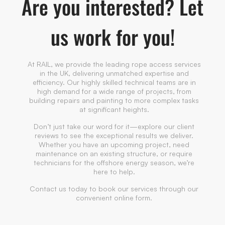
Are you interested? Let
us work for you!
At RAIL, we provide the leading rope access services
in the UK, delivering unmatched expertise and
efficiency. Our highly skilled technical teams are in
high demand for a wide range of projects, from
building repairs and painting to more complex tasks
at significant heights.
Don’t just take our word for it—explore our client
reviews to see the exceptional results we deliver.
Whether you have an upcoming project, need
maintenance on an existing structure, or require
technicians for the offshore energy season, we’re
here to help.
Contact us today to book our services through our
convenient online form.