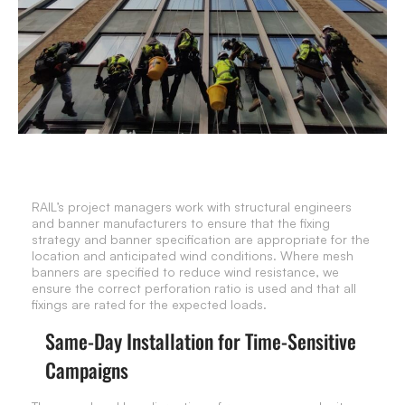
RAIL’s project managers work with structural engineers
and banner manufacturers to ensure that the fixing
strategy and banner specification are appropriate for the
location and anticipated wind conditions. Where mesh
banners are specified to reduce wind resistance, we
ensure the correct perforation ratio is used and that all
fixings are rated for the expected loads.
Same-Day Installation for Time-Sensitive
Campaigns