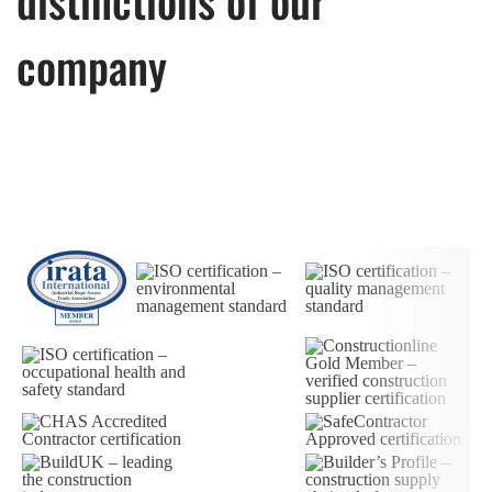
company