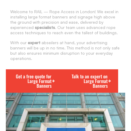
Welcome to RAIL — Rope Access in London! We excel in
installing large format banners and signage high above
the ground with precision and ease, delivered by
experienced
specialists
. Our team uses advanced rope
access techniques to reach even the tallest of buildings.
With our
expert
abseilers at hand, your advertising
banners will be up in no time. This method is not only safe
but also ensures minimum disruption to your everyday
operations.
Get a free quote for
Talk to an expert on
Large Format
Large Format
Banners
Banners