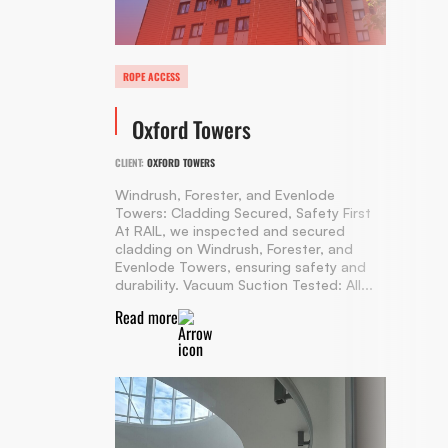
ROPE ACCESS
Oxford Towers
CLIENT:
OXFORD TOWERS
Windrush, Forester, and Evenlode
Towers: Cladding Secured, Safety First
At RAIL, we inspected and secured
cladding on Windrush, Forester, and
Evenlode Towers, ensuring safety and
durability. Vacuum Suction Tested: All...
Read more