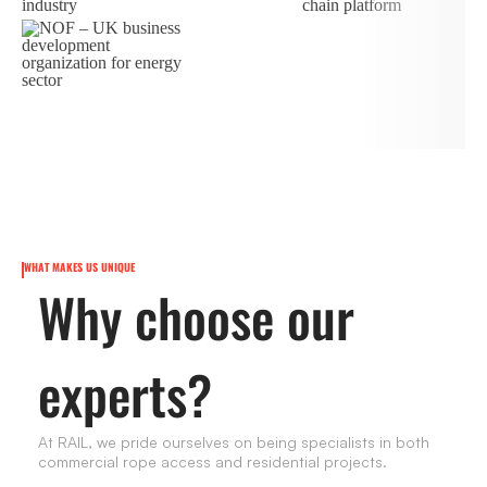
WHAT MAKES US UNIQUE
Why choose our
experts?
At RAIL, we pride ourselves on being specialists in both
commercial rope access and residential projects.