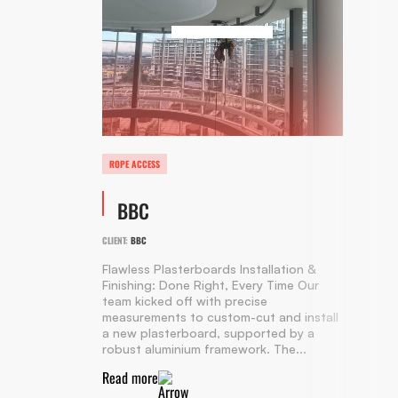
ROPE ACCESS
BBC
CLIENT:
BBC
Flawless Plasterboards Installation &
Finishing: Done Right, Every Time Our
team kicked off with precise
measurements to custom-cut and install
a new plasterboard, supported by a
robust aluminium framework. The...
Read more