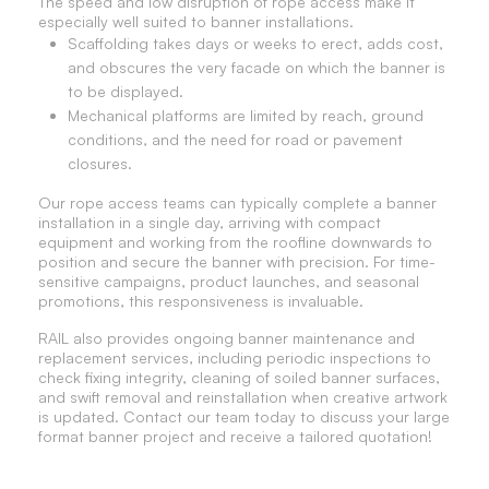
The speed and low disruption of rope access make it
especially well suited to banner installations.
Scaffolding takes days or weeks to erect, adds cost,
and obscures the very facade on which the banner is
to be displayed.
Mechanical platforms are limited by reach, ground
conditions, and the need for road or pavement
closures.
Our rope access teams can typically complete a banner
installation in a single day, arriving with compact
equipment and working from the roofline downwards to
position and secure the banner with precision. For time-
sensitive campaigns, product launches, and seasonal
promotions, this responsiveness is invaluable.
RAIL also provides ongoing banner maintenance and
replacement services, including periodic inspections to
check fixing integrity, cleaning of soiled banner surfaces,
and swift removal and reinstallation when creative artwork
is updated. Contact our team today to discuss your large
format banner project and receive a tailored quotation!