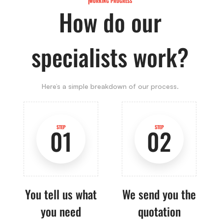
WORKING PROGRESS
How do our
specialists work?
Here’s a simple breakdown of our process.
STEP
STEP
01
02
You tell us what
We send you the
you need
quotation