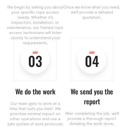
We begin by asking you about
Once we know what you need,
your specific rope access
we’ll provide a detailed
needs. Whether it’s
quotation.
inspection, installation, or
maintenance, our trained rope
access technicians will listen
closely to understand your
requirements.
STEP
STEP
03
04
We do the work
We send you the
report
Our team gets to work at a
time that suits you best. We
After completing the job, we’ll
prioritise minimal impact on
provide a thorough report
other operations and use a
detailing the work done,
safe system of work protocols