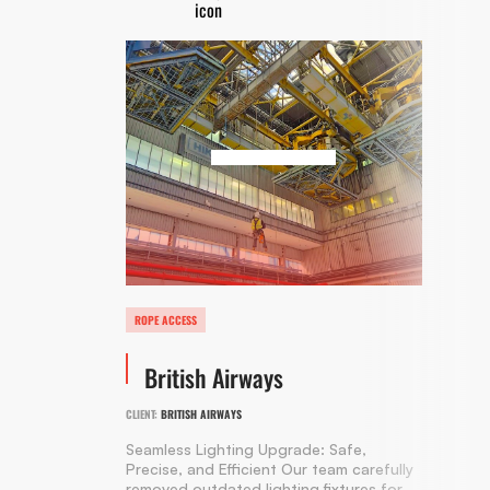
ROPE ACCESS
British Airways
CLIENT:
BRITISH AIRWAYS
Seamless Lighting Upgrade: Safe,
Precise, and Efficient Our team carefully
removed outdated lighting fixtures for