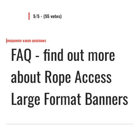
5/5 - (55 votes)
FREQUENTLY ASKED QUESTIONS
FAQ - find out more
about Rope Access
Large Format Banners