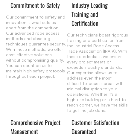
Commitment to Safety
Industry-Leading
Training and
Our commitment to safety and
Certification
innovation is what sets us
apart from the competition.
Our advanced rope access
Our technicians boast rigorous
methods and abseiling
training and certification from
techniques guarantee security.
the Industrial Rope Access
With these methods, we offer
Trade Association (IRATA). With
cost-effective solutions
these credentials, we ensure
without compromising quality.
every project meets or
You can count on us to
exceeds industry standards.
maintain high safety protocols
Our expertise allows us to
throughout each project.
address even the most
difficult-to-access areas with
minimal disruption to your
operations. Whether it’s a
high-rise building or a hard-to-
reach corner, we have the skills
to get the job done.
Comprehensive Project
Customer Satisfaction
Management
Guaranteed