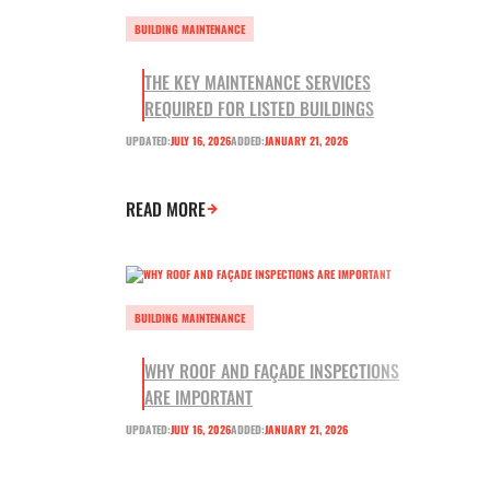
BUILDING MAINTENANCE
THE KEY MAINTENANCE SERVICES
REQUIRED FOR LISTED BUILDINGS
UPDATED:
JULY 16, 2026
ADDED:
JANUARY 21, 2026
READ MORE
BUILDING MAINTENANCE
WHY ROOF AND FAÇADE INSPECTIONS
ARE IMPORTANT
UPDATED:
JULY 16, 2026
ADDED:
JANUARY 21, 2026