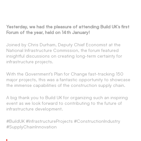
Yesterday, we had the pleasure of attending Build UK’s first
Forum of the year, held on 14th January!
Joined by Chris Durham, Deputy Chief Economist at the
National Infrastructure Commission, the forum featured
insightful discussions on creating long-term certainty for
infrastructure projects.
With the Government’s Plan for Change fast-tracking 150
major projects, this was a fantastic opportunity to showcase
the immense capabilities of the construction supply chain.
A big thank you to Build UK for organizing such an inspiring
event as we look forward to contributing to the future of
infrastructure development.
#BuildUK #InfrastructureProjects #ConstructionIndustry
#SupplyChainInnovation