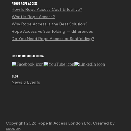
ABOUT ROPE ACCESS
How Is Rope Access Cost-Effective?
What Is Rope Access?
Why Rope Access Is the Best Solution?
Rope Access vs Scaffolding – differences
Do You Need Rope Access or Scaffolding?
FIND US ON SOCIAL MEDIA
BLOG
News & Events
Copyright 2026 Rope In Access London Ltd. Created by
seodev
.