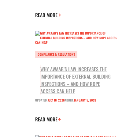
READ MORE
COMPLIANCE & REGULATIONS
WHY AWAAB’S LAW INCREASES THE
IMPORTANCE OF EXTERNAL BUILDING
INSPECTIONS – AND HOW ROPE
ACCESS CAN HELP
UPDATED:
JULY 16, 2026
ADDED:
JANUARY 5, 2026
READ MORE