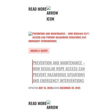
READ MORE
HEALTH & SAFETY
PREVENTION AND MAINTENANCE –
HOW REGULAR ROPE ACCESS CAN
PREVENT HAZARDOUS SITUATIONS
AND EMERGENCY INTERVENTIONS
UPDATED:
JULY 16, 2026
ADDED:
DECEMBER 28, 2025
READ MORE