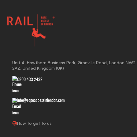
Unit 4, Hawthorn Business Park, Granville Road, London NW2
2AZ, United Kingdom (UK)
0800 433 2432
info@ropeaccessinlondon.com
How to get to us