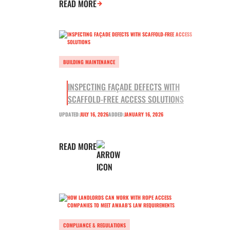
READ MORE
BUILDING MAINTENANCE
INSPECTING FAÇADE DEFECTS WITH
SCAFFOLD-FREE ACCESS SOLUTIONS
UPDATED:
JULY 16, 2026
ADDED:
JANUARY 16, 2026
READ MORE
COMPLIANCE & REGULATIONS