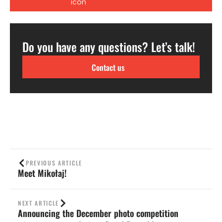
Do you have any questions? Let’s talk!
Contact us
PREVIOUS ARTICLE
Meet Mikołaj!
NEXT ARTICLE
Announcing the December photo competition