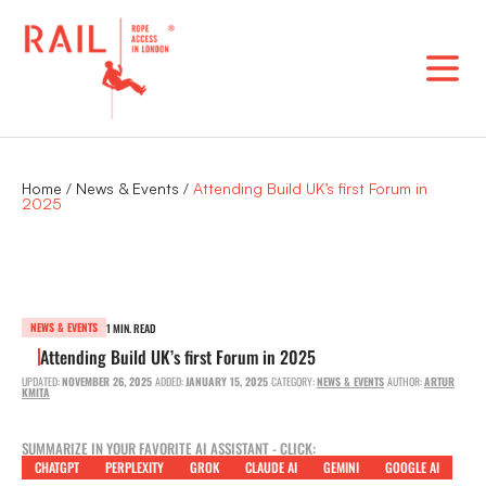
Skip
to
content
Home
/
News & Events
/
Attending Build UK’s first Forum in
2025
NEWS & EVENTS
1 MIN. READ
Attending Build UK’s first Forum in 2025
UPDATED:
NOVEMBER 26, 2025
ADDED:
JANUARY 15, 2025
CATEGORY:
NEWS & EVENTS
AUTHOR:
ARTUR
KMITA
SUMMARIZE IN YOUR FAVORITE AI ASSISTANT - CLICK:
CHATGPT
PERPLEXITY
GROK
CLAUDE AI
GEMINI
GOOGLE AI