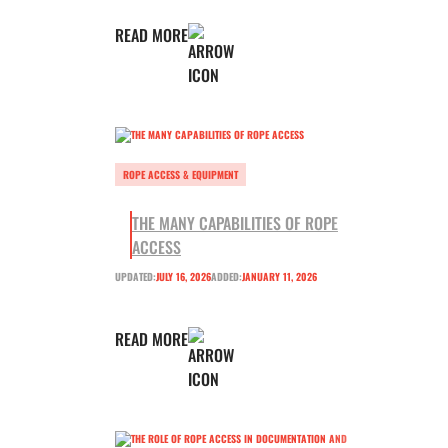
READ MORE
ROPE ACCESS & EQUIPMENT
THE MANY CAPABILITIES OF ROPE
ACCESS
UPDATED:
JULY 16, 2026
ADDED:
JANUARY 11, 2026
READ MORE