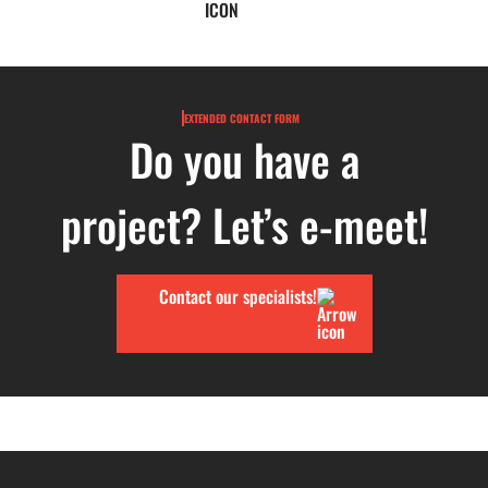
EXTENDED CONTACT FORM
Do you have a
project? Let’s e-meet!
Contact our specialists!