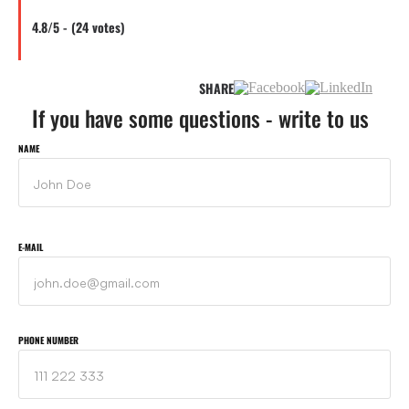
4.8/5 - (24 votes)
SHARE
If you have some questions - write to us
NAME
E-MAIL
PHONE NUMBER