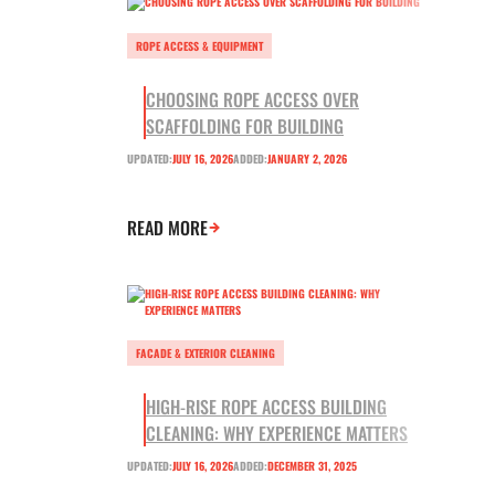
ROPE ACCESS & EQUIPMENT
CHOOSING ROPE ACCESS OVER
SCAFFOLDING FOR BUILDING
UPDATED:
JULY 16, 2026
ADDED:
JANUARY 2, 2026
READ MORE
FACADE & EXTERIOR CLEANING
HIGH-RISE ROPE ACCESS BUILDING
CLEANING: WHY EXPERIENCE MATTERS
UPDATED:
JULY 16, 2026
ADDED:
DECEMBER 31, 2025