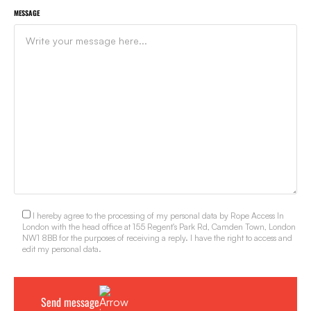
MESSAGE
I hereby agree to the processing of my personal data by Rope Access In
London with the head office at 155 Regent's Park Rd, Camden Town, London
NW1 8BB for the purposes of receiving a reply. I have the right to access and
edit my personal data.