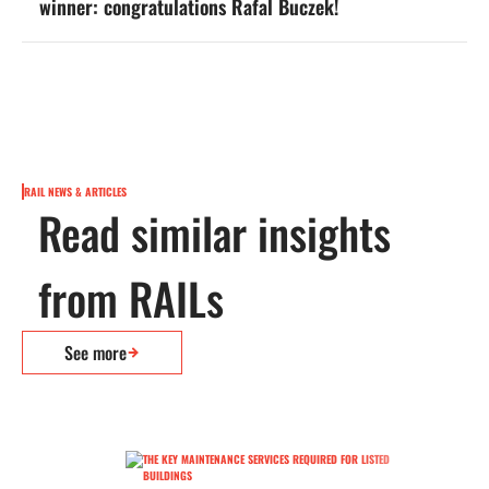
winner: congratulations Rafal Buczek!
RAIL NEWS & ARTICLES
Read similar insights
from RAILs
See more