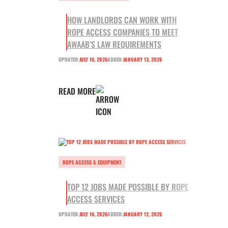
HOW LANDLORDS CAN WORK WITH
ROPE ACCESS COMPANIES TO MEET
AWAAB’S LAW REQUIREMENTS
UPDATED:
JULY 16, 2026
ADDED:
JANUARY 13, 2026
READ MORE
ROPE ACCESS & EQUIPMENT
TOP 12 JOBS MADE POSSIBLE BY ROPE
ACCESS SERVICES
UPDATED:
JULY 16, 2026
ADDED:
JANUARY 12, 2026