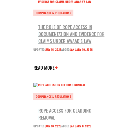
COMPLIANCE & REGULATIONS
THE ROLE OF ROPE ACCESS IN
DOCUMENTATION AND EVIDENCE FOR
CLAIMS UNDER AWAAB’S LAW
UPDATED:
JULY 16, 2026
ADDED:
JANUARY 10, 2026
READ MORE
COMPLIANCE & REGULATIONS
ROPE ACCESS FOR CLADDING
REMOVAL
UPDATED:
JULY 16, 2026
ADDED:
JANUARY 8, 2026