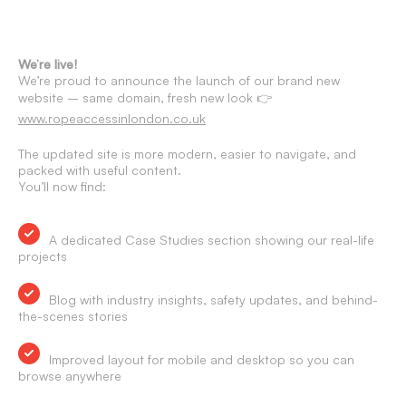
We’re live!
We’re proud to announce the launch of our brand new
website – same domain, fresh new look 👉
www.ropeaccessinlondon.co.uk
The updated site is more modern, easier to navigate, and
packed with useful content.
You’ll now find:
A dedicated Case Studies section showing our real-life
projects
Blog with industry insights, safety updates, and behind-
the-scenes stories
Improved layout for mobile and desktop so you can
browse anywhere