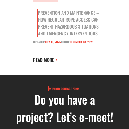
PREVENTION AND MAINTENANCE –
HOW REGULAR ROPE ACCESS CAN
PREVENT HAZARDOUS SITUATIONS
AND EMERGENCY INTERVENTIONS
UPDATED:
JULY 16, 2026
ADDED:
DECEMBER 28, 2025
READ MORE
EXTENDED CONTACT FORM
Do you have a
project? Let’s e-meet!