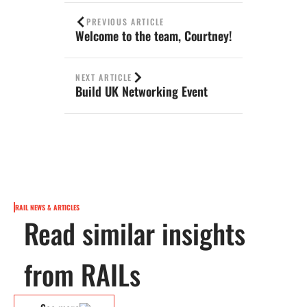
PREVIOUS ARTICLE
Welcome to the team, Courtney!
NEXT ARTICLE
Build UK Networking Event
RAIL NEWS & ARTICLES
Read similar insights
from RAILs