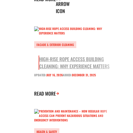
FACADE & EXTERIOR CLEANING
HIGH-RISE ROPE ACCESS BUILDING
CLEANING: WHY EXPERIENCE MATTERS
UPDATED:
JULY 16, 2026
ADDED:
DECEMBER 31, 2025
READ MORE
HEALTH & SAFETY