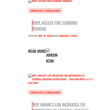
COMPLIANCE & REGULATIONS
ROPE ACCESS FOR CLADDING
REMOVAL
UPDATED:
JULY 16, 2026
ADDED:
JANUARY 8, 2026
READ MORE
COMPLIANCE & REGULATIONS
WHY AWAAB’S LAW INCREASES THE