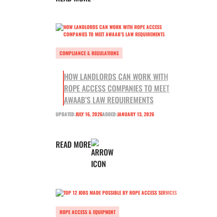
COMPLIANCE & REGULATIONS
HOW LANDLORDS CAN WORK WITH
ROPE ACCESS COMPANIES TO MEET
AWAAB’S LAW REQUIREMENTS
UPDATED:
JULY 16, 2026
ADDED:
JANUARY 13, 2026
READ MORE
ROPE ACCESS & EQUIPMENT