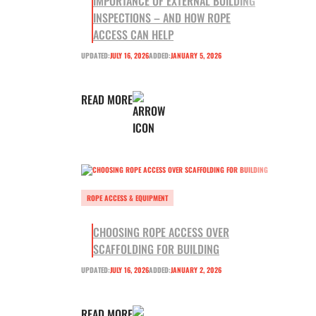
IMPORTANCE OF EXTERNAL BUILDING
INSPECTIONS – AND HOW ROPE
ACCESS CAN HELP
UPDATED:
JULY 16, 2026
ADDED:
JANUARY 5, 2026
READ MORE
ROPE ACCESS & EQUIPMENT
CHOOSING ROPE ACCESS OVER
SCAFFOLDING FOR BUILDING
UPDATED:
JULY 16, 2026
ADDED:
JANUARY 2, 2026
READ MORE