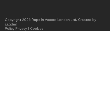
Copyright 2026 Rope In Access London Ltd. Created by
seodev
.
Policy Privacy
|
Cookies