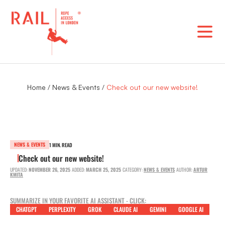
Skip
to
content
Home
/
News & Events
/
Check out our new website!
NEWS & EVENTS
1 MIN. READ
Check out our new website!
UPDATED:
NOVEMBER 26, 2025
ADDED:
MARCH 25, 2025
CATEGORY:
NEWS & EVENTS
AUTHOR:
ARTUR
KMITA
SUMMARIZE IN YOUR FAVORITE AI ASSISTANT - CLICK:
CHATGPT
PERPLEXITY
GROK
CLAUDE AI
GEMINI
GOOGLE AI