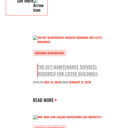
See more
BUILDING MAINTENANCE
THE KEY MAINTENANCE SERVICES
REQUIRED FOR LISTED BUILDINGS
UPDATED:
JULY 16, 2026
ADDED:
JANUARY 21, 2026
READ MORE