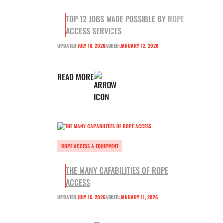
TOP 12 JOBS MADE POSSIBLE BY ROPE
ACCESS SERVICES
UPDATED:
JULY 16, 2026
ADDED:
JANUARY 12, 2026
READ MORE
ROPE ACCESS & EQUIPMENT
THE MANY CAPABILITIES OF ROPE
ACCESS
UPDATED:
JULY 16, 2026
ADDED:
JANUARY 11, 2026