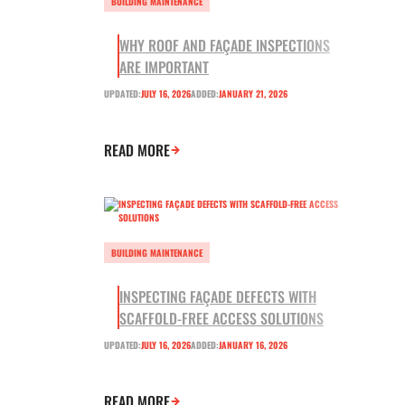
BUILDING MAINTENANCE
WHY ROOF AND FAÇADE INSPECTIONS
ARE IMPORTANT
UPDATED:
JULY 16, 2026
ADDED:
JANUARY 21, 2026
READ MORE
BUILDING MAINTENANCE
INSPECTING FAÇADE DEFECTS WITH
SCAFFOLD-FREE ACCESS SOLUTIONS
UPDATED:
JULY 16, 2026
ADDED:
JANUARY 16, 2026
READ MORE