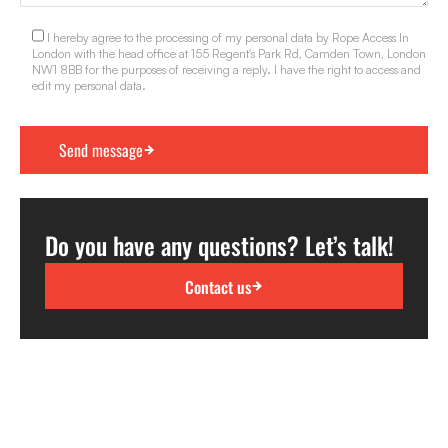
I hereby agree to the processing of my personal data by Rope Access In
London with the head office at 155 Regent's Park Rd, Camden Town, London
NW1 8BB for the purposes of receiving a reply. I have the right to access and
edit my personal data.
Do you have any questions? Let’s talk!
Contact us