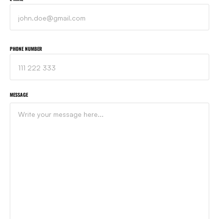
PHONE NUMBER
MESSAGE