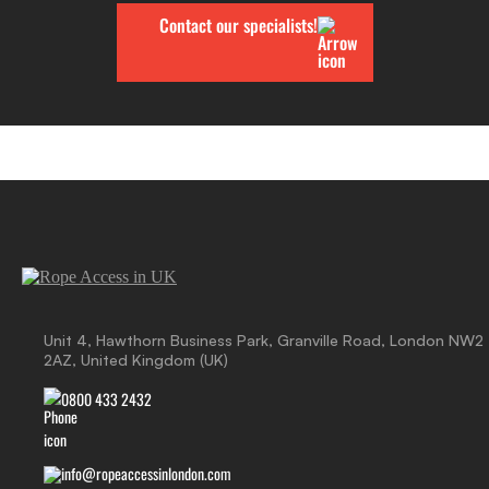
Contact our specialists!
Unit 4, Hawthorn Business Park, Granville Road, London NW2
2AZ, United Kingdom (UK)
0800 433 2432
info@ropeaccessinlondon.com