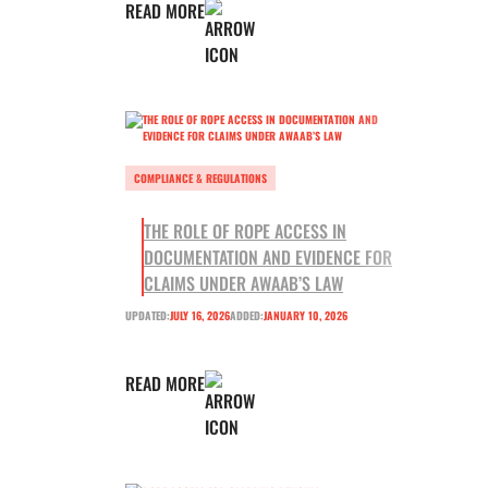
READ MORE
COMPLIANCE & REGULATIONS
THE ROLE OF ROPE ACCESS IN
DOCUMENTATION AND EVIDENCE FOR
CLAIMS UNDER AWAAB’S LAW
UPDATED:
JULY 16, 2026
ADDED:
JANUARY 10, 2026
READ MORE