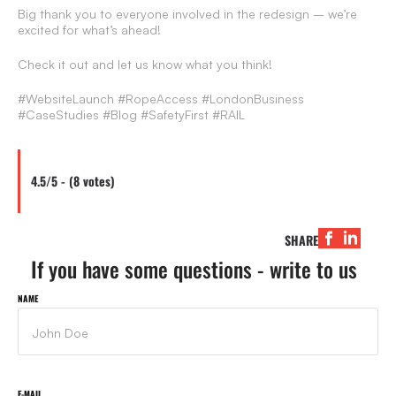
Big thank you to everyone involved in the redesign – we’re
excited for what’s ahead!
Check it out and let us know what you think!
#WebsiteLaunch #RopeAccess #LondonBusiness
#CaseStudies #Blog #SafetyFirst #RAIL
4.5/5 - (8 votes)
SHARE
If you have some questions - write to us
NAME
E-MAIL