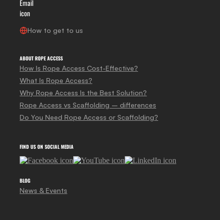
How to get to us
ABOUT ROPE ACCESS
How Is Rope Access Cost-Effective?
What Is Rope Access?
Why Rope Access Is the Best Solution?
Rope Access vs Scaffolding – differences
Do You Need Rope Access or Scaffolding?
FIND US ON SOCIAL MEDIA
BLOG
News & Events