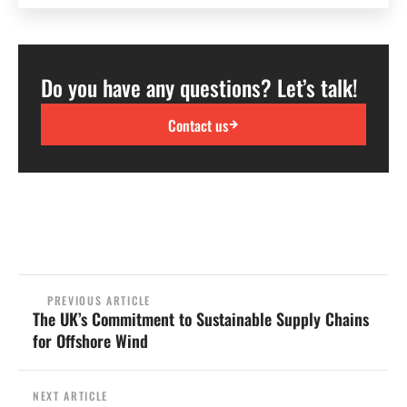
Do you have any questions? Let’s talk!
Contact us
PREVIOUS ARTICLE
The UK’s Commitment to Sustainable Supply Chains
for Offshore Wind
NEXT ARTICLE