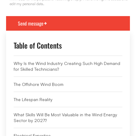
edit my personal data.
Table of Contents
Why Is the Wind Industry Creating Such High Demand
for Skilled Technicians?
The Offshore Wind Boom
The Lifespan Reality
What Skills Will Be Most Valuable in the Wind Energy
Sector by 2027?
Electrical Expertise