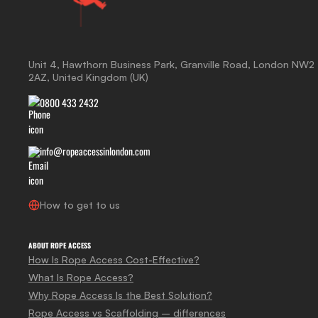
Unit 4, Hawthorn Business Park, Granville Road, London NW2
2AZ, United Kingdom (UK)
0800 433 2432
info@ropeaccessinlondon.com
How to get to us
ABOUT ROPE ACCESS
How Is Rope Access Cost-Effective?
What Is Rope Access?
Why Rope Access Is the Best Solution?
Rope Access vs Scaffolding – differences