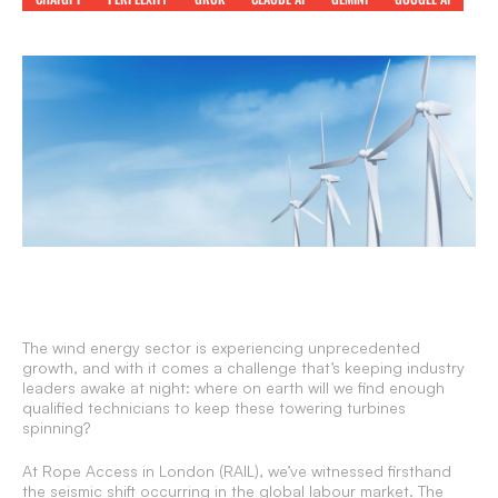
The wind energy sector is experiencing unprecedented
growth, and with it comes a challenge that’s keeping industry
leaders awake at night: where on earth will we find enough
qualified technicians to keep these towering turbines
spinning?
At Rope Access in London (RAIL), we’ve witnessed firsthand
the seismic shift occurring in the global labour market. The