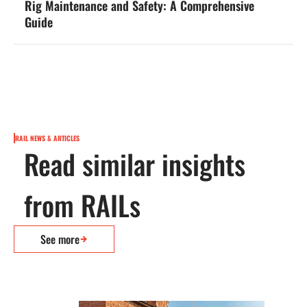
Rig Maintenance and Safety: A Comprehensive
Guide
RAIL NEWS & ARTICLES
Read similar insights
from RAILs
See more