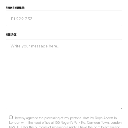
PHONE NUMBER
MESSAGE
I hereby agree to the processing of my personal data by Rope Access In
London with the head office at 155 Regent's Park Rd, Camden Town, London
NW1 8BB for the purposes of receiving a reply. I have the right to access and