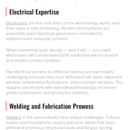
Electrical Expertise
Electricians
are the rock stars of the wind energy world, and
their value is only increasing. Modern wind turbines are
essentially giant electrical generators controlled by
sophisticated computer systems.
When something goes wrong — and it will — you need
electricians who understand both traditional electrical work
and modern control systems.
The electrical systems in offshore turbines are particularly
challenging because they must withstand salt water exposure,
extreme temperature fluctuations, and constant vibration. This
requires electricians with specialised knowledge of marine-
grade components and protective systems.
Welding and Fabrication Prowess
Welders
in the wind industry face unique challenges. Turbine
towers and foundations require precision welds that must
withstand enormous structural loads and fatigue cycling.