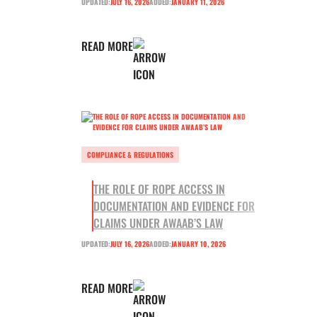
UPDATED:
JULY 16, 2026
ADDED:
JANUARY 11, 2026
READ MORE
COMPLIANCE & REGULATIONS
THE ROLE OF ROPE ACCESS IN
DOCUMENTATION AND EVIDENCE FOR
CLAIMS UNDER AWAAB’S LAW
UPDATED:
JULY 16, 2026
ADDED:
JANUARY 10, 2026
READ MORE