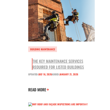
BUILDING MAINTENANCE
THE KEY MAINTENANCE SERVICES
REQUIRED FOR LISTED BUILDINGS
UPDATED:
JULY 16, 2026
ADDED:
JANUARY 21, 2026
READ MORE