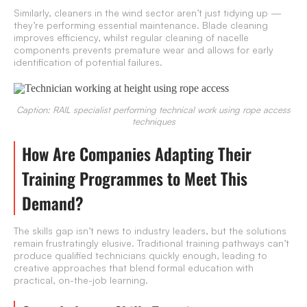
Similarly, cleaners in the wind sector aren’t just tidying up —
they’re performing essential maintenance. Blade cleaning
improves efficiency, whilst regular cleaning of nacelle
components prevents premature wear and allows for early
identification of potential failures.
Caption: RAIL specialist performing technical work using rope access
techniques
How Are Companies Adapting Their
Training Programmes to Meet This
Demand?
The skills gap isn’t news to industry leaders, but the solutions
remain frustratingly elusive. Traditional training pathways can’t
produce qualified technicians quickly enough, leading to
creative approaches that blend formal education with
practical, on-the-job learning.