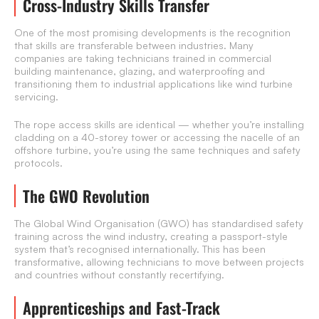
Cross-Industry Skills Transfer
One of the most promising developments is the recognition
that skills are transferable between industries. Many
companies are taking technicians trained in commercial
building maintenance, glazing, and waterproofing and
transitioning them to industrial applications like wind turbine
servicing.
The rope access skills are identical — whether you’re installing
cladding on a 40-storey tower or accessing the nacelle of an
offshore turbine, you’re using the same techniques and safety
protocols.
The GWO Revolution
The Global Wind Organisation (GWO) has standardised safety
training across the wind industry, creating a passport-style
system that’s recognised internationally. This has been
transformative, allowing technicians to move between projects
and countries without constantly recertifying.
Apprenticeships and Fast-Track