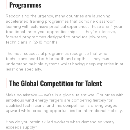
Programmes
Recognising the urgency, many countries are launching
accelerated training programmes that combine classroom
learning with extensive practical experience. These aren’t your
traditional three-year apprenticeships — they’re intensive,
focused programmes designed to produce job-ready
technicians in 12-18 months.
The most successful programmes recognise that wind
technicians need both breadth and depth — they must
understand multiple systems whilst having deep expertise in at
least one specialty.
The Global Competition for Talent
Make no mistake — we’re in a global talent war. Countries with
ambitious wind energy targets are competing fiercely for
qualified technicians, and this competition is driving wages
upward whilst creating opportunities for international mobility.
How do you retain skilled workers when demand so vastly
exceeds supply?