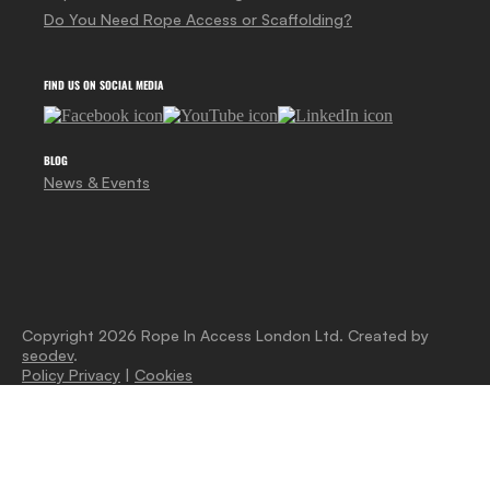
Do You Need Rope Access or Scaffolding?
FIND US ON SOCIAL MEDIA
BLOG
News & Events
Copyright 2026 Rope In Access London Ltd. Created by
seodev
.
Policy Privacy
|
Cookies