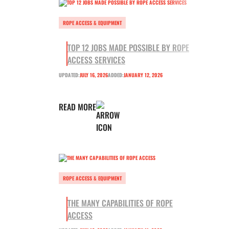
ROPE ACCESS & EQUIPMENT
TOP 12 JOBS MADE POSSIBLE BY ROPE
ACCESS SERVICES
UPDATED:
JULY 16, 2026
ADDED:
JANUARY 12, 2026
READ MORE
ROPE ACCESS & EQUIPMENT
THE MANY CAPABILITIES OF ROPE
ACCESS