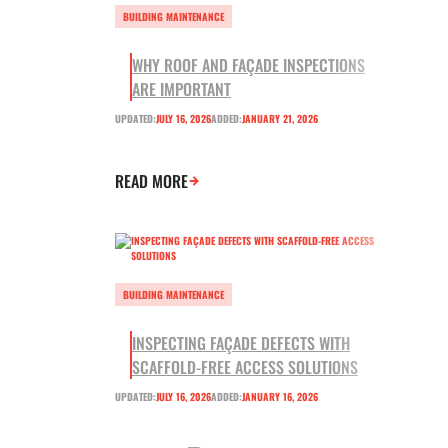
BUILDING MAINTENANCE
WHY ROOF AND FAÇADE INSPECTIONS
ARE IMPORTANT
UPDATED:
JULY 16, 2026
ADDED:
JANUARY 21, 2026
READ MORE
BUILDING MAINTENANCE
INSPECTING FAÇADE DEFECTS WITH
SCAFFOLD-FREE ACCESS SOLUTIONS
UPDATED:
JULY 16, 2026
ADDED:
JANUARY 16, 2026