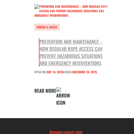
HEALTH & SAFETY
PREVENTION AND MAINTENANCE –
HOW REGULAR ROPE ACCESS CAN
PREVENT HAZARDOUS SITUATIONS
AND EMERGENCY INTERVENTIONS
UPDATED:
JULY 16, 2026
ADDED:
DECEMBER 28, 2025
READ MORE
EXTENDED CONTACT FORM