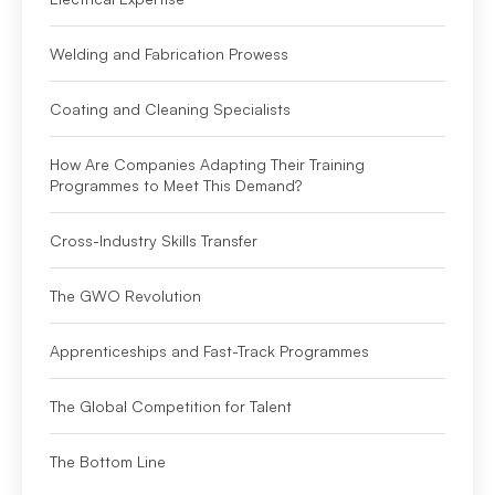
Welding and Fabrication Prowess
Coating and Cleaning Specialists
How Are Companies Adapting Their Training
Programmes to Meet This Demand?
Cross-Industry Skills Transfer
The GWO Revolution
Apprenticeships and Fast-Track Programmes
The Global Competition for Talent
The Bottom Line