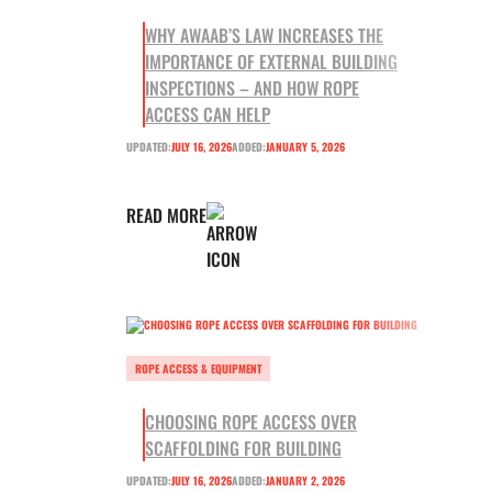
WHY AWAAB’S LAW INCREASES THE
IMPORTANCE OF EXTERNAL BUILDING
INSPECTIONS – AND HOW ROPE
ACCESS CAN HELP
UPDATED:
JULY 16, 2026
ADDED:
JANUARY 5, 2026
READ MORE
ROPE ACCESS & EQUIPMENT
CHOOSING ROPE ACCESS OVER
SCAFFOLDING FOR BUILDING
UPDATED:
JULY 16, 2026
ADDED:
JANUARY 2, 2026