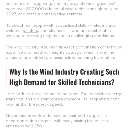
numbers are staggering: industry projections suggest we’ll
need over 300,000 additional wind technicians globally by
2027, and that’s a conservative estimate.
It’s about real people with specialised skills — electricians,
welders,
painters
, and cleaners — who are comfortable
working at dizzying heights and in challenging conditions.
The wind industry requires this exact combination of technical
expertise and head-for-heights courage, which is why the
demand for qualified professionals is reaching fever pitch.
Why Is the Wind Industry Creating Such
High Demand for Skilled Technicians?
Let’s address the elephant in the room. The renewable energy
transition isn’t a distant dream anymore; it’s happening right
now, and at breakneck speed.
Governments worldwide have committed to aggressive
decarbonisation targets, with many aiming for net-zero
emissions by 2050.