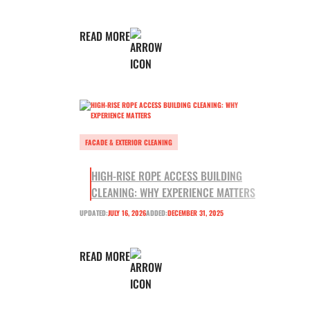
READ MORE
FACADE & EXTERIOR CLEANING
HIGH-RISE ROPE ACCESS BUILDING
CLEANING: WHY EXPERIENCE MATTERS
UPDATED:
JULY 16, 2026
ADDED:
DECEMBER 31, 2025
READ MORE