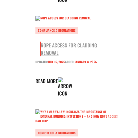
COMPLIANCE & REGULATIONS
ROPE ACCESS FOR CLADDING
REMOVAL
UPDATED:
JULY 16, 2026
ADDED:
JANUARY 8, 2026
READ MORE
COMPLIANCE & REGULATIONS