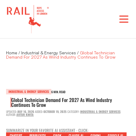
Skip
to
content
Home
/
Industrial & Energy Services
/
Global Technician
Demand For 2027 As Wind Industry Continues To Grow
INDUSTRIAL & ENERGY SERVICES
6 MIN. READ
Global Technician Demand For 2027 As Wind Industry
Continues To Grow
UPDATED:
JULY 16, 2026
ADDED:
OCTOBER 19, 2025
CATEGORY:
INDUSTRIAL & ENERGY SERVICES
AUTHOR:
ARTUR KMITA
SUMMARIZE IN YOUR FAVORITE AI ASSISTANT - CLICK:
CHATGPT
PERPLEXITY
GROK
CLAUDE AI
GEMINI
GOOGLE AI