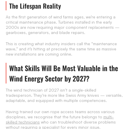
The Lifespan Reality
As the first generation of wind farms ages, we’re entering a
critical maintenance phase. Turbines installed in the early
2000s are now requiring major component replacements —
gearboxes, generators, and blade repairs.
This is creating what industry insiders call the “maintenance
wave,” and it’s hitting at precisely the same time as massive
new installations are coming online.
What Skills Will Be Most Valuable in the
Wind Energy Sector by 2027?
The wind technician of 2027 isn’t a single-skilled
tradesperson. They’re more like Swiss Army knives — versatile,
adaptable, and equipped with multiple competencies.
Having trained our own rope access teams across various
disciplines, we recognise that the future belongs to
multi-
skilled technicians
who can troubleshoot diverse problems
without requiring a specialist for every minor issue.