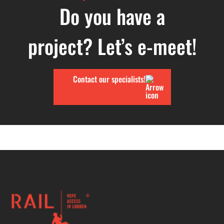
Do you have a
project? Let’s e-meet!
Contact our specialists!