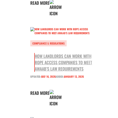
READ MORE
COMPLIANCE & REGULATIONS
HOW LANDLORDS CAN WORK WITH
ROPE ACCESS COMPANIES TO MEET
AWAAB’S LAW REQUIREMENTS
UPDATED:
JULY 16, 2026
ADDED:
JANUARY 13, 2026
READ MORE