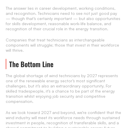
The answer lies in career development, working conditions,
and recognition. Technicians need to see not just good pay
— though that’s certainly important — but also opportunities
for skills development, reasonable work-life balance, and
recognition of their crucial role in the energy transition.
Companies that treat technicians as interchangeable
components will struggle; those that invest in their workforce
will thrive.
The Bottom Line
The global shortage of wind technicians by 2027 represents
one of the renewable energy sector’s most significant
challenges, but it’s also an extraordinary opportunity. For
skilled tradespeople, it’s a chance to be part of the energy
transition whilst enjoying job security and competitive
compensation.
As we look toward 2027 and beyond, we’re confident that the
wind industry will meet its workforce needs through sustained
investment in people, recognition of transferable skills, and a
shared commitment to building a sustainable energy future.