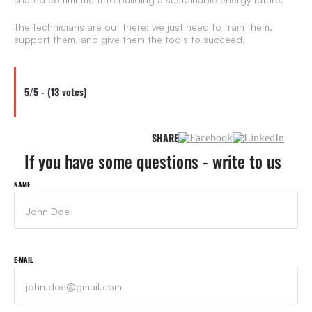
The technicians are out there; we just need to train them,
support them, and give them the tools to succeed.
5/5 - (13 votes)
SHARE
If you have some questions - write to us
NAME
E-MAIL