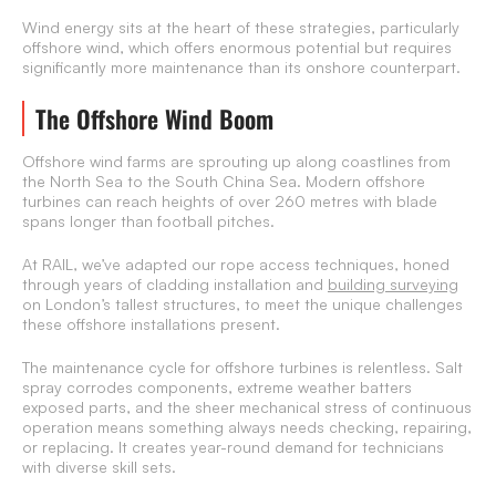
Wind energy sits at the heart of these strategies, particularly
offshore wind, which offers enormous potential but requires
significantly more maintenance than its onshore counterpart.
The Offshore Wind Boom
Offshore wind farms are sprouting up along coastlines from
the North Sea to the South China Sea. Modern offshore
turbines can reach heights of over 260 metres with blade
spans longer than football pitches.
At RAIL, we’ve adapted our rope access techniques, honed
through years of cladding installation and
building surveying
on London’s tallest structures, to meet the unique challenges
these offshore installations present.
The maintenance cycle for offshore turbines is relentless. Salt
spray corrodes components, extreme weather batters
exposed parts, and the sheer mechanical stress of continuous
operation means something always needs checking, repairing,
or replacing. It creates year-round demand for technicians
with diverse skill sets.