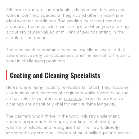
Offshore structures, in particular, demand welders who can
work in confined spaces, at height, and often in less-than-
ideal weather conditions. The welding must meet exacting
standards because failure isn’t an option when you’re talking
about structures valued at millions of pounds sitting in the
middle of the ocean.
The best welders combine technical excellence with spatial
awareness, safety consciousness, and the mental fortitude to
work in challenging positions.
Coating and Cleaning Specialists
Here’s where many industry forecasts fall short: they focus on
electricians and mechanical engineers whilst overlooking the
critical roles of painters and
cleaners
. In reality, protective
coatings are absolutely vital for wind turbine longevity.
The painters who’ll thrive in the wind industry understand
surface preparation, can apply coatings in challenging
weather windows, and recognise that their work directly
impacts the operational lifespan of multi-million-pound assets.