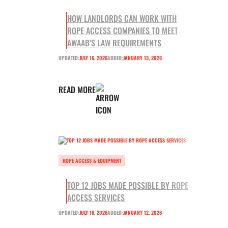
HOW LANDLORDS CAN WORK WITH
ROPE ACCESS COMPANIES TO MEET
AWAAB’S LAW REQUIREMENTS
UPDATED:
JULY 16, 2026
ADDED:
JANUARY 13, 2026
READ MORE
ROPE ACCESS & EQUIPMENT
TOP 12 JOBS MADE POSSIBLE BY ROPE
ACCESS SERVICES
UPDATED:
JULY 16, 2026
ADDED:
JANUARY 12, 2026