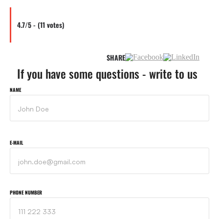
4.7/5 - (11 votes)
SHARE
If you have some questions - write to us
NAME
E-MAIL
PHONE NUMBER