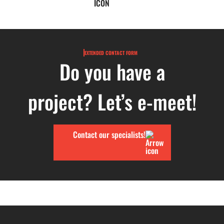
EXTENDED CONTACT FORM
Do you have a
project? Let’s e-meet!
Contact our specialists!