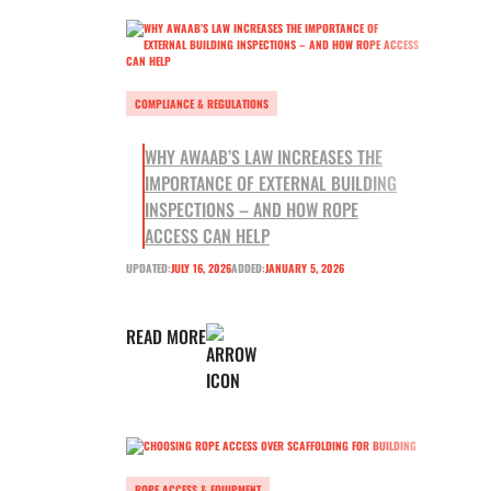
COMPLIANCE & REGULATIONS
WHY AWAAB’S LAW INCREASES THE
IMPORTANCE OF EXTERNAL BUILDING
INSPECTIONS – AND HOW ROPE
ACCESS CAN HELP
UPDATED:
JULY 16, 2026
ADDED:
JANUARY 5, 2026
READ MORE
ROPE ACCESS & EQUIPMENT