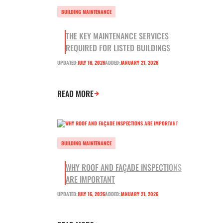
BUILDING MAINTENANCE
THE KEY MAINTENANCE SERVICES
REQUIRED FOR LISTED BUILDINGS
UPDATED:
JULY 16, 2026
ADDED:
JANUARY 21, 2026
READ MORE
BUILDING MAINTENANCE
WHY ROOF AND FAÇADE INSPECTIONS
ARE IMPORTANT
UPDATED:
JULY 16, 2026
ADDED:
JANUARY 21, 2026