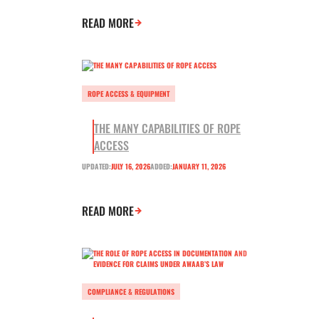
READ MORE
ROPE ACCESS & EQUIPMENT
THE MANY CAPABILITIES OF ROPE
ACCESS
UPDATED:
JULY 16, 2026
ADDED:
JANUARY 11, 2026
READ MORE
COMPLIANCE & REGULATIONS