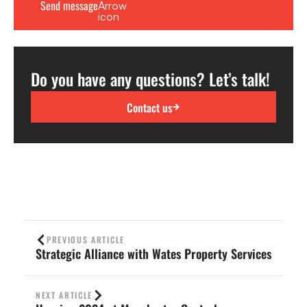
Do you have any questions? Let’s talk!
Contact us
PREVIOUS ARTICLE
Strategic Alliance with Wates Property Services
NEXT ARTICLE