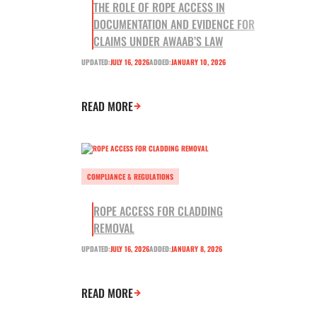
THE ROLE OF ROPE ACCESS IN
DOCUMENTATION AND EVIDENCE FOR
CLAIMS UNDER AWAAB’S LAW
UPDATED:
JULY 16, 2026
ADDED:
JANUARY 10, 2026
READ MORE
COMPLIANCE & REGULATIONS
ROPE ACCESS FOR CLADDING
REMOVAL
UPDATED:
JULY 16, 2026
ADDED:
JANUARY 8, 2026
READ MORE