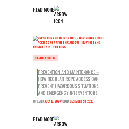
READ MORE
HEALTH & SAFETY
PREVENTION AND MAINTENANCE –
HOW REGULAR ROPE ACCESS CAN
PREVENT HAZARDOUS SITUATIONS
AND EMERGENCY INTERVENTIONS
UPDATED:
JULY 16, 2026
ADDED:
DECEMBER 28, 2025
READ MORE