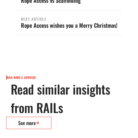
Rope Access vs Scaffolding
NEXT ARTICLE
Rope Access wishes you a Merry Christmas!
RAIL NEWS & ARTICLES
Read similar insights
from RAILs
See more