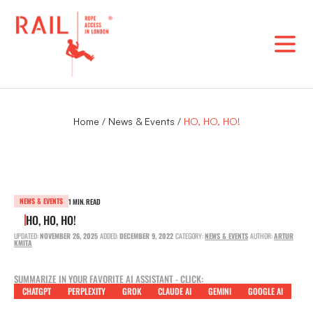
Skip
to
content
Home
/
News & Events
/
HO, HO, HO!
NEWS & EVENTS
1 MIN. READ
HO, HO, HO!
UPDATED:
NOVEMBER 26, 2025
ADDED:
DECEMBER 9, 2022
CATEGORY:
NEWS & EVENTS
AUTHOR:
ARTUR
KMITA
SUMMARIZE IN YOUR FAVORITE AI ASSISTANT - CLICK:
CHATGPT
PERPLEXITY
GROK
CLAUDE AI
GEMINI
GOOGLE AI