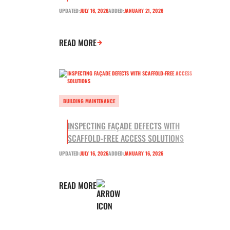
UPDATED:
JULY 16, 2026
ADDED:
JANUARY 21, 2026
READ MORE
BUILDING MAINTENANCE
INSPECTING FAÇADE DEFECTS WITH
SCAFFOLD-FREE ACCESS SOLUTIONS
UPDATED:
JULY 16, 2026
ADDED:
JANUARY 16, 2026
READ MORE