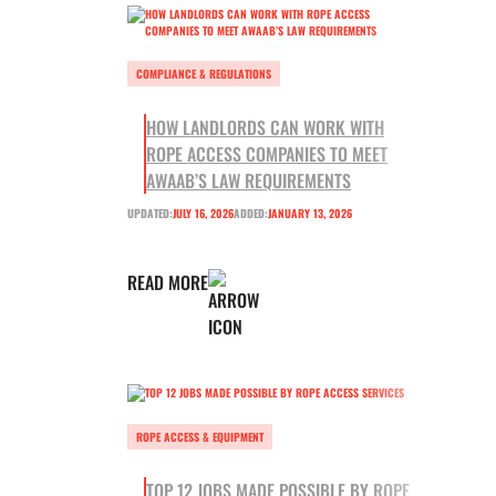
COMPLIANCE & REGULATIONS
HOW LANDLORDS CAN WORK WITH
ROPE ACCESS COMPANIES TO MEET
AWAAB’S LAW REQUIREMENTS
UPDATED:
JULY 16, 2026
ADDED:
JANUARY 13, 2026
READ MORE
ROPE ACCESS & EQUIPMENT
TOP 12 JOBS MADE POSSIBLE BY ROPE