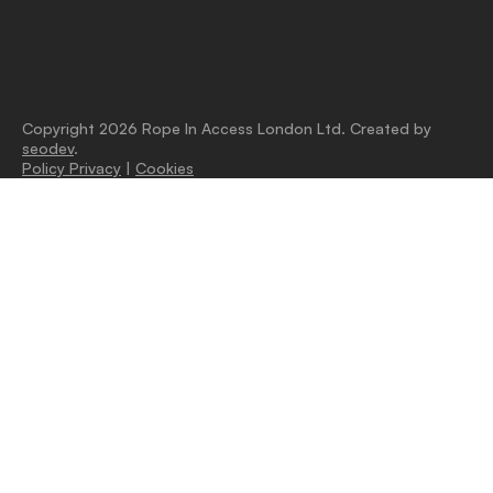
Copyright 2026 Rope In Access London Ltd. Created by
seodev
.
Policy Privacy
|
Cookies