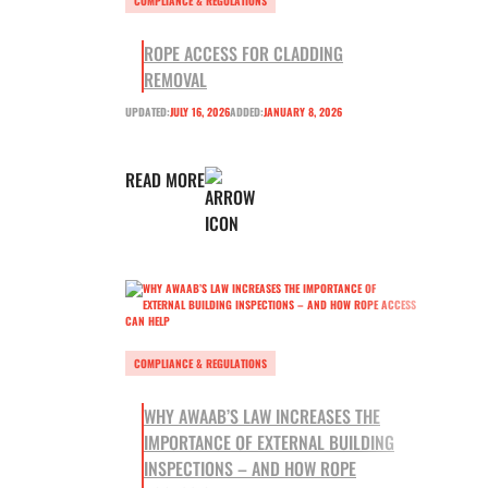
COMPLIANCE & REGULATIONS
ROPE ACCESS FOR CLADDING
REMOVAL
UPDATED:
JULY 16, 2026
ADDED:
JANUARY 8, 2026
READ MORE
COMPLIANCE & REGULATIONS
WHY AWAAB’S LAW INCREASES THE
IMPORTANCE OF EXTERNAL BUILDING
INSPECTIONS – AND HOW ROPE