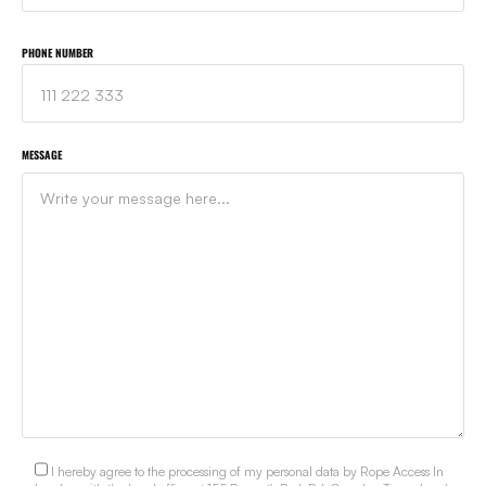
PHONE NUMBER
MESSAGE
I hereby agree to the processing of my personal data by Rope Access In