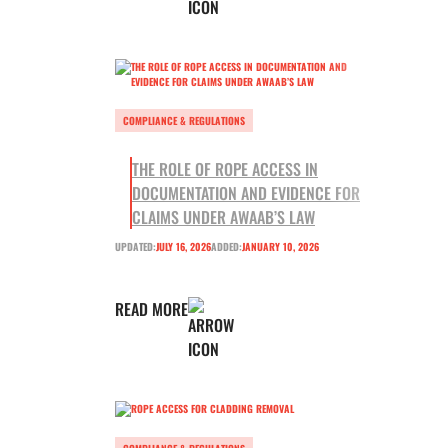
COMPLIANCE & REGULATIONS
THE ROLE OF ROPE ACCESS IN
DOCUMENTATION AND EVIDENCE FOR
CLAIMS UNDER AWAAB’S LAW
UPDATED:
JULY 16, 2026
ADDED:
JANUARY 10, 2026
READ MORE