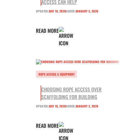
ACCESS CAN HELP
UPDATED:
JULY 16, 2026
ADDED:
JANUARY 5, 2026
READ MORE
ROPE ACCESS & EQUIPMENT
CHOOSING ROPE ACCESS OVER
SCAFFOLDING FOR BUILDING
UPDATED:
JULY 16, 2026
ADDED:
JANUARY 2, 2026
READ MORE