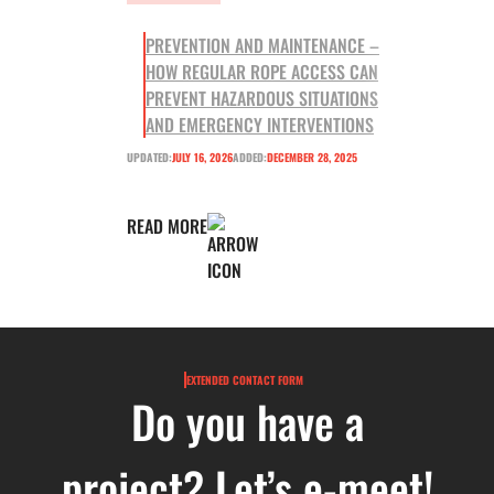
PREVENTION AND MAINTENANCE –
HOW REGULAR ROPE ACCESS CAN
PREVENT HAZARDOUS SITUATIONS
AND EMERGENCY INTERVENTIONS
UPDATED:
JULY 16, 2026
ADDED:
DECEMBER 28, 2025
READ MORE
EXTENDED CONTACT FORM
Do you have a
project? Let’s e-meet!