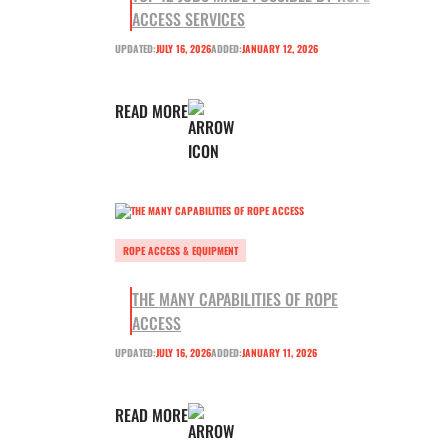
ACCESS SERVICES
UPDATED:
JULY 16, 2026
ADDED:
JANUARY 12, 2026
READ MORE
ROPE ACCESS & EQUIPMENT
THE MANY CAPABILITIES OF ROPE
ACCESS
UPDATED:
JULY 16, 2026
ADDED:
JANUARY 11, 2026
READ MORE