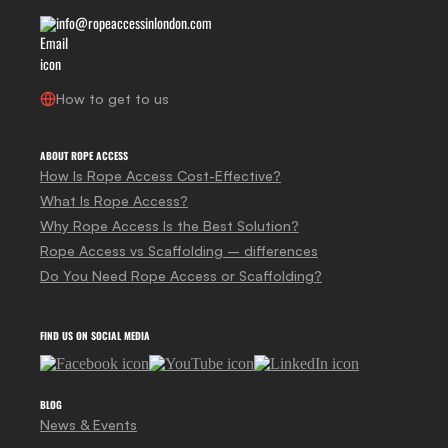
info@ropeaccessinlondon.com
How to get to us
ABOUT ROPE ACCESS
How Is Rope Access Cost-Effective?
What Is Rope Access?
Why Rope Access Is the Best Solution?
Rope Access vs Scaffolding – differences
Do You Need Rope Access or Scaffolding?
FIND US ON SOCIAL MEDIA
BLOG
News & Events