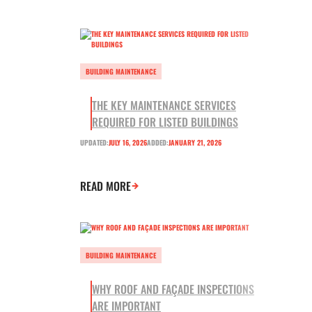
BUILDING MAINTENANCE
THE KEY MAINTENANCE SERVICES
REQUIRED FOR LISTED BUILDINGS
UPDATED:
JULY 16, 2026
ADDED:
JANUARY 21, 2026
READ MORE
BUILDING MAINTENANCE
WHY ROOF AND FAÇADE INSPECTIONS
ARE IMPORTANT