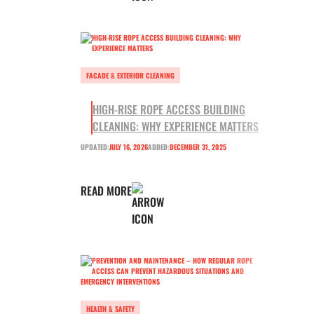
FACADE & EXTERIOR CLEANING
HIGH-RISE ROPE ACCESS BUILDING
CLEANING: WHY EXPERIENCE MATTERS
UPDATED:
JULY 16, 2026
ADDED:
DECEMBER 31, 2025
READ MORE
HEALTH & SAFETY