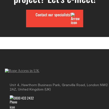
Contact our specialists!
Unit 4, Hawthorn Business Park, Granville Road, London NW2
2AZ, United Kingdom (UK)
0800 433 2432