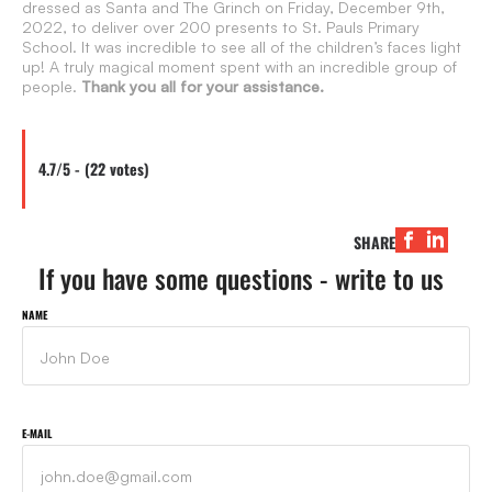
dressed as Santa and The Grinch on Friday, December 9th,
2022, to deliver over 200 presents to St. Pauls Primary
School. It was incredible to see all of the children’s faces light
up! A truly magical moment spent with an incredible group of
people.
Thank you all for your assistance.
4.7/5 - (22 votes)
SHARE
If you have some questions - write to us
NAME
E-MAIL