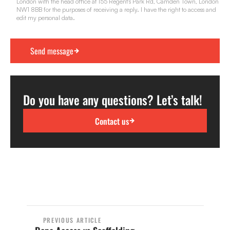
London with the head office at 155 Regent's Park Rd, Camden Town, London
NW1 8BB for the purposes of receiving a reply. I have the right to access and
edit my personal data.
Do you have any questions? Let’s talk!
Contact us
PREVIOUS ARTICLE