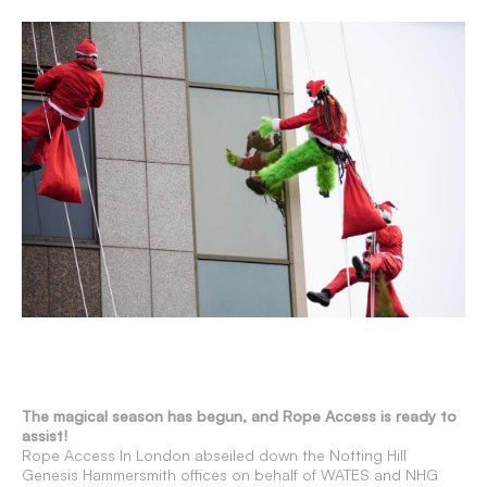
The magical season has begun, and Rope Access is ready to
assist!
Rope Access In London abseiled down the Notting Hill
Genesis Hammersmith offices on behalf of WATES and NHG