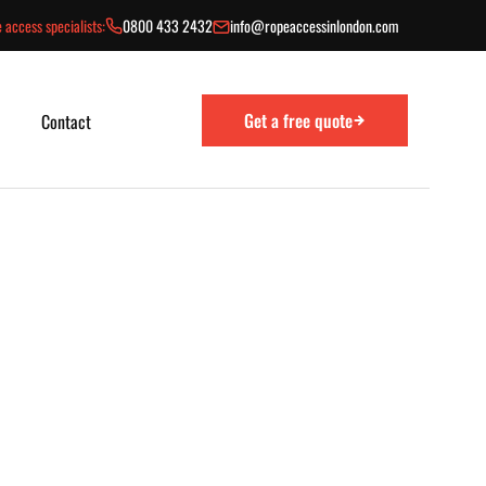
 access specialists:
0800 433 2432
info@ropeaccessinlondon.com
Get a free quote
Contact