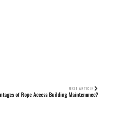
NEXT ARTICLE
ntages of Rope Access Building Maintenance?