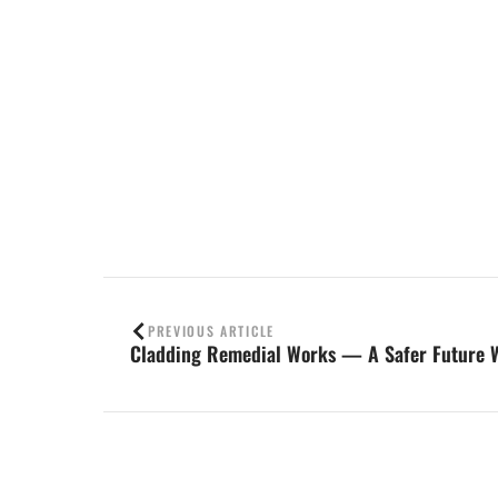
Contact us
PREVIOUS ARTICLE
Cladding Remedial Works — A Safer Future 