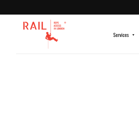
Services