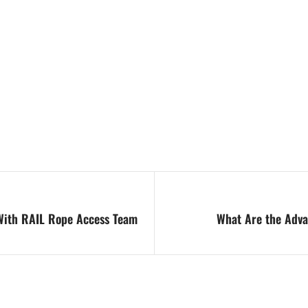
With RAIL Rope Access Team
What Are the Adva