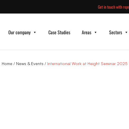
Skip
Get in touch with rope
to
content
Our company
Case Studies
Areas
Sectors
Home
/
News & Events
/
International Work at Height Seminar 2025