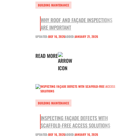
BUILDING MAINTENANCE
WHY ROOF AND FAÇADE INSPECTIONS
ARE IMPORTANT
UPDATED:
JULY 16, 2026
ADDED:
JANUARY 21, 2026
READ MORE
BUILDING MAINTENANCE
INSPECTING FAÇADE DEFECTS WITH
SCAFFOLD-FREE ACCESS SOLUTIONS
UPDATED:
JULY 16, 2026
ADDED:
JANUARY 16, 2026