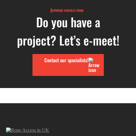
EXTENDED CONTACT FORM
Do you have a
project? Let’s e-meet!
Contact our specialists!