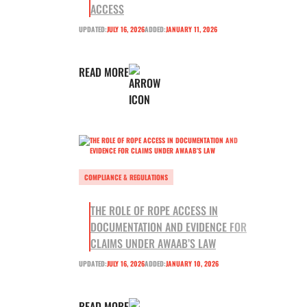
ACCESS
UPDATED:
JULY 16, 2026
ADDED:
JANUARY 11, 2026
READ MORE
COMPLIANCE & REGULATIONS
THE ROLE OF ROPE ACCESS IN
DOCUMENTATION AND EVIDENCE FOR
CLAIMS UNDER AWAAB’S LAW
UPDATED:
JULY 16, 2026
ADDED:
JANUARY 10, 2026
READ MORE