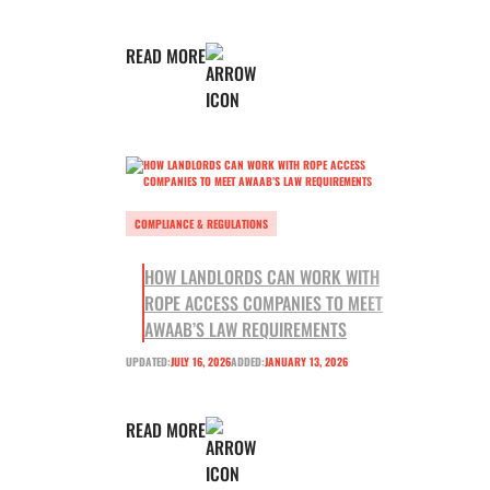
READ MORE
COMPLIANCE & REGULATIONS
HOW LANDLORDS CAN WORK WITH
ROPE ACCESS COMPANIES TO MEET
AWAAB’S LAW REQUIREMENTS
UPDATED:
JULY 16, 2026
ADDED:
JANUARY 13, 2026
READ MORE