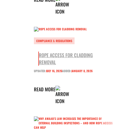
COMPLIANCE & REGULATIONS
ROPE ACCESS FOR CLADDING
REMOVAL
UPDATED:
JULY 16, 2026
ADDED:
JANUARY 8, 2026
READ MORE