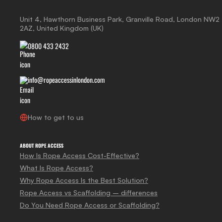
Unit 4, Hawthorn Business Park, Granville Road, London NW2
2AZ, United Kingdom (UK)
0800 433 2432
info@ropeaccessinlondon.com
How to get to us
ABOUT ROPE ACCESS
How Is Rope Access Cost-Effective?
What Is Rope Access?
Why Rope Access Is the Best Solution?
Rope Access vs Scaffolding – differences
Do You Need Rope Access or Scaffolding?