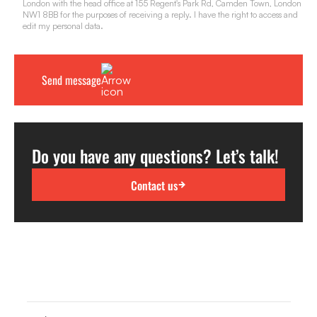
London with the head office at 155 Regent's Park Rd, Camden Town, London
NW1 8BB for the purposes of receiving a reply. I have the right to access and
edit my personal data.
Do you have any questions? Let’s talk!
Contact us