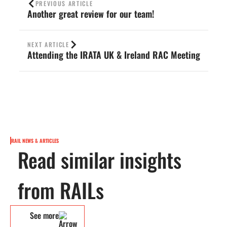
PREVIOUS ARTICLE
Another great review for our team!
NEXT ARTICLE
Attending the IRATA UK & Ireland RAC Meeting
RAIL NEWS & ARTICLES
Read similar insights
from RAILs
See more