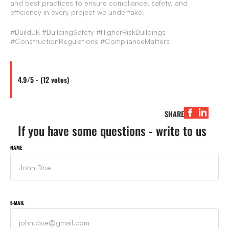
and best practices to ensure compliance, safety, and
efficiency in every project we undertake.
#BuildUK #BuildingSafety #HigherRiskBuildings
#ConstructionRegulations #ComplianceMatters
4.9/5 - (12 votes)
SHARE
If you have some questions - write to us
NAME
E-MAIL