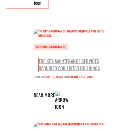
BUILDING MAINTENANCE
THE KEY MAINTENANCE SERVICES
REQUIRED FOR LISTED BUILDINGS
UPDATED:
JULY 16, 2026
ADDED:
JANUARY 21, 2026
READ MORE