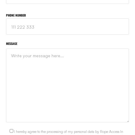
PHONE NUMBER
MESSAGE
I hereby agree to the processing of my personal data by Rope Access In