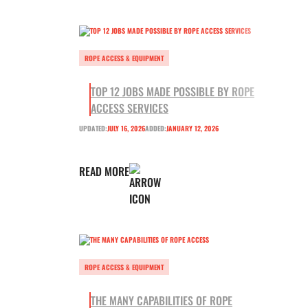
ROPE ACCESS & EQUIPMENT
TOP 12 JOBS MADE POSSIBLE BY ROPE
ACCESS SERVICES
UPDATED:
JULY 16, 2026
ADDED:
JANUARY 12, 2026
READ MORE
ROPE ACCESS & EQUIPMENT
THE MANY CAPABILITIES OF ROPE