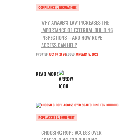
COMPLIANCE & REGULATIONS
WHY AWAAB’S LAW INCREASES THE
IMPORTANCE OF EXTERNAL BUILDING
INSPECTIONS – AND HOW ROPE
ACCESS CAN HELP
UPDATED:
JULY 16, 2026
ADDED:
JANUARY 5, 2026
READ MORE
ROPE ACCESS & EQUIPMENT
CHOOSING ROPE ACCESS OVER