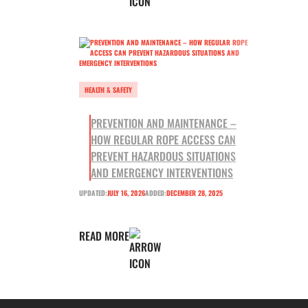
HEALTH & SAFETY
PREVENTION AND MAINTENANCE –
HOW REGULAR ROPE ACCESS CAN
PREVENT HAZARDOUS SITUATIONS
AND EMERGENCY INTERVENTIONS
UPDATED:
JULY 16, 2026
ADDED:
DECEMBER 28, 2025
READ MORE