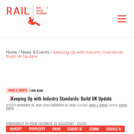
Skip
to
content
Home
/
News & Events
/
Keeping Up with Industry Standards:
Build UK Update
NEWS & EVENTS
1 MIN. READ
Keeping Up with Industry Standards: Build UK Update
UPDATED:
NOVEMBER 26, 2025
ADDED:
FEBRUARY 26, 2025
CATEGORY:
NEWS & EVENTS
AUTHOR:
ARTUR
KMITA
SUMMARIZE IN YOUR FAVORITE AI ASSISTANT - CLICK:
CHATGPT
PERPLEXITY
GROK
CLAUDE AI
GEMINI
GOOGLE AI