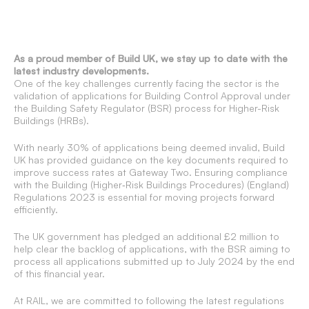
As a proud member of Build UK, we stay up to date with the
latest industry developments.
One of the key challenges currently facing the sector is the
validation of applications for Building Control Approval under
the Building Safety Regulator (BSR) process for Higher-Risk
Buildings (HRBs).
With nearly 30% of applications being deemed invalid, Build
UK has provided guidance on the key documents required to
improve success rates at Gateway Two. Ensuring compliance
with the Building (Higher‐Risk Buildings Procedures) (England)
Regulations 2023 is essential for moving projects forward
efficiently.
The UK government has pledged an additional £2 million to
help clear the backlog of applications, with the BSR aiming to
process all applications submitted up to July 2024 by the end
of this financial year.
At RAIL, we are committed to following the latest regulations