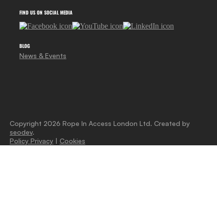
FIND US ON SOCIAL MEDIA
BLOG
News & Events
Copyright 2026 Rope In Access London Ltd. Created by
seodev
.
Policy Privacy
|
Cookies