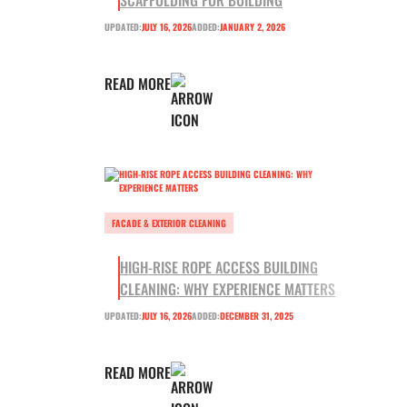
SCAFFOLDING FOR BUILDING
UPDATED:
JULY 16, 2026
ADDED:
JANUARY 2, 2026
READ MORE
FACADE & EXTERIOR CLEANING
HIGH-RISE ROPE ACCESS BUILDING
CLEANING: WHY EXPERIENCE MATTERS
UPDATED:
JULY 16, 2026
ADDED:
DECEMBER 31, 2025
READ MORE