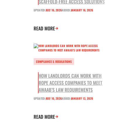
SCAFFOLD-FREE ACCESS SOLUTIONS
UPDATED:
JULY 16, 2026
ADDED:
JANUARY 16, 2026
READ MORE
COMPLIANCE & REGULATIONS
HOW LANDLORDS CAN WORK WITH
ROPE ACCESS COMPANIES TO MEET
AWAAB’S LAW REQUIREMENTS
UPDATED:
JULY 16, 2026
ADDED:
JANUARY 13, 2026
READ MORE