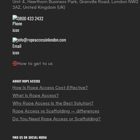
Unit 4, Hawthorn Business Park, Granville Road, London NW2
2AZ, United Kingdom (UK)
0800 433 2432
info@ropeaccessinlondon.com
How to get to us
ABOUT ROPE ACCESS
How Is Rope Access Cost-Effective?
What Is Rope Access?
Why Rope Access Is the Best Solution?
Rope Access vs Scaffolding – differences
Do You Need Rope Access or Scaffolding?
FIND US ON SOCIAL MEDIA