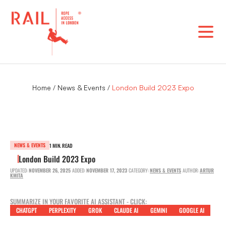
Skip
to
content
Home
/
News & Events
/
London Build 2023 Expo
NEWS & EVENTS
1 MIN. READ
London Build 2023 Expo
UPDATED:
NOVEMBER 26, 2025
ADDED:
NOVEMBER 17, 2023
CATEGORY:
NEWS & EVENTS
AUTHOR:
ARTUR
KMITA
SUMMARIZE IN YOUR FAVORITE AI ASSISTANT - CLICK:
CHATGPT
PERPLEXITY
GROK
CLAUDE AI
GEMINI
GOOGLE AI