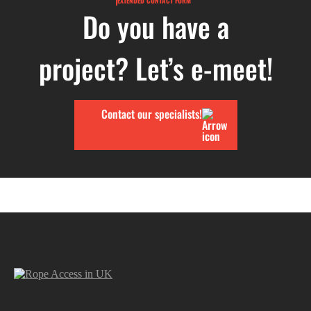
EXTENDED CONTACT FORM
Do you have a
project? Let’s e-meet!
Contact our specialists!