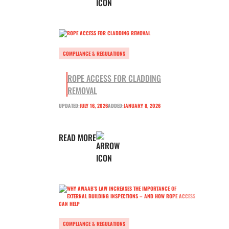
COMPLIANCE & REGULATIONS
ROPE ACCESS FOR CLADDING
REMOVAL
UPDATED:
JULY 16, 2026
ADDED:
JANUARY 8, 2026
READ MORE
COMPLIANCE & REGULATIONS