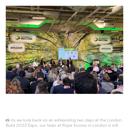
📸 As we look back on an exhilarating two days at the London
Build 2023 Expo, our team at Rope Access in London is still