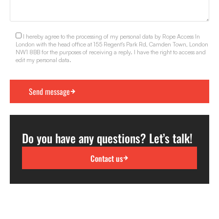
I hereby agree to the processing of my personal data by Rope Access In
London with the head office at 155 Regent's Park Rd, Camden Town, London
NW1 8BB for the purposes of receiving a reply. I have the right to access and
edit my personal data.
Do you have any questions? Let’s talk!
Contact us