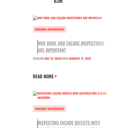
BUILDING MAINTENANCE
WHY ROOF AND FAÇADE INSPECTIONS
ARE IMPORTANT
UPDATED:
JULY 16, 2026
ADDED:
JANUARY 21, 2026
READ MORE
BUILDING MAINTENANCE
INSPECTING FAÇADE DEFECTS WITH