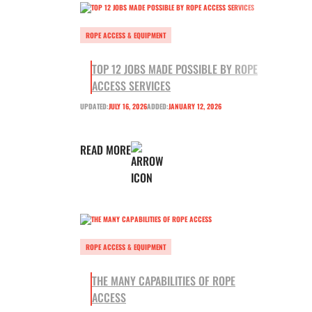
ROPE ACCESS & EQUIPMENT
TOP 12 JOBS MADE POSSIBLE BY ROPE
ACCESS SERVICES
UPDATED:
JULY 16, 2026
ADDED:
JANUARY 12, 2026
READ MORE
ROPE ACCESS & EQUIPMENT
THE MANY CAPABILITIES OF ROPE
ACCESS