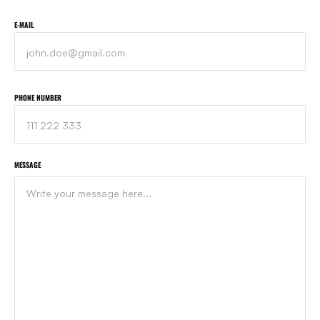
E-MAIL
PHONE NUMBER
MESSAGE