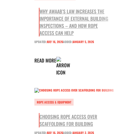
WHY AWAAB’S LAW INCREASES THE
IMPORTANCE OF EXTERNAL BUILDING
INSPECTIONS – AND HOW ROPE
ACCESS CAN HELP
UPDATED:
JULY 16, 2026
ADDED:
JANUARY 5, 2026
READ MORE
ROPE ACCESS & EQUIPMENT
CHOOSING ROPE ACCESS OVER
SCAFFOLDING FOR BUILDING
UPDATED:
JULY 16, 2026
ADDED:
JANUARY 2, 2026