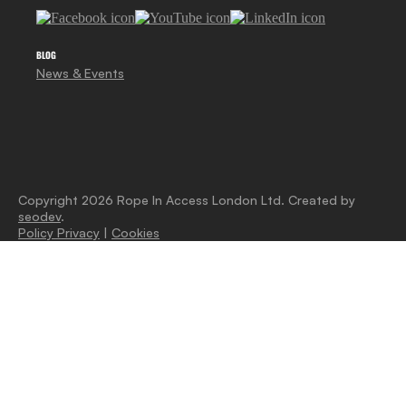
BLOG
News & Events
Copyright 2026 Rope In Access London Ltd. Created by
seodev
.
Policy Privacy
|
Cookies