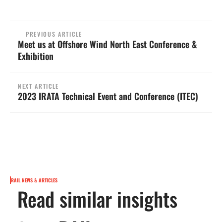
PREVIOUS ARTICLE
Meet us at Offshore Wind North East Conference &
Exhibition
NEXT ARTICLE
2023 IRATA Technical Event and Conference (ITEC)
RAIL NEWS & ARTICLES
Read similar insights