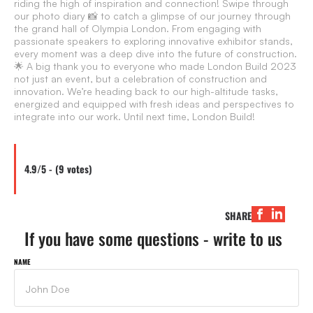
riding the high of inspiration and connection! Swipe through
our photo diary 📸 to catch a glimpse of our journey through
the grand hall of Olympia London. From engaging with
passionate speakers to exploring innovative exhibitor stands,
every moment was a deep dive into the future of construction.
🌟 A big thank you to everyone who made London Build 2023
not just an event, but a celebration of construction and
innovation. We’re heading back to our high-altitude tasks,
energized and equipped with fresh ideas and perspectives to
integrate into our work. Until next time, London Build!
4.9/5 - (9 votes)
SHARE
If you have some questions - write to us
NAME