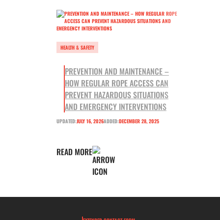
HEALTH & SAFETY
PREVENTION AND MAINTENANCE –
HOW REGULAR ROPE ACCESS CAN
PREVENT HAZARDOUS SITUATIONS
AND EMERGENCY INTERVENTIONS
UPDATED:
JULY 16, 2026
ADDED:
DECEMBER 28, 2025
READ MORE