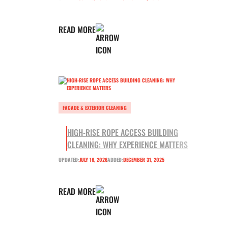
READ MORE
FACADE & EXTERIOR CLEANING
HIGH-RISE ROPE ACCESS BUILDING
CLEANING: WHY EXPERIENCE MATTERS
UPDATED:
JULY 16, 2026
ADDED:
DECEMBER 31, 2025
READ MORE