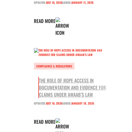
UPDATED:
JULY 16, 2026
ADDED:
JANUARY 11, 2026
READ MORE
COMPLIANCE & REGULATIONS
THE ROLE OF ROPE ACCESS IN
DOCUMENTATION AND EVIDENCE FOR
CLAIMS UNDER AWAAB’S LAW
UPDATED:
JULY 16, 2026
ADDED:
JANUARY 10, 2026
READ MORE