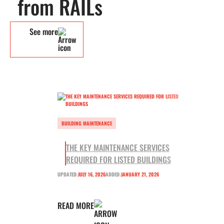
from RAILs
See more
BUILDING MAINTENANCE
THE KEY MAINTENANCE SERVICES
REQUIRED FOR LISTED BUILDINGS
UPDATED:
JULY 16, 2026
ADDED:
JANUARY 21, 2026
READ MORE