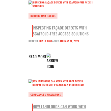
BUILDING MAINTENANCE
INSPECTING FAÇADE DEFECTS WITH
SCAFFOLD-FREE ACCESS SOLUTIONS
UPDATED:
JULY 16, 2026
ADDED:
JANUARY 16, 2026
READ MORE
COMPLIANCE & REGULATIONS
HOW LANDLORDS CAN WORK WITH