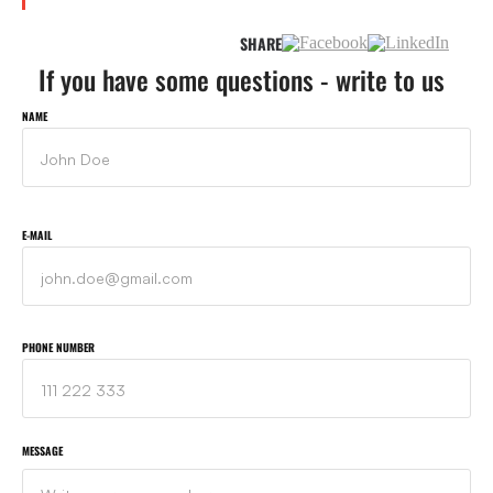
SHARE
If you have some questions - write to us
NAME
E-MAIL
PHONE NUMBER
MESSAGE