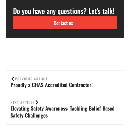
Do you have any questions? Let’s talk!
Contact us
PREVIOUS ARTICLE
Proudly a CHAS Accredited Contractor!
NEXT ARTICLE
Elevating Safety Awareness: Tackling Belief Based
Safety Challenges