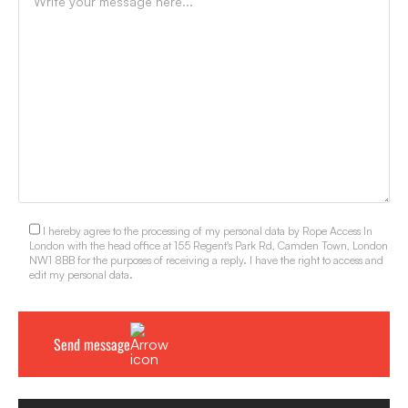
I hereby agree to the processing of my personal data by Rope Access In
London with the head office at 155 Regent's Park Rd, Camden Town, London
NW1 8BB for the purposes of receiving a reply. I have the right to access and
edit my personal data.