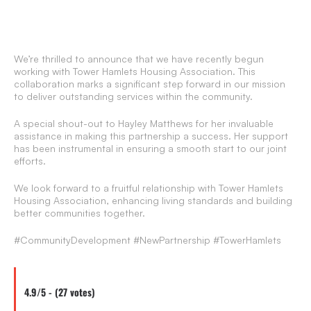
We’re thrilled to announce that we have recently begun
working with Tower Hamlets Housing Association. This
collaboration marks a significant step forward in our mission
to deliver outstanding services within the community.
A special shout-out to Hayley Matthews for her invaluable
assistance in making this partnership a success. Her support
has been instrumental in ensuring a smooth start to our joint
efforts.
We look forward to a fruitful relationship with Tower Hamlets
Housing Association, enhancing living standards and building
better communities together.
#CommunityDevelopment #NewPartnership #TowerHamlets
4.9/5 - (27 votes)