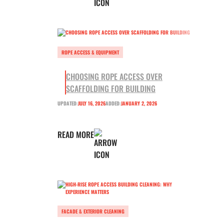
ROPE ACCESS & EQUIPMENT
CHOOSING ROPE ACCESS OVER
SCAFFOLDING FOR BUILDING
UPDATED:
JULY 16, 2026
ADDED:
JANUARY 2, 2026
READ MORE
FACADE & EXTERIOR CLEANING