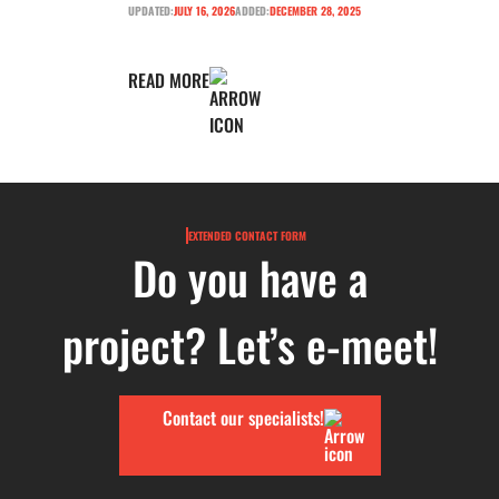
UPDATED:
JULY 16, 2026
ADDED:
DECEMBER 28, 2025
READ MORE
EXTENDED CONTACT FORM
Do you have a
project? Let’s e-meet!
Contact our specialists!