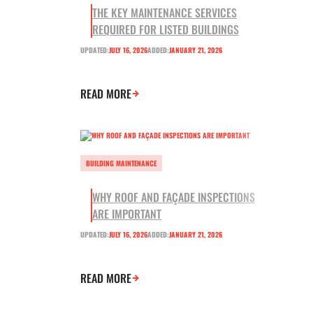
THE KEY MAINTENANCE SERVICES
REQUIRED FOR LISTED BUILDINGS
UPDATED:
JULY 16, 2026
ADDED:
JANUARY 21, 2026
READ MORE
BUILDING MAINTENANCE
WHY ROOF AND FAÇADE INSPECTIONS
ARE IMPORTANT
UPDATED:
JULY 16, 2026
ADDED:
JANUARY 21, 2026
READ MORE