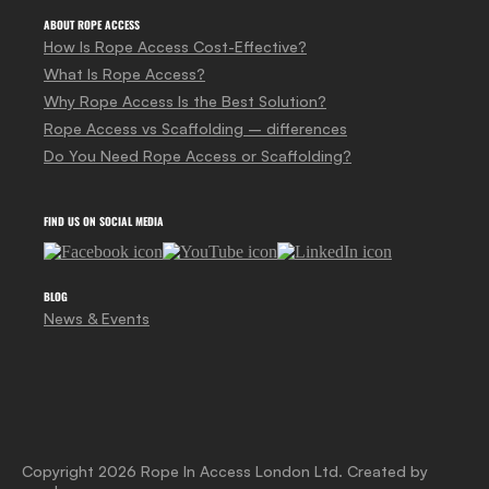
ABOUT ROPE ACCESS
How Is Rope Access Cost-Effective?
What Is Rope Access?
Why Rope Access Is the Best Solution?
Rope Access vs Scaffolding – differences
Do You Need Rope Access or Scaffolding?
FIND US ON SOCIAL MEDIA
BLOG
News & Events
Copyright 2026 Rope In Access London Ltd. Created by