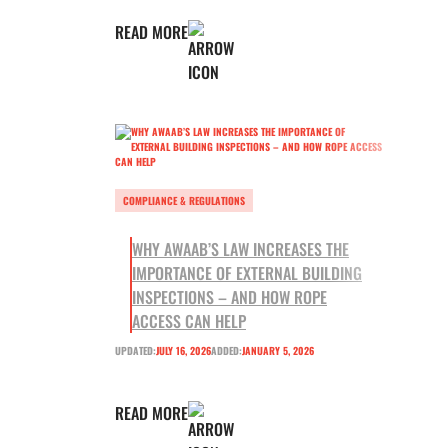
READ MORE
COMPLIANCE & REGULATIONS
WHY AWAAB’S LAW INCREASES THE
IMPORTANCE OF EXTERNAL BUILDING
INSPECTIONS – AND HOW ROPE
ACCESS CAN HELP
UPDATED:
JULY 16, 2026
ADDED:
JANUARY 5, 2026
READ MORE