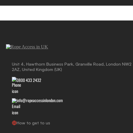
Unit 4, Hawthorn Business Park, Granville Road, London NW2
2AZ, United Kingdom (UK)
0800 433 2432
info@ropeaccessinlondon.com
How to get to us