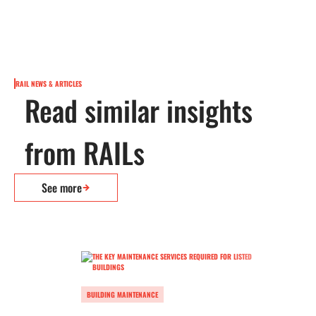
RAIL NEWS & ARTICLES
Read similar insights
from RAILs
See more
BUILDING MAINTENANCE