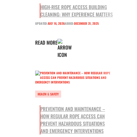
HIGH-RISE ROPE ACCESS BUILDING
CLEANING: WHY EXPERIENCE MATTERS
UPDATED:
JULY 16, 2026
ADDED:
DECEMBER 31, 2025
READ MORE
HEALTH & SAFETY
PREVENTION AND MAINTENANCE –
HOW REGULAR ROPE ACCESS CAN
PREVENT HAZARDOUS SITUATIONS
AND EMERGENCY INTERVENTIONS