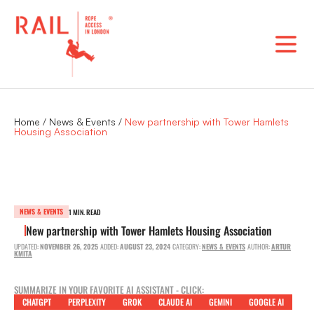
Skip
to
content
Home
/
News & Events
/
New partnership with Tower Hamlets
Housing Association
NEWS & EVENTS
1 MIN. READ
New partnership with Tower Hamlets Housing Association
UPDATED:
NOVEMBER 26, 2025
ADDED:
AUGUST 23, 2024
CATEGORY:
NEWS & EVENTS
AUTHOR:
ARTUR
KMITA
SUMMARIZE IN YOUR FAVORITE AI ASSISTANT - CLICK:
CHATGPT
PERPLEXITY
GROK
CLAUDE AI
GEMINI
GOOGLE AI