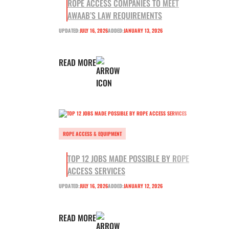
ROPE ACCESS COMPANIES TO MEET
AWAAB’S LAW REQUIREMENTS
UPDATED:
JULY 16, 2026
ADDED:
JANUARY 13, 2026
READ MORE
ROPE ACCESS & EQUIPMENT
TOP 12 JOBS MADE POSSIBLE BY ROPE
ACCESS SERVICES
UPDATED:
JULY 16, 2026
ADDED:
JANUARY 12, 2026
READ MORE