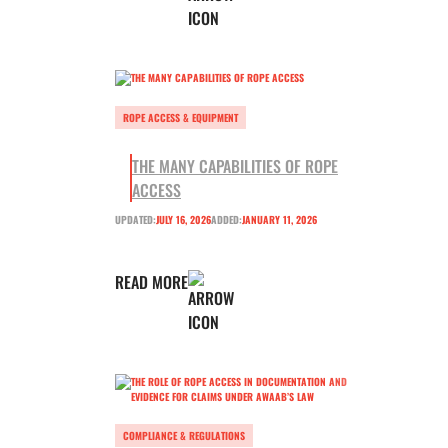
ROPE ACCESS & EQUIPMENT
THE MANY CAPABILITIES OF ROPE
ACCESS
UPDATED:
JULY 16, 2026
ADDED:
JANUARY 11, 2026
READ MORE
COMPLIANCE & REGULATIONS