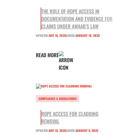
THE ROLE OF ROPE ACCESS IN
DOCUMENTATION AND EVIDENCE FOR
CLAIMS UNDER AWAAB’S LAW
UPDATED:
JULY 16, 2026
ADDED:
JANUARY 10, 2026
READ MORE
COMPLIANCE & REGULATIONS
ROPE ACCESS FOR CLADDING
REMOVAL
UPDATED:
JULY 16, 2026
ADDED:
JANUARY 8, 2026