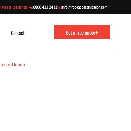
 access specialists:
0800 433 2432
info@ropeaccessinlondon.com
Get a free quote
Contact
ccreditation