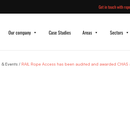
Skip
Get in touch with rope
to
content
Our company
Case Studies
Areas
Sectors
 & Events
/
RAIL Rope Access has been audited and awarded CHAS a