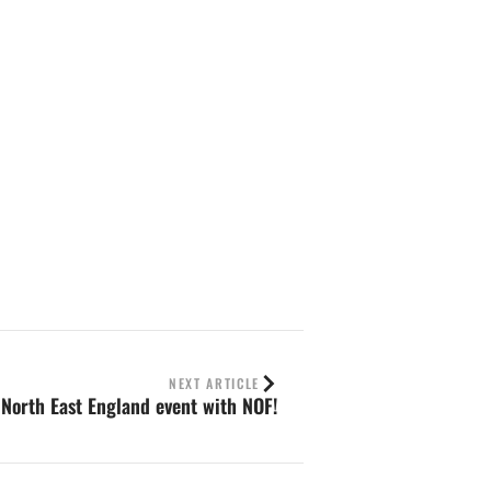
NEXT ARTICLE
 North East England event with NOF!