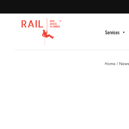
Services
Home
/
News