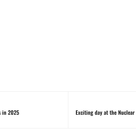
s in 2025
Exciting day at the Nuclear