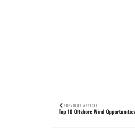
Contact us
PREVIOUS ARTICLE
Top 10 Offshore Wind Opportunitie