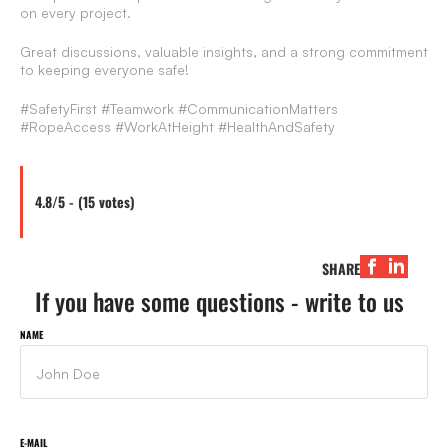
on every project.
Great discussions, valuable insights, and a strong commitment
to keeping everyone safe!
#SafetyFirst #Teamwork #CommunicationMatters
#RopeAccess #WorkAtHeight #HealthAndSafety
4.8/5 - (15 votes)
SHARE
If you have some questions - write to us
NAME
E-MAIL