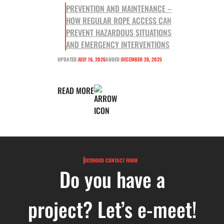
PREVENTION AND MAINTENANCE –
HOW REGULAR ROPE ACCESS CAN
PREVENT HAZARDOUS SITUATIONS
AND EMERGENCY INTERVENTIONS
UPDATED:
JULY 16, 2026
ADDED:
DECEMBER 28, 2025
READ MORE
EXTENDED CONTACT FORM
Do you have a
project? Let’s e-meet!