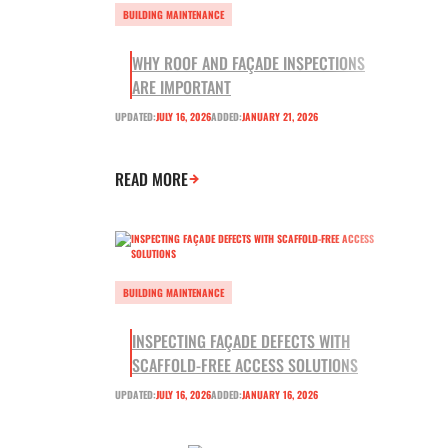
BUILDING MAINTENANCE
WHY ROOF AND FAÇADE INSPECTIONS
ARE IMPORTANT
UPDATED:
JULY 16, 2026
ADDED:
JANUARY 21, 2026
READ MORE
BUILDING MAINTENANCE
INSPECTING FAÇADE DEFECTS WITH
SCAFFOLD-FREE ACCESS SOLUTIONS
UPDATED:
JULY 16, 2026
ADDED:
JANUARY 16, 2026