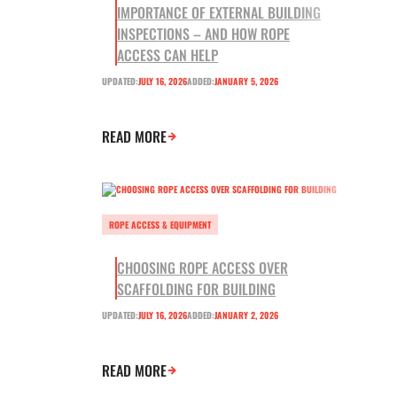
IMPORTANCE OF EXTERNAL BUILDING
INSPECTIONS – AND HOW ROPE
ACCESS CAN HELP
UPDATED:
JULY 16, 2026
ADDED:
JANUARY 5, 2026
READ MORE
ROPE ACCESS & EQUIPMENT
CHOOSING ROPE ACCESS OVER
SCAFFOLDING FOR BUILDING
UPDATED:
JULY 16, 2026
ADDED:
JANUARY 2, 2026
READ MORE