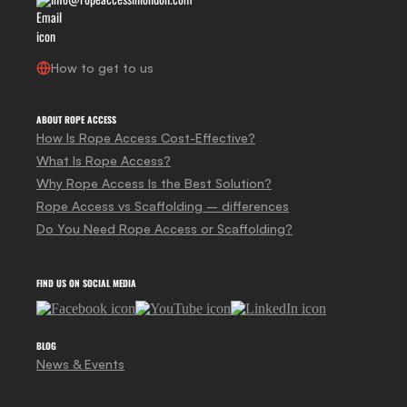
How to get to us
ABOUT ROPE ACCESS
How Is Rope Access Cost-Effective?
What Is Rope Access?
Why Rope Access Is the Best Solution?
Rope Access vs Scaffolding – differences
Do You Need Rope Access or Scaffolding?
FIND US ON SOCIAL MEDIA
BLOG
News & Events