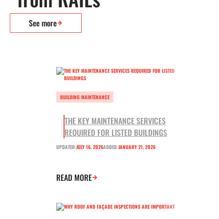
See more
BUILDING MAINTENANCE
THE KEY MAINTENANCE SERVICES
REQUIRED FOR LISTED BUILDINGS
UPDATED:
JULY 16, 2026
ADDED:
JANUARY 21, 2026
READ MORE