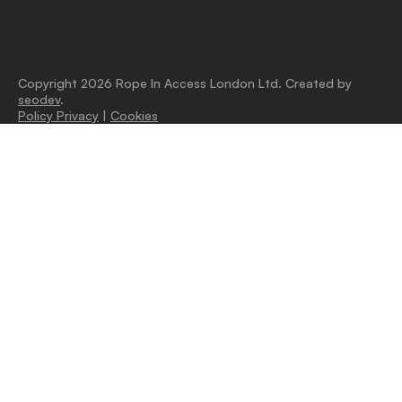
Copyright 2026 Rope In Access London Ltd. Created by
seodev
.
Policy Privacy
|
Cookies