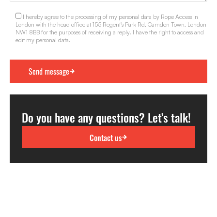
I hereby agree to the processing of my personal data by Rope Access In
London with the head office at 155 Regent's Park Rd, Camden Town, London
NW1 8BB for the purposes of receiving a reply. I have the right to access and
edit my personal data.
Do you have any questions? Let’s talk!
Contact us