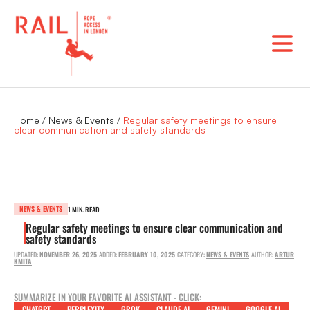
Skip
to
content
Home
/
News & Events
/
Regular safety meetings to ensure
clear communication and safety standards
NEWS & EVENTS
1 MIN. READ
Regular safety meetings to ensure clear communication and
safety standards
UPDATED:
NOVEMBER 26, 2025
ADDED:
FEBRUARY 10, 2025
CATEGORY:
NEWS & EVENTS
AUTHOR:
ARTUR
KMITA
SUMMARIZE IN YOUR FAVORITE AI ASSISTANT - CLICK:
CHATGPT
PERPLEXITY
GROK
CLAUDE AI
GEMINI
GOOGLE AI