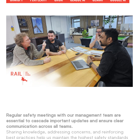
Regular safety meetings with our management team are
essential to cascade important updates and ensure clear
communication across all teams.
Sharing knowledge, addressing concerns, and reinforcing
best practices help us maintain the highest safety standards