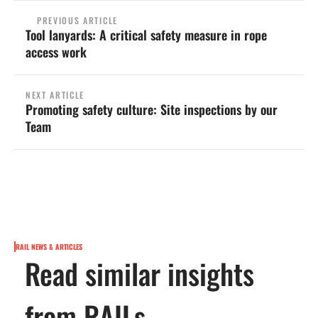
PREVIOUS ARTICLE
Tool lanyards: A critical safety measure in rope
access work
NEXT ARTICLE
Promoting safety culture: Site inspections by our
Team
RAIL NEWS & ARTICLES
Read similar insights
from RAILs