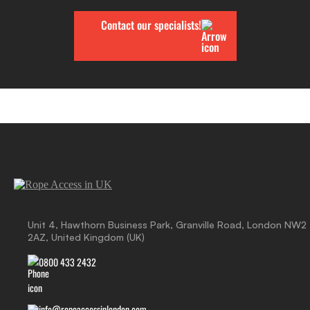
Contact our specialists!
Unit 4, Hawthorn Business Park, Granville Road, London NW2
2AZ, United Kingdom (UK)
0800 433 2432
info@ropeaccessinlondon.com