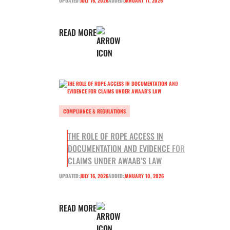
UPDATED:
JULY 16, 2026
ADDED:
JANUARY 11, 2026
READ MORE
COMPLIANCE & REGULATIONS
THE ROLE OF ROPE ACCESS IN
DOCUMENTATION AND EVIDENCE FOR
CLAIMS UNDER AWAAB’S LAW
UPDATED:
JULY 16, 2026
ADDED:
JANUARY 10, 2026
READ MORE