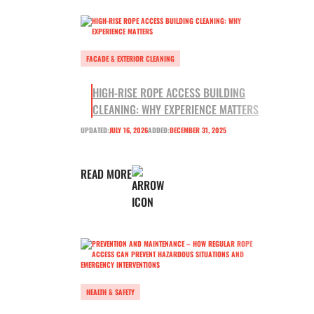
FACADE & EXTERIOR CLEANING
HIGH-RISE ROPE ACCESS BUILDING
CLEANING: WHY EXPERIENCE MATTERS
UPDATED:
JULY 16, 2026
ADDED:
DECEMBER 31, 2025
READ MORE
HEALTH & SAFETY