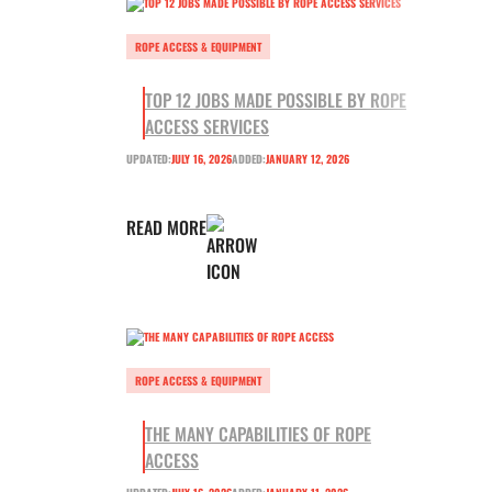
ROPE ACCESS & EQUIPMENT
TOP 12 JOBS MADE POSSIBLE BY ROPE
ACCESS SERVICES
UPDATED:
JULY 16, 2026
ADDED:
JANUARY 12, 2026
READ MORE
ROPE ACCESS & EQUIPMENT
THE MANY CAPABILITIES OF ROPE
ACCESS