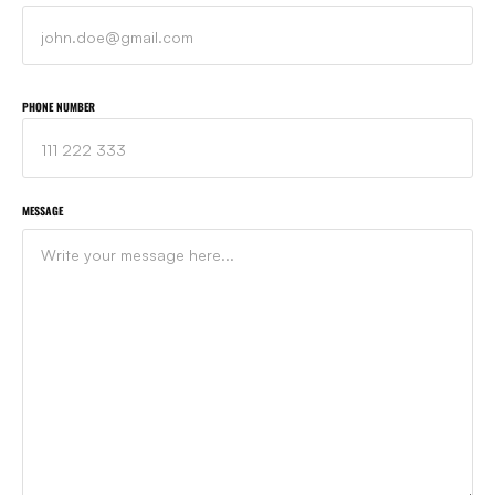
PHONE NUMBER
MESSAGE