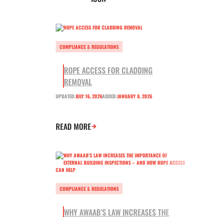
COMPLIANCE & REGULATIONS
ROPE ACCESS FOR CLADDING
REMOVAL
UPDATED:
JULY 16, 2026
ADDED:
JANUARY 8, 2026
READ MORE
COMPLIANCE & REGULATIONS
WHY AWAAB’S LAW INCREASES THE