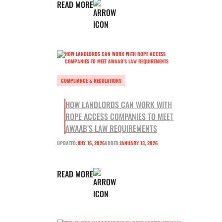
READ MORE
COMPLIANCE & REGULATIONS
HOW LANDLORDS CAN WORK WITH
ROPE ACCESS COMPANIES TO MEET
AWAAB’S LAW REQUIREMENTS
UPDATED:
JULY 16, 2026
ADDED:
JANUARY 13, 2026
READ MORE