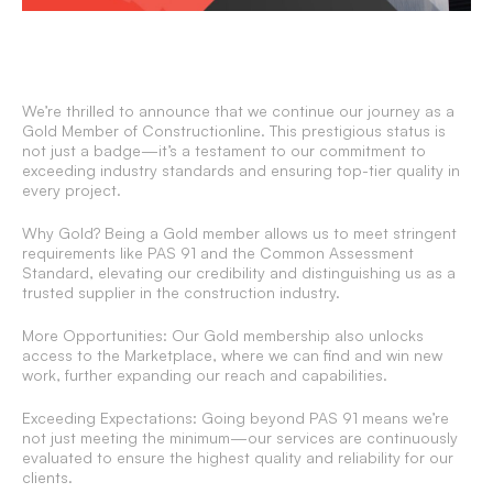
We’re thrilled to announce that we continue our journey as a
Gold Member of Constructionline. This prestigious status is
not just a badge—it’s a testament to our commitment to
exceeding industry standards and ensuring top-tier quality in
every project.
Why Gold? Being a Gold member allows us to meet stringent
requirements like PAS 91 and the Common Assessment
Standard, elevating our credibility and distinguishing us as a
trusted supplier in the construction industry.
More Opportunities: Our Gold membership also unlocks
access to the Marketplace, where we can find and win new
work, further expanding our reach and capabilities.
Exceeding Expectations: Going beyond PAS 91 means we’re
not just meeting the minimum—our services are continuously
evaluated to ensure the highest quality and reliability for our
clients.