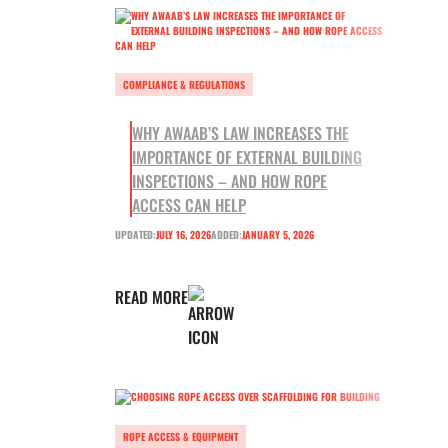
COMPLIANCE & REGULATIONS
WHY AWAAB’S LAW INCREASES THE
IMPORTANCE OF EXTERNAL BUILDING
INSPECTIONS – AND HOW ROPE
ACCESS CAN HELP
UPDATED:
JULY 16, 2026
ADDED:
JANUARY 5, 2026
READ MORE
ROPE ACCESS & EQUIPMENT