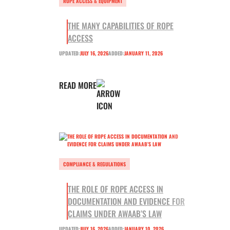
ROPE ACCESS & EQUIPMENT
THE MANY CAPABILITIES OF ROPE
ACCESS
UPDATED:
JULY 16, 2026
ADDED:
JANUARY 11, 2026
READ MORE
COMPLIANCE & REGULATIONS
THE ROLE OF ROPE ACCESS IN
DOCUMENTATION AND EVIDENCE FOR
CLAIMS UNDER AWAAB’S LAW
UPDATED:
JULY 16, 2026
ADDED:
JANUARY 10, 2026