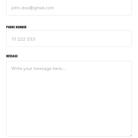
PHONE NUMBER
MESSAGE