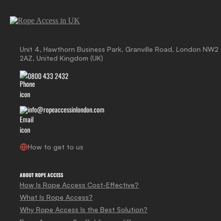
Unit 4, Hawthorn Business Park, Granville Road, London NW2
2AZ, United Kingdom (UK)
0800 433 2432
info@ropeaccessinlondon.com
How to get to us
ABOUT ROPE ACCESS
How Is Rope Access Cost-Effective?
What Is Rope Access?
Why Rope Access Is the Best Solution?