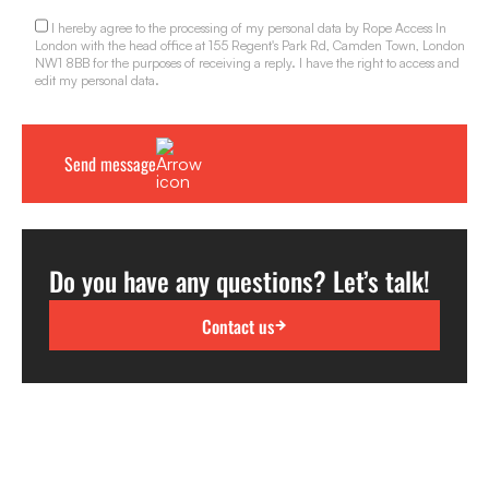
I hereby agree to the processing of my personal data by Rope Access In
London with the head office at 155 Regent's Park Rd, Camden Town, London
NW1 8BB for the purposes of receiving a reply. I have the right to access and
edit my personal data.
Do you have any questions? Let’s talk!
Contact us