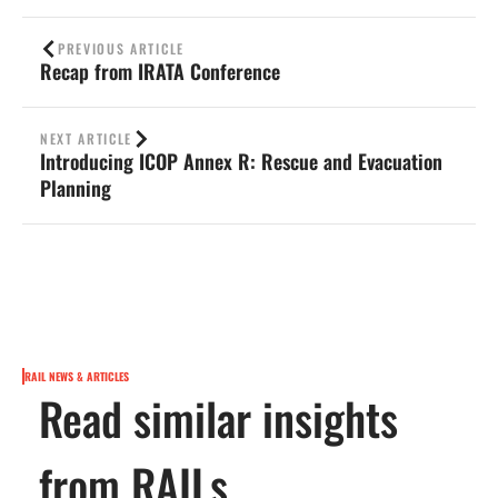
PREVIOUS ARTICLE
Recap from IRATA Conference
NEXT ARTICLE
Introducing ICOP Annex R: Rescue and Evacuation
Planning
RAIL NEWS & ARTICLES
Read similar insights
from RAILs