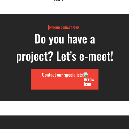
EXTENDED CONTACT FORM
Do you have a
project? Let’s e-meet!
Contact our specialists!