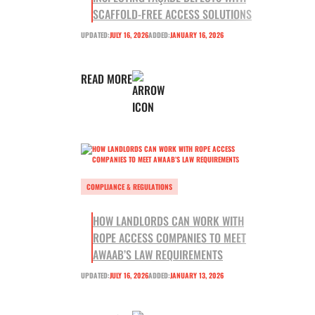
SCAFFOLD-FREE ACCESS SOLUTIONS
UPDATED:
JULY 16, 2026
ADDED:
JANUARY 16, 2026
READ MORE
COMPLIANCE & REGULATIONS
HOW LANDLORDS CAN WORK WITH
ROPE ACCESS COMPANIES TO MEET
AWAAB’S LAW REQUIREMENTS
UPDATED:
JULY 16, 2026
ADDED:
JANUARY 13, 2026