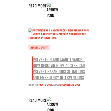
READ MORE
HEALTH & SAFETY
PREVENTION AND MAINTENANCE –
HOW REGULAR ROPE ACCESS CAN
PREVENT HAZARDOUS SITUATIONS
AND EMERGENCY INTERVENTIONS
UPDATED:
JULY 16, 2026
ADDED:
DECEMBER 28, 2025
READ MORE