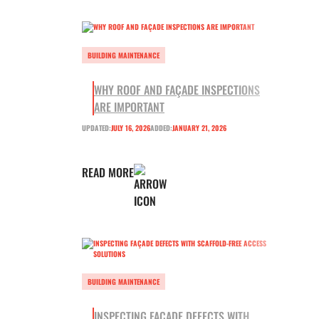
BUILDING MAINTENANCE
WHY ROOF AND FAÇADE INSPECTIONS
ARE IMPORTANT
UPDATED:
JULY 16, 2026
ADDED:
JANUARY 21, 2026
READ MORE
BUILDING MAINTENANCE
INSPECTING FAÇADE DEFECTS WITH