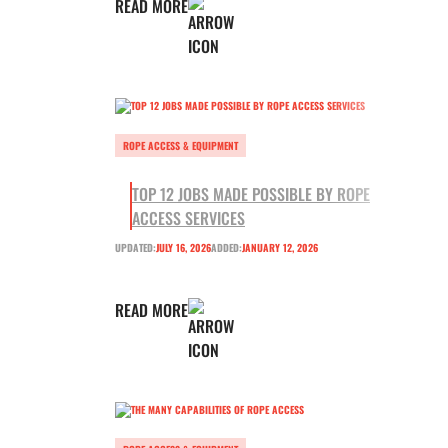
READ MORE
ROPE ACCESS & EQUIPMENT
TOP 12 JOBS MADE POSSIBLE BY ROPE
ACCESS SERVICES
UPDATED:
JULY 16, 2026
ADDED:
JANUARY 12, 2026
READ MORE