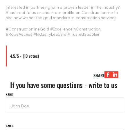
Interested in partnering with a proven leader in the industry?
Reach out to us or check our profile on Constructionline to
see how we set the gold standard in construction services!
#ConstructionlineGold #ExcellenceInConstruction
#RopeAccess #IndustryLeaders #TrustedSupplier
4.5/5 - (13 votes)
SHARE
If you have some questions - write to us
NAME
E-MAIL