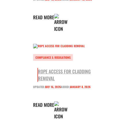
READ MORE
COMPLIANCE & REGULATIONS
ROPE ACCESS FOR CLADDING
REMOVAL
UPDATED:
JULY 16, 2026
ADDED:
JANUARY 8, 2026
READ MORE