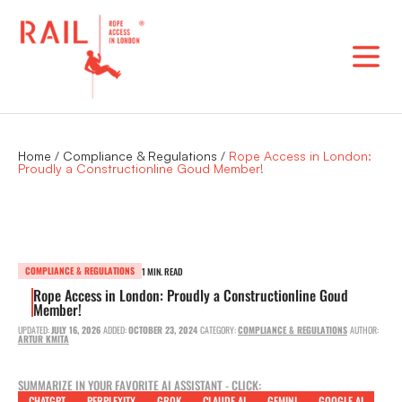
Skip
to
content
Home
/
Compliance & Regulations
/
Rope Access in London:
Proudly a Constructionline Goud Member!
COMPLIANCE & REGULATIONS
1 MIN. READ
Rope Access in London: Proudly a Constructionline Goud
Member!
UPDATED:
JULY 16, 2026
ADDED:
OCTOBER 23, 2024
CATEGORY:
COMPLIANCE & REGULATIONS
AUTHOR:
ARTUR KMITA
SUMMARIZE IN YOUR FAVORITE AI ASSISTANT - CLICK:
CHATGPT
PERPLEXITY
GROK
CLAUDE AI
GEMINI
GOOGLE AI