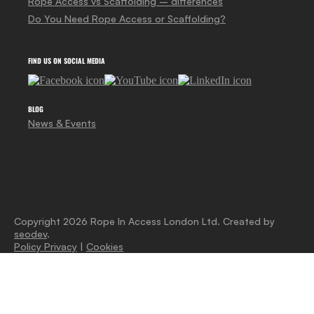
Rope Access vs Scaffolding – differences
Do You Need Rope Access or Scaffolding?
FIND US ON SOCIAL MEDIA
BLOG
News & Events
Copyright 2026 Rope In Access London Ltd. Created by
seodev
.
Policy Privacy
|
Cookies