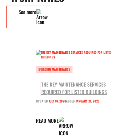
See more
BUILDING MAINTENANCE
THE KEY MAINTENANCE SERVICES
REQUIRED FOR LISTED BUILDINGS
UPDATED:
JULY 16, 2026
ADDED:
JANUARY 21, 2026
READ MORE