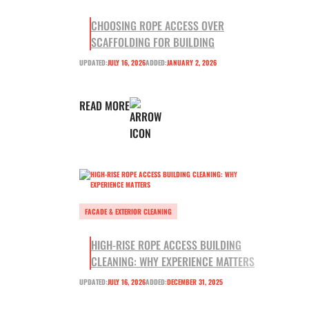
CHOOSING ROPE ACCESS OVER
SCAFFOLDING FOR BUILDING
UPDATED:
JULY 16, 2026
ADDED:
JANUARY 2, 2026
READ MORE
FACADE & EXTERIOR CLEANING
HIGH-RISE ROPE ACCESS BUILDING
CLEANING: WHY EXPERIENCE MATTERS
UPDATED:
JULY 16, 2026
ADDED:
DECEMBER 31, 2025