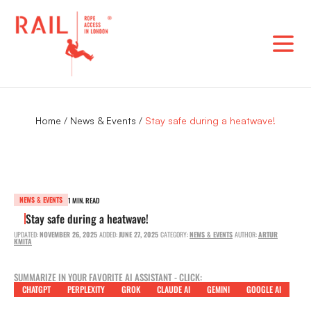
Skip
to
content
Home
/
News & Events
/
Stay safe during a heatwave!
NEWS & EVENTS
1 MIN. READ
Stay safe during a heatwave!
UPDATED:
NOVEMBER 26, 2025
ADDED:
JUNE 27, 2025
CATEGORY:
NEWS & EVENTS
AUTHOR:
ARTUR
KMITA
SUMMARIZE IN YOUR FAVORITE AI ASSISTANT - CLICK:
CHATGPT
PERPLEXITY
GROK
CLAUDE AI
GEMINI
GOOGLE AI