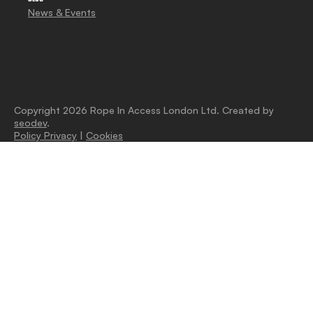
News & Events
Copyright 2026 Rope In Access London Ltd. Created by
seodev
.
Policy Privacy
|
Cookies