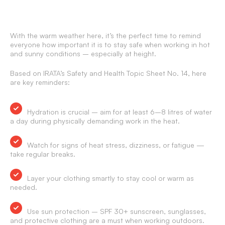
With the warm weather here, it’s the perfect time to remind
everyone how important it is to stay safe when working in hot
and sunny conditions – especially at height.
Based on IRATA’s Safety and Health Topic Sheet No. 14, here
are key reminders:
Hydration is crucial – aim for at least 6–8 litres of water
a day during physically demanding work in the heat.
Watch for signs of heat stress, dizziness, or fatigue —
take regular breaks.
Layer your clothing smartly to stay cool or warm as
needed.
Use sun protection – SPF 30+ sunscreen, sunglasses,
and protective clothing are a must when working outdoors.