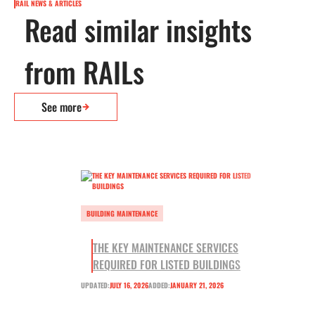
RAIL NEWS & ARTICLES
Read similar insights
from RAILs
See more
BUILDING MAINTENANCE
THE KEY MAINTENANCE SERVICES
REQUIRED FOR LISTED BUILDINGS
UPDATED:
JULY 16, 2026
ADDED:
JANUARY 21, 2026