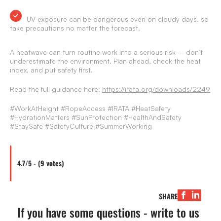
UV exposure can be dangerous even on cloudy days, so
take precautions no matter the forecast.
A heatwave can turn routine work into a serious risk – don’t
underestimate the environment. Plan ahead, check the heat
index, and put safety first.
Read the full guidance here:
https://irata.org/downloads/2249
#WorkAtHeight #RopeAccess #IRATA #HeatSafety
#HydrationMatters #SunProtection #HealthAndSafety
#StaySafe #SafetyCulture #SummerWorking
4.7/5 - (9 votes)
SHARE
If you have some questions - write to us