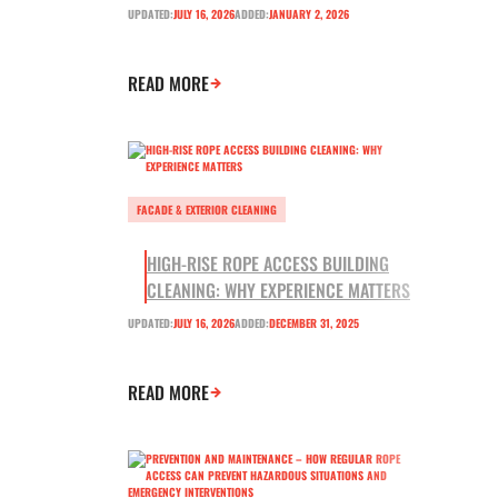
UPDATED:
JULY 16, 2026
ADDED:
JANUARY 2, 2026
READ MORE
FACADE & EXTERIOR CLEANING
HIGH-RISE ROPE ACCESS BUILDING
CLEANING: WHY EXPERIENCE MATTERS
UPDATED:
JULY 16, 2026
ADDED:
DECEMBER 31, 2025
READ MORE