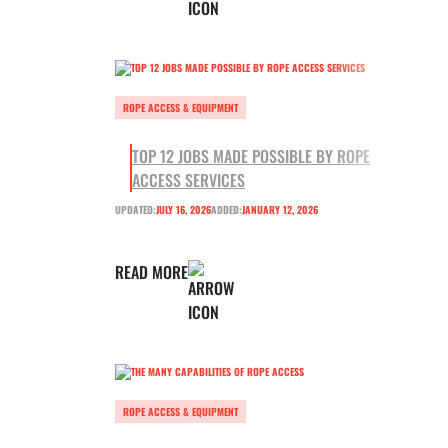
ROPE ACCESS & EQUIPMENT
TOP 12 JOBS MADE POSSIBLE BY ROPE
ACCESS SERVICES
UPDATED:
JULY 16, 2026
ADDED:
JANUARY 12, 2026
READ MORE
ROPE ACCESS & EQUIPMENT