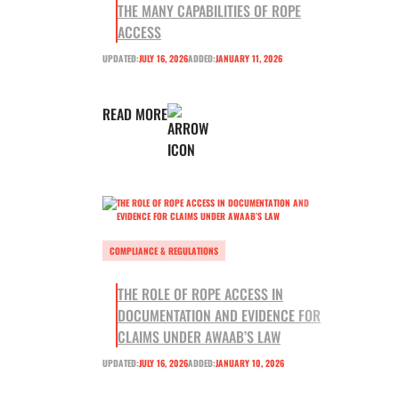
THE MANY CAPABILITIES OF ROPE
ACCESS
UPDATED:
JULY 16, 2026
ADDED:
JANUARY 11, 2026
READ MORE
COMPLIANCE & REGULATIONS
THE ROLE OF ROPE ACCESS IN
DOCUMENTATION AND EVIDENCE FOR
CLAIMS UNDER AWAAB’S LAW
UPDATED:
JULY 16, 2026
ADDED:
JANUARY 10, 2026