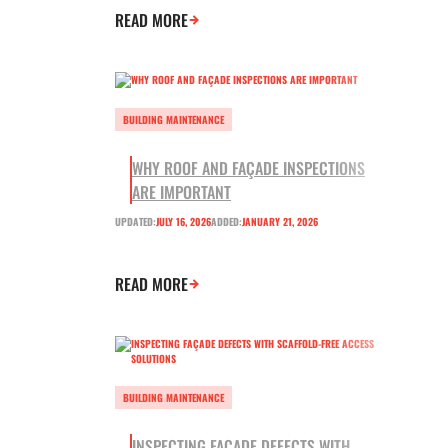
READ MORE
BUILDING MAINTENANCE
WHY ROOF AND FAÇADE INSPECTIONS
ARE IMPORTANT
UPDATED:
JULY 16, 2026
ADDED:
JANUARY 21, 2026
READ MORE
BUILDING MAINTENANCE
INSPECTING FAÇADE DEFECTS WITH