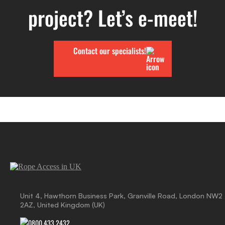
project? Let’s e-meet!
Contact our specialists!
Unit 4, Hawthorn Business Park, Granville Road, London NW2
2AZ, United Kingdom (UK)
0800 433 2432