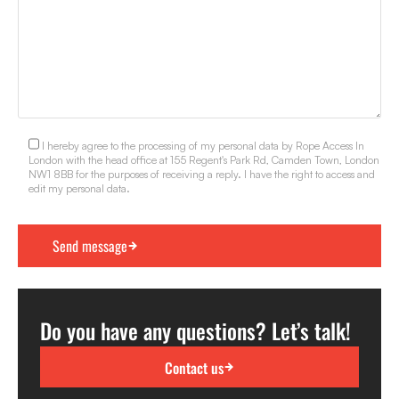
I hereby agree to the processing of my personal data by Rope Access In
London with the head office at 155 Regent's Park Rd, Camden Town, London
NW1 8BB for the purposes of receiving a reply. I have the right to access and
edit my personal data.
Do you have any questions? Let’s talk!
Contact us