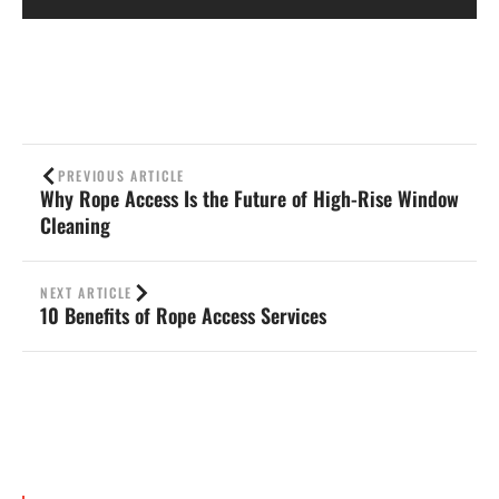
PREVIOUS ARTICLE
Why Rope Access Is the Future of High-Rise Window
Cleaning
NEXT ARTICLE
10 Benefits of Rope Access Services