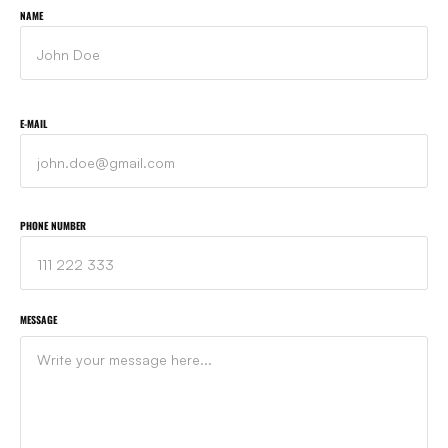
NAME
E-MAIL
PHONE NUMBER
MESSAGE