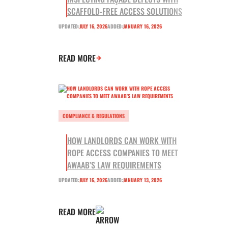
SCAFFOLD-FREE ACCESS SOLUTIONS
UPDATED:
JULY 16, 2026
ADDED:
JANUARY 16, 2026
READ MORE
COMPLIANCE & REGULATIONS
HOW LANDLORDS CAN WORK WITH
ROPE ACCESS COMPANIES TO MEET
AWAAB’S LAW REQUIREMENTS
UPDATED:
JULY 16, 2026
ADDED:
JANUARY 13, 2026
READ MORE