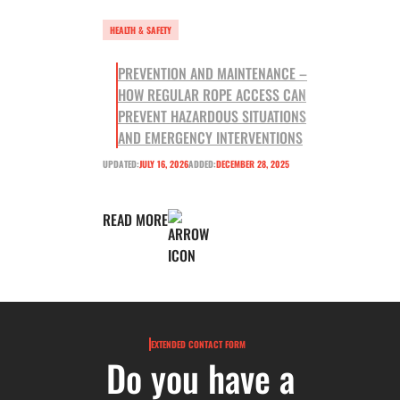
HEALTH & SAFETY
PREVENTION AND MAINTENANCE –
HOW REGULAR ROPE ACCESS CAN
PREVENT HAZARDOUS SITUATIONS
AND EMERGENCY INTERVENTIONS
UPDATED:
JULY 16, 2026
ADDED:
DECEMBER 28, 2025
READ MORE
EXTENDED CONTACT FORM
Do you have a