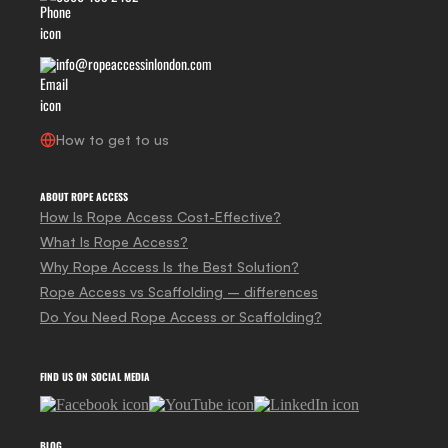
info@ropeaccessinlondon.com
How to get to us
ABOUT ROPE ACCESS
How Is Rope Access Cost-Effective?
What Is Rope Access?
Why Rope Access Is the Best Solution?
Rope Access vs Scaffolding – differences
Do You Need Rope Access or Scaffolding?
FIND US ON SOCIAL MEDIA
BLOG