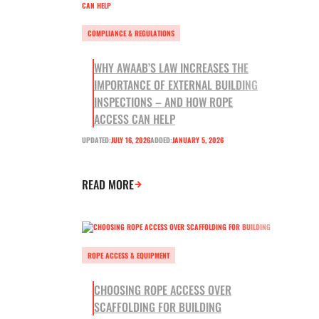
COMPLIANCE & REGULATIONS
WHY AWAAB’S LAW INCREASES THE
IMPORTANCE OF EXTERNAL BUILDING
INSPECTIONS – AND HOW ROPE
ACCESS CAN HELP
UPDATED:
JULY 16, 2026
ADDED:
JANUARY 5, 2026
READ MORE
ROPE ACCESS & EQUIPMENT
CHOOSING ROPE ACCESS OVER
SCAFFOLDING FOR BUILDING