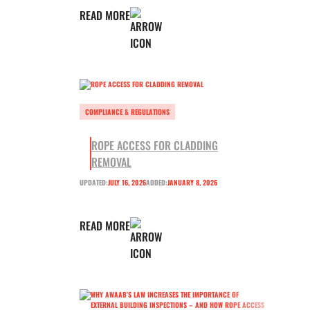
READ MORE
COMPLIANCE & REGULATIONS
ROPE ACCESS FOR CLADDING
REMOVAL
UPDATED:
JULY 16, 2026
ADDED:
JANUARY 8, 2026
READ MORE