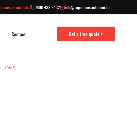
 access specialists:
0800 433 2432
info@ropeaccessinlondon.com
Get a free quote
Contact
s (RAMS)