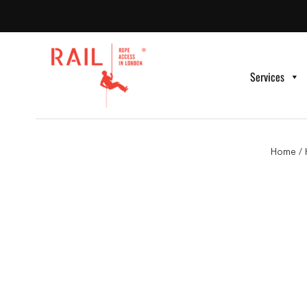
Services
Home
/