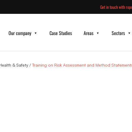
Skip
Get in touch with rope
to
content
Our company
Case Studies
Areas
Sectors
Health & Safety
/
Training on Risk Assessment and Method Statement