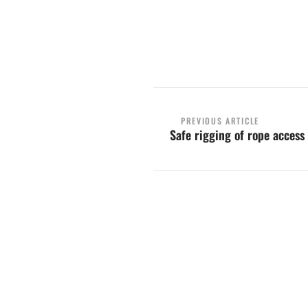
Contact us
PREVIOUS ARTICLE
Safe rigging of rope acces