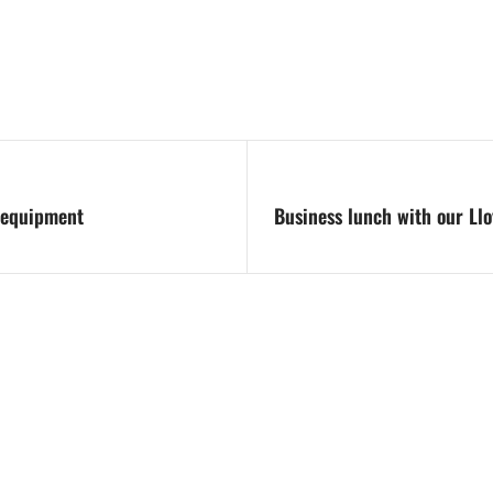
s equipment
Business lunch with our Ll