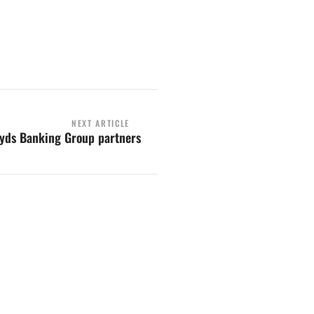
NEXT ARTICLE
oyds Banking Group partners