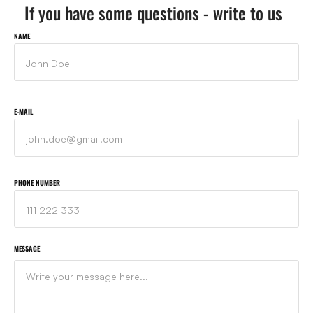
If you have some questions - write to us
NAME
E-MAIL
PHONE NUMBER
MESSAGE