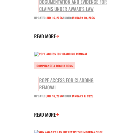
DOCUMENTATION AND EVIDENCE FOR
CLAIMS UNDER AWAAB’S LAW
UPDATED:
JULY 16, 2026
ADDED:
JANUARY 10, 2026
READ MORE
COMPLIANCE & REGULATIONS
ROPE ACCESS FOR CLADDING
REMOVAL
UPDATED:
JULY 16, 2026
ADDED:
JANUARY 8, 2026
READ MORE