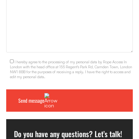
I hereby agree to the processing of my personal data by Rope Access In
London with the head office at 155 Regent's Park Rd, Camden Town, London
NW1 8BB for the purposes of receiving a reply. I have the right to access and
edit my personal data.
Do you have any questions? Let’s talk!