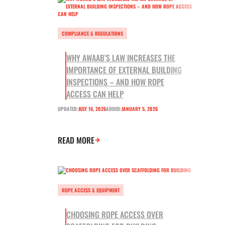
COMPLIANCE & REGULATIONS
WHY AWAAB’S LAW INCREASES THE
IMPORTANCE OF EXTERNAL BUILDING
INSPECTIONS – AND HOW ROPE
ACCESS CAN HELP
UPDATED:
JULY 16, 2026
ADDED:
JANUARY 5, 2026
READ MORE
ROPE ACCESS & EQUIPMENT
CHOOSING ROPE ACCESS OVER