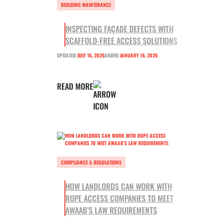
BUILDING MAINTENANCE
INSPECTING FAÇADE DEFECTS WITH
SCAFFOLD-FREE ACCESS SOLUTIONS
UPDATED:
JULY 16, 2026
ADDED:
JANUARY 16, 2026
READ MORE
COMPLIANCE & REGULATIONS
HOW LANDLORDS CAN WORK WITH
ROPE ACCESS COMPANIES TO MEET
AWAAB’S LAW REQUIREMENTS