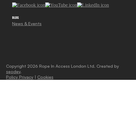
BLOG
News & Events
Copyright 2026 Rope In Access London Ltd. Created by
seodev
.
Policy Privacy
|
Cookies