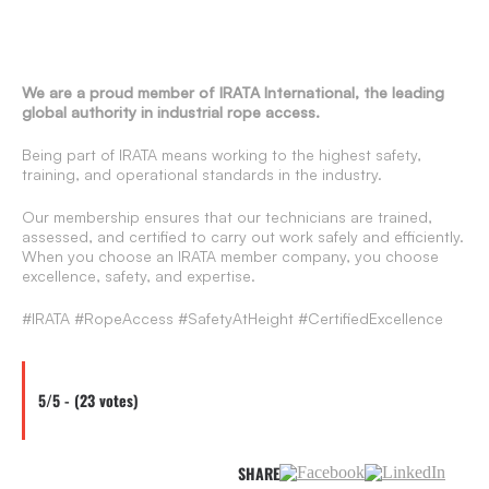
We are a proud member of IRATA International, the leading
global authority in industrial rope access.
Being part of IRATA means working to the highest safety,
training, and operational standards in the industry.
Our membership ensures that our technicians are trained,
assessed, and certified to carry out work safely and efficiently.
When you choose an IRATA member company, you choose
excellence, safety, and expertise.
#IRATA #RopeAccess #SafetyAtHeight #CertifiedExcellence
5/5 - (23 votes)
SHARE