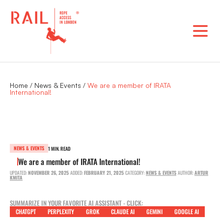
Skip
to
content
Home
/
News & Events
/
We are a member of IRATA
International!
NEWS & EVENTS
1 MIN. READ
We are a member of IRATA International!
UPDATED:
NOVEMBER 26, 2025
ADDED:
FEBRUARY 21, 2025
CATEGORY:
NEWS & EVENTS
AUTHOR:
ARTUR
KMITA
SUMMARIZE IN YOUR FAVORITE AI ASSISTANT - CLICK:
CHATGPT
PERPLEXITY
GROK
CLAUDE AI
GEMINI
GOOGLE AI