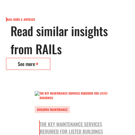
RAIL NEWS & ARTICLES
Read similar insights
from RAILs
See more
BUILDING MAINTENANCE
THE KEY MAINTENANCE SERVICES
REQUIRED FOR LISTED BUILDINGS