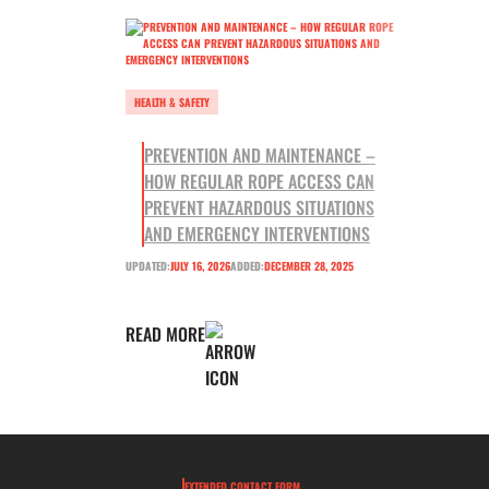
HEALTH & SAFETY
PREVENTION AND MAINTENANCE –
HOW REGULAR ROPE ACCESS CAN
PREVENT HAZARDOUS SITUATIONS
AND EMERGENCY INTERVENTIONS
UPDATED:
JULY 16, 2026
ADDED:
DECEMBER 28, 2025
READ MORE
EXTENDED CONTACT FORM