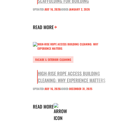
SCAFFOLDING FOR BUILDING
UPDATED:
JULY 16, 2026
ADDED:
JANUARY 2, 2026
READ MORE
FACADE & EXTERIOR CLEANING
HIGH-RISE ROPE ACCESS BUILDING
CLEANING: WHY EXPERIENCE MATTERS
UPDATED:
JULY 16, 2026
ADDED:
DECEMBER 31, 2025
READ MORE