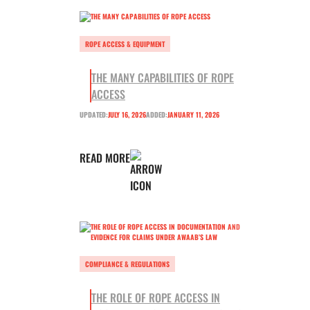
ROPE ACCESS & EQUIPMENT
THE MANY CAPABILITIES OF ROPE
ACCESS
UPDATED:
JULY 16, 2026
ADDED:
JANUARY 11, 2026
READ MORE
COMPLIANCE & REGULATIONS
THE ROLE OF ROPE ACCESS IN