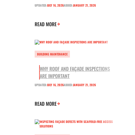
UPDATED:
JULY 16, 2026
ADDED:
JANUARY 21, 2026
READ MORE
BUILDING MAINTENANCE
WHY ROOF AND FAÇADE INSPECTIONS
ARE IMPORTANT
UPDATED:
JULY 16, 2026
ADDED:
JANUARY 21, 2026
READ MORE