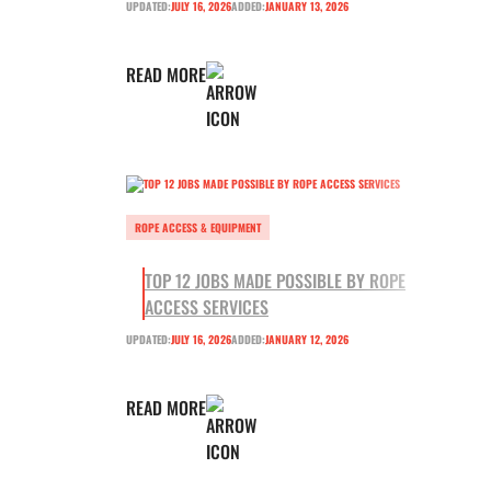
UPDATED:
JULY 16, 2026
ADDED:
JANUARY 13, 2026
READ MORE
ROPE ACCESS & EQUIPMENT
TOP 12 JOBS MADE POSSIBLE BY ROPE
ACCESS SERVICES
UPDATED:
JULY 16, 2026
ADDED:
JANUARY 12, 2026
READ MORE