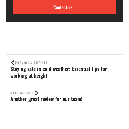
Contact us
PREVIOUS ARTICLE
Staying safe in cold weather: Essential tips for
working at height
NEXT ARTICLE
Another great review for our team!