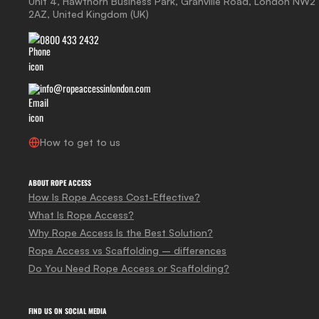
Unit 4, Hawthorn Business Park, Granville Road, London NW2
2AZ, United Kingdom (UK)
0800 433 2432
info@ropeaccessinlondon.com
How to get to us
ABOUT ROPE ACCESS
How Is Rope Access Cost-Effective?
What Is Rope Access?
Why Rope Access Is the Best Solution?
Rope Access vs Scaffolding – differences
Do You Need Rope Access or Scaffolding?
FIND US ON SOCIAL MEDIA