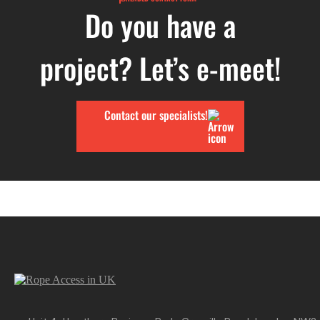
Do you have a
project? Let’s e-meet!
Contact our specialists!