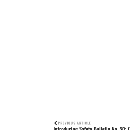
Contact us
PREVIOUS ARTICLE
Introducing Safety Bulletin No. 50: