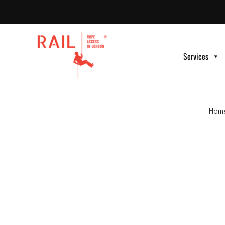
Services
Hom