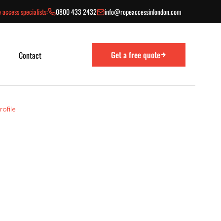
 access specialists:
0800 433 2432
info@ropeaccessinlondon.com
Get a free quote
Contact
ofile