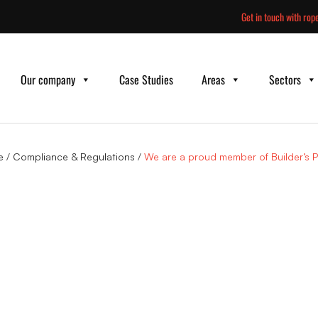
Skip
Get in touch with rope
to
content
Our company
Case Studies
Areas
Sectors
e
/
Compliance & Regulations
/
We are a proud member of Builder’s Pr