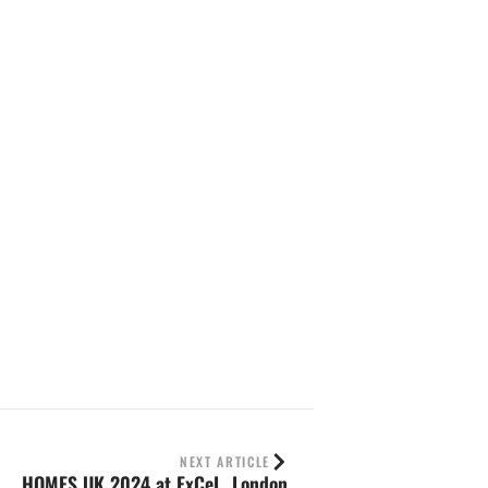
NEXT ARTICLE
HOMES UK 2024 at ExCeL, London