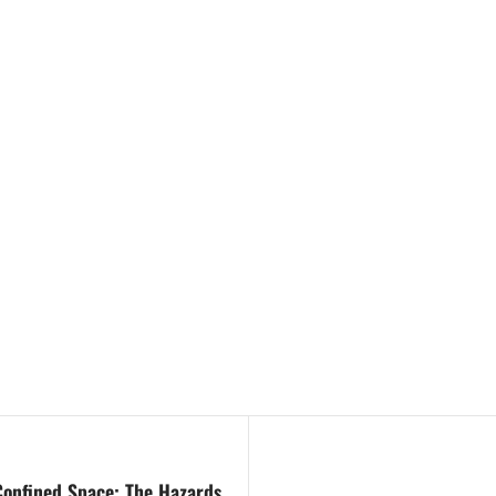
 Confined Space: The Hazards