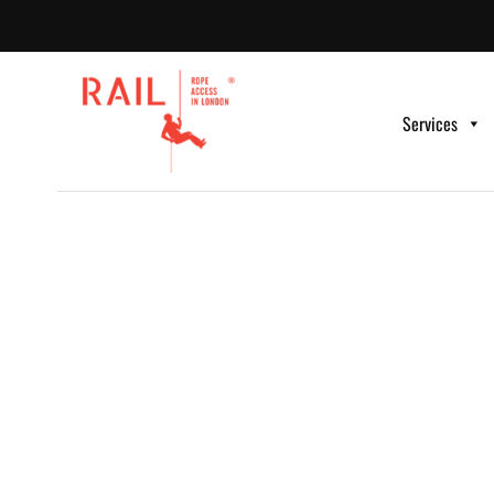
Services