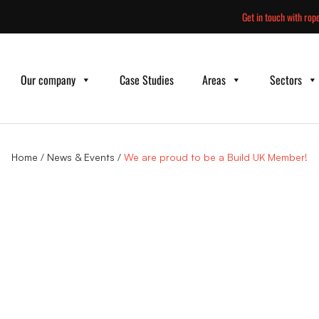
Skip
Get in touch with rope
to
content
Our company
Case Studies
Areas
Sectors
Home
/
News & Events
/
We are proud to be a Build UK Member!