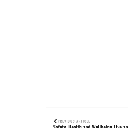
Contact us
PREVIOUS ARTICLE
Safety, Health and Wellbeing Live an