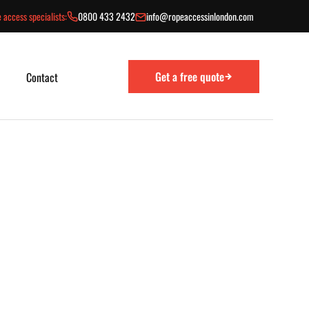
 access specialists:
0800 433 2432
info@ropeaccessinlondon.com
Get a free quote
Contact