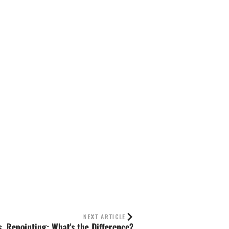
NEXT ARTICLE
s. Repointing: What’s the Difference?