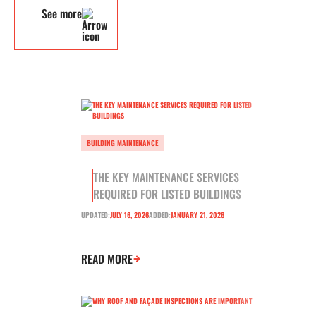
See more
BUILDING MAINTENANCE
THE KEY MAINTENANCE SERVICES
REQUIRED FOR LISTED BUILDINGS
UPDATED:
JULY 16, 2026
ADDED:
JANUARY 21, 2026
READ MORE