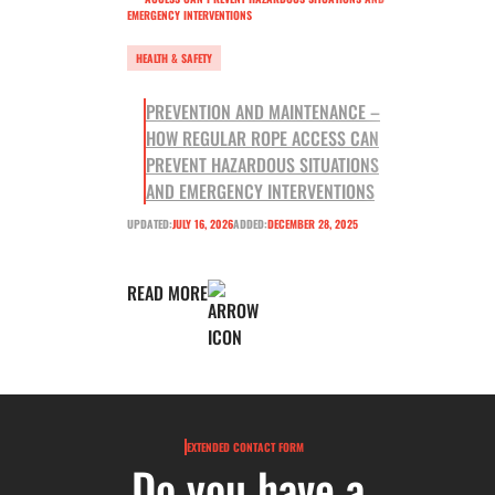
HEALTH & SAFETY
PREVENTION AND MAINTENANCE –
HOW REGULAR ROPE ACCESS CAN
PREVENT HAZARDOUS SITUATIONS
AND EMERGENCY INTERVENTIONS
UPDATED:
JULY 16, 2026
ADDED:
DECEMBER 28, 2025
READ MORE
EXTENDED CONTACT FORM
Do you have a