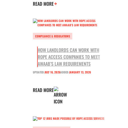
READ MORE
COMPLIANCE & REGULATIONS
HOW LANDLORDS CAN WORK WITH
ROPE ACCESS COMPANIES TO MEET
AWAAB’S LAW REQUIREMENTS
UPDATED:
JULY 16, 2026
ADDED:
JANUARY 13, 2026
READ MORE