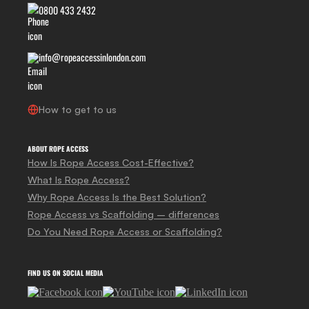
0800 433 2432
info@ropeaccessinlondon.com
How to get to us
ABOUT ROPE ACCESS
How Is Rope Access Cost-Effective?
What Is Rope Access?
Why Rope Access Is the Best Solution?
Rope Access vs Scaffolding – differences
Do You Need Rope Access or Scaffolding?
FIND US ON SOCIAL MEDIA