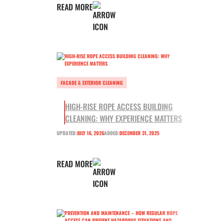
READ MORE
FACADE & EXTERIOR CLEANING
HIGH-RISE ROPE ACCESS BUILDING
CLEANING: WHY EXPERIENCE MATTERS
UPDATED:
JULY 16, 2026
ADDED:
DECEMBER 31, 2025
READ MORE