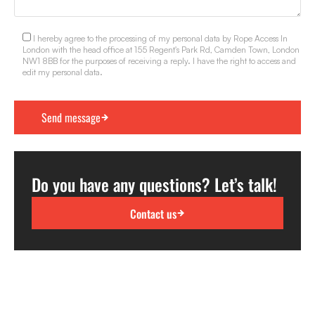
I hereby agree to the processing of my personal data by Rope Access In
London with the head office at 155 Regent's Park Rd, Camden Town, London
NW1 8BB for the purposes of receiving a reply. I have the right to access and
edit my personal data.
Do you have any questions? Let’s talk!
Contact us