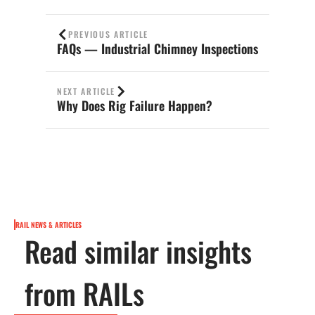
PREVIOUS ARTICLE
FAQs — Industrial Chimney Inspections
NEXT ARTICLE
Why Does Rig Failure Happen?
RAIL NEWS & ARTICLES
Read similar insights
from RAILs