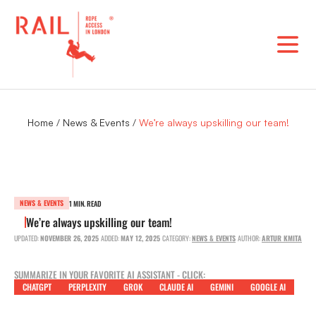
Skip
to
content
Home
/
News & Events
/
We’re always upskilling our team!
NEWS & EVENTS
1 MIN. READ
We’re always upskilling our team!
UPDATED:
NOVEMBER 26, 2025
ADDED:
MAY 12, 2025
CATEGORY:
NEWS & EVENTS
AUTHOR:
ARTUR KMITA
SUMMARIZE IN YOUR FAVORITE AI ASSISTANT - CLICK:
CHATGPT
PERPLEXITY
GROK
CLAUDE AI
GEMINI
GOOGLE AI