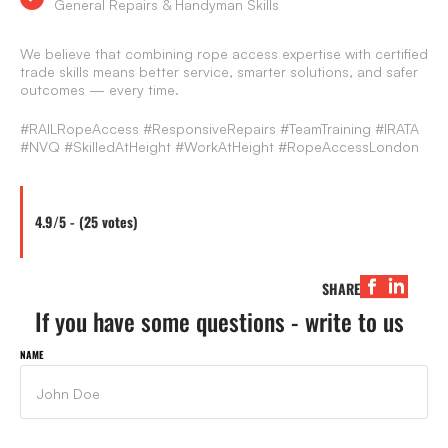
General Repairs & Handyman Skills
We believe that combining rope access expertise with certified
trade skills means better service, smarter solutions, and safer
outcomes — every time.
#RAILRopeAccess #ResponsiveRepairs #TeamTraining #IRATA
#NVQ #SkilledAtHeight #WorkAtHeight #RopeAccessLondon
4.9/5 - (25 votes)
SHARE
If you have some questions - write to us
NAME