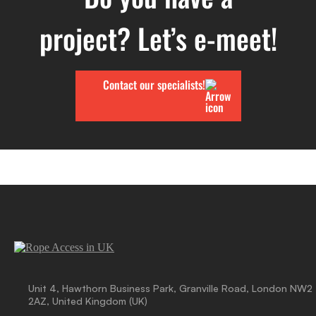
project? Let’s e-meet!
Contact our specialists!
Unit 4, Hawthorn Business Park, Granville Road, London NW2
2AZ, United Kingdom (UK)