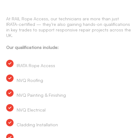
At RAIL Rope Access, our technicians are more than just
IRATA-certified — they’re also gaining hands-on qualifications
in key trades to support responsive repair projects across the
UK.
Our qualifications include:
IRATA Rope Access
NVQ Roofing
NVQ Painting & Finishing
NVQ Electrical
Cladding Installation