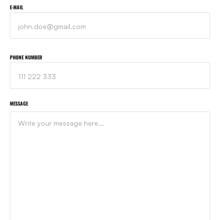
E-MAIL
PHONE NUMBER
MESSAGE