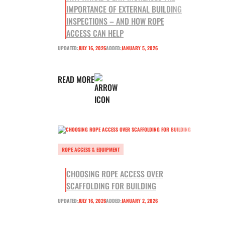
IMPORTANCE OF EXTERNAL BUILDING
INSPECTIONS – AND HOW ROPE
ACCESS CAN HELP
UPDATED:
JULY 16, 2026
ADDED:
JANUARY 5, 2026
READ MORE
ROPE ACCESS & EQUIPMENT
CHOOSING ROPE ACCESS OVER
SCAFFOLDING FOR BUILDING
UPDATED:
JULY 16, 2026
ADDED:
JANUARY 2, 2026