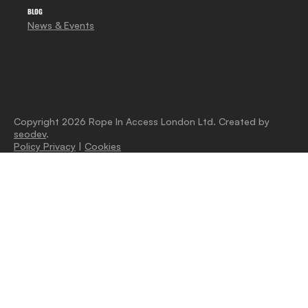
BLOG
News & Events
Copyright 2026 Rope In Access London Ltd. Created by
seodev
.
Policy Privacy
|
Cookies