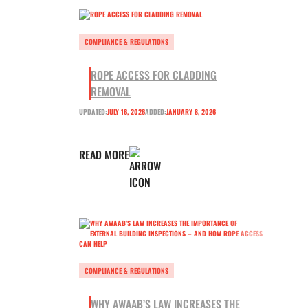
COMPLIANCE & REGULATIONS
ROPE ACCESS FOR CLADDING
REMOVAL
UPDATED:
JULY 16, 2026
ADDED:
JANUARY 8, 2026
READ MORE
COMPLIANCE & REGULATIONS
WHY AWAAB’S LAW INCREASES THE