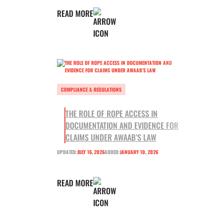
READ MORE
COMPLIANCE & REGULATIONS
THE ROLE OF ROPE ACCESS IN
DOCUMENTATION AND EVIDENCE FOR
CLAIMS UNDER AWAAB’S LAW
UPDATED:
JULY 16, 2026
ADDED:
JANUARY 10, 2026
READ MORE