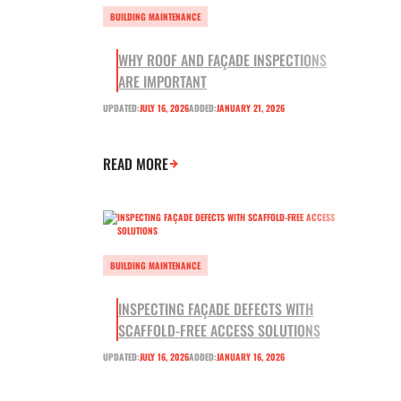
BUILDING MAINTENANCE
WHY ROOF AND FAÇADE INSPECTIONS
ARE IMPORTANT
UPDATED:
JULY 16, 2026
ADDED:
JANUARY 21, 2026
READ MORE
BUILDING MAINTENANCE
INSPECTING FAÇADE DEFECTS WITH
SCAFFOLD-FREE ACCESS SOLUTIONS
UPDATED:
JULY 16, 2026
ADDED:
JANUARY 16, 2026