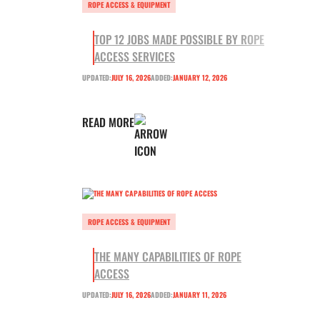
ROPE ACCESS & EQUIPMENT
TOP 12 JOBS MADE POSSIBLE BY ROPE
ACCESS SERVICES
UPDATED:
JULY 16, 2026
ADDED:
JANUARY 12, 2026
READ MORE
ROPE ACCESS & EQUIPMENT
THE MANY CAPABILITIES OF ROPE
ACCESS
UPDATED:
JULY 16, 2026
ADDED:
JANUARY 11, 2026