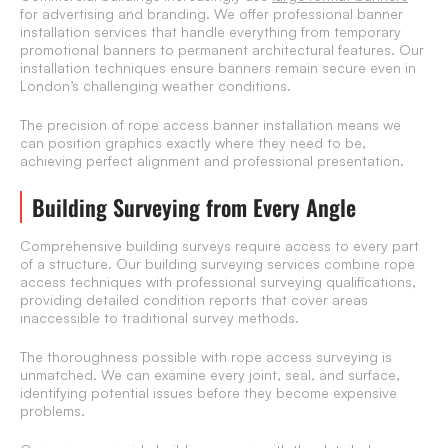
for advertising and branding. We offer professional banner
installation services that handle everything from temporary
promotional banners to permanent architectural features. Our
installation techniques ensure banners remain secure even in
London’s challenging weather conditions.
The precision of rope access banner installation means we
can position graphics exactly where they need to be,
achieving perfect alignment and professional presentation.
Building Surveying from Every Angle
Comprehensive building surveys require access to every part
of a structure. Our building surveying services combine rope
access techniques with professional surveying qualifications,
providing detailed condition reports that cover areas
inaccessible to traditional survey methods.
The thoroughness possible with rope access surveying is
unmatched. We can examine every joint, seal, and surface,
identifying potential issues before they become expensive
problems.