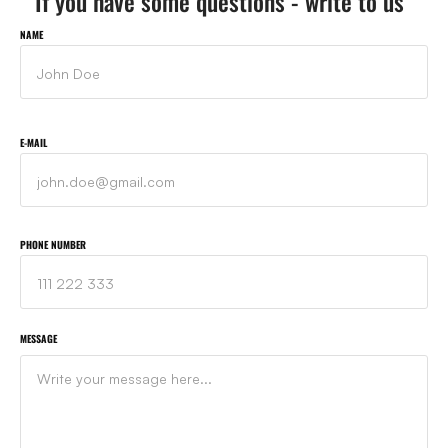
If you have some questions - write to us
NAME
E-MAIL
PHONE NUMBER
MESSAGE