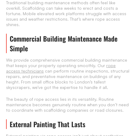
Traditional building maintenance methods often feel like
overkill. Scaffolding can take weeks to erect and costs a
fortune. Mobile elevated work platforms struggle with access
issues and weather restrictions. That’s where rope access
shines.
Commercial Building Maintenance Made
Simple
We provide comprehensive commercial building maintenance
that keeps your property operating smoothly. Our
rope
access technicians
can perform routine inspections, structural
repairs, and preventative maintenance on buildings of any
height. From small office blocks to London’s tallest
skyscrapers, we’ve got the expertise to handle it all.
The beauty of rope access lies in its versatility. Routine
maintenance becomes genuinely routine when you don’t need
to coordinate with scaffolding companies or road closures.
External Painting That Lasts
External painting via rope access isn’t just about aesthetics —