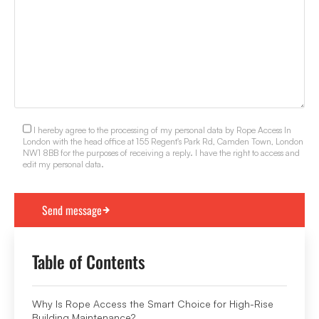
I hereby agree to the processing of my personal data by Rope Access In
London with the head office at 155 Regent's Park Rd, Camden Town, London
NW1 8BB for the purposes of receiving a reply. I have the right to access and
edit my personal data.
Table of Contents
Why Is Rope Access the Smart Choice for High-Rise
Building Maintenance?