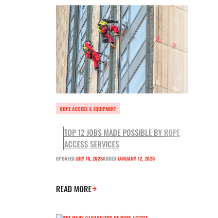
ROPE ACCESS & EQUIPMENT
TOP 12 JOBS MADE POSSIBLE BY ROPE
ACCESS SERVICES
UPDATED:
JULY 16, 2026
ADDED:
JANUARY 12, 2026
READ MORE