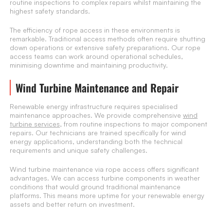
routine inspections to complex repairs whilst maintaining the
highest safety standards.
The efficiency of rope access in these environments is
remarkable. Traditional access methods often require shutting
down operations or extensive safety preparations. Our rope
access teams can work around operational schedules,
minimising downtime and maintaining productivity.
Wind Turbine Maintenance and Repair
Renewable energy infrastructure requires specialised
maintenance approaches. We provide comprehensive
wind
turbine services
, from routine inspections to major component
repairs. Our technicians are trained specifically for wind
energy applications, understanding both the technical
requirements and unique safety challenges.
Wind turbine maintenance via rope access offers significant
advantages. We can access turbine components in weather
conditions that would ground traditional maintenance
platforms. This means more uptime for your renewable energy
assets and better return on investment.