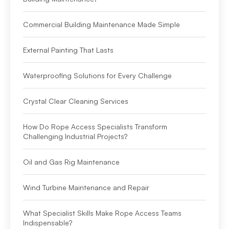
Commercial Building Maintenance Made Simple
External Painting That Lasts
Waterproofing Solutions for Every Challenge
Crystal Clear Cleaning Services
How Do Rope Access Specialists Transform
Challenging Industrial Projects?
Oil and Gas Rig Maintenance
Wind Turbine Maintenance and Repair
What Specialist Skills Make Rope Access Teams
Indispensable?