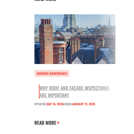
BUILDING MAINTENANCE
WHY ROOF AND FAÇADE INSPECTIONS
ARE IMPORTANT
UPDATED:
JULY 16, 2026
ADDED:
JANUARY 21, 2026
READ MORE