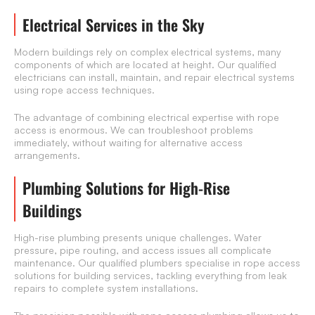
Electrical Services in the Sky
Modern buildings rely on complex electrical systems, many
components of which are located at height. Our qualified
electricians can install, maintain, and repair electrical systems
using rope access techniques.
The advantage of combining electrical expertise with rope
access is enormous. We can troubleshoot problems
immediately, without waiting for alternative access
arrangements.
Plumbing Solutions for High-Rise
Buildings
High-rise plumbing presents unique challenges. Water
pressure, pipe routing, and access issues all complicate
maintenance. Our qualified plumbers specialise in rope access
solutions for building services, tackling everything from leak
repairs to complete system installations.