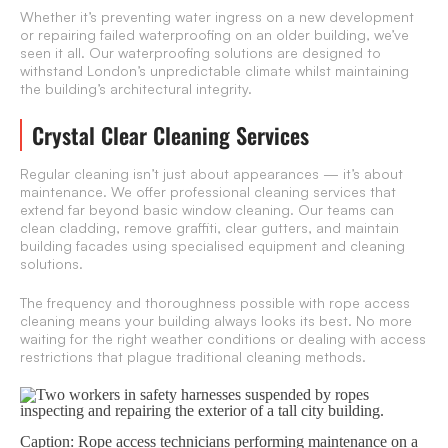
Whether it’s preventing water ingress on a new development
or repairing failed waterproofing on an older building, we’ve
seen it all. Our waterproofing solutions are designed to
withstand London’s unpredictable climate whilst maintaining
the building’s architectural integrity.
Crystal Clear Cleaning Services
Regular cleaning isn’t just about appearances — it’s about
maintenance. We offer professional cleaning services that
extend far beyond basic window cleaning. Our teams can
clean cladding, remove graffiti, clear gutters, and maintain
building facades using specialised equipment and cleaning
solutions.
The frequency and thoroughness possible with rope access
cleaning means your building always looks its best. No more
waiting for the right weather conditions or dealing with access
restrictions that plague traditional cleaning methods.
Caption: Rope access technicians performing maintenance on a