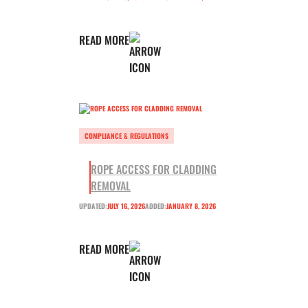
READ MORE
COMPLIANCE & REGULATIONS
ROPE ACCESS FOR CLADDING
REMOVAL
UPDATED:
JULY 16, 2026
ADDED:
JANUARY 8, 2026
READ MORE