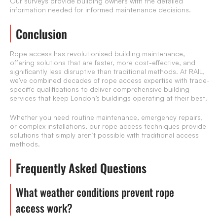
Our surveys provide building owners with the detailed
information needed for informed maintenance decisions.
Conclusion
Rope access has revolutionised building maintenance,
offering solutions that are faster, more cost-effective, and
significantly less disruptive than traditional methods. At RAIL,
we’ve combined decades of rope access expertise with trade-
specific qualifications to deliver comprehensive building
services that keep London’s buildings operating at their best.
Whether you need routine maintenance, emergency repairs,
or complex installations, our rope access techniques provide
solutions that simply aren’t possible with traditional access
methods.
Frequently Asked Questions
What weather conditions prevent rope
access work?