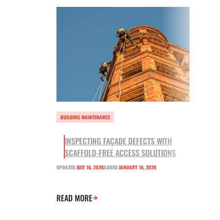
BUILDING MAINTENANCE
INSPECTING FAÇADE DEFECTS WITH
SCAFFOLD-FREE ACCESS SOLUTIONS
UPDATED:
JULY 16, 2026
ADDED:
JANUARY 16, 2026
READ MORE