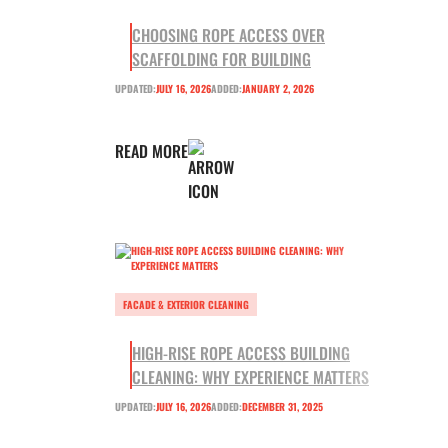
CHOOSING ROPE ACCESS OVER
SCAFFOLDING FOR BUILDING
UPDATED:
JULY 16, 2026
ADDED:
JANUARY 2, 2026
READ MORE
FACADE & EXTERIOR CLEANING
HIGH-RISE ROPE ACCESS BUILDING
CLEANING: WHY EXPERIENCE MATTERS
UPDATED:
JULY 16, 2026
ADDED:
DECEMBER 31, 2025