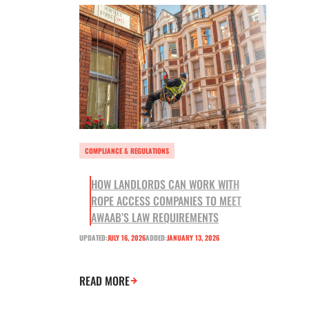
COMPLIANCE & REGULATIONS
HOW LANDLORDS CAN WORK WITH
ROPE ACCESS COMPANIES TO MEET
AWAAB’S LAW REQUIREMENTS
UPDATED:
JULY 16, 2026
ADDED:
JANUARY 13, 2026
READ MORE