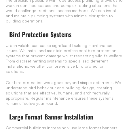
The precision possible with rope access plumbing allows us to
work in confined spaces and complex routing situations that
would challenge traditional access methods. We can install
and maintain plumbing systems with minimal disruption to
building operations.
Bird Protection Systems
Urban wildlife can cause significant building maintenance
issues. We install and maintain professional bird protection
systems that prevent damage whilst respecting wildlife welfare.
From discreet netting systems to specialised deterrent
installations, we offer comprehensive bird protection
solutions.
Our bird protection work goes beyond simple deterrents. We
understand bird behaviour and building design, creating
solutions that are effective, humane, and architecturally
appropriate. Regular maintenance ensures these systems
remain effective year-round.
Large Format Banner Installation
Commercial buildings increasingly use
large format banners