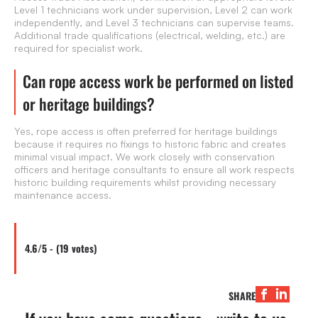
Level 1 technicians work under supervision, Level 2 can work
independently, and Level 3 technicians can supervise teams.
Additional trade qualifications (electrical, welding, etc.) are
required for specialist work.
Can rope access work be performed on listed
or heritage buildings?
Yes, rope access is often preferred for heritage buildings
because it requires no fixings to historic fabric and creates
minimal visual impact. We work closely with conservation
officers and heritage consultants to ensure all work respects
historic building requirements whilst providing necessary
maintenance access.
4.6/5 - (19 votes)
SHARE