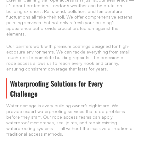
it’s about protection. London’s weather can be brutal on
building exteriors. Rain, wind, pollution, and temperature
fluctuations all take their toll. We offer comprehensive external
painting services that not only refresh your building’s
appearance but provide crucial protection against the
elements.
Our painters work with premium coatings designed for high-
exposure environments. We can tackle everything from small
touch-ups to complete building repaints. The precision of
rope access allows us to reach every nook and cranny,
ensuring consistent coverage that lasts for years.
Waterproofing Solutions for Every
Challenge
Water damage is every building owner’s nightmare. We
provide expert waterproofing services that stop problems
before they start. Our rope access teams can apply
waterproof membranes, seal joints, and repair existing
waterproofing systems — all without the massive disruption of
traditional access methods.