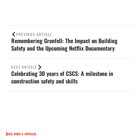
PREVIOUS ARTICLE
Remembering Grenfell: The Impact on Building
Safety and the Upcoming Netflix Documentary
NEXT ARTICLE
Celebrating 30 years of CSCS: A milestone in
construction safety and skills
RAIL NEWS & ARTICLES