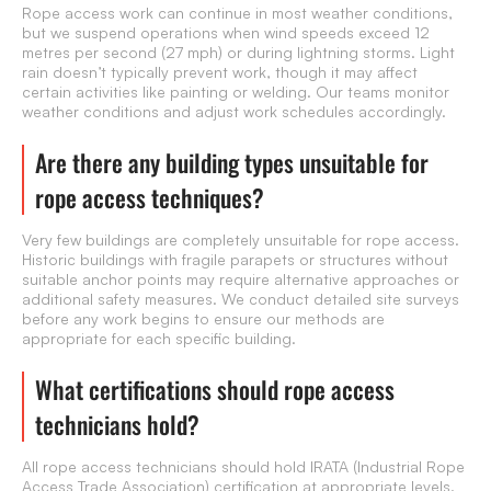
Rope access work can continue in most weather conditions,
but we suspend operations when wind speeds exceed 12
metres per second (27 mph) or during lightning storms. Light
rain doesn’t typically prevent work, though it may affect
certain activities like painting or welding. Our teams monitor
weather conditions and adjust work schedules accordingly.
Are there any building types unsuitable for
rope access techniques?
Very few buildings are completely unsuitable for rope access.
Historic buildings with fragile parapets or structures without
suitable anchor points may require alternative approaches or
additional safety measures. We conduct detailed site surveys
before any work begins to ensure our methods are
appropriate for each specific building.
What certifications should rope access
technicians hold?
All rope access technicians should hold IRATA (Industrial Rope
Access Trade Association) certification at appropriate levels.