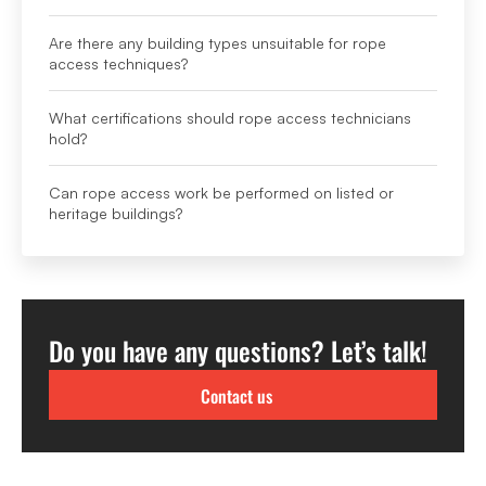
Are there any building types unsuitable for rope
access techniques?
What certifications should rope access technicians
hold?
Can rope access work be performed on listed or
heritage buildings?
Do you have any questions? Let’s talk!
Contact us