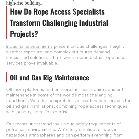
high-rise building.
How Do Rope Access Specialists
Transform Challenging Industrial
Projects?
Industrial environments
present unique challenges. Height,
weather exposure, and complex structures demand
specialised solutions. That’s where our industrial rope access
services prove invaluable.
Oil and Gas Rig Maintenance
Offshore platforms and onshore facilities require constant
maintenance in some of the world’s most challenging
conditions. We offer comprehensive maintenance services for
oil and gas installations, combining rope access techniques
with industry-specific expertise.
Our teams understand the unique safety requirements of
petroleum environments. We’re fully certified for work in
hazardous atmospheres and can perform everything from