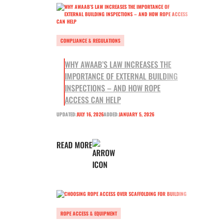
COMPLIANCE & REGULATIONS
WHY AWAAB’S LAW INCREASES THE
IMPORTANCE OF EXTERNAL BUILDING
INSPECTIONS – AND HOW ROPE
ACCESS CAN HELP
UPDATED:
JULY 16, 2026
ADDED:
JANUARY 5, 2026
READ MORE
ROPE ACCESS & EQUIPMENT