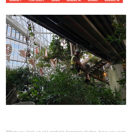
When you look up at London’s towering skyline, have you ever