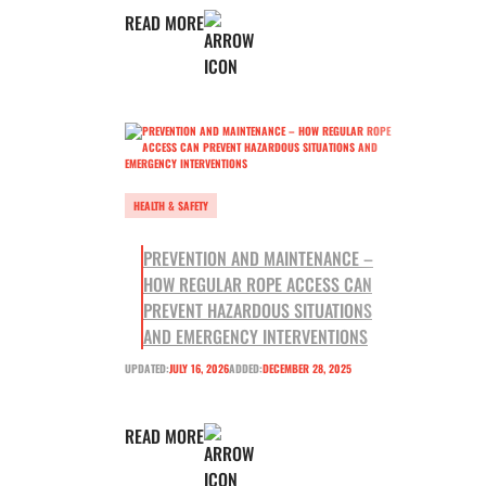
READ MORE
HEALTH & SAFETY
PREVENTION AND MAINTENANCE –
HOW REGULAR ROPE ACCESS CAN
PREVENT HAZARDOUS SITUATIONS
AND EMERGENCY INTERVENTIONS
UPDATED:
JULY 16, 2026
ADDED:
DECEMBER 28, 2025
READ MORE