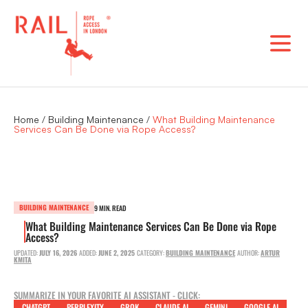
Skip
to
content
Home
/
Building Maintenance
/
What Building Maintenance
Services Can Be Done via Rope Access?
BUILDING MAINTENANCE
9 MIN. READ
What Building Maintenance Services Can Be Done via Rope
Access?
UPDATED:
JULY 16, 2026
ADDED:
JUNE 2, 2025
CATEGORY:
BUILDING MAINTENANCE
AUTHOR:
ARTUR
KMITA
SUMMARIZE IN YOUR FAVORITE AI ASSISTANT - CLICK:
CHATGPT
PERPLEXITY
GROK
CLAUDE AI
GEMINI
GOOGLE AI