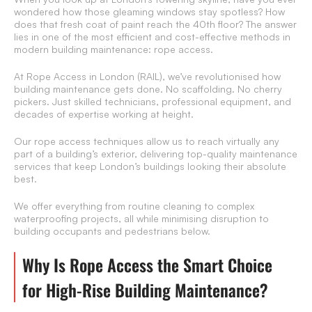
wondered how those gleaming windows stay spotless? How
does that fresh coat of paint reach the 40th floor? The answer
lies in one of the most efficient and cost-effective methods in
modern building maintenance: rope access.
At Rope Access in London (RAIL), we’ve revolutionised how
building maintenance gets done. No scaffolding. No cherry
pickers. Just skilled technicians, professional equipment, and
decades of expertise working at height.
Our rope access techniques allow us to reach virtually any
part of a building’s exterior, delivering top-quality maintenance
services that keep London’s buildings looking their absolute
best.
We offer everything from routine cleaning to complex
waterproofing projects, all while minimising disruption to
building occupants and pedestrians below.
Why Is Rope Access the Smart Choice
for High-Rise Building Maintenance?