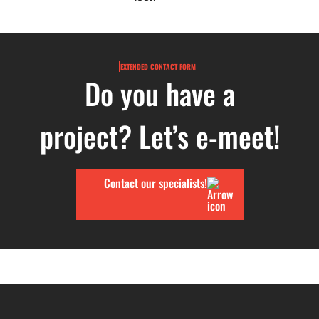
EXTENDED CONTACT FORM
Do you have a
project? Let’s e-meet!
Contact our specialists!