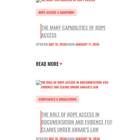
ROPE ACCESS & EQUIPMENT
THE MANY CAPABILITIES OF ROPE
ACCESS
UPDATED:
JULY 16, 2026
ADDED:
JANUARY 11, 2026
READ MORE
COMPLIANCE & REGULATIONS
THE ROLE OF ROPE ACCESS IN
DOCUMENTATION AND EVIDENCE FOR
CLAIMS UNDER AWAAB’S LAW
UPDATED:
JULY 16, 2026
ADDED:
JANUARY 10, 2026