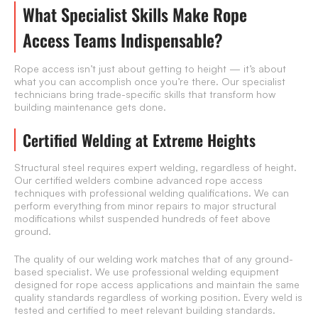
What Specialist Skills Make Rope
Access Teams Indispensable?
Rope access isn’t just about getting to height — it’s about
what you can accomplish once you’re there. Our specialist
technicians bring trade-specific skills that transform how
building maintenance gets done.
Certified Welding at Extreme Heights
Structural steel requires expert welding, regardless of height.
Our certified welders combine advanced rope access
techniques with professional welding qualifications. We can
perform everything from minor repairs to major structural
modifications whilst suspended hundreds of feet above
ground.
The quality of our welding work matches that of any ground-
based specialist. We use professional welding equipment
designed for rope access applications and maintain the same
quality standards regardless of working position. Every weld is
tested and certified to meet relevant building standards.