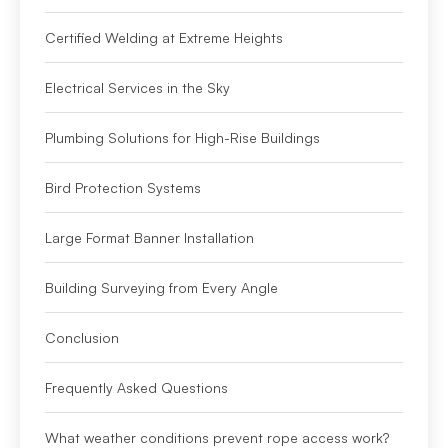
Certified Welding at Extreme Heights
Electrical Services in the Sky
Plumbing Solutions for High-Rise Buildings
Bird Protection Systems
Large Format Banner Installation
Building Surveying from Every Angle
Conclusion
Frequently Asked Questions
What weather conditions prevent rope access work?