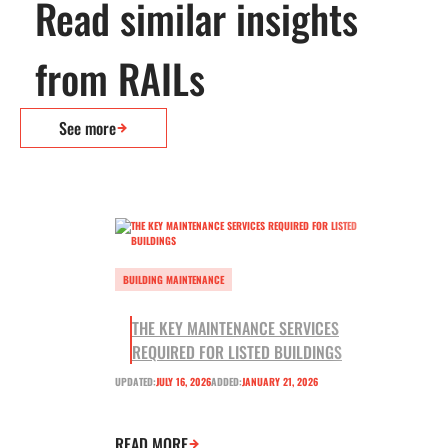
Read similar insights
from RAILs
See more
BUILDING MAINTENANCE
THE KEY MAINTENANCE SERVICES
REQUIRED FOR LISTED BUILDINGS
UPDATED:
JULY 16, 2026
ADDED:
JANUARY 21, 2026
READ MORE