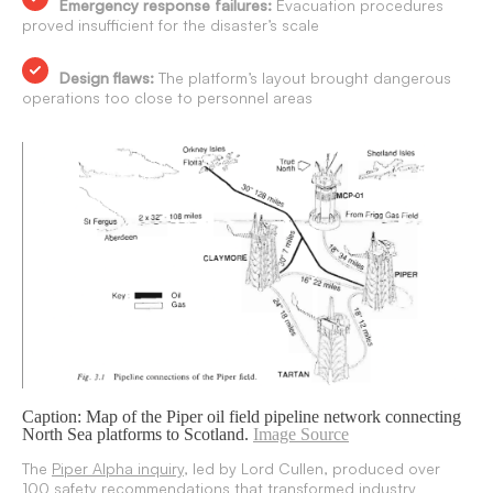
Emergency response failures:
Evacuation procedures
proved insufficient for the disaster’s scale
Design flaws:
The platform’s layout brought dangerous
operations too close to personnel areas
Caption: Map of the Piper oil field pipeline network connecting
North Sea platforms to Scotland.
Image Source
The
Piper Alpha inquiry
, led by Lord Cullen, produced over
100 safety recommendations that transformed industry