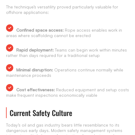
The technique’s versatility proved particularly valuable for
offshore applications:
Confined space access:
Rope access enables work in
areas where scaffolding cannot be erected
Rapid deployment:
Teams can begin work within minutes
rather than days required for a traditional setup
Minimal disruption:
Operations continue normally while
maintenance proceeds
Cost effectiveness:
Reduced equipment and setup costs
make frequent inspections economically viable
Current Safety Culture
Today’s oil and gas industry bears little resemblance to its
dangerous early days. Modern safety management systems