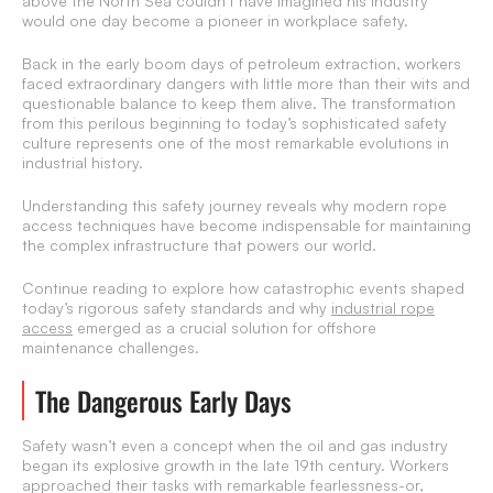
above the North Sea couldn’t have imagined his industry
would one day become a pioneer in workplace safety.
Back in the early boom days of petroleum extraction, workers
faced extraordinary dangers with little more than their wits and
questionable balance to keep them alive. The transformation
from this perilous beginning to today’s sophisticated safety
culture represents one of the most remarkable evolutions in
industrial history.
Understanding this safety journey reveals why modern rope
access techniques have become indispensable for maintaining
the complex infrastructure that powers our world.
Continue reading to explore how catastrophic events shaped
today’s rigorous safety standards and why
industrial rope
access
emerged as a crucial solution for offshore
maintenance challenges.
The Dangerous Early Days
Safety wasn’t even a concept when the oil and gas industry
began its explosive growth in the late 19th century. Workers
approached their tasks with remarkable fearlessness-or,