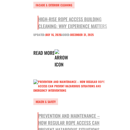
FACADE & EXTERIOR CLEANING
HIGH-RISE ROPE ACCESS BUILDING
CLEANING: WHY EXPERIENCE MATTERS
UPDATED:
JULY 16, 2026
ADDED:
DECEMBER 31, 2025
READ MORE
HEALTH & SAFETY
PREVENTION AND MAINTENANCE –
HOW REGULAR ROPE ACCESS CAN
PREVENT HAZARDOUS SITUATIONS