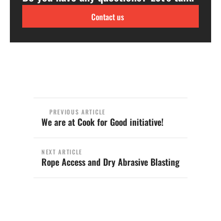
Contact us
PREVIOUS ARTICLE
We are at Cook for Good initiative!
NEXT ARTICLE
Rope Access and Dry Abrasive Blasting