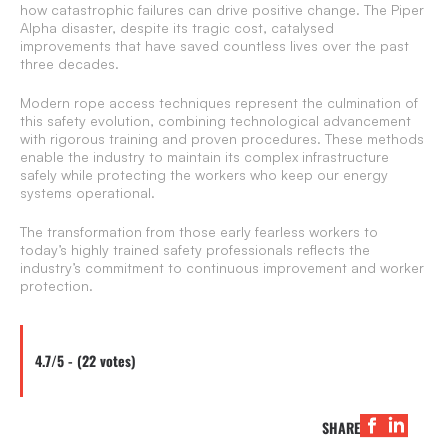
how catastrophic failures can drive positive change. The Piper
Alpha disaster, despite its tragic cost, catalysed
improvements that have saved countless lives over the past
three decades.
Modern rope access techniques represent the culmination of
this safety evolution, combining technological advancement
with rigorous training and proven procedures. These methods
enable the industry to maintain its complex infrastructure
safely while protecting the workers who keep our energy
systems operational.
The transformation from those early fearless workers to
today’s highly trained safety professionals reflects the
industry’s commitment to continuous improvement and worker
protection.
4.7/5 - (22 votes)
SHARE