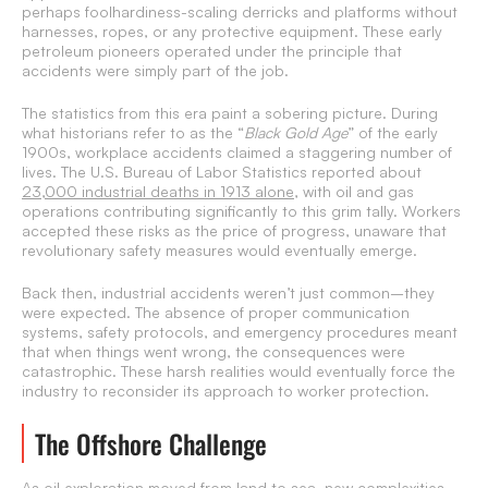
perhaps foolhardiness-scaling derricks and platforms without
harnesses, ropes, or any protective equipment. These early
petroleum pioneers operated under the principle that
accidents were simply part of the job.
The statistics from this era paint a sobering picture. During
what historians refer to as the “
Black Gold Age
” of the early
1900s, workplace accidents claimed a staggering number of
lives. The U.S. Bureau of Labor Statistics reported about
23,000 industrial deaths in 1913 alone
, with oil and gas
operations contributing significantly to this grim tally. Workers
accepted these risks as the price of progress, unaware that
revolutionary safety measures would eventually emerge.
Back then, industrial accidents weren’t just common–they
were expected. The absence of proper communication
systems, safety protocols, and emergency procedures meant
that when things went wrong, the consequences were
catastrophic. These harsh realities would eventually force the
industry to reconsider its approach to worker protection.
The Offshore Challenge
As oil exploration moved from land to sea, new complexities