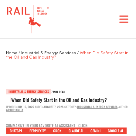
Skip
to
content
Home
/
Industrial & Energy Services
/
When Did Safety Start in
the Oil and Gas Industry?
INDUSTRIAL & ENERGY SERVICES
7 MIN. READ
When Did Safety Start in the Oil and Gas Industry?
UPDATED:
JULY 16, 2026
ADDED:
AUGUST 7, 2025
CATEGORY:
INDUSTRIAL & ENERGY SERVICES
AUTHOR:
ARTUR KMITA
SUMMARIZE IN YOUR FAVORITE AI ASSISTANT - CLICK:
CHATGPT
PERPLEXITY
GROK
CLAUDE AI
GEMINI
GOOGLE AI