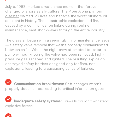
July 6, 1988, marked a watershed moment that forever
changed offshore safety culture. The
Piper Alpha platform
disaster
claimed 167 lives and became the worst offshore oil
accident in history. The catastrophic explosion and fire,
caused by a communication failure during routine
maintenance, sent shockwaves through the entire industry.
The disaster began with a seemingly minor maintenance issue
—a safety valve removal that wasn’t properly communicated
between shifts. When the night crew attempted to restart a
pump without knowing the valve had been removed, high-
pressure gas escaped and ignited. The resulting explosion
destroyed safety barriers designed only for fires, not
explosions, leading to a cascading series of failures.
Communication breakdowns:
Shift changes weren’t
properly documented, leading to critical information gaps
Inadequate safety systems:
Firewalls couldn’t withstand
explosive forces