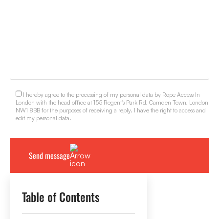
I hereby agree to the processing of my personal data by Rope Access In
London with the head office at 155 Regent's Park Rd, Camden Town, London
NW1 8BB for the purposes of receiving a reply. I have the right to access and
edit my personal data.
Table of Contents