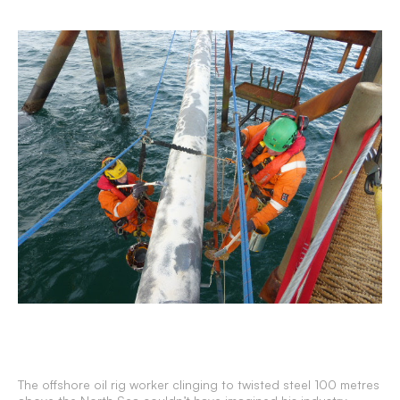
The offshore oil rig worker clinging to twisted steel 100 metres