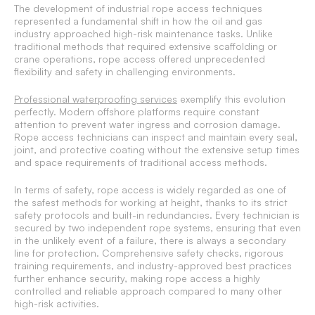
The development of industrial rope access techniques
represented a fundamental shift in how the oil and gas
industry approached high-risk maintenance tasks. Unlike
traditional methods that required extensive scaffolding or
crane operations, rope access offered unprecedented
flexibility and safety in challenging environments.
Professional waterproofing services
exemplify this evolution
perfectly. Modern offshore platforms require constant
attention to prevent water ingress and corrosion damage.
Rope access technicians can inspect and maintain every seal,
joint, and protective coating without the extensive setup times
and space requirements of traditional access methods.
In terms of safety, rope access is widely regarded as one of
the safest methods for working at height, thanks to its strict
safety protocols and built-in redundancies. Every technician is
secured by two independent rope systems, ensuring that even
in the unlikely event of a failure, there is always a secondary
line for protection. Comprehensive safety checks, rigorous
training requirements, and industry-approved best practices
further enhance security, making rope access a highly
controlled and reliable approach compared to many other
high-risk activities.