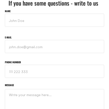
If you have some questions - write to us
NAME
E-MAIL
PHONE NUMBER
MESSAGE