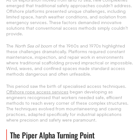
emerged that traditional safety approaches couldn’t address.
Offshore platforms presented unique challenges, including
limited space, harsh weather conditions, and isolation from
emergency services. These factors demanded innovative
solutions that conventional access methods simply couldn’t
provide.
The
North Sea oil boom
of the 1960s and 1970s highlighted
these challenges dramatically. Platforms required constant
maintenance, inspection, and repair work in environments
where traditional scaffolding proved impractical or impossible.
Wind, waves, and confined spaces made standard access
methods dangerous and often unfeasible.
This period saw the birth of specialised access techniques.
Offshore rope access services
began developing as
engineers recognised that workers needed safe, efficient
methods to reach every corner of these complex structures.
The techniques evolved from mountaineering and caving
practices, adapted specifically for industrial applications
where precision and safety were paramount.
The Piper Alpha Turning Point