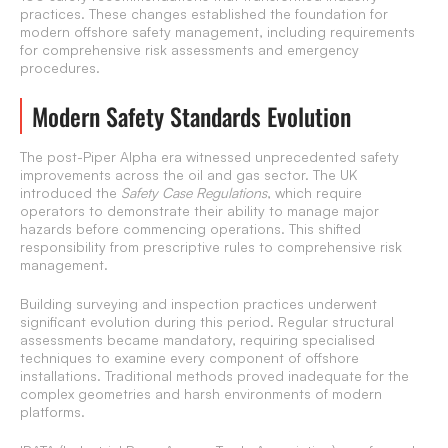
practices. These changes established the foundation for
modern offshore safety management, including requirements
for comprehensive risk assessments and emergency
procedures.
Modern Safety Standards Evolution
The post-Piper Alpha era witnessed unprecedented safety
improvements across the oil and gas sector. The UK
introduced the
Safety Case Regulations
, which require
operators to demonstrate their ability to manage major
hazards before commencing operations. This shifted
responsibility from prescriptive rules to comprehensive risk
management.
Building surveying and inspection practices underwent
significant evolution during this period. Regular structural
assessments became mandatory, requiring specialised
techniques to examine every component of offshore
installations. Traditional methods proved inadequate for the
complex geometries and harsh environments of modern
platforms.