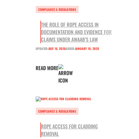
COMPLIANCE & REGULATIONS
THE ROLE OF ROPE ACCESS IN
DOCUMENTATION AND EVIDENCE FOR
CLAIMS UNDER AWAAB’S LAW
UPDATED:
JULY 16, 2026
ADDED:
JANUARY 10, 2026
READ MORE
COMPLIANCE & REGULATIONS
ROPE ACCESS FOR CLADDING
REMOVAL