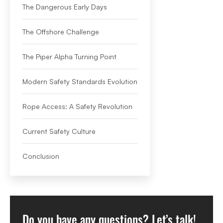
The Dangerous Early Days
The Offshore Challenge
The Piper Alpha Turning Point
Modern Safety Standards Evolution
Rope Access: A Safety Revolution
Current Safety Culture
Conclusion
Do you have any questions? Let’s talk!