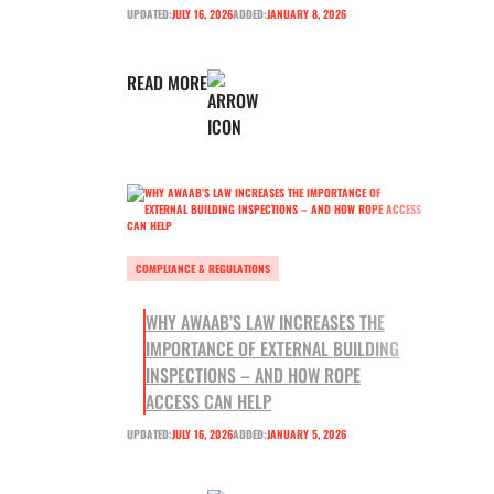
UPDATED:
JULY 16, 2026
ADDED:
JANUARY 8, 2026
READ MORE
COMPLIANCE & REGULATIONS
WHY AWAAB’S LAW INCREASES THE
IMPORTANCE OF EXTERNAL BUILDING
INSPECTIONS – AND HOW ROPE
ACCESS CAN HELP
UPDATED:
JULY 16, 2026
ADDED:
JANUARY 5, 2026