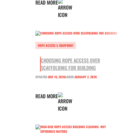
READ MORE
ROPE ACCESS & EQUIPMENT
CHOOSING ROPE ACCESS OVER
SCAFFOLDING FOR BUILDING
UPDATED:
JULY 16, 2026
ADDED:
JANUARY 2, 2026
READ MORE