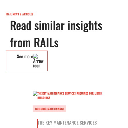
RAIL NEWS & ARTICLES
Read similar insights
from RAILs
See more
BUILDING MAINTENANCE
THE KEY MAINTENANCE SERVICES