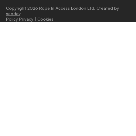
Copyright 2026 Rope In Access London Ltd. Created by
seodev
.
Policy Privacy
|
Cookies