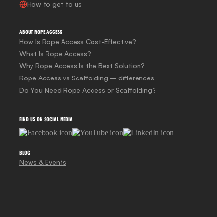
How to get to us
ABOUT ROPE ACCESS
How Is Rope Access Cost-Effective?
What Is Rope Access?
Why Rope Access Is the Best Solution?
Rope Access vs Scaffolding – differences
Do You Need Rope Access or Scaffolding?
FIND US ON SOCIAL MEDIA
BLOG
News & Events