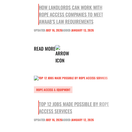
HOW LANDLORDS CAN WORK WITH
ROPE ACCESS COMPANIES TO MEET
AWAAB’S LAW REQUIREMENTS
UPDATED:
JULY 16, 2026
ADDED:
JANUARY 13, 2026
READ MORE
ROPE ACCESS & EQUIPMENT
TOP 12 JOBS MADE POSSIBLE BY ROPE
ACCESS SERVICES
UPDATED:
JULY 16, 2026
ADDED:
JANUARY 12, 2026