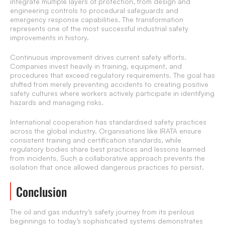
integrate multiple layers of protection, from design and
engineering controls to procedural safeguards and
emergency response capabilities. The transformation
represents one of the most successful industrial safety
improvements in history.
Continuous improvement drives current safety efforts.
Companies invest heavily in training, equipment, and
procedures that exceed regulatory requirements. The goal has
shifted from merely preventing accidents to creating positive
safety cultures where workers actively participate in identifying
hazards and managing risks.
International cooperation has standardised safety practices
across the global industry. Organisations like IRATA ensure
consistent training and certification standards, while
regulatory bodies share best practices and lessons learned
from incidents. Such a collaborative approach prevents the
isolation that once allowed dangerous practices to persist.
Conclusion
The oil and gas industry’s safety journey from its perilous
beginnings to today’s sophisticated systems demonstrates