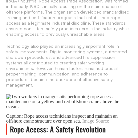
IRATA (Industrial Rope Access Trade Association) was formed
in the early 1980s, initially focusing on the maintenance of
offshore platforms. The organisation developed standardised
training and certification programs that established rope
access as a legitimate industrial discipline. These standards
ensured consistent safety practices across the industry while
enabling access to previously unreachable areas.
Technology also played an increasingly important role in
safety improvements. Digital monitoring systems, automated
shutdown procedures, and advanced fire suppression
systems all contributed to creating safer working
environments. However, human factors remained crucial–
proper training, communication, and adherence to
procedures became the backbone of effective safety
management.
Caption: Rope access technicians inspect and maintain an
offshore crane structure over open sea.
Image Source
Rope Access: A Safety Revolution