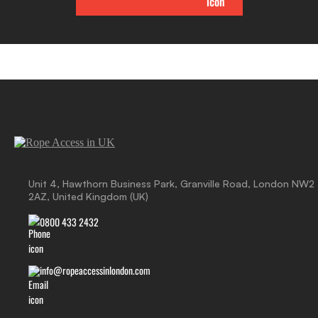
Unit 4, Hawthorn Business Park, Granville Road, London NW2
2AZ, United Kingdom (UK)
0800 433 2432
info@ropeaccessinlondon.com