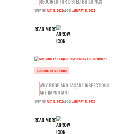
REQUIRED FOR LISTED BUILDINGS
UPDATED:
JULY 16, 2026
ADDED:
JANUARY 21, 2026
READ MORE
BUILDING MAINTENANCE
WHY ROOF AND FAÇADE INSPECTIONS
ARE IMPORTANT
UPDATED:
JULY 16, 2026
ADDED:
JANUARY 21, 2026
READ MORE