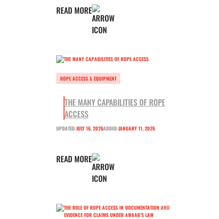
READ MORE
ROPE ACCESS & EQUIPMENT
THE MANY CAPABILITIES OF ROPE
ACCESS
UPDATED:
JULY 16, 2026
ADDED:
JANUARY 11, 2026
READ MORE