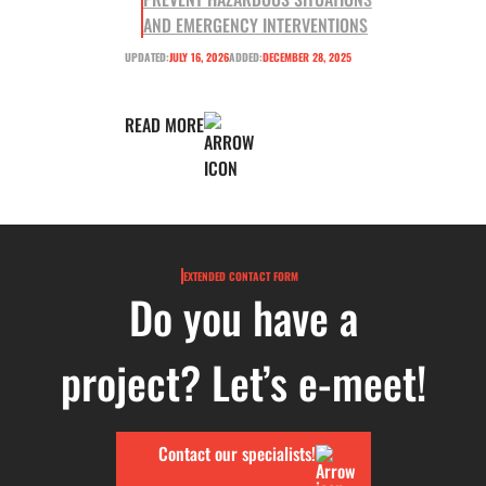
AND EMERGENCY INTERVENTIONS
UPDATED:
JULY 16, 2026
ADDED:
DECEMBER 28, 2025
READ MORE
EXTENDED CONTACT FORM
Do you have a
project? Let’s e-meet!
Contact our specialists!