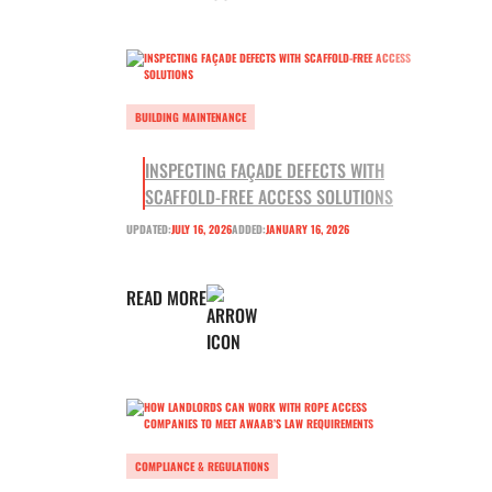
BUILDING MAINTENANCE
INSPECTING FAÇADE DEFECTS WITH
SCAFFOLD-FREE ACCESS SOLUTIONS
UPDATED:
JULY 16, 2026
ADDED:
JANUARY 16, 2026
READ MORE
COMPLIANCE & REGULATIONS