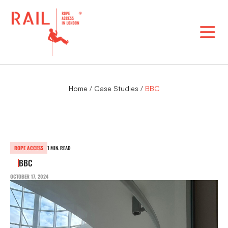
Skip
to
content
Home
/
Case Studies
/
BBC
ROPE ACCESS
1 MIN. READ
BBC
OCTOBER 17, 2024