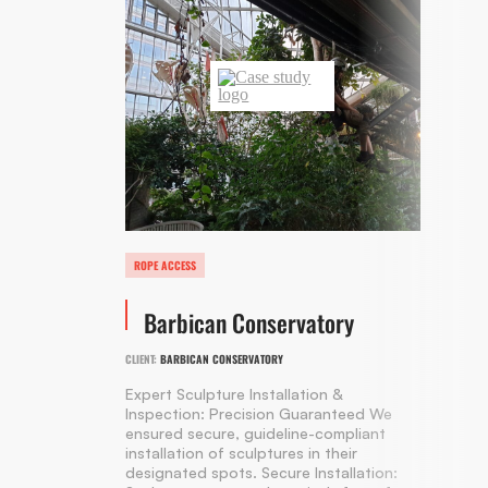
ROPE ACCESS
Barbican Conservatory
CLIENT:
BARBICAN CONSERVATORY
Expert Sculpture Installation &
Inspection: Precision Guaranteed We
ensured secure, guideline-compliant
installation of sculptures in their
designated spots. Secure Installation: