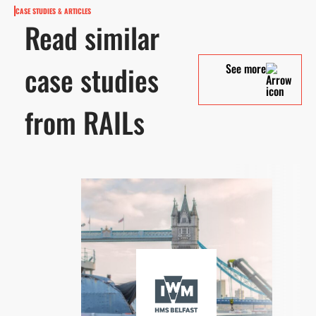
CASE STUDIES & ARTICLES
Read similar
case studies
See more
from RAILs