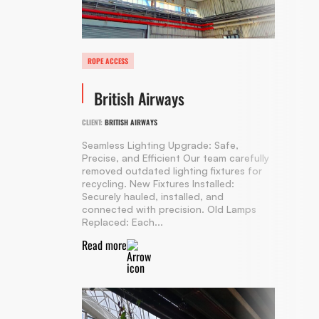
ROPE ACCESS
British Airways
CLIENT:
BRITISH AIRWAYS
Seamless Lighting Upgrade: Safe,
Precise, and Efficient Our team carefully
removed outdated lighting fixtures for
recycling. New Fixtures Installed:
Securely hauled, installed, and
connected with precision. Old Lamps
Replaced: Each...
Read more