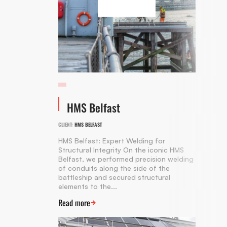
HMS Belfast
CLIENT:
HMS BELFAST
HMS Belfast: Expert Welding for
Structural Integrity On the iconic HMS
Belfast, we performed precision welding
of conduits along the side of the
battleship and secured structural
elements to the...
Read more