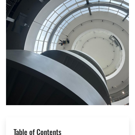
Table of Contents