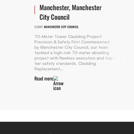
Manchester, Manchester
City Council
CLIENT:
MANCHESTER CITY COUNCIL
70-Meter Tower Cladding Project:
Precision & Safety First Commissioned
by Manchester City Council, our team
tackled a high-risk 70-meter abseiling
project with flawless execution and top-
tier safety standards. Cladding
Replacement...
Read more