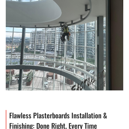
Flawless Plasterboards Installation &
Finishing: Done Right, Every Time