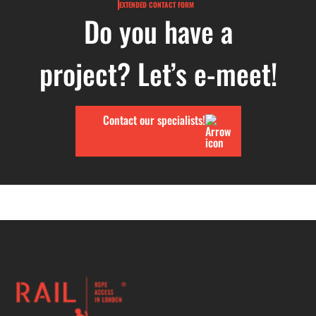
EXTENDED CONTACT FORM
Do you have a
project? Let’s e-meet!
Contact our specialists!