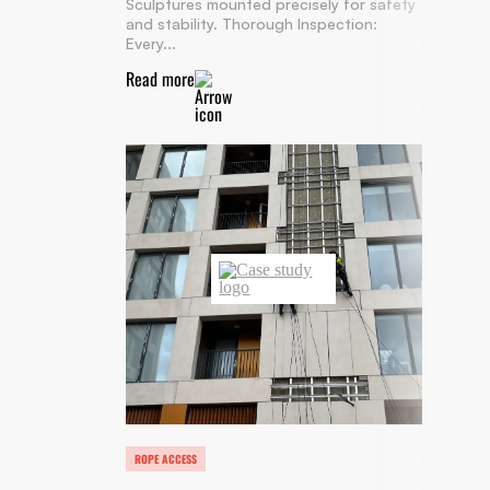
Sculptures mounted precisely for safety
and stability. Thorough Inspection:
Every...
Read more
ROPE ACCESS