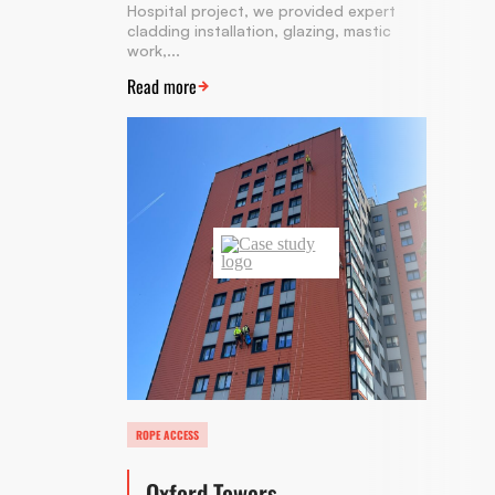
Hospital project, we provided expert
cladding installation, glazing, mastic
work,...
Read more
ROPE ACCESS
Oxford Towers