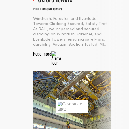
CLIENT:
OXFORD TOWERS
Windrush, Forester, and Evenlode
Towers: Cladding Secured, Safety First
At RAIL, we inspected and secured
cladding on Windrush, Forester, and
Evenlode Towers, ensuring safety and
durability. Vacuum Suction Tested: All...
Read more