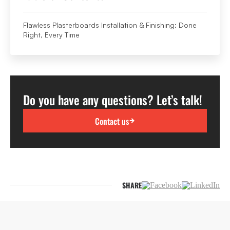
Flawless Plasterboards Installation & Finishing: Done
Right, Every Time
Do you have any questions? Let’s talk!
Contact us
SHARE