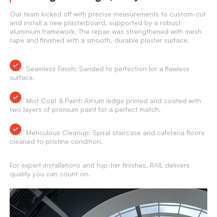
Our team kicked off with precise measurements to custom-cut
and install a new plasterboard, supported by a robust
aluminium framework. The repair was strengthened with mesh
tape and finished with a smooth, durable plaster surface.
Seamless Finish:
Sanded to perfection for a flawless
surface.
Mist Coat & Paint:
Atrium ledge primed and coated with
two layers of premium paint for a perfect match.
Meticulous Cleanup:
Spiral staircase and cafeteria floors
cleaned to pristine condition.
For expert installations and top-tier finishes, RAIL delivers
quality you can count on.