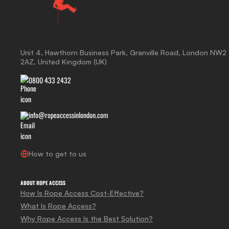
Unit 4, Hawthorn Business Park, Granville Road, London NW2
2AZ, United Kingdom (UK)
0800 433 2432
info@ropeaccessinlondon.com
How to get to us
ABOUT ROPE ACCESS
How Is Rope Access Cost-Effective?
What Is Rope Access?
Why Rope Access Is the Best Solution?