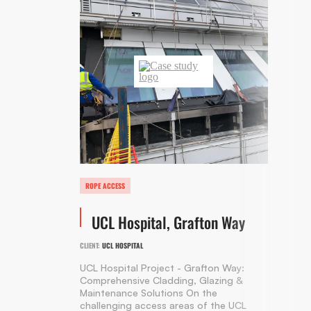
ROPE ACCESS
UCL Hospital, Grafton Way
CLIENT:
UCL HOSPITAL
UCL Hospital Project - Grafton Way:
Comprehensive Cladding, Glazing &
Maintenance Solutions On the
challenging access areas of the UCL