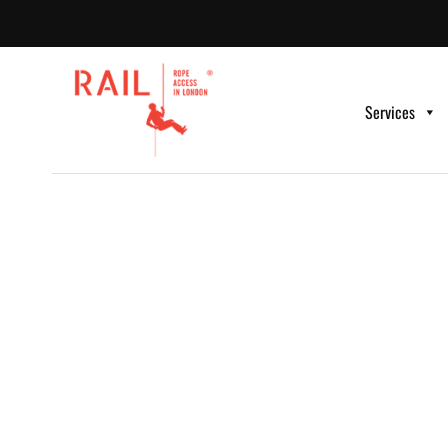
Services