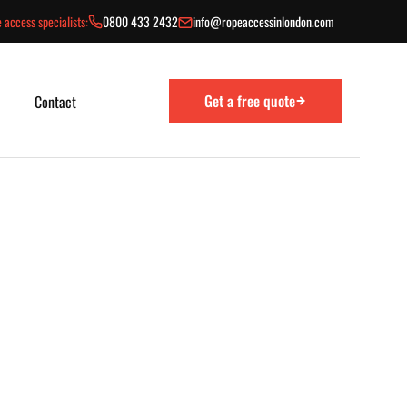
 access specialists:
0800 433 2432
info@ropeaccessinlondon.com
Get a free quote
Contact