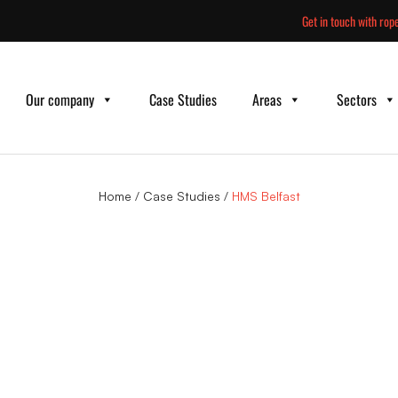
Skip
Get in touch with rope
to
content
Our company
Case Studies
Areas
Sectors
Home
/
Case Studies
/
HMS Belfast