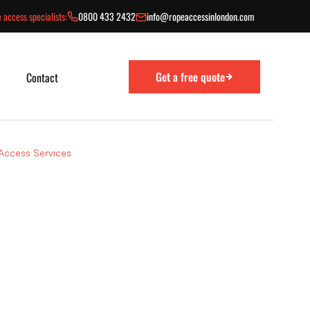
 access specialists:
0800 433 2432
info@ropeaccessinlondon.com
Get a free quote
Contact
 Access Services