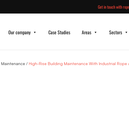
Skip
Get in touch with rope
to
content
Our company
Case Studies
Areas
Sectors
g Maintenance
/
High-Rise Building Maintenance With Industrial Rope