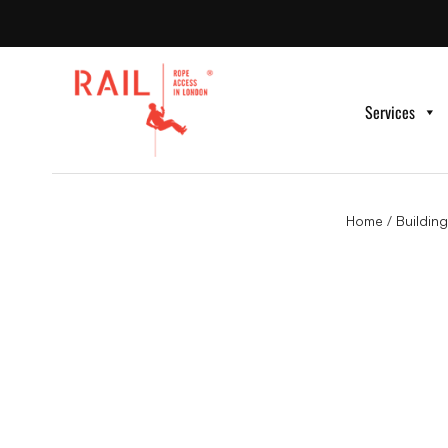
Services
Home
/
Buildin