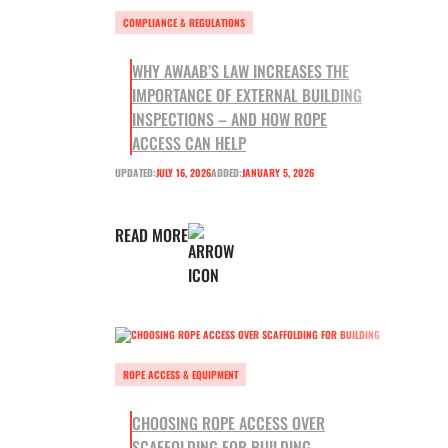
COMPLIANCE & REGULATIONS
WHY AWAAB’S LAW INCREASES THE
IMPORTANCE OF EXTERNAL BUILDING
INSPECTIONS – AND HOW ROPE
ACCESS CAN HELP
UPDATED:
JULY 16, 2026
ADDED:
JANUARY 5, 2026
READ MORE
ROPE ACCESS & EQUIPMENT
CHOOSING ROPE ACCESS OVER
SCAFFOLDING FOR BUILDING