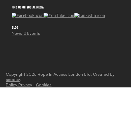
FIND US ON SOCIAL MEDIA
BLOG
News & Events
Copyright 2026 Rope In Access London Ltd. Created by
seodev
.
Policy Privacy
|
Cookies