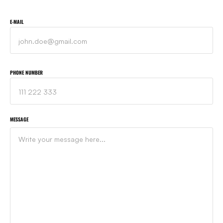
E-MAIL
PHONE NUMBER
MESSAGE