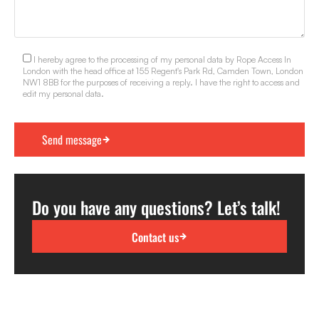
I hereby agree to the processing of my personal data by Rope Access In
London with the head office at 155 Regent's Park Rd, Camden Town, London
NW1 8BB for the purposes of receiving a reply. I have the right to access and
edit my personal data.
Do you have any questions? Let’s talk!
Contact us