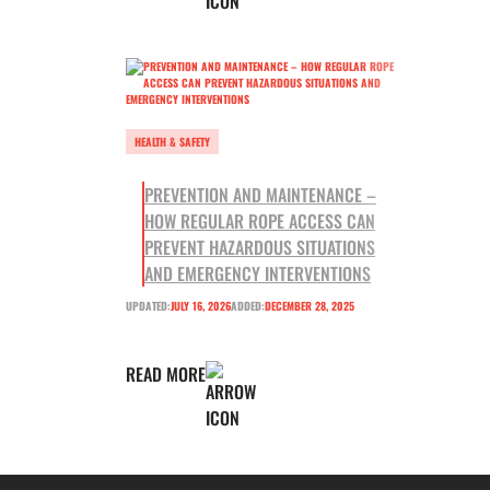
HEALTH & SAFETY
PREVENTION AND MAINTENANCE –
HOW REGULAR ROPE ACCESS CAN
PREVENT HAZARDOUS SITUATIONS
AND EMERGENCY INTERVENTIONS
UPDATED:
JULY 16, 2026
ADDED:
DECEMBER 28, 2025
READ MORE