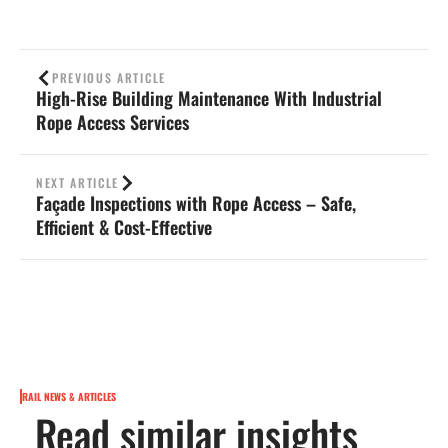
PREVIOUS ARTICLE
High-Rise Building Maintenance With Industrial
Rope Access Services
NEXT ARTICLE
Façade Inspections with Rope Access – Safe,
Efficient & Cost-Effective
RAIL NEWS & ARTICLES
Read similar insights