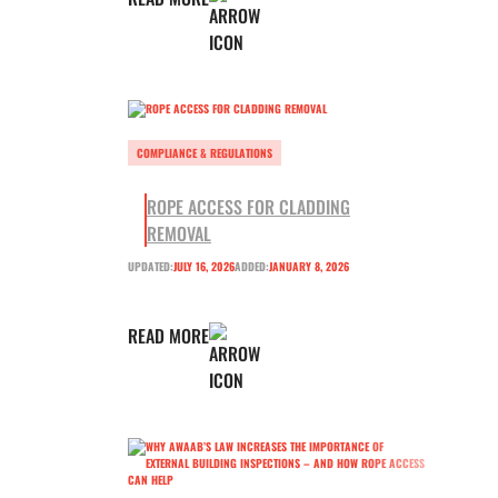
COMPLIANCE & REGULATIONS
ROPE ACCESS FOR CLADDING
REMOVAL
UPDATED:
JULY 16, 2026
ADDED:
JANUARY 8, 2026
READ MORE