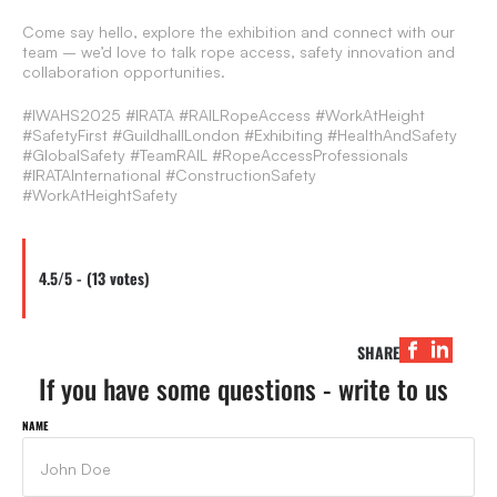
Come say hello, explore the exhibition and connect with our
team – we’d love to talk rope access, safety innovation and
collaboration opportunities.
#IWAHS2025 #IRATA #RAILRopeAccess #WorkAtHeight
#SafetyFirst #GuildhallLondon #Exhibiting #HealthAndSafety
#GlobalSafety #TeamRAIL #RopeAccessProfessionals
#IRATAInternational #ConstructionSafety
#WorkAtHeightSafety
4.5/5 - (13 votes)
SHARE
If you have some questions - write to us
NAME