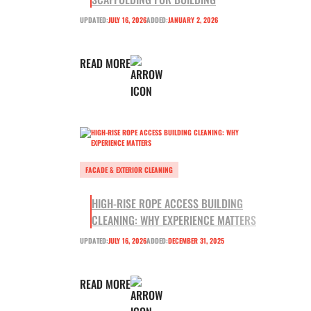
UPDATED:
JULY 16, 2026
ADDED:
JANUARY 2, 2026
READ MORE
FACADE & EXTERIOR CLEANING
HIGH-RISE ROPE ACCESS BUILDING
CLEANING: WHY EXPERIENCE MATTERS
UPDATED:
JULY 16, 2026
ADDED:
DECEMBER 31, 2025
READ MORE