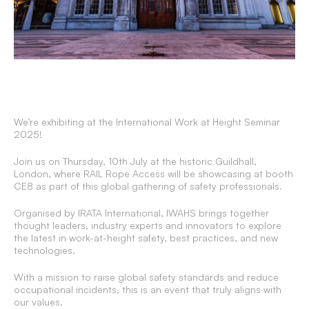
We’re exhibiting at the International Work at Height Seminar
2025!
Join us on Thursday, 10th July at the historic Guildhall,
London, where RAIL Rope Access will be showcasing at booth
CE8 as part of this global gathering of safety professionals.
Organised by IRATA International, IWAHS brings together
thought leaders, industry experts and innovators to explore
the latest in work-at-height safety, best practices, and new
technologies.
With a mission to raise global safety standards and reduce
occupational incidents, this is an event that truly aligns with
our values.