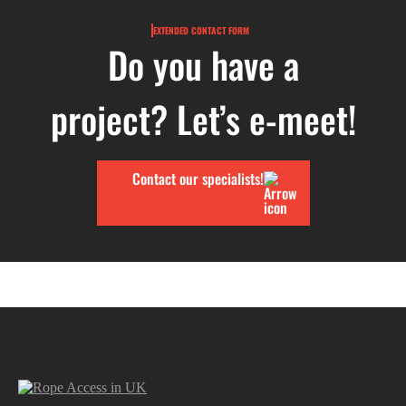
EXTENDED CONTACT FORM
Do you have a
project? Let’s e-meet!
Contact our specialists!