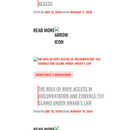
ACCESS
UPDATED:
JULY 16, 2026
ADDED:
JANUARY 11, 2026
READ MORE
COMPLIANCE & REGULATIONS
THE ROLE OF ROPE ACCESS IN
DOCUMENTATION AND EVIDENCE FOR
CLAIMS UNDER AWAAB’S LAW
UPDATED:
JULY 16, 2026
ADDED:
JANUARY 10, 2026
READ MORE