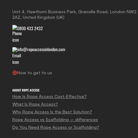
Unit 4, Hawthorn Business Park, Granville Road, London NW2
2AZ, United Kingdom (UK)
0800 433 2432
info@ropeaccessinlondon.com
How to get to us
ABOUT ROPE ACCESS
How Is Rope Access Cost-Effective?
What Is Rope Access?
Why Rope Access Is the Best Solution?
Rope Access vs Scaffolding – differences
Do You Need Rope Access or Scaffolding?