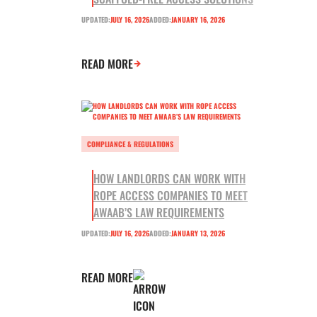
UPDATED:
JULY 16, 2026
ADDED:
JANUARY 16, 2026
READ MORE
COMPLIANCE & REGULATIONS
HOW LANDLORDS CAN WORK WITH
ROPE ACCESS COMPANIES TO MEET
AWAAB’S LAW REQUIREMENTS
UPDATED:
JULY 16, 2026
ADDED:
JANUARY 13, 2026
READ MORE