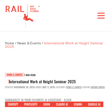
Skip
to
content
Home
/
News & Events
/
International Work at Height Seminar
2025
NEWS & EVENTS
1 MIN. READ
International Work at Height Seminar 2025
UPDATED:
NOVEMBER 26, 2025
ADDED:
JULY 3, 2025
CATEGORY:
NEWS & EVENTS
AUTHOR:
ARTUR KMITA
SUMMARIZE IN YOUR FAVORITE AI ASSISTANT - CLICK:
CHATGPT
PERPLEXITY
GROK
CLAUDE AI
GEMINI
GOOGLE AI