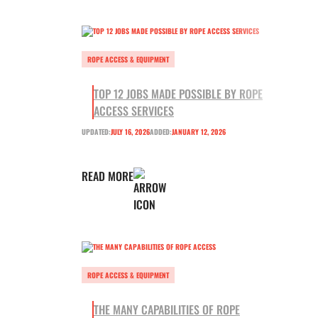
ROPE ACCESS & EQUIPMENT
TOP 12 JOBS MADE POSSIBLE BY ROPE
ACCESS SERVICES
UPDATED:
JULY 16, 2026
ADDED:
JANUARY 12, 2026
READ MORE
ROPE ACCESS & EQUIPMENT
THE MANY CAPABILITIES OF ROPE