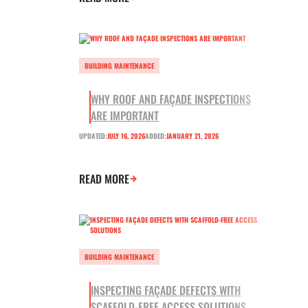
BUILDING MAINTENANCE
WHY ROOF AND FAÇADE INSPECTIONS
ARE IMPORTANT
UPDATED:
JULY 16, 2026
ADDED:
JANUARY 21, 2026
READ MORE
BUILDING MAINTENANCE
INSPECTING FAÇADE DEFECTS WITH
SCAFFOLD-FREE ACCESS SOLUTIONS