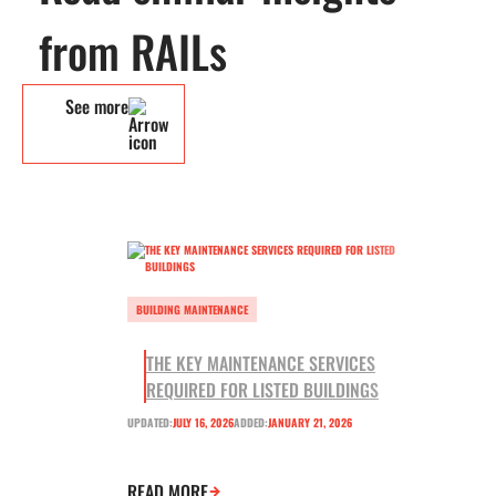
from RAILs
See more
BUILDING MAINTENANCE
THE KEY MAINTENANCE SERVICES
REQUIRED FOR LISTED BUILDINGS
UPDATED:
JULY 16, 2026
ADDED:
JANUARY 21, 2026
READ MORE