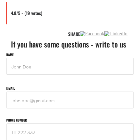
4.8/5 - (19 votes)
SHARE
If you have some questions - write to us
NAME
E-MAIL
PHONE NUMBER