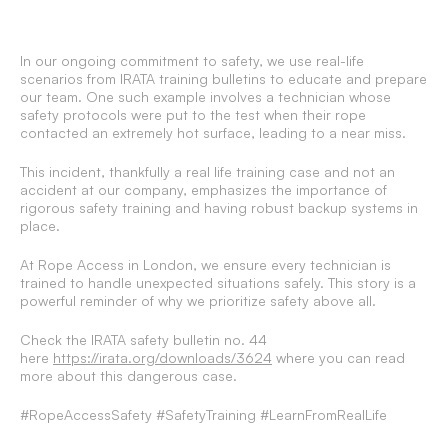
In our ongoing commitment to safety, we use real-life
scenarios from IRATA training bulletins to educate and prepare
our team. One such example involves a technician whose
safety protocols were put to the test when their rope
contacted an extremely hot surface, leading to a near miss.
This incident, thankfully a real life training case and not an
accident at our company, emphasizes the importance of
rigorous safety training and having robust backup systems in
place.
At Rope Access in London, we ensure every technician is
trained to handle unexpected situations safely. This story is a
powerful reminder of why we prioritize safety above all.
Check the IRATA safety bulletin no. 44
here
https://irata.org/downloads/3624
where you can read
more about this dangerous case.
#RopeAccessSafety #SafetyTraining #LearnFromRealLife