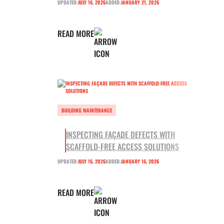
UPDATED:
JULY 16, 2026
ADDED:
JANUARY 21, 2026
READ MORE
BUILDING MAINTENANCE
INSPECTING FAÇADE DEFECTS WITH
SCAFFOLD-FREE ACCESS SOLUTIONS
UPDATED:
JULY 16, 2026
ADDED:
JANUARY 16, 2026
READ MORE