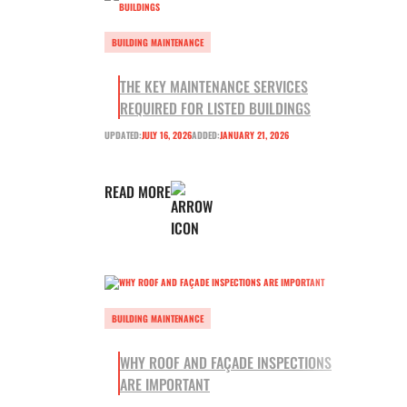
BUILDING MAINTENANCE
THE KEY MAINTENANCE SERVICES
REQUIRED FOR LISTED BUILDINGS
UPDATED:
JULY 16, 2026
ADDED:
JANUARY 21, 2026
READ MORE
BUILDING MAINTENANCE
WHY ROOF AND FAÇADE INSPECTIONS
ARE IMPORTANT