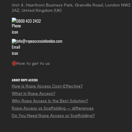
Unit 4, Hawthorn Business Park, Granville Road, London NW2
2AZ, United Kingdom (UK)
0800 433 2432
info@ropeaccessinlondon.com
How to get to us
ABOUT ROPE ACCESS
How Is Rope Access Cost-Effective?
What Is Rope Access?
Why Rope Access Is the Best Solution?
Rope Access vs Scaffolding – differences
Do You Need Rope Access or Scaffolding?