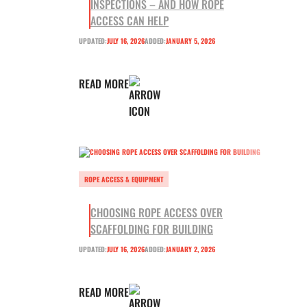
INSPECTIONS – AND HOW ROPE
ACCESS CAN HELP
UPDATED:
JULY 16, 2026
ADDED:
JANUARY 5, 2026
READ MORE
ROPE ACCESS & EQUIPMENT
CHOOSING ROPE ACCESS OVER
SCAFFOLDING FOR BUILDING
UPDATED:
JULY 16, 2026
ADDED:
JANUARY 2, 2026
READ MORE