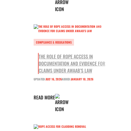
COMPLIANCE & REGULATIONS
THE ROLE OF ROPE ACCESS IN
DOCUMENTATION AND EVIDENCE FOR
CLAIMS UNDER AWAAB’S LAW
UPDATED:
JULY 16, 2026
ADDED:
JANUARY 10, 2026
READ MORE