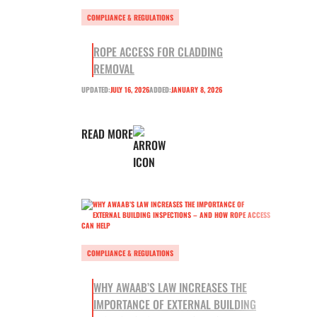
COMPLIANCE & REGULATIONS
ROPE ACCESS FOR CLADDING
REMOVAL
UPDATED:
JULY 16, 2026
ADDED:
JANUARY 8, 2026
READ MORE
COMPLIANCE & REGULATIONS
WHY AWAAB’S LAW INCREASES THE
IMPORTANCE OF EXTERNAL BUILDING