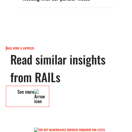
RAIL NEWS & ARTICLES
Read similar insights
from RAILs
See more