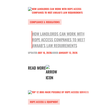
COMPLIANCE & REGULATIONS
HOW LANDLORDS CAN WORK WITH
ROPE ACCESS COMPANIES TO MEET
AWAAB’S LAW REQUIREMENTS
UPDATED:
JULY 16, 2026
ADDED:
JANUARY 13, 2026
READ MORE
ROPE ACCESS & EQUIPMENT