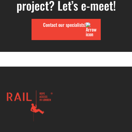
project? Let’s e-meet!
Contact our specialists!