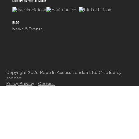
FIND US ON SOCIAL MEDIA
BLOG
News & Events
Copyright 2026 Rope In Access London Ltd. Created by
seodev
.
Policy Privacy
|
Cookies