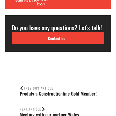
Do you have any questions? Let’s talk!
Contact us
PREVIOUS ARTICLE
Produly a Constructionline Gold Member!
NEXT ARTICLE
Meeting with our partner Wates