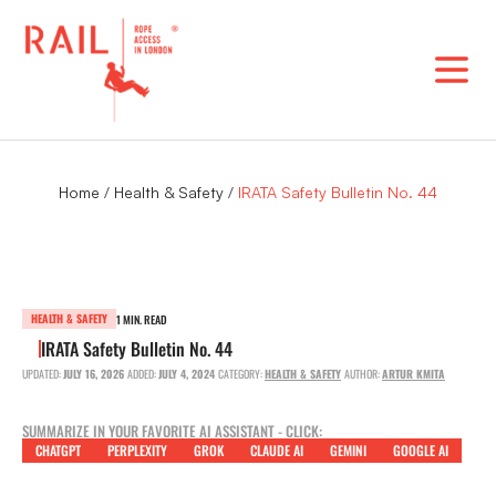
Skip
to
content
Home
/
Health & Safety
/
IRATA Safety Bulletin No. 44
HEALTH & SAFETY
1 MIN. READ
IRATA Safety Bulletin No. 44
UPDATED:
JULY 16, 2026
ADDED:
JULY 4, 2024
CATEGORY:
HEALTH & SAFETY
AUTHOR:
ARTUR KMITA
SUMMARIZE IN YOUR FAVORITE AI ASSISTANT - CLICK:
CHATGPT
PERPLEXITY
GROK
CLAUDE AI
GEMINI
GOOGLE AI