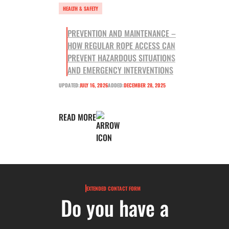
HEALTH & SAFETY
PREVENTION AND MAINTENANCE –
HOW REGULAR ROPE ACCESS CAN
PREVENT HAZARDOUS SITUATIONS
AND EMERGENCY INTERVENTIONS
UPDATED:
JULY 16, 2026
ADDED:
DECEMBER 28, 2025
READ MORE
EXTENDED CONTACT FORM
Do you have a