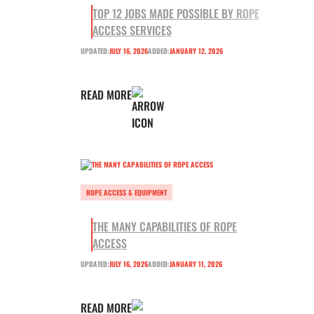
TOP 12 JOBS MADE POSSIBLE BY ROPE
ACCESS SERVICES
UPDATED:
JULY 16, 2026
ADDED:
JANUARY 12, 2026
READ MORE
ROPE ACCESS & EQUIPMENT
THE MANY CAPABILITIES OF ROPE
ACCESS
UPDATED:
JULY 16, 2026
ADDED:
JANUARY 11, 2026
READ MORE