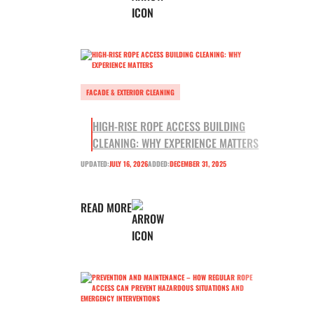
FACADE & EXTERIOR CLEANING
HIGH-RISE ROPE ACCESS BUILDING
CLEANING: WHY EXPERIENCE MATTERS
UPDATED:
JULY 16, 2026
ADDED:
DECEMBER 31, 2025
READ MORE