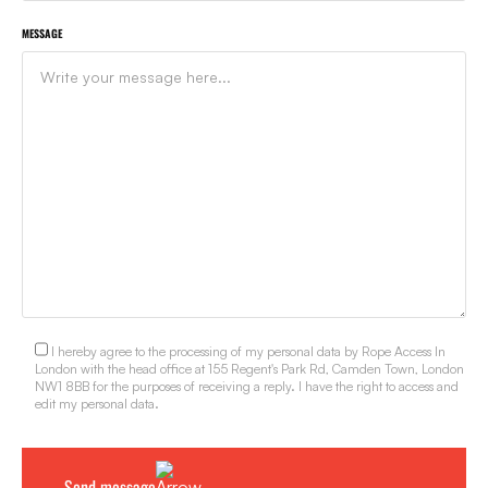
MESSAGE
I hereby agree to the processing of my personal data by Rope Access In
London with the head office at 155 Regent's Park Rd, Camden Town, London
NW1 8BB for the purposes of receiving a reply. I have the right to access and
edit my personal data.