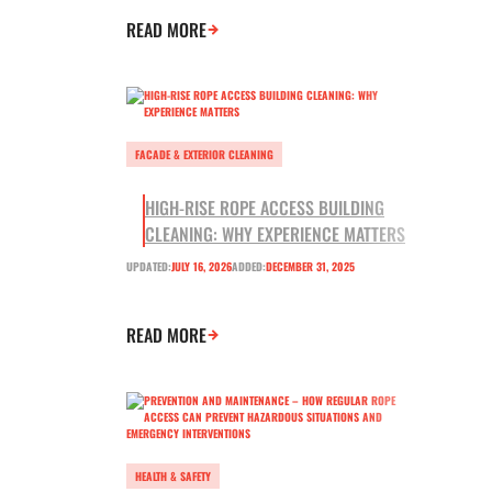
READ MORE
FACADE & EXTERIOR CLEANING
HIGH-RISE ROPE ACCESS BUILDING
CLEANING: WHY EXPERIENCE MATTERS
UPDATED:
JULY 16, 2026
ADDED:
DECEMBER 31, 2025
READ MORE
HEALTH & SAFETY