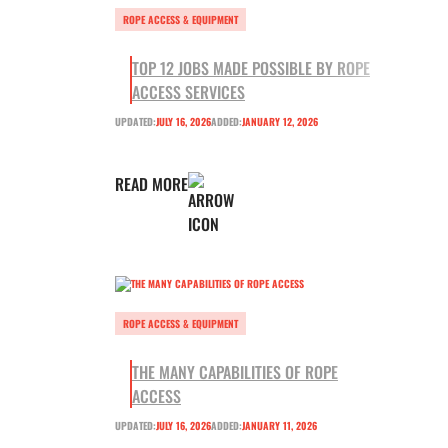
ROPE ACCESS & EQUIPMENT
TOP 12 JOBS MADE POSSIBLE BY ROPE
ACCESS SERVICES
UPDATED:
JULY 16, 2026
ADDED:
JANUARY 12, 2026
READ MORE
ROPE ACCESS & EQUIPMENT
THE MANY CAPABILITIES OF ROPE
ACCESS
UPDATED:
JULY 16, 2026
ADDED:
JANUARY 11, 2026