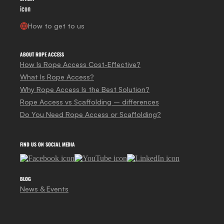
How to get to us
ABOUT ROPE ACCESS
How Is Rope Access Cost-Effective?
What Is Rope Access?
Why Rope Access Is the Best Solution?
Rope Access vs Scaffolding – differences
Do You Need Rope Access or Scaffolding?
FIND US ON SOCIAL MEDIA
BLOG
News & Events