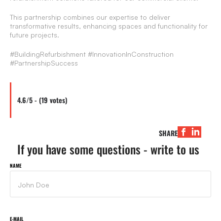
This partnership combines our expertise to deliver
transformative results, enhancing spaces and functionality for
future projects.
#BuildingRefurbishment #InnovationInConstruction
#PartnershipSuccess
4.6/5 - (19 votes)
SHARE
If you have some questions - write to us
NAME
E-MAIL