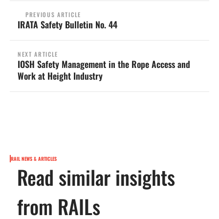
PREVIOUS ARTICLE
IRATA Safety Bulletin No. 44
NEXT ARTICLE
IOSH Safety Management in the Rope Access and
Work at Height Industry
RAIL NEWS & ARTICLES
Read similar insights
from RAILs