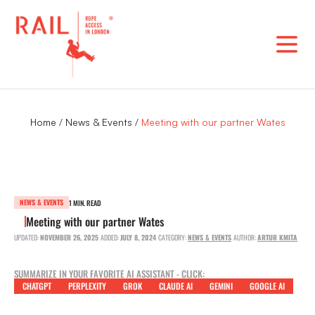
Skip
to
content
Home
/
News & Events
/
Meeting with our partner Wates
NEWS & EVENTS
1 MIN. READ
Meeting with our partner Wates
UPDATED:
NOVEMBER 26, 2025
ADDED:
JULY 8, 2024
CATEGORY:
NEWS & EVENTS
AUTHOR:
ARTUR KMITA
SUMMARIZE IN YOUR FAVORITE AI ASSISTANT - CLICK:
CHATGPT
PERPLEXITY
GROK
CLAUDE AI
GEMINI
GOOGLE AI