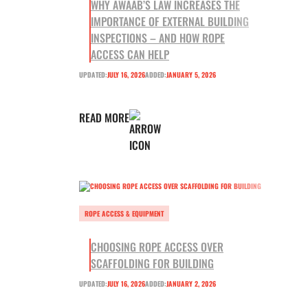
WHY AWAAB’S LAW INCREASES THE
IMPORTANCE OF EXTERNAL BUILDING
INSPECTIONS – AND HOW ROPE
ACCESS CAN HELP
UPDATED:
JULY 16, 2026
ADDED:
JANUARY 5, 2026
READ MORE
ROPE ACCESS & EQUIPMENT
CHOOSING ROPE ACCESS OVER
SCAFFOLDING FOR BUILDING
UPDATED:
JULY 16, 2026
ADDED:
JANUARY 2, 2026