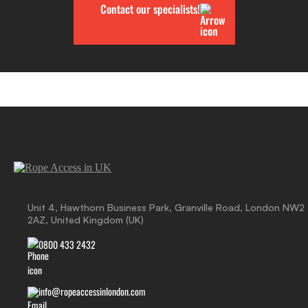
Contact our specialists!
Unit 4, Hawthorn Business Park, Granville Road, London NW2
2AZ, United Kingdom (UK)
0800 433 2432
info@ropeaccessinlondon.com