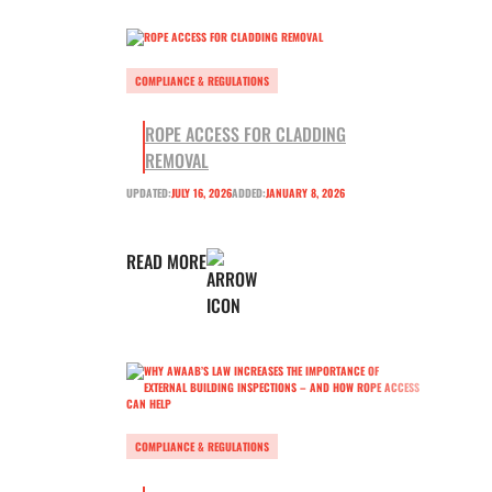
COMPLIANCE & REGULATIONS
ROPE ACCESS FOR CLADDING
REMOVAL
UPDATED:
JULY 16, 2026
ADDED:
JANUARY 8, 2026
READ MORE
COMPLIANCE & REGULATIONS