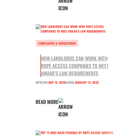
COMPLIANCE & REGULATIONS
HOW LANDLORDS CAN WORK WITH
ROPE ACCESS COMPANIES TO MEET
AWAAB’S LAW REQUIREMENTS
UPDATED:
JULY 16, 2026
ADDED:
JANUARY 13, 2026
READ MORE