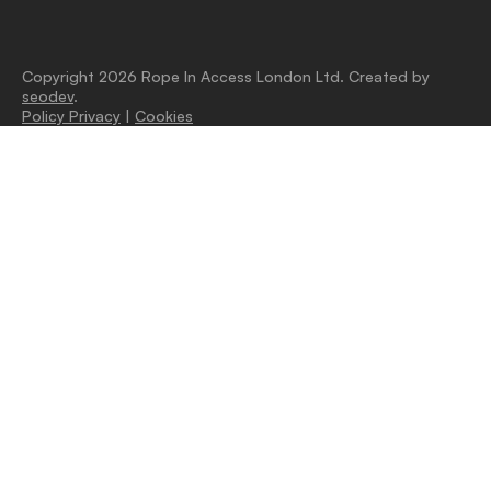
Copyright 2026 Rope In Access London Ltd. Created by
seodev
.
Policy Privacy
|
Cookies