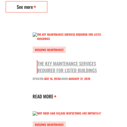
See more
BUILDING MAINTENANCE
THE KEY MAINTENANCE SERVICES
REQUIRED FOR LISTED BUILDINGS
UPDATED:
JULY 16, 2026
ADDED:
JANUARY 21, 2026
READ MORE
BUILDING MAINTENANCE