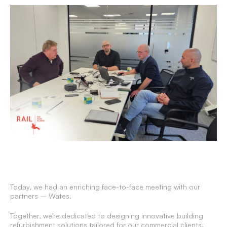
Today, we had an enriching face-to-face meeting with our
partners – Wates.
Together, we’re dedicated to designing innovative building
refurbishment solutions tailored for our commercial clients.