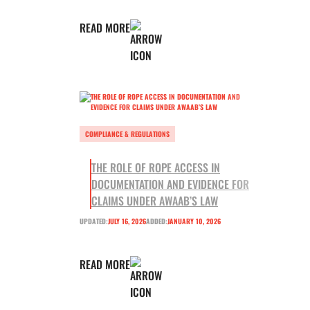
READ MORE
COMPLIANCE & REGULATIONS
THE ROLE OF ROPE ACCESS IN
DOCUMENTATION AND EVIDENCE FOR
CLAIMS UNDER AWAAB’S LAW
UPDATED:
JULY 16, 2026
ADDED:
JANUARY 10, 2026
READ MORE