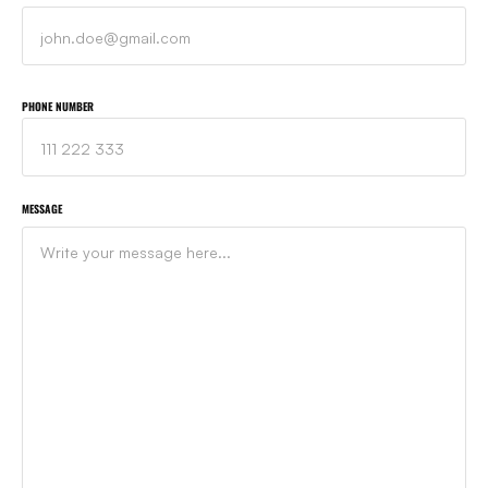
PHONE NUMBER
MESSAGE