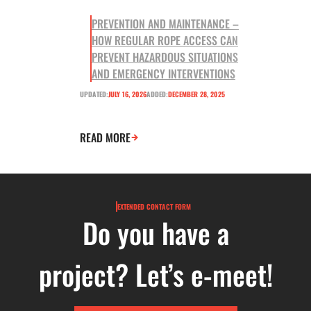
PREVENTION AND MAINTENANCE –
HOW REGULAR ROPE ACCESS CAN
PREVENT HAZARDOUS SITUATIONS
AND EMERGENCY INTERVENTIONS
UPDATED:
JULY 16, 2026
ADDED:
DECEMBER 28, 2025
READ MORE
EXTENDED CONTACT FORM
Do you have a
project? Let’s e-meet!