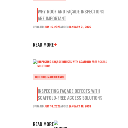
WHY ROOF AND FAÇADE INSPECTIONS
ARE IMPORTANT
UPDATED:
JULY 16, 2026
ADDED:
JANUARY 21, 2026
READ MORE
BUILDING MAINTENANCE
INSPECTING FAÇADE DEFECTS WITH
SCAFFOLD-FREE ACCESS SOLUTIONS
UPDATED:
JULY 16, 2026
ADDED:
JANUARY 16, 2026
READ MORE