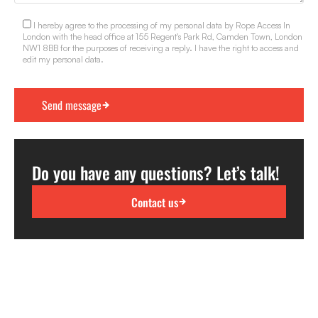
I hereby agree to the processing of my personal data by Rope Access In
London with the head office at 155 Regent's Park Rd, Camden Town, London
NW1 8BB for the purposes of receiving a reply. I have the right to access and
edit my personal data.
Do you have any questions? Let’s talk!
Contact us