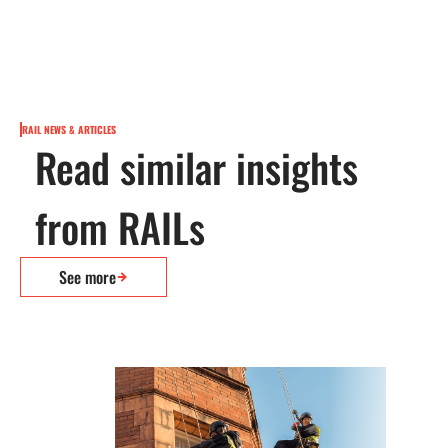
RAIL NEWS & ARTICLES
Read similar insights
from RAILs
See more