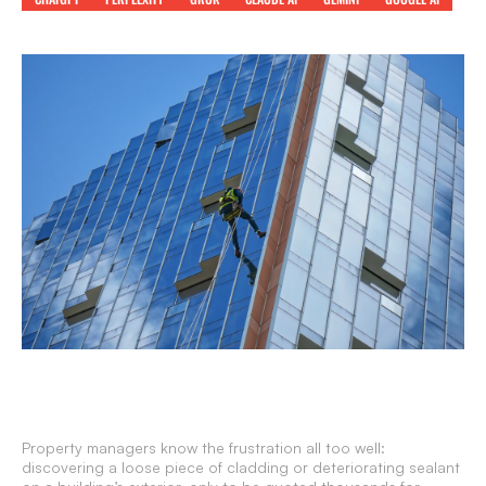
Property managers know the frustration all too well:
discovering a loose piece of cladding or deteriorating sealant