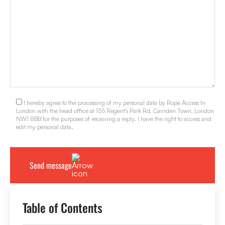
I hereby agree to the processing of my personal data by Rope Access In
London with the head office at 155 Regent's Park Rd, Camden Town, London
NW1 8BB for the purposes of receiving a reply. I have the right to access and
edit my personal data.
Table of Contents