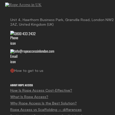
Unit 4, Hawthorn Business Park, Granville Road, London NW2
2AZ, United Kingdom (UK)
0800 433 2432
info@ropeaccessinlondon.com
How to get to us
ABOUT ROPE ACCESS
How Is Rope Access Cost-Effective?
What Is Rope Access?
Why Rope Access Is the Best Solution?
Rope Access vs Scaffolding – differences