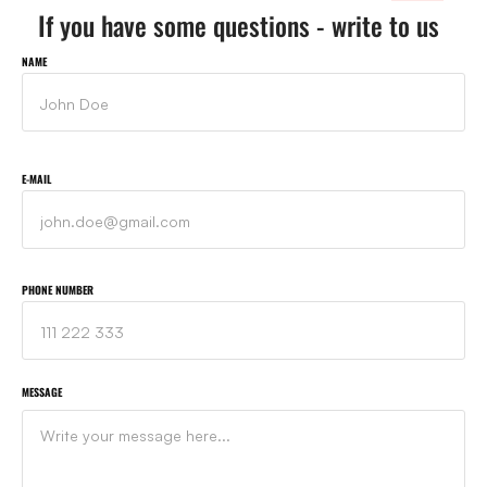
If you have some questions - write to us
NAME
E-MAIL
PHONE NUMBER
MESSAGE