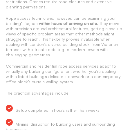
restrictions. Cranes require road closures and extensive
planning permissions.
Rope access technicians, however, can be examining your
building’s façade
within hours of arriving on site
. They move
with precision around architectural features, getting close-up
views of specific problem areas that other methods might
struggle to reach. This flexibility proves invaluable when
dealing with London’s diverse building stock, from Victorian
terraces with intricate detailing to modern towers with
challenging geometries.
Commercial and residential rope access services
adapt to
virtually any building configuration, whether you’re dealing
with a listed building’s delicate stonework or a contemporary
office block’s curtain walling system.
The practical advantages include:
Setup completed in hours rather than weeks
Minimal disruption to building users and surrounding
businesses