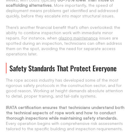
scaffolding alternatives
. More importantly, the speed of
deployment means problems get identified and addressed
quickly, before they escalate into major structural issues.
There’s another financial benefit that’s often overlooked: the
ability to combine inspection work with immediate minor
repairs. For instance, when
glazing maintenance
issues are
spotted during an inspection, technicians can often address
them on the spot, avoiding the need for separate access
operations later.
Safety Standards That Protect Everyone
The rope access industry has developed some of the most
rigorous safety protocols in the construction sector, and for
good reason. Working at height demands absolute attention
to detail, proper training, and fail-safe systems.
IRATA certification ensures that technicians understand both
the technical aspects of rope work and how to conduct
thorough inspections while maintaining safety standards.
Every operation begins with comprehensive risk assessments
tailored to the specific building and inspection requirements.