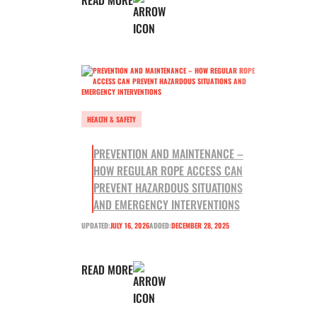
HEALTH & SAFETY
PREVENTION AND MAINTENANCE –
HOW REGULAR ROPE ACCESS CAN
PREVENT HAZARDOUS SITUATIONS
AND EMERGENCY INTERVENTIONS
UPDATED:
JULY 16, 2026
ADDED:
DECEMBER 28, 2025
READ MORE