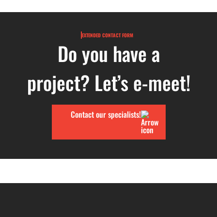
EXTENDED CONTACT FORM
Do you have a
project? Let’s e-meet!
Contact our specialists!