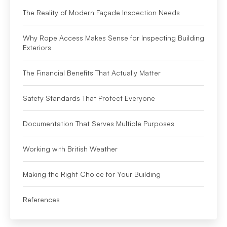
The Reality of Modern Façade Inspection Needs
Why Rope Access Makes Sense for Inspecting Building
Exteriors
The Financial Benefits That Actually Matter
Safety Standards That Protect Everyone
Documentation That Serves Multiple Purposes
Working with British Weather
Making the Right Choice for Your Building
References