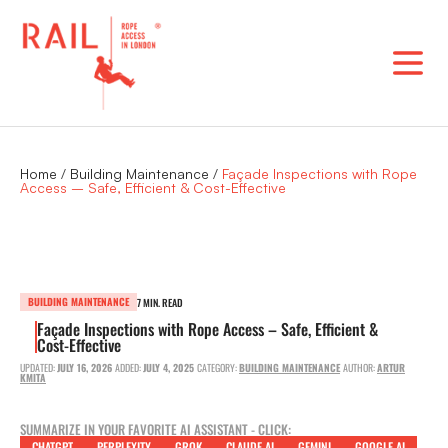
Skip
to
content
Home
/
Building Maintenance
/
Façade Inspections with Rope
Access – Safe, Efficient & Cost-Effective
BUILDING MAINTENANCE
7 MIN. READ
Façade Inspections with Rope Access – Safe, Efficient &
Cost-Effective
UPDATED:
JULY 16, 2026
ADDED:
JULY 4, 2025
CATEGORY:
BUILDING MAINTENANCE
AUTHOR:
ARTUR
KMITA
SUMMARIZE IN YOUR FAVORITE AI ASSISTANT - CLICK:
CHATGPT
PERPLEXITY
GROK
CLAUDE AI
GEMINI
GOOGLE AI