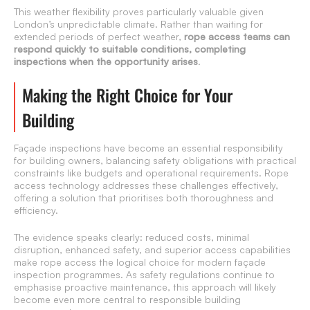
This weather flexibility proves particularly valuable given
London’s unpredictable climate. Rather than waiting for
extended periods of perfect weather,
rope access teams can
respond quickly to suitable conditions, completing
inspections when the opportunity arises
.
Making the Right Choice for Your
Building
Façade inspections have become an essential responsibility
for building owners, balancing safety obligations with practical
constraints like budgets and operational requirements. Rope
access technology addresses these challenges effectively,
offering a solution that prioritises both thoroughness and
efficiency.
The evidence speaks clearly: reduced costs, minimal
disruption, enhanced safety, and superior access capabilities
make rope access the logical choice for modern façade
inspection programmes. As safety regulations continue to
emphasise proactive maintenance, this approach will likely
become even more central to responsible building