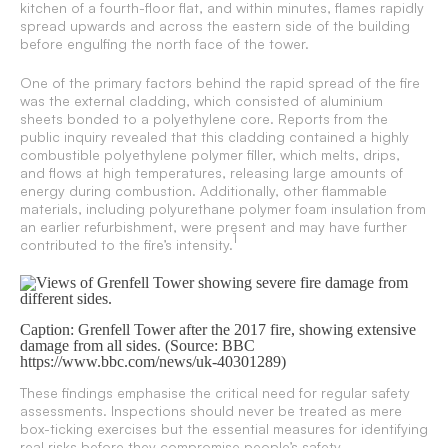
kitchen of a fourth-floor flat, and within minutes, flames rapidly
spread upwards and across the eastern side of the building
before engulfing the north face of the tower.
One of the primary factors behind the rapid spread of the fire
was the external cladding, which consisted of aluminium
sheets bonded to a polyethylene core. Reports from the
public inquiry revealed that this cladding contained a highly
combustible polyethylene polymer filler, which melts, drips,
and flows at high temperatures, releasing large amounts of
energy during combustion. Additionally, other flammable
materials, including polyurethane polymer foam insulation from
an earlier refurbishment, were present and may have further
1
contributed to the fire’s intensity.
Caption: Grenfell Tower after the 2017 fire, showing extensive
damage from all sides. (Source: BBC
https://www.bbc.com/news/uk-40301289)
These findings emphasise the critical need for regular safety
assessments. Inspections should never be treated as mere
box-ticking exercises but the essential measures for identifying
real risks before they compromise people’s safety.