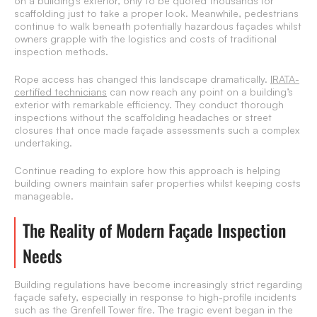
on a building’s exterior, only to be quoted thousands for
scaffolding just to take a proper look. Meanwhile, pedestrians
continue to walk beneath potentially hazardous façades whilst
owners grapple with the logistics and costs of traditional
inspection methods.
Rope access has changed this landscape dramatically.
IRATA-
certified technicians
can now reach any point on a building’s
exterior with remarkable efficiency. They conduct thorough
inspections without the scaffolding headaches or street
closures that once made façade assessments such a complex
undertaking.
Continue reading to explore how this approach is helping
building owners maintain safer properties whilst keeping costs
manageable.
The Reality of Modern Façade Inspection
Needs
Building regulations have become increasingly strict regarding
façade safety, especially in response to high-profile incidents
such as the Grenfell Tower fire. The tragic event began in the