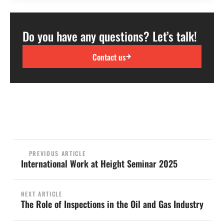
Do you have any questions? Let’s talk!
Contact us
PREVIOUS ARTICLE
International Work at Height Seminar 2025
NEXT ARTICLE
The Role of Inspections in the Oil and Gas Industry