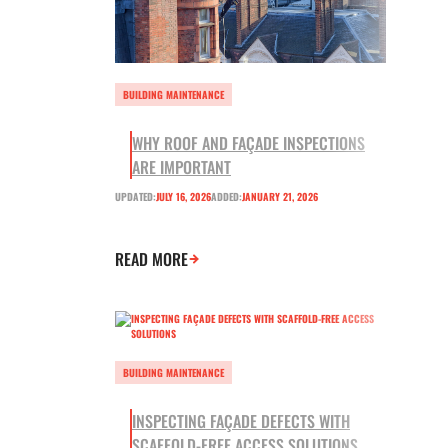
BUILDING MAINTENANCE
WHY ROOF AND FAÇADE INSPECTIONS
ARE IMPORTANT
UPDATED:
JULY 16, 2026
ADDED:
JANUARY 21, 2026
READ MORE
BUILDING MAINTENANCE
INSPECTING FAÇADE DEFECTS WITH
SCAFFOLD-FREE ACCESS SOLUTIONS