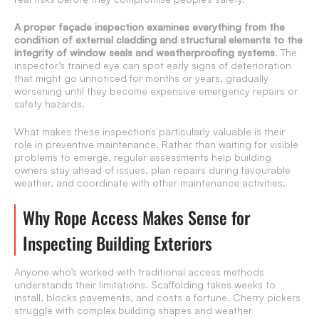
A proper façade inspection examines everything from the
condition of external cladding and structural elements to the
integrity of window seals and weatherproofing systems
. The
inspector’s trained eye can spot early signs of deterioration
that might go unnoticed for months or years, gradually
worsening until they become expensive emergency repairs or
safety hazards.
What makes these inspections particularly valuable is their
role in preventive maintenance. Rather than waiting for visible
problems to emerge, regular assessments help building
owners stay ahead of issues, plan repairs during favourable
weather, and coordinate with other maintenance activities.
Why Rope Access Makes Sense for
Inspecting Building Exteriors
Anyone who’s worked with traditional access methods
understands their limitations. Scaffolding takes weeks to
install, blocks pavements, and costs a fortune. Cherry pickers
struggle with complex building shapes and weather