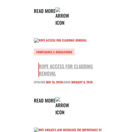
READ MORE
COMPLIANCE & REGULATIONS
ROPE ACCESS FOR CLADDING
REMOVAL
UPDATED:
JULY 16, 2026
ADDED:
JANUARY 8, 2026
READ MORE