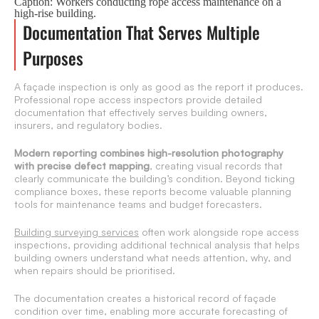
Caption: Workers conducting rope access maintenance on a
high-rise building.
Documentation That Serves Multiple
Purposes
A façade inspection is only as good as the report it produces.
Professional rope access inspectors provide detailed
documentation that effectively serves building owners,
insurers, and regulatory bodies.
Modern reporting combines high-resolution photography
with precise defect mapping
, creating visual records that
clearly communicate the building’s condition. Beyond ticking
compliance boxes, these reports become valuable planning
tools for maintenance teams and budget forecasters.
Building surveying services
often work alongside rope access
inspections, providing additional technical analysis that helps
building owners understand what needs attention, why, and
when repairs should be prioritised.
The documentation creates a historical record of façade
condition over time, enabling more accurate forecasting of