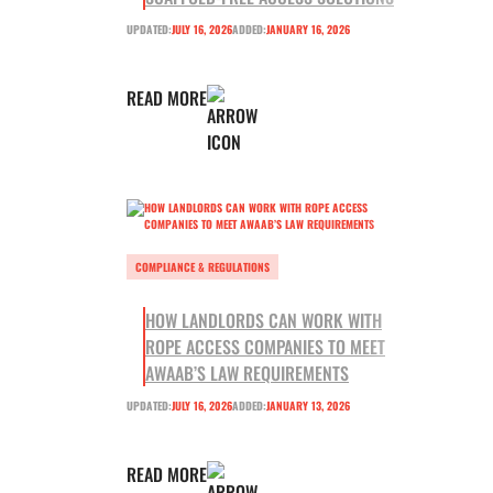
UPDATED:
JULY 16, 2026
ADDED:
JANUARY 16, 2026
READ MORE
COMPLIANCE & REGULATIONS
HOW LANDLORDS CAN WORK WITH
ROPE ACCESS COMPANIES TO MEET
AWAAB’S LAW REQUIREMENTS
UPDATED:
JULY 16, 2026
ADDED:
JANUARY 13, 2026
READ MORE