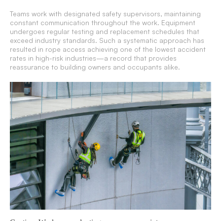
Teams work with designated safety supervisors, maintaining
constant communication throughout the work. Equipment
undergoes regular testing and replacement schedules that
exceed industry standards. Such a systematic approach has
resulted in rope access achieving one of the lowest accident
rates in high-risk industries—a record that provides
reassurance to building owners and occupants alike.