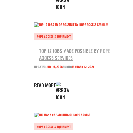
ROPE ACCESS & EQUIPMENT
TOP 12 JOBS MADE POSSIBLE BY ROPE
ACCESS SERVICES
UPDATED:
JULY 16, 2026
ADDED:
JANUARY 12, 2026
READ MORE
ROPE ACCESS & EQUIPMENT