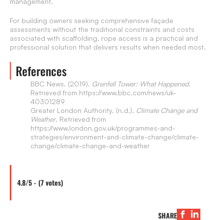
management.
For building owners seeking comprehensive façade
assessments without the traditional constraints and costs
associated with scaffolding, rope access is a practical and
professional solution that delivers results when needed most.
References
BBC News. (2019).
Grenfell Tower: What Happened
.
Retrieved from https://www.bbc.com/news/uk-
40301289
Greater London Authority. (n.d.).
Climate Change and
Weather
. Retrieved from
https://www.london.gov.uk/programmes-and-
strategies/environment-and-climate-change/climate-
change/climate-change-and-weather
4.8/5 - (7 votes)
SHARE