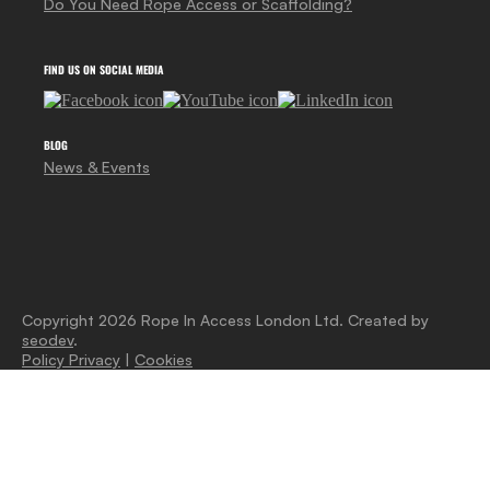
Do You Need Rope Access or Scaffolding?
FIND US ON SOCIAL MEDIA
BLOG
News & Events
Copyright 2026 Rope In Access London Ltd. Created by
seodev
.
Policy Privacy
|
Cookies