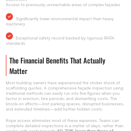
Access to previously unreachable areas of complex façades
Significantly lower environmental impact than heavy
machinery
Exceptional safety record backed by rigorous IRATA
standards
The Financial Benefits That Actually
Matter
Most building owners have experienced the sticker shock of
scaffolding quotes. A comprehensive façade inspection using
traditional methods can easily run into five figures when you
factor in erection, hire periods, and dismantling costs. The
knock-on effects—lost parking spaces, disrupted businesses,
and extended timelines—add further hidden costs.
Rope access eliminates most of these expenses. Teams can
complete detailed inspections in a matter of days, rather than
weeks, with costs typically
60-70% lower than those of