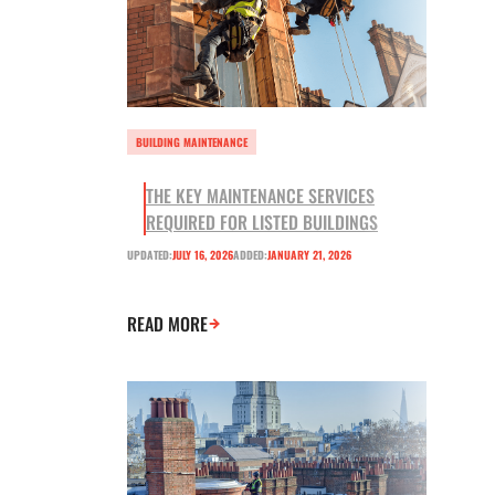
BUILDING MAINTENANCE
THE KEY MAINTENANCE SERVICES
REQUIRED FOR LISTED BUILDINGS
UPDATED:
JULY 16, 2026
ADDED:
JANUARY 21, 2026
READ MORE