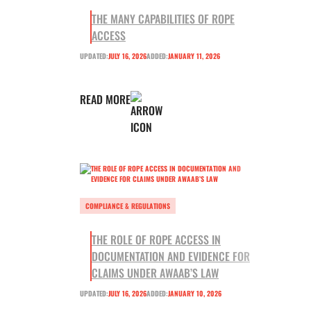
THE MANY CAPABILITIES OF ROPE
ACCESS
UPDATED:
JULY 16, 2026
ADDED:
JANUARY 11, 2026
READ MORE
COMPLIANCE & REGULATIONS
THE ROLE OF ROPE ACCESS IN
DOCUMENTATION AND EVIDENCE FOR
CLAIMS UNDER AWAAB’S LAW
UPDATED:
JULY 16, 2026
ADDED:
JANUARY 10, 2026