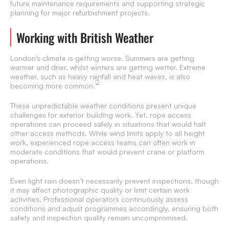
future maintenance requirements and supporting strategic
planning for major refurbishment projects.
Working with British Weather
London’s climate is getting worse. Summers are getting
warmer and drier, whilst winters are getting wetter. Extreme
weather, such as heavy rainfall and heat waves, is also
2
becoming more common.
These unpredictable weather conditions present unique
challenges for exterior building work. Yet, rope access
operations can proceed safely in situations that would halt
other access methods. While wind limits apply to all height
work, experienced rope access teams can often work in
moderate conditions that would prevent crane or platform
operations.
Even light rain doesn’t necessarily prevent inspections, though
it may affect photographic quality or limit certain work
activities. Professional operators continuously assess
conditions and adjust programmes accordingly, ensuring both
safety and inspection quality remain uncompromised.