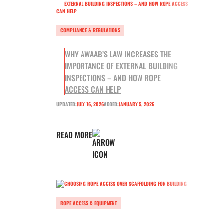
COMPLIANCE & REGULATIONS
WHY AWAAB’S LAW INCREASES THE
IMPORTANCE OF EXTERNAL BUILDING
INSPECTIONS – AND HOW ROPE
ACCESS CAN HELP
UPDATED:
JULY 16, 2026
ADDED:
JANUARY 5, 2026
READ MORE
ROPE ACCESS & EQUIPMENT