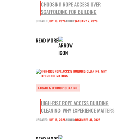
CHOOSING ROPE ACCESS OVER
SCAFFOLDING FOR BUILDING
UPDATED:
JULY 16, 2026
ADDED:
JANUARY 2, 2026
READ MORE
FACADE & EXTERIOR CLEANING
HIGH-RISE ROPE ACCESS BUILDING
CLEANING: WHY EXPERIENCE MATTERS
UPDATED:
JULY 16, 2026
ADDED:
DECEMBER 31, 2025
READ MORE